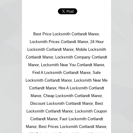
Best Price Locksmith Cortlandt Manor,
Locksmith Prices Cortlandt Manor, 24 Hour
Locksmith Cortlandt Manor, Mobile Locksmith
Cortlandt Manor, Locksmith Company Cortlandt
Manor, Locksmith Near You Cortlandt Manor,
Find A Locksmith Cortlandt Manor, Safe
Locksmith Cortlandt Manor, Locksmith Near Me
Cortlandt Manor, Hire A Locksmith Cortlandt
Manor, Cheap Locksmith Cortlandt Manor,
Discount Locksmith Cortlandt Manor, Best
Locksmith Cortlandt Manor, Locksmith Coupon
Cortlandt Manor, Fast Locksmith Cortlandt
Manor, Best Prices Locksmith Cortlandt Manor,