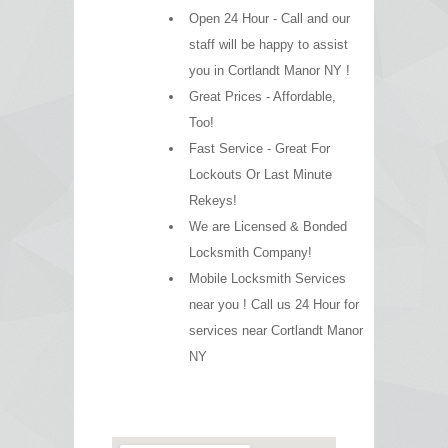
Open 24 Hour - Call and our
staff will be happy to assist
you in Cortlandt Manor NY !
Great Prices - Affordable,
Too!
Fast Service - Great For
Lockouts Or Last Minute
Rekeys!
We are Licensed & Bonded
Locksmith Company!
Mobile Locksmith Services
near you ! Call us 24 Hour for
services near Cortlandt Manor
NY