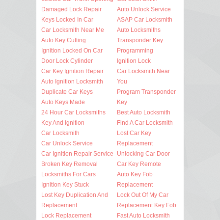
Damaged Lock Repair
Auto Unlock Service
Keys Locked In Car
ASAP Car Locksmith
Car Locksmith Near Me
Auto Locksmiths
Auto Key Cutting
Transponder Key
Ignition Locked On Car
Programming
Door Lock Cylinder
Ignition Lock
Car Key Ignition Repair
Car Locksmith Near
Auto Ignition Locksmith
You
Duplicate Car Keys
Program Transponder
Auto Keys Made
Key
24 Hour Car Locksmiths
Best Auto Locksmith
Key And Ignition
Find A Car Locksmith
Car Locksmith
Lost Car Key
Car Unlock Service
Replacement
Car Ignition Repair Service
Unlocking Car Door
Broken Key Removal
Car Key Remote
Locksmiths For Cars
Auto Key Fob
Ignition Key Stuck
Replacement
Lost Key Duplication And
Lock Out Of My Car
Replacement
Replacement Key Fob
Lock Replacement
Fast Auto Locksmith