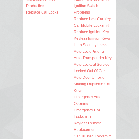
Production
Ignition Switch
Replace Car Locks
Problems
Replace Lost Car Key
Car Mobile Locksmith
Replace Ignition Key
Keyless Ignition Keys
High Security Locks
Auto Lock Picking
Auto Transponder Key
Auto Lockout Service
Locked Out Of Car
Auto Door Unlock
Making Duplicate Car
Keys
Emergency Auto
Opening
Emergency Car
Locksmith
Keyless Remote
Replacement
Car Trusted Locksmith