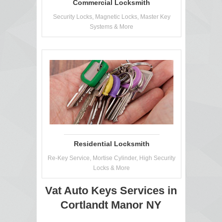
Commercial Locksmith
Security Locks, Magnetic Locks, Master Key
Systems & More
Residential Locksmith
Re-Key Service, Mortise Cylinder, High Security
Locks & More
Vat Auto Keys Services in
Cortlandt Manor NY