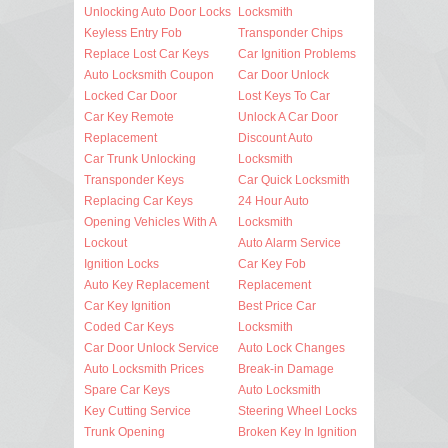
Unlocking Auto Door Locks
Locksmith
Keyless Entry Fob
Transponder Chips
Replace Lost Car Keys
Car Ignition Problems
Auto Locksmith Coupon
Car Door Unlock
Locked Car Door
Lost Keys To Car
Car Key Remote
Unlock A Car Door
Replacement
Discount Auto
Car Trunk Unlocking
Locksmith
Transponder Keys
Car Quick Locksmith
Replacing Car Keys
24 Hour Auto
Opening Vehicles With A
Locksmith
Lockout
Auto Alarm Service
Ignition Locks
Car Key Fob
Auto Key Replacement
Replacement
Car Key Ignition
Best Price Car
Coded Car Keys
Locksmith
Car Door Unlock Service
Auto Lock Changes
Auto Locksmith Prices
Break-in Damage
Spare Car Keys
Auto Locksmith
Key Cutting Service
Steering Wheel Locks
Trunk Opening
Broken Key In Ignition