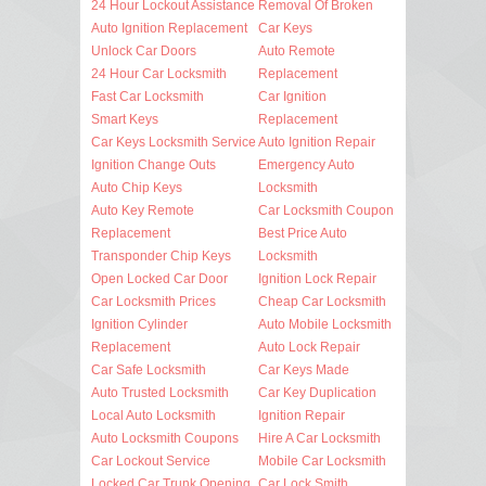
24 Hour Lockout Assistance
Removal Of Broken
Auto Ignition Replacement
Car Keys
Unlock Car Doors
Auto Remote
24 Hour Car Locksmith
Replacement
Fast Car Locksmith
Car Ignition
Smart Keys
Replacement
Car Keys Locksmith Service
Auto Ignition Repair
Ignition Change Outs
Emergency Auto
Auto Chip Keys
Locksmith
Auto Key Remote
Car Locksmith Coupon
Replacement
Best Price Auto
Transponder Chip Keys
Locksmith
Open Locked Car Door
Ignition Lock Repair
Car Locksmith Prices
Cheap Car Locksmith
Ignition Cylinder
Auto Mobile Locksmith
Replacement
Auto Lock Repair
Car Safe Locksmith
Car Keys Made
Auto Trusted Locksmith
Car Key Duplication
Local Auto Locksmith
Ignition Repair
Auto Locksmith Coupons
Hire A Car Locksmith
Car Lockout Service
Mobile Car Locksmith
Locked Car Trunk Opening
Car Lock Smith