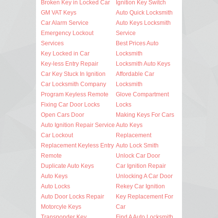
Broken Key in Locked Car
Ignition Key Switch
GM VAT Keys
Auto Quick Locksmith
Car Alarm Service
Auto Keys Locksmith
Emergency Lockout
Service
Services
Best Prices Auto
Key Locked in Car
Locksmith
Key-less Entry Repair
Locksmith Auto Keys
Car Key Stuck In Ignition
Affordable Car
Car Locksmith Company
Locksmith
Program Keyless Remote
Glove Compartment
Fixing Car Door Locks
Locks
Open Cars Door
Making Keys For Cars
Auto Ignition Repair Service
Auto Keys
Car Lockout
Replacement
Replacement Keyless Entry
Auto Lock Smith
Remote
Unlock Car Door
Duplicate Auto Keys
Car Ignition Repair
Auto Keys
Unlocking A Car Door
Auto Locks
Rekey Car Ignition
Auto Door Locks Repair
Key Replacement For
Motorcyle Keys
Car
Transponder Key
Find A Auto Locksmith