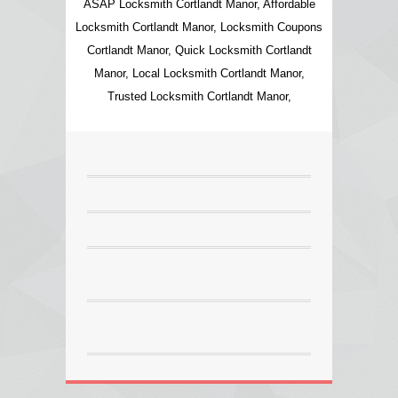
ASAP Locksmith Cortlandt Manor, Affordable
Locksmith Cortlandt Manor, Locksmith Coupons
Cortlandt Manor, Quick Locksmith Cortlandt
Manor, Local Locksmith Cortlandt Manor,
Trusted Locksmith Cortlandt Manor,