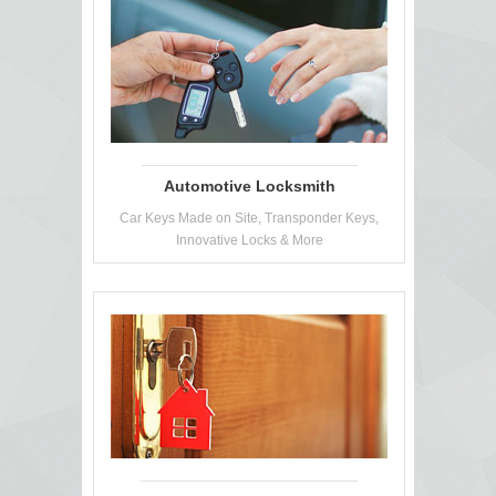
Automotive Locksmith
Car Keys Made on Site, Transponder Keys,
Innovative Locks & More