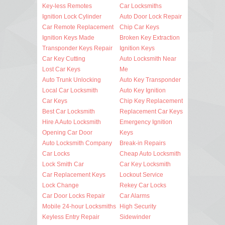
Key-less Remotes
Car Locksmiths
Ignition Lock Cylinder
Auto Door Lock Repair
Car Remote Replacement
Chip Car Keys
Ignition Keys Made
Broken Key Extraction
Transponder Keys Repair
Ignition Keys
Car Key Cutting
Auto Locksmith Near
Lost Car Keys
Me
Auto Trunk Unlocking
Auto Key Transponder
Local Car Locksmith
Auto Key Ignition
Car Keys
Chip Key Replacement
Best Car Locksmith
Replacement Car Keys
Hire A Auto Locksmith
Emergency Ignition
Opening Car Door
Keys
Auto Locksmith Company
Break-in Repairs
Car Locks
Cheap Auto Locksmith
Lock Smith Car
Car Key Locksmith
Car Replacement Keys
Lockout Service
Lock Change
Rekey Car Locks
Car Door Locks Repair
Car Alarms
Mobile 24-hour Locksmiths
High Security
Keyless Entry Repair
Sidewinder