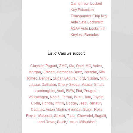
Car Ignition Locked
Key Extraction
Transponder Chip Key
Auto Safe Locksmith
ASAP Auto Locksmith
Keyless Remotes
List of Cars we support:
Chrysler
,
Pagani
,
GMC
,
Kia
,
Opel
,
MG
,
Volvo
,
Morgan
,
Citroen
,
Mercedes-Benz
,
Porsche
,
Alfa
Romeo
,
Bentley
,
Subaru
,
Acura
,
Ford
,
Nissan
,
Mini
,
Jaguar
,
Daihatsu
,
Chery
,
Skoda
,
Mazda
,
Smart
,
Lamborghini
,
Audi
,
BMW
,
Fiat
,
Peugeot
,
Volkswagen
,
Noble
,
Ferrari
,
Isuzu
,
Tata
,
Toyota
,
Coda
,
Honda
,
Infiniti
,
Dodge
,
Jeep
,
Renault
,
Cadillac
,
Aston Martin
,
Hyundai
,
Scion
,
Rolls
Royce
,
Maserati
,
Suzuki
,
Tesla
,
Chevrolet
,
Bugatti
,
Land Rover
,
Buick
,
Lexus
,
Mitsubishi
,