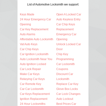
List of Automotive Locksmith we support:
Keys Made
Open A Locked Car
24 Hour Emergency Car
Auto Keyless Entry
Opening
Car Chip Keys
Car Key Replacement
Replacement
Auto Alarms
Emergency Car
Affordable Auto Locksmith
Opening
Vat Auto Keys
Unlock Locked Car
Car Chip Keys
Door
Car Ignition Locksmith
Chip Key
Auto Locksmith Near You
Programming
Auto Ignition Locked
Car Locksmith
Car Lock Repair
Coupons
Make Car Keys
Discount Car
Rekeying Car Keys
Locksmith
Car Remote Key
Replace Car Key
Car Car Locksmith
Glove Box Locks
Car Keys Replacement
Car Lock Changes
Ignition Replacement
Auto Lockout
24 Hour Locksmiths
Best Prices Car