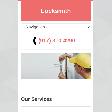
Locksmith
(917) 310-4290
Our Services