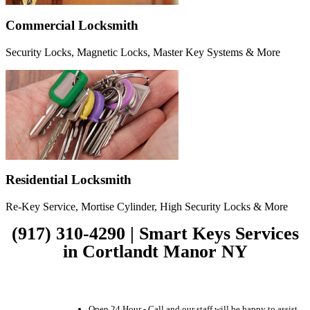
Commercial Locksmith
Security Locks, Magnetic Locks, Master Key Systems & More
Residential Locksmith
Re-Key Service, Mortise Cylinder, High Security Locks & More
(917) 310-4290 | Smart Keys Services
in Cortlandt Manor NY
Open 24 Hour - Call and our staff will be happy to assist