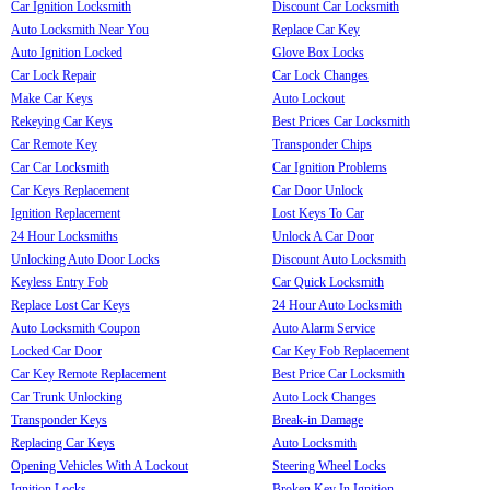
Car Ignition Locksmith
Discount Car Locksmith
Auto Locksmith Near You
Replace Car Key
Auto Ignition Locked
Glove Box Locks
Car Lock Repair
Car Lock Changes
Make Car Keys
Auto Lockout
Rekeying Car Keys
Best Prices Car Locksmith
Car Remote Key
Transponder Chips
Car Car Locksmith
Car Ignition Problems
Car Keys Replacement
Car Door Unlock
Ignition Replacement
Lost Keys To Car
24 Hour Locksmiths
Unlock A Car Door
Unlocking Auto Door Locks
Discount Auto Locksmith
Keyless Entry Fob
Car Quick Locksmith
Replace Lost Car Keys
24 Hour Auto Locksmith
Auto Locksmith Coupon
Auto Alarm Service
Locked Car Door
Car Key Fob Replacement
Car Key Remote Replacement
Best Price Car Locksmith
Car Trunk Unlocking
Auto Lock Changes
Transponder Keys
Break-in Damage
Replacing Car Keys
Auto Locksmith
Opening Vehicles With A Lockout
Steering Wheel Locks
Ignition Locks
Broken Key In Ignition