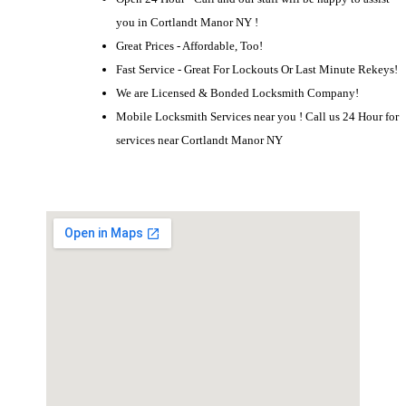
you in Cortlandt Manor NY !
Great Prices - Affordable, Too!
Fast Service - Great For Lockouts Or Last Minute Rekeys!
We are Licensed & Bonded Locksmith Company!
Mobile Locksmith Services near you ! Call us 24 Hour for
services near Cortlandt Manor NY