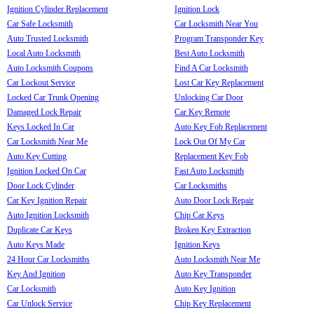
Ignition Cylinder Replacement
Ignition Lock
Car Safe Locksmith
Car Locksmith Near You
Auto Trusted Locksmith
Program Transponder Key
Local Auto Locksmith
Best Auto Locksmith
Auto Locksmith Coupons
Find A Car Locksmith
Car Lockout Service
Lost Car Key Replacement
Locked Car Trunk Opening
Unlocking Car Door
Damaged Lock Repair
Car Key Remote
Keys Locked In Car
Auto Key Fob Replacement
Car Locksmith Near Me
Lock Out Of My Car
Auto Key Cutting
Replacement Key Fob
Ignition Locked On Car
Fast Auto Locksmith
Door Lock Cylinder
Car Locksmiths
Car Key Ignition Repair
Auto Door Lock Repair
Auto Ignition Locksmith
Chip Car Keys
Duplicate Car Keys
Broken Key Extraction
Auto Keys Made
Ignition Keys
24 Hour Car Locksmiths
Auto Locksmith Near Me
Key And Ignition
Auto Key Transponder
Car Locksmith
Auto Key Ignition
Car Unlock Service
Chip Key Replacement