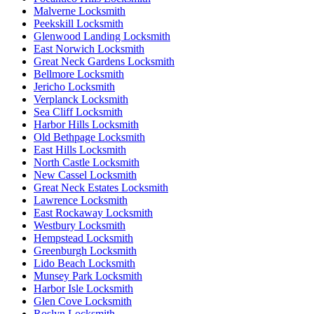
Malverne Locksmith
Peekskill Locksmith
Glenwood Landing Locksmith
East Norwich Locksmith
Great Neck Gardens Locksmith
Bellmore Locksmith
Jericho Locksmith
Verplanck Locksmith
Sea Cliff Locksmith
Harbor Hills Locksmith
Old Bethpage Locksmith
East Hills Locksmith
North Castle Locksmith
New Cassel Locksmith
Great Neck Estates Locksmith
Lawrence Locksmith
East Rockaway Locksmith
Westbury Locksmith
Hempstead Locksmith
Greenburgh Locksmith
Lido Beach Locksmith
Munsey Park Locksmith
Harbor Isle Locksmith
Glen Cove Locksmith
Roslyn Locksmith