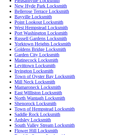
Pleasantville Locksmith
New Hyde Park Locksmith
Bellerose Terrace Locksmith
Bayville Locksmith
Point Lookout Locksmith
West Hempstead Locksmith
Port Washington Locksmith
Russell Gardens Locksmith
Yorktown Heights Locksmith
Goldens Bridge Locksmith
Garden City Locksmith
Matinecock Locksmith
Levittown Locksmith
Irvington Locksmith
Town of Oyster Bay Locksmith
Mill Neck Locksmith
Mamaroneck Locksmith
East Williston Locksmith
North Wantagh Locksmith
Shenorock Locksmith
Town of Hempstead Locksmith
Saddle Rock Locksmith
Ardsley Locksmith
South Valley Stream Locksmith
Flower Hill Locksmith