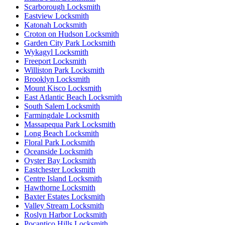
Scarborough Locksmith
Eastview Locksmith
Katonah Locksmith
Croton on Hudson Locksmith
Garden City Park Locksmith
Wykagyl Locksmith
Freeport Locksmith
Williston Park Locksmith
Brooklyn Locksmith
Mount Kisco Locksmith
East Atlantic Beach Locksmith
South Salem Locksmith
Farmingdale Locksmith
Massapequa Park Locksmith
Long Beach Locksmith
Floral Park Locksmith
Oceanside Locksmith
Oyster Bay Locksmith
Eastchester Locksmith
Centre Island Locksmith
Hawthorne Locksmith
Baxter Estates Locksmith
Valley Stream Locksmith
Roslyn Harbor Locksmith
Pocantico Hills Locksmith