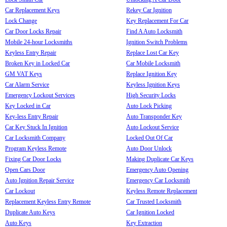
Car Replacement Keys
Rekey Car Ignition
Lock Change
Key Replacement For Car
Car Door Locks Repair
Find A Auto Locksmith
Mobile 24-hour Locksmiths
Ignition Switch Problems
Keyless Entry Repair
Replace Lost Car Key
Broken Key in Locked Car
Car Mobile Locksmith
GM VAT Keys
Replace Ignition Key
Car Alarm Service
Keyless Ignition Keys
Emergency Lockout Services
High Security Locks
Key Locked in Car
Auto Lock Picking
Key-less Entry Repair
Auto Transponder Key
Car Key Stuck In Ignition
Auto Lockout Service
Car Locksmith Company
Locked Out Of Car
Program Keyless Remote
Auto Door Unlock
Fixing Car Door Locks
Making Duplicate Car Keys
Open Cars Door
Emergency Auto Opening
Auto Ignition Repair Service
Emergency Car Locksmith
Car Lockout
Keyless Remote Replacement
Replacement Keyless Entry Remote
Car Trusted Locksmith
Duplicate Auto Keys
Car Ignition Locked
Auto Keys
Key Extraction