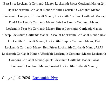
Best Price Locksmith Cortlandt Manor, Locksmith Prices Cortlandt Manor, 24
Hour Locksmith Cortlandt Manor, Mobile Locksmith Cortlandt Manor,
Locksmith Company Cortlandt Manor, Locksmith Near You Cortlandt Manor,
Find A Locksmith Cortlandt Manor, Safe Locksmith Cortlandt Manor,
Locksmith Near Me Cortlandt Manor, Hire A Locksmith Cortlandt Manor,
Cheap Locksmith Cortlandt Manor, Discount Locksmith Cortlandt Manor, Best
Locksmith Cortlandt Manor, Locksmith Coupon Cortlandt Manor, Fast
Locksmith Cortlandt Manor, Best Prices Locksmith Cortlandt Manor, ASAP
Locksmith Cortlandt Manor, Affordable Locksmith Cortlandt Manor, Locksmith
Coupons Cortlandt Manor, Quick Locksmith Cortlandt Manor, Local
Locksmith Cortlandt Manor, Trusted Locksmith Cortlandt Manor,
Copyright © 2026 |
Locksmiths Nyc