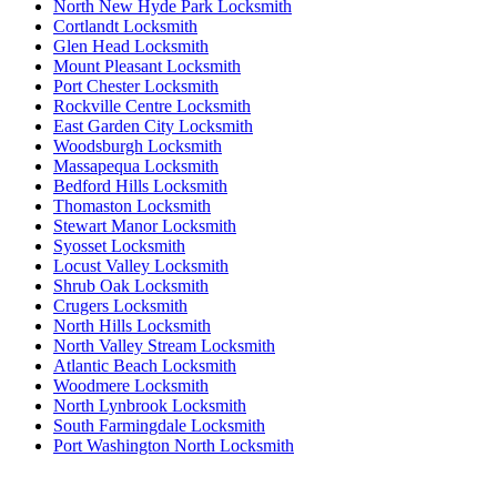
North New Hyde Park Locksmith
Cortlandt Locksmith
Glen Head Locksmith
Mount Pleasant Locksmith
Port Chester Locksmith
Rockville Centre Locksmith
East Garden City Locksmith
Woodsburgh Locksmith
Massapequa Locksmith
Bedford Hills Locksmith
Thomaston Locksmith
Stewart Manor Locksmith
Syosset Locksmith
Locust Valley Locksmith
Shrub Oak Locksmith
Crugers Locksmith
North Hills Locksmith
North Valley Stream Locksmith
Atlantic Beach Locksmith
Woodmere Locksmith
North Lynbrook Locksmith
South Farmingdale Locksmith
Port Washington North Locksmith