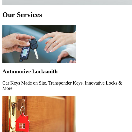
Our Services
Automotive Locksmith
Car Keys Made on Site, Transponder Keys, Innovative Locks &
More