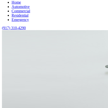
Home
Automotive
Commercial
Residential
Emergency
(917) 310-4290