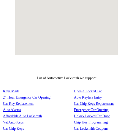
List of Automotive Locksmith we support:
Keys Made
Open A Locked Car
24 Hour Emergency Car Opening
Auto Keyless Entry
Car Key Replacement
Car Chip Keys Replacement
Auto Alarms
Emergency Car Opening
Affordable Auto Locksmith
Unlock Locked Car Door
Vat Auto Keys
Chip Key Programming
Car Chip Keys
Car Locksmith Coupons