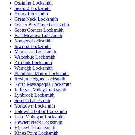
Ossining Locksmith
Seaford Locksmith
Bronx Locksmith
Great Neck Locksmith
Oyster Bay Cove Locksmith
Scotts Corners Locksmith
East Meadow Locksmith
Yonkers Locksmith
Inwood Locksmith
Manhasset Locksmith
Waccabuc Locksmith
Armonk Locksmith
Wantagh Locksmith
Plandome Manor Locksmith
Roslyn Heights Locksmith
North Massapequa Locksmith
Jefferson Valley Locksmith
Lynbrook Locksmith
Somers Locksmith
Yorktown Locksmith
Baldwin Harbor Locksmith
Lake Mohegan Locksmith
Hewlett Neck Locksmith
Hicksville Locksmith
Kings Point Locksmith