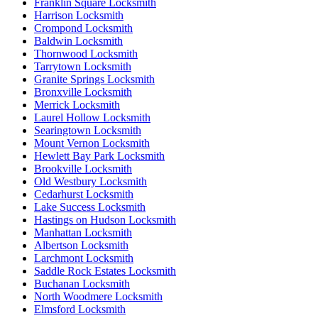
Franklin Square Locksmith
Harrison Locksmith
Crompond Locksmith
Baldwin Locksmith
Thornwood Locksmith
Tarrytown Locksmith
Granite Springs Locksmith
Bronxville Locksmith
Merrick Locksmith
Laurel Hollow Locksmith
Searingtown Locksmith
Mount Vernon Locksmith
Hewlett Bay Park Locksmith
Brookville Locksmith
Old Westbury Locksmith
Cedarhurst Locksmith
Lake Success Locksmith
Hastings on Hudson Locksmith
Manhattan Locksmith
Albertson Locksmith
Larchmont Locksmith
Saddle Rock Estates Locksmith
Buchanan Locksmith
North Woodmere Locksmith
Elmsford Locksmith