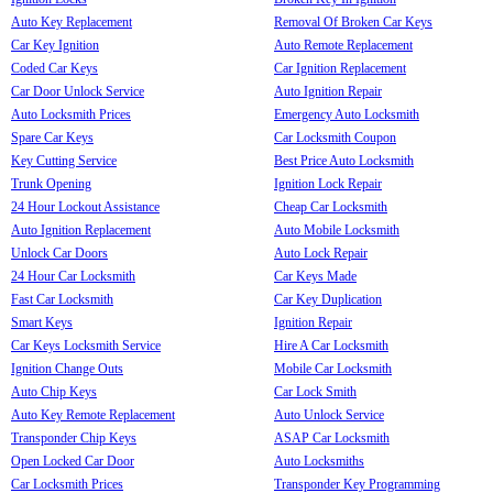
Auto Key Replacement
Removal Of Broken Car Keys
Car Key Ignition
Auto Remote Replacement
Coded Car Keys
Car Ignition Replacement
Car Door Unlock Service
Auto Ignition Repair
Auto Locksmith Prices
Emergency Auto Locksmith
Spare Car Keys
Car Locksmith Coupon
Key Cutting Service
Best Price Auto Locksmith
Trunk Opening
Ignition Lock Repair
24 Hour Lockout Assistance
Cheap Car Locksmith
Auto Ignition Replacement
Auto Mobile Locksmith
Unlock Car Doors
Auto Lock Repair
24 Hour Car Locksmith
Car Keys Made
Fast Car Locksmith
Car Key Duplication
Smart Keys
Ignition Repair
Car Keys Locksmith Service
Hire A Car Locksmith
Ignition Change Outs
Mobile Car Locksmith
Auto Chip Keys
Car Lock Smith
Auto Key Remote Replacement
Auto Unlock Service
Transponder Chip Keys
ASAP Car Locksmith
Open Locked Car Door
Auto Locksmiths
Car Locksmith Prices
Transponder Key Programming