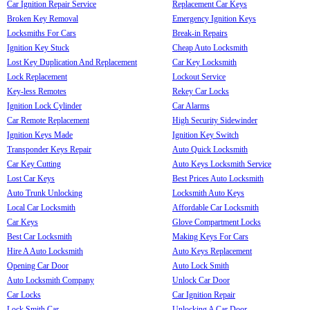
Car Ignition Repair Service
Replacement Car Keys
Broken Key Removal
Emergency Ignition Keys
Locksmiths For Cars
Break-in Repairs
Ignition Key Stuck
Cheap Auto Locksmith
Lost Key Duplication And Replacement
Car Key Locksmith
Lock Replacement
Lockout Service
Key-less Remotes
Rekey Car Locks
Ignition Lock Cylinder
Car Alarms
Car Remote Replacement
High Security Sidewinder
Ignition Keys Made
Ignition Key Switch
Transponder Keys Repair
Auto Quick Locksmith
Car Key Cutting
Auto Keys Locksmith Service
Lost Car Keys
Best Prices Auto Locksmith
Auto Trunk Unlocking
Locksmith Auto Keys
Local Car Locksmith
Affordable Car Locksmith
Car Keys
Glove Compartment Locks
Best Car Locksmith
Making Keys For Cars
Hire A Auto Locksmith
Auto Keys Replacement
Opening Car Door
Auto Lock Smith
Auto Locksmith Company
Unlock Car Door
Car Locks
Car Ignition Repair
Lock Smith Car
Unlocking A Car Door