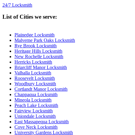
24/7 Locksmith
List of Cities we serve:
Plainedge Locksmith
Malverne Park Oaks Locksmith
Rye Brook Locksmith
Heritage Hills Locksmith
New Rochelle Locksmith
Herricks Locksmith
Briarcliff Manor Locksmith
Valhalla Locksmith
Roosevelt Locksmith
Woodbury Locksmith
Cortlandt Manor Locksmith
Chappaqua Locksmith
Mineola Locksmith
Peach Lake Locksmith
Fairview Locksmith
Uniondale Locksmith
East Massapequa Locksmith
Cove Neck Locksmith
University Gardens Locksmith