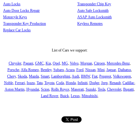
Auto Locks
Transponder Chip Key
Auto Door Locks Repair
Auto Safe Locksmith
Motorcyle Keys
ASAP Auto Locksmith
Transponder Key Production
Keyless Remotes
Replace Car Locks
List of Cars we support:
Chrysler
,
Pagani
,
GMC
,
Kia
,
Opel
,
MG
,
Volvo
,
Morgan
,
Citroen
,
Mercedes-Benz
,
Porsche
,
Alfa Romeo
,
Bentley
,
Subaru
,
Acura
,
Ford
,
Nissan
,
Mini
,
Jaguar
,
Daihatsu
,
Chery
,
Skoda
,
Mazda
,
Smart
,
Lamborghini
,
Audi
,
BMW
,
Fiat
,
Peugeot
,
Volkswagen
,
Noble
,
Ferrari
,
Isuzu
,
Tata
,
Toyota
,
Coda
,
Honda
,
Infiniti
,
Dodge
,
Jeep
,
Renault
,
Cadillac
,
Aston Martin
,
Hyundai
,
Scion
,
Rolls Royce
,
Maserati
,
Suzuki
,
Tesla
,
Chevrolet
,
Bugatti
,
Land Rover
,
Buick
,
Lexus
,
Mitsubishi
,