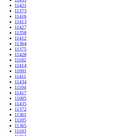
11421
11373
11416
11413
11427
11358
11412
11364
11375
11428
11102
11414
11691
11411
11434
11104
11417
11005
11435
11372
11361
11105
11365
11103