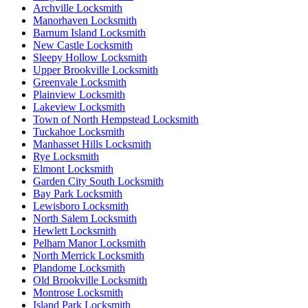
Archville Locksmith
Manorhaven Locksmith
Barnum Island Locksmith
New Castle Locksmith
Sleepy Hollow Locksmith
Upper Brookville Locksmith
Greenvale Locksmith
Plainview Locksmith
Lakeview Locksmith
Town of North Hempstead Locksmith
Tuckahoe Locksmith
Manhasset Hills Locksmith
Rye Locksmith
Elmont Locksmith
Garden City South Locksmith
Bay Park Locksmith
Lewisboro Locksmith
North Salem Locksmith
Hewlett Locksmith
Pelham Manor Locksmith
North Merrick Locksmith
Plandome Locksmith
Old Brookville Locksmith
Montrose Locksmith
Island Park Locksmith