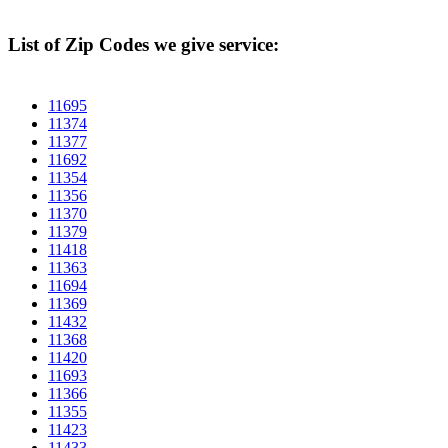
List of Zip Codes we give service:
11695
11374
11377
11692
11354
11356
11370
11379
11418
11363
11694
11369
11432
11368
11420
11693
11366
11355
11423
11433