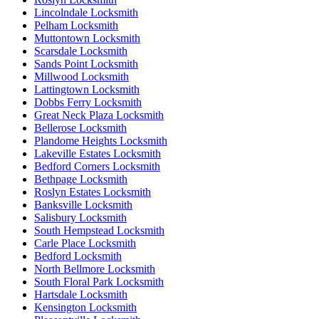
Lincolndale Locksmith
Pelham Locksmith
Muttontown Locksmith
Scarsdale Locksmith
Sands Point Locksmith
Millwood Locksmith
Lattingtown Locksmith
Dobbs Ferry Locksmith
Great Neck Plaza Locksmith
Bellerose Locksmith
Plandome Heights Locksmith
Lakeville Estates Locksmith
Bedford Corners Locksmith
Bethpage Locksmith
Roslyn Estates Locksmith
Banksville Locksmith
Salisbury Locksmith
South Hempstead Locksmith
Carle Place Locksmith
Bedford Locksmith
North Bellmore Locksmith
South Floral Park Locksmith
Hartsdale Locksmith
Kensington Locksmith