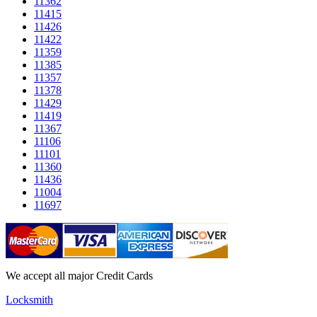
11362
11415
11426
11422
11359
11385
11357
11378
11429
11419
11367
11106
11101
11360
11436
11004
11697
We accept all major Credit Cards
Locksmith