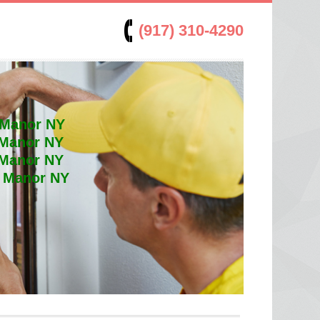
(917) 310-4290
 Manor NY
 Manor NY
 Manor NY
t Manor NY