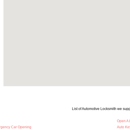
List of Automotive Locksmith we supp
Open A 
rgency Car Opening
Auto Key