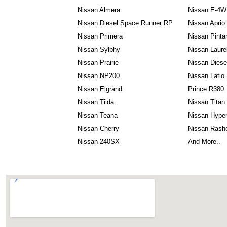
Nissan Almera
Nissan E-4
Nissan Diesel Space Runner RP
Nissan Aprio
Nissan Primera
Nissan Pinta
Nissan Sylphy
Nissan Laure
Nissan Prairie
Nissan Dies
Nissan NP200
Nissan Latio
Nissan Elgrand
Prince R380
Nissan Tiida
Nissan Titan
Nissan Teana
Nissan Hyper
Nissan Cherry
Nissan Rash
Nissan 240SX
And More..