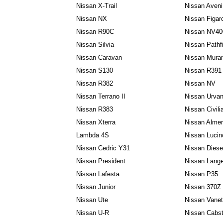
Nissan X-Trail
Nissan Aveni
Nissan NX
Nissan Figar
Nissan R90C
Nissan NV40
Nissan Silvia
Nissan Pathf
Nissan Caravan
Nissan Mura
Nissan S130
Nissan R391
Nissan R382
Nissan NV
Nissan Terrano II
Nissan Urva
Nissan R383
Nissan Civili
Nissan Xterra
Nissan Almer
Lambda 4S
Nissan Lucin
Nissan Cedric Y31
Nissan Dies
Nissan President
Nissan Lang
Nissan Lafesta
Nissan P35
Nissan Junior
Nissan 370Z
Nissan Ute
Nissan Vanet
Nissan U-R
Nissan Cabst