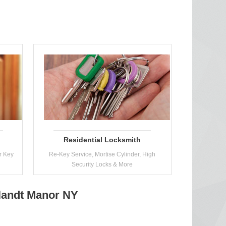
Residential Locksmith
r Key
Re-Key Service, Mortise Cylinder, High
Security Locks & More
tlandt Manor NY