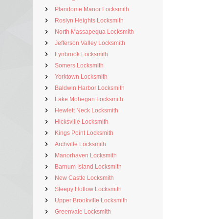
Plandome Manor Locksmith
Roslyn Heights Locksmith
North Massapequa Locksmith
Jefferson Valley Locksmith
Lynbrook Locksmith
Somers Locksmith
Yorktown Locksmith
Baldwin Harbor Locksmith
Lake Mohegan Locksmith
Hewlett Neck Locksmith
Hicksville Locksmith
Kings Point Locksmith
Archville Locksmith
Manorhaven Locksmith
Barnum Island Locksmith
New Castle Locksmith
Sleepy Hollow Locksmith
Upper Brookville Locksmith
Greenvale Locksmith