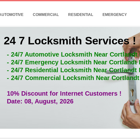
AUTOMOTIVE
COMMERCIAL
RESIDENTIAL
EMERGENCY
24 7 Locksmith Services !
- 24/7 Automotive Locksmith Near Cortlandt
- 24/7 Emergency Locksmith Near Cortlandt
- 24/7 Residential Locksmith Near Cortlandt
- 24/7 Commercial Locksmith Near Cortland
10% Discount for Internet Customers !
Date: 08, August, 2026