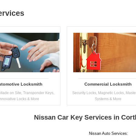
ervices
utomotive Locksmith
Commercial Locksmith
Made on Site, Transponder Keys,
Security Locks, Magnetic Locks, Maste
Innovative Locks & More
Systems & More
Nissan Car Key Services in Cor
Nissan Auto Services: