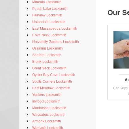
Mineola Locksmith
Peach Lake Locksmith
Our S
Fairview Locksmith
Uniondale Locksmith
East Massapequa Locksmith
Cove Neck Locksmith
University Gardens Locksmith
Ossining Locksmith
Seaford Locksmith
Bronx Locksmith
Great Neck Locksmith
Oyster Bay Cove Locksmith
A
Scotts Corners Locksmith
East Meadow Locksmith
Car Keys 
Yonkers Locksmith
Inwood Locksmith
Manhasset Locksmith
Waccabuc Locksmith
Armonk Locksmith
Wantagh Locksmith