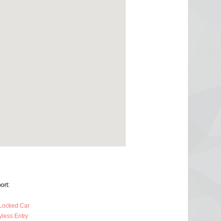
ort:
Locked Car
less Entry