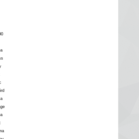
90
ea
ss
y
k
c
ird
za
age
ea
t
ma
ey