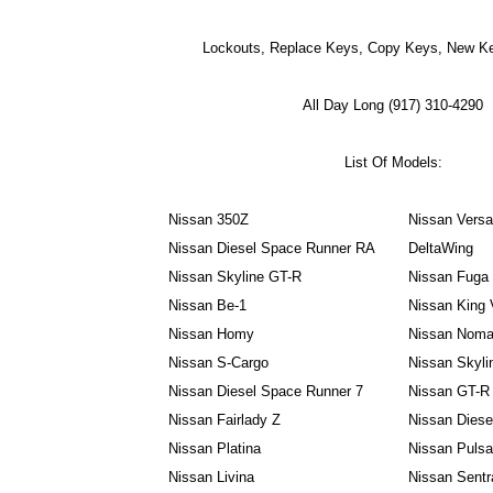
Lockouts, Replace Keys, Copy Keys, New Ke
All Day Long (917) 310-4290
List Of Models:
Nissan 350Z
Nissan Vers
Nissan Diesel Space Runner RA
DeltaWing
Nissan Skyline GT-R
Nissan Fuga
Nissan Be-1
Nissan King 
Nissan Homy
Nissan Nom
Nissan S-Cargo
Nissan Skyli
Nissan Diesel Space Runner 7
Nissan GT-R
Nissan Fairlady Z
Nissan Dies
Nissan Platina
Nissan Puls
Nissan Livina
Nissan Sentr