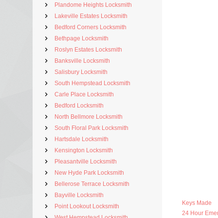
Plandome Heights Locksmith
Lakeville Estates Locksmith
Bedford Corners Locksmith
Bethpage Locksmith
Roslyn Estates Locksmith
Banksville Locksmith
Salisbury Locksmith
South Hempstead Locksmith
Carle Place Locksmith
Bedford Locksmith
North Bellmore Locksmith
South Floral Park Locksmith
Hartsdale Locksmith
Kensington Locksmith
Pleasantville Locksmith
New Hyde Park Locksmith
Bellerose Terrace Locksmith
Bayville Locksmith
Keys Made
Point Lookout Locksmith
24 Hour Eme
West Hempstead Locksmith