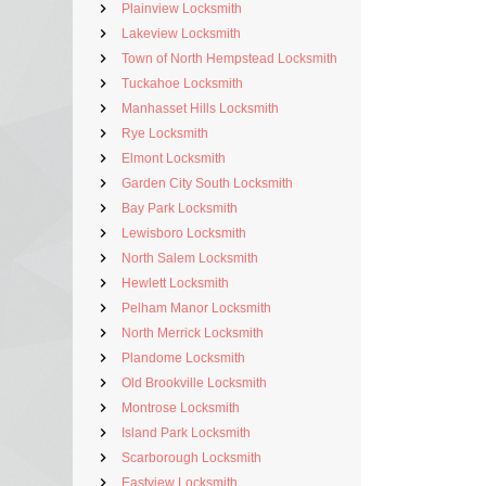
Plainview Locksmith
Lakeview Locksmith
Town of North Hempstead Locksmith
Tuckahoe Locksmith
Manhasset Hills Locksmith
Rye Locksmith
Elmont Locksmith
Garden City South Locksmith
Bay Park Locksmith
Lewisboro Locksmith
North Salem Locksmith
Hewlett Locksmith
Pelham Manor Locksmith
North Merrick Locksmith
Plandome Locksmith
Old Brookville Locksmith
Montrose Locksmith
Island Park Locksmith
Scarborough Locksmith
Eastview Locksmith