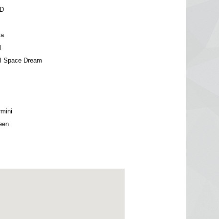
WD
ra
l
el Space Dream
mini
een