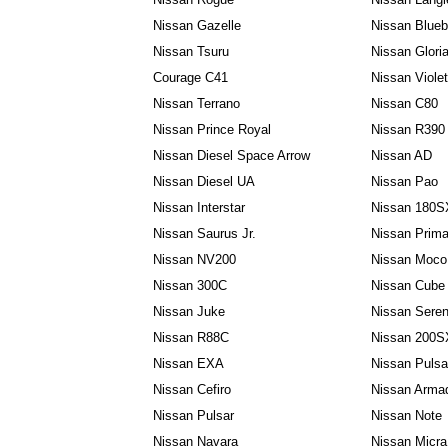
Nissan Gazelle
Nissan Blueb
Nissan Tsuru
Nissan Glori
Courage C41
Nissan Viole
Nissan Terrano
Nissan C80
Nissan Prince Royal
Nissan R390
Nissan Diesel Space Arrow
Nissan AD
Nissan Diesel UA
Nissan Pao
Nissan Interstar
Nissan 180S
Nissan Saurus Jr.
Nissan Prima
Nissan NV200
Nissan Moco
Nissan 300C
Nissan Cube
Nissan Juke
Nissan Sere
Nissan R88C
Nissan 200S
Nissan EXA
Nissan Puls
Nissan Cefiro
Nissan Arma
Nissan Pulsar
Nissan Note
Nissan Navara
Nissan Micra