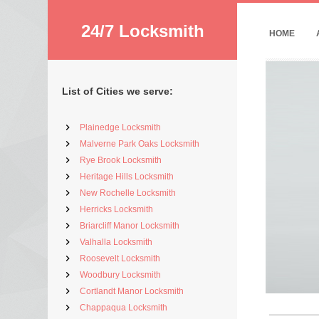
24/7 Locksmith
HOME
List of Cities we serve:
Plainedge Locksmith
Malverne Park Oaks Locksmith
Rye Brook Locksmith
Heritage Hills Locksmith
New Rochelle Locksmith
Herricks Locksmith
Briarcliff Manor Locksmith
Valhalla Locksmith
Roosevelt Locksmith
Woodbury Locksmith
Cortlandt Manor Locksmith
Chappaqua Locksmith