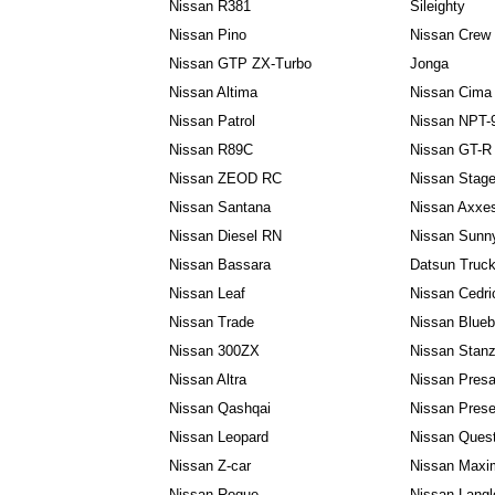
Nissan R381
Sileighty
Nissan Pino
Nissan Crew
Nissan GTP ZX-Turbo
Jonga
Nissan Altima
Nissan Cima
Nissan Patrol
Nissan NPT-
Nissan R89C
Nissan GT-R
Nissan ZEOD RC
Nissan Stag
Nissan Santana
Nissan Axxe
Nissan Diesel RN
Nissan Sunn
Nissan Bassara
Datsun Truc
Nissan Leaf
Nissan Cedri
Nissan Trade
Nissan Blueb
Nissan 300ZX
Nissan Stan
Nissan Altra
Nissan Pres
Nissan Qashqai
Nissan Pres
Nissan Leopard
Nissan Ques
Nissan Z-car
Nissan Maxi
Nissan Rogue
Nissan Langl