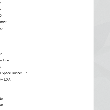
r
o
0
inder
no
n
an
a Tino
o
el Space Runner JP
ely EXA
te
ar