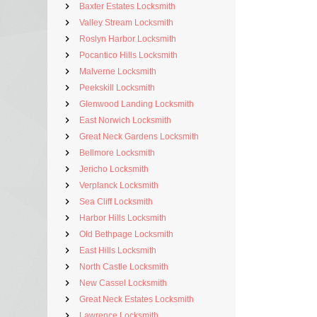
Baxter Estates Locksmith
Valley Stream Locksmith
Roslyn Harbor Locksmith
Pocantico Hills Locksmith
Malverne Locksmith
Peekskill Locksmith
Glenwood Landing Locksmith
East Norwich Locksmith
Great Neck Gardens Locksmith
Bellmore Locksmith
Jericho Locksmith
Verplanck Locksmith
Sea Cliff Locksmith
Harbor Hills Locksmith
Old Bethpage Locksmith
East Hills Locksmith
North Castle Locksmith
New Cassel Locksmith
Great Neck Estates Locksmith
Lawrence Locksmith