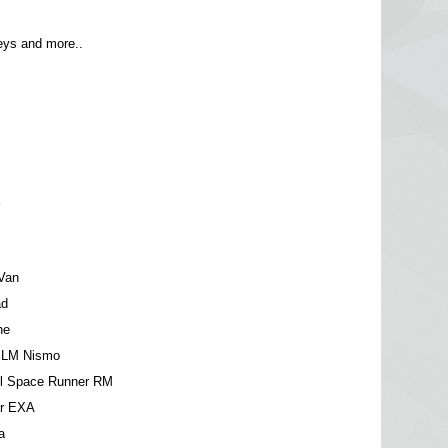
ys and more..
a
Van
ad
ne
 LM Nismo
el Space Runner RM
ar EXA
a