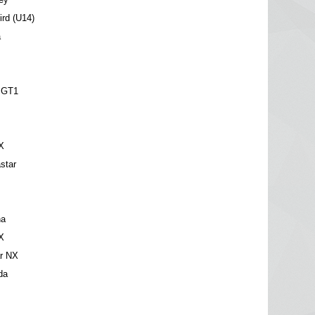
ird (U14)
a
t
 GT1
X
star
na
X
ar NX
da