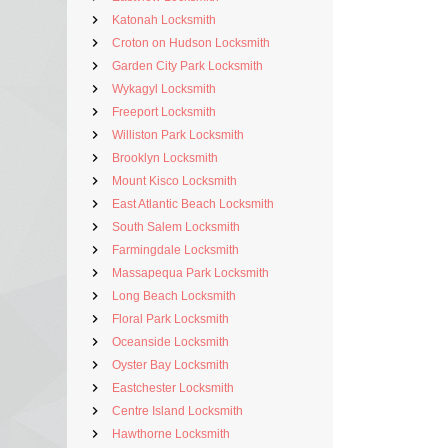
Katonah Locksmith
Croton on Hudson Locksmith
Garden City Park Locksmith
Wykagyl Locksmith
Freeport Locksmith
Williston Park Locksmith
Brooklyn Locksmith
Mount Kisco Locksmith
East Atlantic Beach Locksmith
South Salem Locksmith
Farmingdale Locksmith
Massapequa Park Locksmith
Long Beach Locksmith
Floral Park Locksmith
Oceanside Locksmith
Oyster Bay Locksmith
Eastchester Locksmith
Centre Island Locksmith
Hawthorne Locksmith