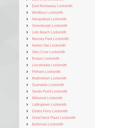
East Rockaway Locksmith
Westbury Locksmith
Hempstead Locksmith
Greenburgh Locksmith
Lido Beach Locksmith
Munsey Park Locksmith
Harbor Isle Locksmith
Glen Cove Locksmith
Roslyn Locksmith
Lincolndale Locksmith
Pelham Locksmith
Muttontown Locksmith
Scarsdale Locksmith
Sands Point Locksmith
Millwood Locksmith
Lattingtown Locksmith
Dobbs Ferry Locksmith
Great Neck Plaza Locksmith
Bellerose Locksmith