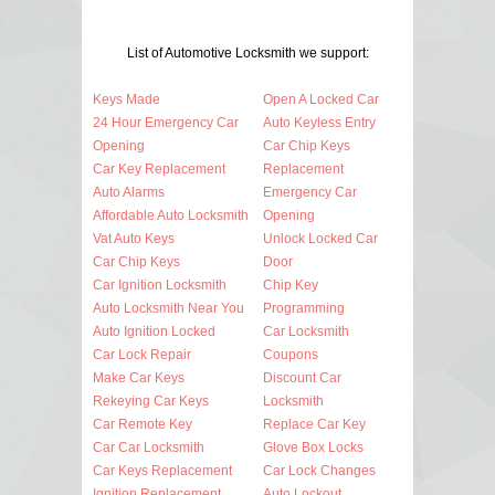
List of Automotive Locksmith we support:
Keys Made
Open A Locked Car
24 Hour Emergency Car
Auto Keyless Entry
Opening
Car Chip Keys
Car Key Replacement
Replacement
Auto Alarms
Emergency Car
Affordable Auto Locksmith
Opening
Vat Auto Keys
Unlock Locked Car
Car Chip Keys
Door
Car Ignition Locksmith
Chip Key
Auto Locksmith Near You
Programming
Auto Ignition Locked
Car Locksmith
Car Lock Repair
Coupons
Make Car Keys
Discount Car
Rekeying Car Keys
Locksmith
Car Remote Key
Replace Car Key
Car Car Locksmith
Glove Box Locks
Car Keys Replacement
Car Lock Changes
Ignition Replacement
Auto Lockout