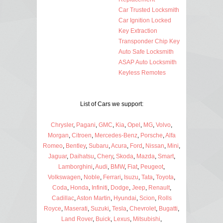
Car Trusted Locksmith
Car Ignition Locked
Key Extraction
Transponder Chip Key
Auto Safe Locksmith
ASAP Auto Locksmith
Keyless Remotes
List of Cars we support:
Chrysler
,
Pagani
,
GMC
,
Kia
,
Opel
,
MG
,
Volvo
,
Morgan
,
Citroen
,
Mercedes-Benz
,
Porsche
,
Alfa
Romeo
,
Bentley
,
Subaru
,
Acura
,
Ford
,
Nissan
,
Mini
,
Jaguar
,
Daihatsu
,
Chery
,
Skoda
,
Mazda
,
Smart
,
Lamborghini
,
Audi
,
BMW
,
Fiat
,
Peugeot
,
Volkswagen
,
Noble
,
Ferrari
,
Isuzu
,
Tata
,
Toyota
,
Coda
,
Honda
,
Infiniti
,
Dodge
,
Jeep
,
Renault
,
Cadillac
,
Aston Martin
,
Hyundai
,
Scion
,
Rolls
Royce
,
Maserati
,
Suzuki
,
Tesla
,
Chevrolet
,
Bugatti
,
Land Rover
,
Buick
,
Lexus
,
Mitsubishi
,