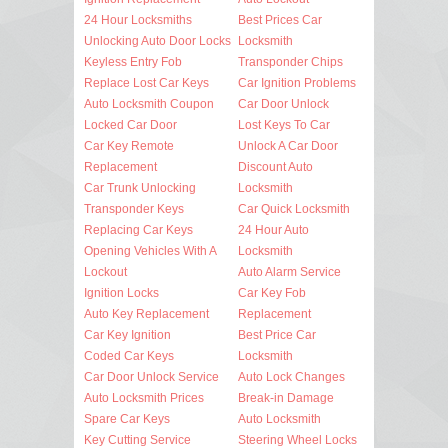
24 Hour Locksmiths
Best Prices Car
Unlocking Auto Door Locks
Locksmith
Keyless Entry Fob
Transponder Chips
Replace Lost Car Keys
Car Ignition Problems
Auto Locksmith Coupon
Car Door Unlock
Locked Car Door
Lost Keys To Car
Car Key Remote
Unlock A Car Door
Replacement
Discount Auto
Car Trunk Unlocking
Locksmith
Transponder Keys
Car Quick Locksmith
Replacing Car Keys
24 Hour Auto
Opening Vehicles With A
Locksmith
Lockout
Auto Alarm Service
Ignition Locks
Car Key Fob
Auto Key Replacement
Replacement
Car Key Ignition
Best Price Car
Coded Car Keys
Locksmith
Car Door Unlock Service
Auto Lock Changes
Auto Locksmith Prices
Break-in Damage
Spare Car Keys
Auto Locksmith
Key Cutting Service
Steering Wheel Locks