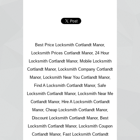
Best Price Locksmith Cortlandt Manor,
Locksmith Prices Cortlandt Manor, 24 Hour
Locksmith Cortlandt Manor, Mobile Locksmith
Cortlandt Manor, Locksmith Company Cortlandt
Manor, Locksmith Near You Cortlandt Manor,
Find A Locksmith Cortlandt Manor, Safe
Locksmith Cortlandt Manor, Locksmith Near Me
Cortlandt Manor, Hire A Locksmith Cortlandt
Manor, Cheap Locksmith Cortlandt Manor,
Discount Locksmith Cortlandt Manor, Best
Locksmith Cortlandt Manor, Locksmith Coupon
Cortlandt Manor, Fast Locksmith Cortlandt