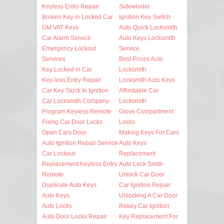
Keyless Entry Repair
Sidewinder
Broken Key in Locked Car
Ignition Key Switch
GM VAT Keys
Auto Quick Locksmith
Car Alarm Service
Auto Keys Locksmith
Emergency Lockout
Service
Services
Best Prices Auto
Key Locked in Car
Locksmith
Key-less Entry Repair
Locksmith Auto Keys
Car Key Stuck In Ignition
Affordable Car
Car Locksmith Company
Locksmith
Program Keyless Remote
Glove Compartment
Fixing Car Door Locks
Locks
Open Cars Door
Making Keys For Cars
Auto Ignition Repair Service
Auto Keys
Car Lockout
Replacement
Replacement Keyless Entry
Auto Lock Smith
Remote
Unlock Car Door
Duplicate Auto Keys
Car Ignition Repair
Auto Keys
Unlocking A Car Door
Auto Locks
Rekey Car Ignition
Auto Door Locks Repair
Key Replacement For