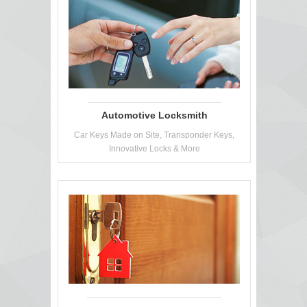
Automotive Locksmith
Car Keys Made on Site, Transponder Keys,
Innovative Locks & More