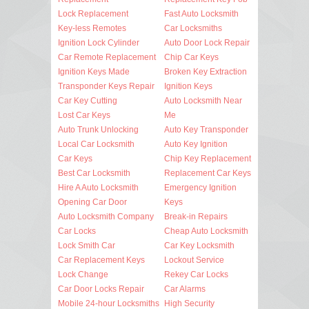
Lock Replacement
Fast Auto Locksmith
Key-less Remotes
Car Locksmiths
Ignition Lock Cylinder
Auto Door Lock Repair
Car Remote Replacement
Chip Car Keys
Ignition Keys Made
Broken Key Extraction
Transponder Keys Repair
Ignition Keys
Car Key Cutting
Auto Locksmith Near
Lost Car Keys
Me
Auto Trunk Unlocking
Auto Key Transponder
Local Car Locksmith
Auto Key Ignition
Car Keys
Chip Key Replacement
Best Car Locksmith
Replacement Car Keys
Hire A Auto Locksmith
Emergency Ignition
Opening Car Door
Keys
Auto Locksmith Company
Break-in Repairs
Car Locks
Cheap Auto Locksmith
Lock Smith Car
Car Key Locksmith
Car Replacement Keys
Lockout Service
Lock Change
Rekey Car Locks
Car Door Locks Repair
Car Alarms
Mobile 24-hour Locksmiths
High Security