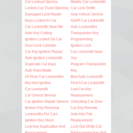
Car Lockout Service
Mobile Car Locksmith
Locked Car Trunk Opening
Car Lock Smith
Damaged Lock Repair
Auto Unlock Service
Keys Locked In Car
ASAP Car Locksmith
Car Locksmith Near Me
Auto Locksmiths
Auto Key Cutting
Transponder Key
Ignition Locked On Car
Programming
Door Lock Cylinder
Ignition Lock
Car Key Ignition Repair
Car Locksmith Near
Auto Ignition Locksmith
You
Duplicate Car Keys
Program Transponder
Auto Keys Made
Key
24 Hour Car Locksmiths
Best Auto Locksmith
Key And Ignition
Find A Car Locksmith
Car Locksmith
Lost Car Key
Car Unlock Service
Replacement
Car Ignition Repair Service
Unlocking Car Door
Broken Key Removal
Car Key Remote
Locksmiths For Cars
Auto Key Fob
Ignition Key Stuck
Replacement
Lost Key Duplication And
Lock Out Of My Car
Replacement
Replacement Key Fob