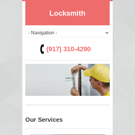
Locksmith
(917) 310-4290
Our Services