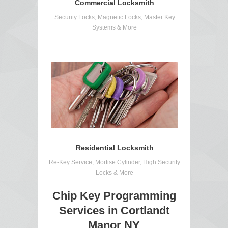
Commercial Locksmith
Security Locks, Magnetic Locks, Master Key
Systems & More
Residential Locksmith
Re-Key Service, Mortise Cylinder, High Security
Locks & More
Chip Key Programming
Services in Cortlandt
Manor NY