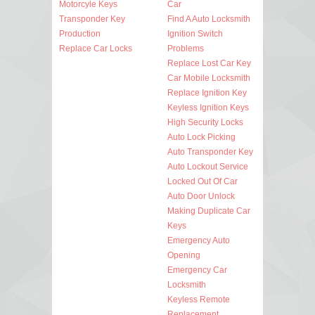
Motorcyle Keys
Car
Transponder Key
Find A Auto Locksmith
Production
Ignition Switch
Replace Car Locks
Problems
Replace Lost Car Key
Car Mobile Locksmith
Replace Ignition Key
Keyless Ignition Keys
High Security Locks
Auto Lock Picking
Auto Transponder Key
Auto Lockout Service
Locked Out Of Car
Auto Door Unlock
Making Duplicate Car
Keys
Emergency Auto
Opening
Emergency Car
Locksmith
Keyless Remote
Replacement