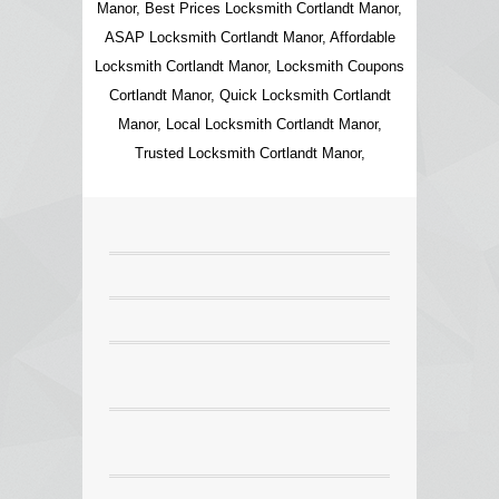
Manor, Best Prices Locksmith Cortlandt Manor,
ASAP Locksmith Cortlandt Manor, Affordable
Locksmith Cortlandt Manor, Locksmith Coupons
Cortlandt Manor, Quick Locksmith Cortlandt
Manor, Local Locksmith Cortlandt Manor,
Trusted Locksmith Cortlandt Manor,