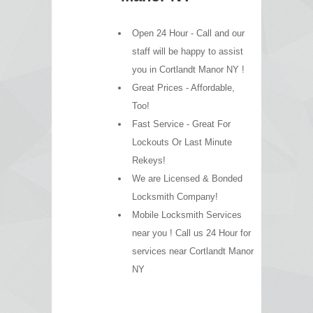
Open 24 Hour - Call and our
staff will be happy to assist
you in Cortlandt Manor NY !
Great Prices - Affordable,
Too!
Fast Service - Great For
Lockouts Or Last Minute
Rekeys!
We are Licensed & Bonded
Locksmith Company!
Mobile Locksmith Services
near you ! Call us 24 Hour for
services near Cortlandt Manor
NY