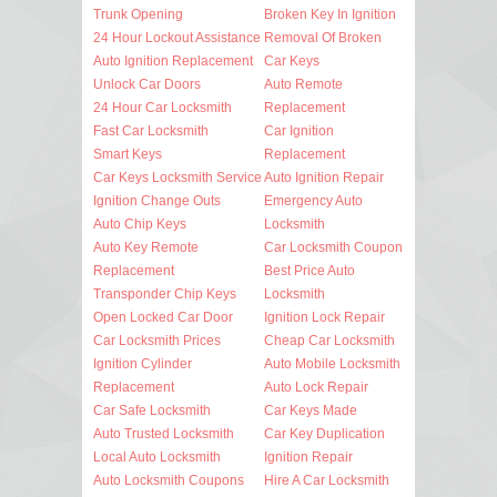
Trunk Opening
Broken Key In Ignition
24 Hour Lockout Assistance
Removal Of Broken
Auto Ignition Replacement
Car Keys
Unlock Car Doors
Auto Remote
24 Hour Car Locksmith
Replacement
Fast Car Locksmith
Car Ignition
Smart Keys
Replacement
Car Keys Locksmith Service
Auto Ignition Repair
Ignition Change Outs
Emergency Auto
Auto Chip Keys
Locksmith
Auto Key Remote
Car Locksmith Coupon
Replacement
Best Price Auto
Transponder Chip Keys
Locksmith
Open Locked Car Door
Ignition Lock Repair
Car Locksmith Prices
Cheap Car Locksmith
Ignition Cylinder
Auto Mobile Locksmith
Replacement
Auto Lock Repair
Car Safe Locksmith
Car Keys Made
Auto Trusted Locksmith
Car Key Duplication
Local Auto Locksmith
Ignition Repair
Auto Locksmith Coupons
Hire A Car Locksmith