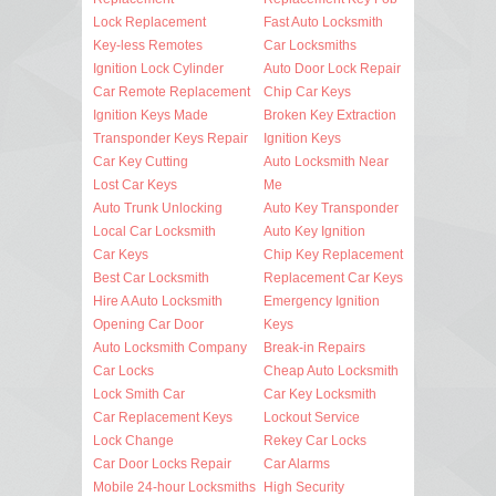
Lock Replacement
Fast Auto Locksmith
Key-less Remotes
Car Locksmiths
Ignition Lock Cylinder
Auto Door Lock Repair
Car Remote Replacement
Chip Car Keys
Ignition Keys Made
Broken Key Extraction
Transponder Keys Repair
Ignition Keys
Car Key Cutting
Auto Locksmith Near
Lost Car Keys
Me
Auto Trunk Unlocking
Auto Key Transponder
Local Car Locksmith
Auto Key Ignition
Car Keys
Chip Key Replacement
Best Car Locksmith
Replacement Car Keys
Hire A Auto Locksmith
Emergency Ignition
Opening Car Door
Keys
Auto Locksmith Company
Break-in Repairs
Car Locks
Cheap Auto Locksmith
Lock Smith Car
Car Key Locksmith
Car Replacement Keys
Lockout Service
Lock Change
Rekey Car Locks
Car Door Locks Repair
Car Alarms
Mobile 24-hour Locksmiths
High Security