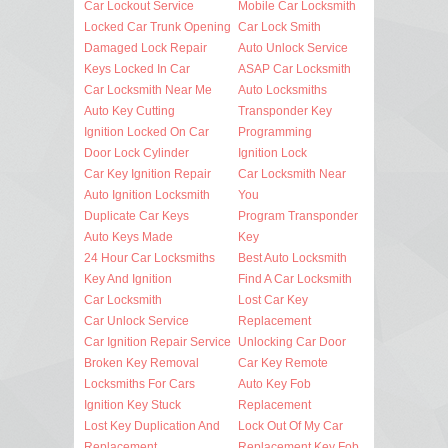
Car Lockout Service
Mobile Car Locksmith
Locked Car Trunk Opening
Car Lock Smith
Damaged Lock Repair
Auto Unlock Service
Keys Locked In Car
ASAP Car Locksmith
Car Locksmith Near Me
Auto Locksmiths
Auto Key Cutting
Transponder Key
Ignition Locked On Car
Programming
Door Lock Cylinder
Ignition Lock
Car Key Ignition Repair
Car Locksmith Near
Auto Ignition Locksmith
You
Duplicate Car Keys
Program Transponder
Auto Keys Made
Key
24 Hour Car Locksmiths
Best Auto Locksmith
Key And Ignition
Find A Car Locksmith
Car Locksmith
Lost Car Key
Car Unlock Service
Replacement
Car Ignition Repair Service
Unlocking Car Door
Broken Key Removal
Car Key Remote
Locksmiths For Cars
Auto Key Fob
Ignition Key Stuck
Replacement
Lost Key Duplication And
Lock Out Of My Car
Replacement
Replacement Key Fob