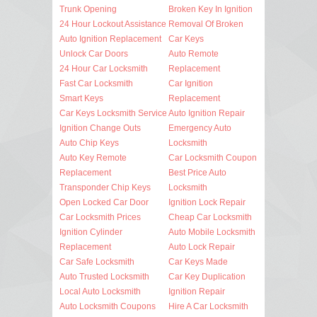
Trunk Opening
Broken Key In Ignition
24 Hour Lockout Assistance
Removal Of Broken
Auto Ignition Replacement
Car Keys
Unlock Car Doors
Auto Remote
24 Hour Car Locksmith
Replacement
Fast Car Locksmith
Car Ignition
Smart Keys
Replacement
Car Keys Locksmith Service
Auto Ignition Repair
Ignition Change Outs
Emergency Auto
Auto Chip Keys
Locksmith
Auto Key Remote
Car Locksmith Coupon
Replacement
Best Price Auto
Transponder Chip Keys
Locksmith
Open Locked Car Door
Ignition Lock Repair
Car Locksmith Prices
Cheap Car Locksmith
Ignition Cylinder
Auto Mobile Locksmith
Replacement
Auto Lock Repair
Car Safe Locksmith
Car Keys Made
Auto Trusted Locksmith
Car Key Duplication
Local Auto Locksmith
Ignition Repair
Auto Locksmith Coupons
Hire A Car Locksmith