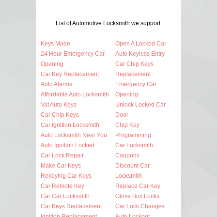
List of Automotive Locksmith we support:
Keys Made
Open A Locked Car
24 Hour Emergency Car
Auto Keyless Entry
Opening
Car Chip Keys
Car Key Replacement
Replacement
Auto Alarms
Emergency Car
Affordable Auto Locksmith
Opening
Vat Auto Keys
Unlock Locked Car
Car Chip Keys
Door
Car Ignition Locksmith
Chip Key
Auto Locksmith Near You
Programming
Auto Ignition Locked
Car Locksmith
Car Lock Repair
Coupons
Make Car Keys
Discount Car
Rekeying Car Keys
Locksmith
Car Remote Key
Replace Car Key
Car Car Locksmith
Glove Box Locks
Car Keys Replacement
Car Lock Changes
Ignition Replacement
Auto Lockout