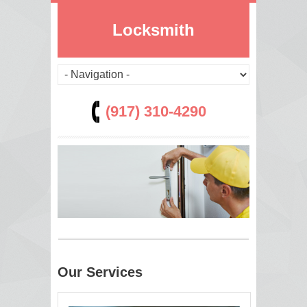
Locksmith
(917) 310-4290
Our Services