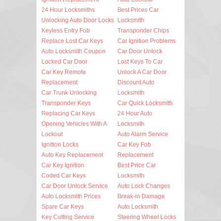
24 Hour Locksmiths
Best Prices Car
Unlocking Auto Door Locks
Locksmith
Keyless Entry Fob
Transponder Chips
Replace Lost Car Keys
Car Ignition Problems
Auto Locksmith Coupon
Car Door Unlock
Locked Car Door
Lost Keys To Car
Car Key Remote
Unlock A Car Door
Replacement
Discount Auto
Car Trunk Unlocking
Locksmith
Transponder Keys
Car Quick Locksmith
Replacing Car Keys
24 Hour Auto
Opening Vehicles With A
Locksmith
Lockout
Auto Alarm Service
Ignition Locks
Car Key Fob
Auto Key Replacement
Replacement
Car Key Ignition
Best Price Car
Coded Car Keys
Locksmith
Car Door Unlock Service
Auto Lock Changes
Auto Locksmith Prices
Break-in Damage
Spare Car Keys
Auto Locksmith
Key Cutting Service
Steering Wheel Locks