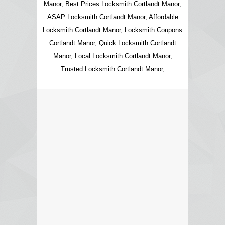
Manor, Best Prices Locksmith Cortlandt Manor,
ASAP Locksmith Cortlandt Manor, Affordable
Locksmith Cortlandt Manor, Locksmith Coupons
Cortlandt Manor, Quick Locksmith Cortlandt
Manor, Local Locksmith Cortlandt Manor,
Trusted Locksmith Cortlandt Manor,