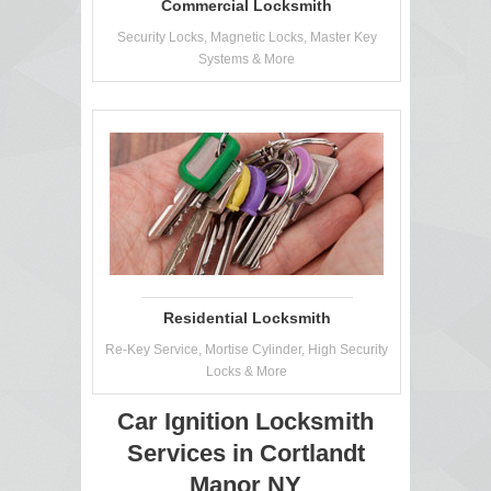
Commercial Locksmith
Security Locks, Magnetic Locks, Master Key
Systems & More
Residential Locksmith
Re-Key Service, Mortise Cylinder, High Security
Locks & More
Car Ignition Locksmith
Services in Cortlandt
Manor NY