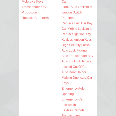
Motorcyle Keys
Car
Transponder Key
Find A Auto Locksmith
Production
Ignition Switch
Replace Car Locks
Problems
Replace Lost Car Key
Car Mobile Locksmith
Replace Ignition Key
Keyless Ignition Keys
High Security Locks
Auto Lock Picking
Auto Transponder Key
Auto Lockout Service
Locked Out Of Car
Auto Door Unlock
Making Duplicate Car
Keys
Emergency Auto
Opening
Emergency Car
Locksmith
Keyless Remote
Replacement