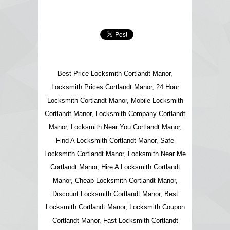
Best Price Locksmith Cortlandt Manor,
Locksmith Prices Cortlandt Manor, 24 Hour
Locksmith Cortlandt Manor, Mobile Locksmith
Cortlandt Manor, Locksmith Company Cortlandt
Manor, Locksmith Near You Cortlandt Manor,
Find A Locksmith Cortlandt Manor, Safe
Locksmith Cortlandt Manor, Locksmith Near Me
Cortlandt Manor, Hire A Locksmith Cortlandt
Manor, Cheap Locksmith Cortlandt Manor,
Discount Locksmith Cortlandt Manor, Best
Locksmith Cortlandt Manor, Locksmith Coupon
Cortlandt Manor, Fast Locksmith Cortlandt