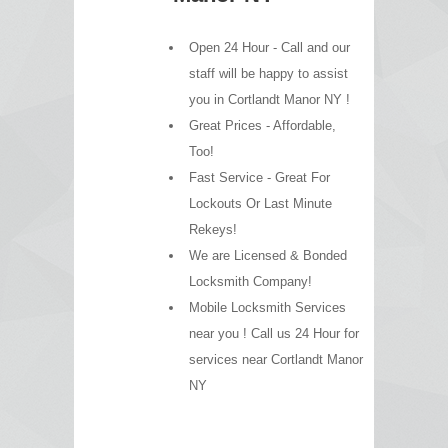
Open 24 Hour - Call and our
staff will be happy to assist
you in Cortlandt Manor NY !
Great Prices - Affordable,
Too!
Fast Service - Great For
Lockouts Or Last Minute
Rekeys!
We are Licensed & Bonded
Locksmith Company!
Mobile Locksmith Services
near you ! Call us 24 Hour for
services near Cortlandt Manor
NY