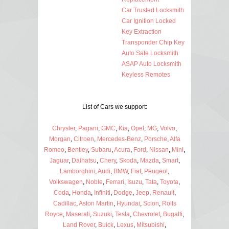
Car Trusted Locksmith
Car Ignition Locked
Key Extraction
Transponder Chip Key
Auto Safe Locksmith
ASAP Auto Locksmith
Keyless Remotes
List of Cars we support:
Chrysler
,
Pagani
,
GMC
,
Kia
,
Opel
,
MG
,
Volvo
,
Morgan
,
Citroen
,
Mercedes-Benz
,
Porsche
,
Alfa
Romeo
,
Bentley
,
Subaru
,
Acura
,
Ford
,
Nissan
,
Mini
,
Jaguar
,
Daihatsu
,
Chery
,
Skoda
,
Mazda
,
Smart
,
Lamborghini
,
Audi
,
BMW
,
Fiat
,
Peugeot
,
Volkswagen
,
Noble
,
Ferrari
,
Isuzu
,
Tata
,
Toyota
,
Coda
,
Honda
,
Infiniti
,
Dodge
,
Jeep
,
Renault
,
Cadillac
,
Aston Martin
,
Hyundai
,
Scion
,
Rolls
Royce
,
Maserati
,
Suzuki
,
Tesla
,
Chevrolet
,
Bugatti
,
Land Rover
,
Buick
,
Lexus
,
Mitsubishi
,