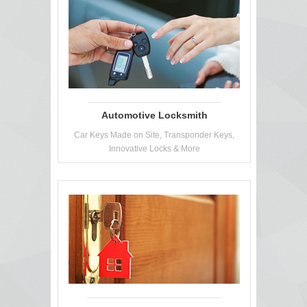
Automotive Locksmith
Car Keys Made on Site, Transponder Keys,
Innovative Locks & More