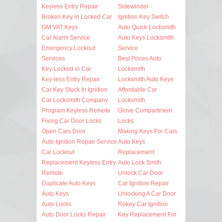
Keyless Entry Repair
Sidewinder
Broken Key in Locked Car
Ignition Key Switch
GM VAT Keys
Auto Quick Locksmith
Car Alarm Service
Auto Keys Locksmith
Emergency Lockout
Service
Services
Best Prices Auto
Key Locked in Car
Locksmith
Key-less Entry Repair
Locksmith Auto Keys
Car Key Stuck In Ignition
Affordable Car
Car Locksmith Company
Locksmith
Program Keyless Remote
Glove Compartment
Fixing Car Door Locks
Locks
Open Cars Door
Making Keys For Cars
Auto Ignition Repair Service
Auto Keys
Car Lockout
Replacement
Replacement Keyless Entry
Auto Lock Smith
Remote
Unlock Car Door
Duplicate Auto Keys
Car Ignition Repair
Auto Keys
Unlocking A Car Door
Auto Locks
Rekey Car Ignition
Auto Door Locks Repair
Key Replacement For