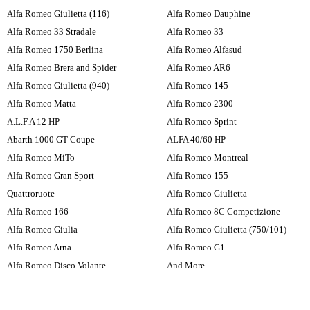
Alfa Romeo Giulietta (116)
Alfa Romeo Dauphine
Alfa Romeo 33 Stradale
Alfa Romeo 33
Alfa Romeo 1750 Berlina
Alfa Romeo Alfasud
Alfa Romeo Brera and Spider
Alfa Romeo AR6
Alfa Romeo Giulietta (940)
Alfa Romeo 145
Alfa Romeo Matta
Alfa Romeo 2300
A.L.F.A 12 HP
Alfa Romeo Sprint
Abarth 1000 GT Coupe
ALFA 40/60 HP
Alfa Romeo MiTo
Alfa Romeo Montreal
Alfa Romeo Gran Sport
Alfa Romeo 155
Quattroruote
Alfa Romeo Giulietta
Alfa Romeo 166
Alfa Romeo 8C Competizione
Alfa Romeo Giulia
Alfa Romeo Giulietta (750/101)
Alfa Romeo Arna
Alfa Romeo G1
Alfa Romeo Disco Volante
And More..