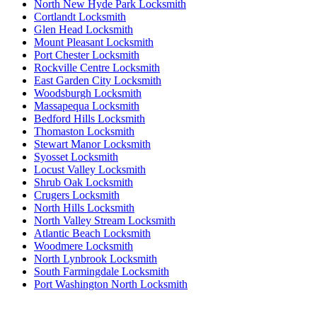
North New Hyde Park Locksmith
Cortlandt Locksmith
Glen Head Locksmith
Mount Pleasant Locksmith
Port Chester Locksmith
Rockville Centre Locksmith
East Garden City Locksmith
Woodsburgh Locksmith
Massapequa Locksmith
Bedford Hills Locksmith
Thomaston Locksmith
Stewart Manor Locksmith
Syosset Locksmith
Locust Valley Locksmith
Shrub Oak Locksmith
Crugers Locksmith
North Hills Locksmith
North Valley Stream Locksmith
Atlantic Beach Locksmith
Woodmere Locksmith
North Lynbrook Locksmith
South Farmingdale Locksmith
Port Washington North Locksmith