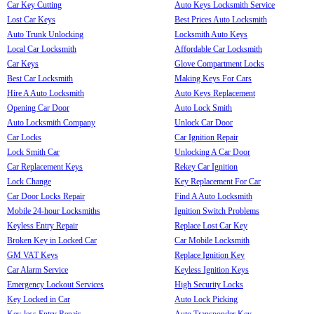
Car Key Cutting
Auto Keys Locksmith Service
Lost Car Keys
Best Prices Auto Locksmith
Auto Trunk Unlocking
Locksmith Auto Keys
Local Car Locksmith
Affordable Car Locksmith
Car Keys
Glove Compartment Locks
Best Car Locksmith
Making Keys For Cars
Hire A Auto Locksmith
Auto Keys Replacement
Opening Car Door
Auto Lock Smith
Auto Locksmith Company
Unlock Car Door
Car Locks
Car Ignition Repair
Lock Smith Car
Unlocking A Car Door
Car Replacement Keys
Rekey Car Ignition
Lock Change
Key Replacement For Car
Car Door Locks Repair
Find A Auto Locksmith
Mobile 24-hour Locksmiths
Ignition Switch Problems
Keyless Entry Repair
Replace Lost Car Key
Broken Key in Locked Car
Car Mobile Locksmith
GM VAT Keys
Replace Ignition Key
Car Alarm Service
Keyless Ignition Keys
Emergency Lockout Services
High Security Locks
Key Locked in Car
Auto Lock Picking
Key-less Entry Repair
Auto Transponder Key