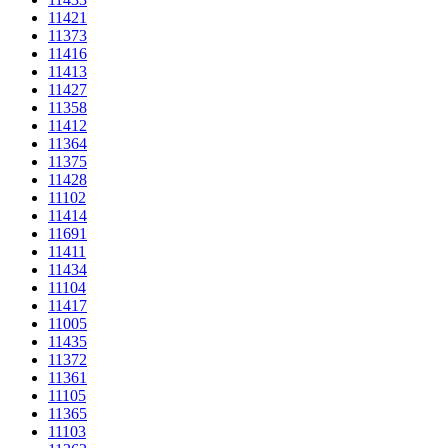
11421
11373
11416
11413
11427
11358
11412
11364
11375
11428
11102
11414
11691
11411
11434
11104
11417
11005
11435
11372
11361
11105
11365
11103