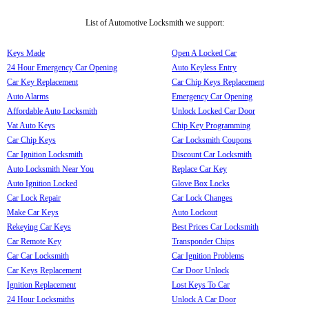
List of Automotive Locksmith we support:
Keys Made
Open A Locked Car
24 Hour Emergency Car Opening
Auto Keyless Entry
Car Key Replacement
Car Chip Keys Replacement
Auto Alarms
Emergency Car Opening
Affordable Auto Locksmith
Unlock Locked Car Door
Vat Auto Keys
Chip Key Programming
Car Chip Keys
Car Locksmith Coupons
Car Ignition Locksmith
Discount Car Locksmith
Auto Locksmith Near You
Replace Car Key
Auto Ignition Locked
Glove Box Locks
Car Lock Repair
Car Lock Changes
Make Car Keys
Auto Lockout
Rekeying Car Keys
Best Prices Car Locksmith
Car Remote Key
Transponder Chips
Car Car Locksmith
Car Ignition Problems
Car Keys Replacement
Car Door Unlock
Ignition Replacement
Lost Keys To Car
24 Hour Locksmiths
Unlock A Car Door