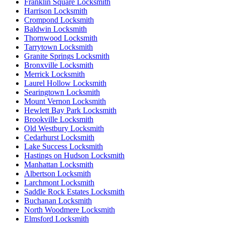
Franklin Square Locksmith
Harrison Locksmith
Crompond Locksmith
Baldwin Locksmith
Thornwood Locksmith
Tarrytown Locksmith
Granite Springs Locksmith
Bronxville Locksmith
Merrick Locksmith
Laurel Hollow Locksmith
Searingtown Locksmith
Mount Vernon Locksmith
Hewlett Bay Park Locksmith
Brookville Locksmith
Old Westbury Locksmith
Cedarhurst Locksmith
Lake Success Locksmith
Hastings on Hudson Locksmith
Manhattan Locksmith
Albertson Locksmith
Larchmont Locksmith
Saddle Rock Estates Locksmith
Buchanan Locksmith
North Woodmere Locksmith
Elmsford Locksmith