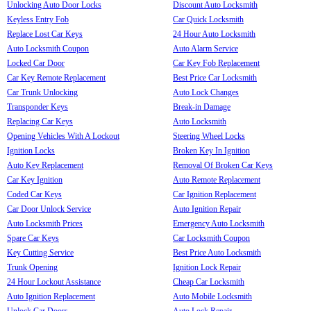
Unlocking Auto Door Locks
Discount Auto Locksmith
Keyless Entry Fob
Car Quick Locksmith
Replace Lost Car Keys
24 Hour Auto Locksmith
Auto Locksmith Coupon
Auto Alarm Service
Locked Car Door
Car Key Fob Replacement
Car Key Remote Replacement
Best Price Car Locksmith
Car Trunk Unlocking
Auto Lock Changes
Transponder Keys
Break-in Damage
Replacing Car Keys
Auto Locksmith
Opening Vehicles With A Lockout
Steering Wheel Locks
Ignition Locks
Broken Key In Ignition
Auto Key Replacement
Removal Of Broken Car Keys
Car Key Ignition
Auto Remote Replacement
Coded Car Keys
Car Ignition Replacement
Car Door Unlock Service
Auto Ignition Repair
Auto Locksmith Prices
Emergency Auto Locksmith
Spare Car Keys
Car Locksmith Coupon
Key Cutting Service
Best Price Auto Locksmith
Trunk Opening
Ignition Lock Repair
24 Hour Lockout Assistance
Cheap Car Locksmith
Auto Ignition Replacement
Auto Mobile Locksmith
Unlock Car Doors
Auto Lock Repair