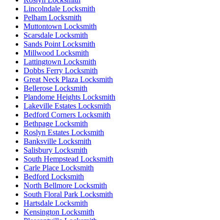
Lincolndale Locksmith
Pelham Locksmith
Muttontown Locksmith
Scarsdale Locksmith
Sands Point Locksmith
Millwood Locksmith
Lattingtown Locksmith
Dobbs Ferry Locksmith
Great Neck Plaza Locksmith
Bellerose Locksmith
Plandome Heights Locksmith
Lakeville Estates Locksmith
Bedford Corners Locksmith
Bethpage Locksmith
Roslyn Estates Locksmith
Banksville Locksmith
Salisbury Locksmith
South Hempstead Locksmith
Carle Place Locksmith
Bedford Locksmith
North Bellmore Locksmith
South Floral Park Locksmith
Hartsdale Locksmith
Kensington Locksmith