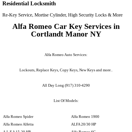
Residential Locksmith
Re-Key Service, Mortise Cylinder, High Security Locks & More
Alfa Romeo Car Key Services in
Cortlandt Manor NY
Alfa Romeo Auto Services:
Lockouts, Replace Keys, Copy Keys, New Keys and more..
All Day Long (917) 310-4290
List Of Models:
Alfa Romeo Spider
Alfa Romeo 1900
Alfa Romeo Alfetta
ALFA 20/30 HP
A.L.F.A 15-20 HP
Alfa Romeo 6C