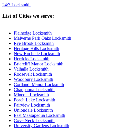
24/7 Locksmith
List of Cities we serve:
Plainedge Locksmith
Malverne Park Oaks Locksmith
Rye Brook Locksmith
Heritage Hills Locksmith
New Rochelle Locksmith
Herricks Locksmith
Briarcliff Manor Locksmith
Valhalla Locksmith
Roosevelt Locksmith
Woodbury Locksmith
Cortlandt Manor Locksmith
Chappaqua Locksmith
Mineola Locksmith
Peach Lake Locksmith
Fairview Locksmith
Uniondale Locksmith
East Massapequa Locksmith
Cove Neck Locksmith
University Gardens Locksmith