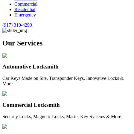
Commercial
Residential
Emergency
(917) 310-4290
Our Services
Automotive Locksmith
Car Keys Made on Site, Transponder Keys, Innovative Locks &
More
Commercial Locksmith
Security Locks, Magnetic Locks, Master Key Systems & More