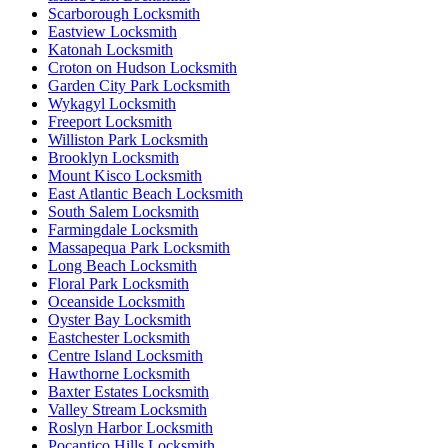
Scarborough Locksmith
Eastview Locksmith
Katonah Locksmith
Croton on Hudson Locksmith
Garden City Park Locksmith
Wykagyl Locksmith
Freeport Locksmith
Williston Park Locksmith
Brooklyn Locksmith
Mount Kisco Locksmith
East Atlantic Beach Locksmith
South Salem Locksmith
Farmingdale Locksmith
Massapequa Park Locksmith
Long Beach Locksmith
Floral Park Locksmith
Oceanside Locksmith
Oyster Bay Locksmith
Eastchester Locksmith
Centre Island Locksmith
Hawthorne Locksmith
Baxter Estates Locksmith
Valley Stream Locksmith
Roslyn Harbor Locksmith
Pocantico Hills Locksmith