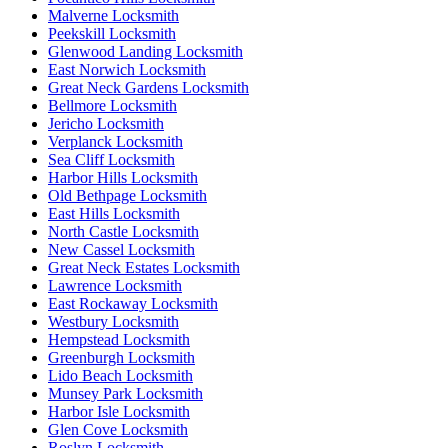
Malverne Locksmith
Peekskill Locksmith
Glenwood Landing Locksmith
East Norwich Locksmith
Great Neck Gardens Locksmith
Bellmore Locksmith
Jericho Locksmith
Verplanck Locksmith
Sea Cliff Locksmith
Harbor Hills Locksmith
Old Bethpage Locksmith
East Hills Locksmith
North Castle Locksmith
New Cassel Locksmith
Great Neck Estates Locksmith
Lawrence Locksmith
East Rockaway Locksmith
Westbury Locksmith
Hempstead Locksmith
Greenburgh Locksmith
Lido Beach Locksmith
Munsey Park Locksmith
Harbor Isle Locksmith
Glen Cove Locksmith
Roslyn Locksmith