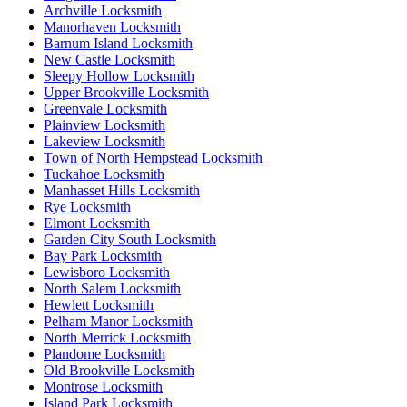
Archville Locksmith
Manorhaven Locksmith
Barnum Island Locksmith
New Castle Locksmith
Sleepy Hollow Locksmith
Upper Brookville Locksmith
Greenvale Locksmith
Plainview Locksmith
Lakeview Locksmith
Town of North Hempstead Locksmith
Tuckahoe Locksmith
Manhasset Hills Locksmith
Rye Locksmith
Elmont Locksmith
Garden City South Locksmith
Bay Park Locksmith
Lewisboro Locksmith
North Salem Locksmith
Hewlett Locksmith
Pelham Manor Locksmith
North Merrick Locksmith
Plandome Locksmith
Old Brookville Locksmith
Montrose Locksmith
Island Park Locksmith