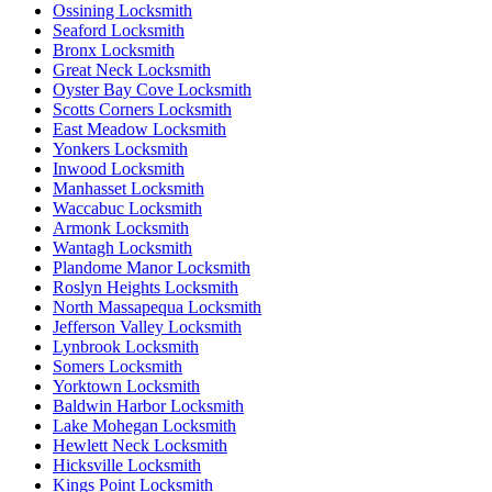
Ossining Locksmith
Seaford Locksmith
Bronx Locksmith
Great Neck Locksmith
Oyster Bay Cove Locksmith
Scotts Corners Locksmith
East Meadow Locksmith
Yonkers Locksmith
Inwood Locksmith
Manhasset Locksmith
Waccabuc Locksmith
Armonk Locksmith
Wantagh Locksmith
Plandome Manor Locksmith
Roslyn Heights Locksmith
North Massapequa Locksmith
Jefferson Valley Locksmith
Lynbrook Locksmith
Somers Locksmith
Yorktown Locksmith
Baldwin Harbor Locksmith
Lake Mohegan Locksmith
Hewlett Neck Locksmith
Hicksville Locksmith
Kings Point Locksmith