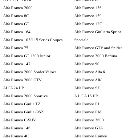
Alfa Romeo 2000
Alfa Romeo 156
Alfa Romeo 8C
Alfa Romeo 159
Alfa Romeo GT
Alfa Romeo 12C
Alfa Romeo 164
Alfa Romeo Giulietta Sprint
Alfa Romeo 105/115 Series Coupes
Speciale
Alfa Romeo 75
Alfa Romeo GTV and Spider
Alfa Romeo GT 1300 Junior
Alfa Romeo 2000 Berlina
Alfa Romeo 147
Alfa Romeo 90
Alfa Romeo 2000 Spider Veloce
Alfa Romeo Alfa 6
Alfa Romeo 2000 GTV
Alfa Romeo AR8
ALFA 24 HP
Alfa Romeo SZ
Alfa Romeo 2000 Sportiva
A.L.F.A 15 HP
Alfa Romeo Giulia TZ
Alfa Romeo RL
Alfa Romeo Giulia (952)
Alfa Romeo RM
Alfa Romeo C-SUV
Alfa Romeo 2600
Alfa Romeo 146
Alfa Romeo GTA
Alfa Romeo 4C
Alfa Romeo Romeo