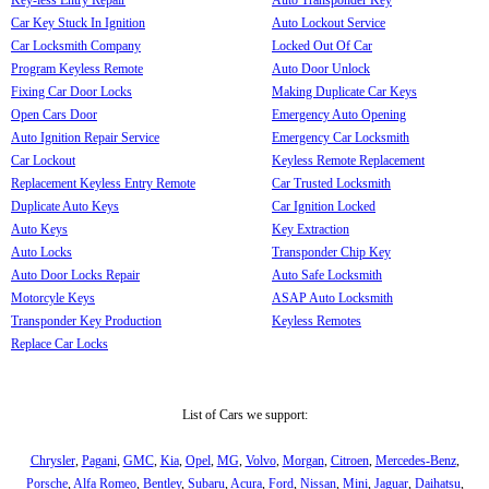
Car Key Stuck In Ignition
Auto Lockout Service
Car Locksmith Company
Locked Out Of Car
Program Keyless Remote
Auto Door Unlock
Fixing Car Door Locks
Making Duplicate Car Keys
Open Cars Door
Emergency Auto Opening
Auto Ignition Repair Service
Emergency Car Locksmith
Car Lockout
Keyless Remote Replacement
Replacement Keyless Entry Remote
Car Trusted Locksmith
Duplicate Auto Keys
Car Ignition Locked
Auto Keys
Key Extraction
Auto Locks
Transponder Chip Key
Auto Door Locks Repair
Auto Safe Locksmith
Motorcyle Keys
ASAP Auto Locksmith
Transponder Key Production
Keyless Remotes
Replace Car Locks
List of Cars we support:
Chrysler
,
Pagani
,
GMC
,
Kia
,
Opel
,
MG
,
Volvo
,
Morgan
,
Citroen
,
Mercedes-Benz
,
Porsche
,
Alfa Romeo
,
Bentley
,
Subaru
,
Acura
,
Ford
,
Nissan
,
Mini
,
Jaguar
,
Daihatsu
,