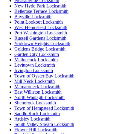
Pleasantville Locksmith
New Hyde Park Locksmith
Bellerose Terrace Locksmith
Bayville Locksmith
Point Lookout Locksmith
West Hempstead Locksmith
Port Washington Locksmith
Russell Gardens Locksmith
Yorktown Heights Locksmith
Goldens Bridge Locksmith
Garden City Locksmith
Matinecock Locksmith
Levittown Locksmith
Irvington Locksmith
Town of Oyster Bay Locksmith
Mill Neck Locksmith
Mamaroneck Locksmith
East Williston Locksmith
North Wantagh Locksmith
Shenorock Locksmith
Town of Hempstead Locksmith
Saddle Rock Locksmith
Ardsley Locksmith
South Valley Stream Locksmith
Flower Hill Locksmith