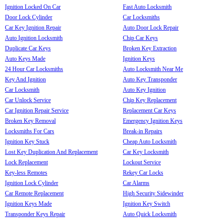
Ignition Locked On Car
Fast Auto Locksmith
Door Lock Cylinder
Car Locksmiths
Car Key Ignition Repair
Auto Door Lock Repair
Auto Ignition Locksmith
Chip Car Keys
Duplicate Car Keys
Broken Key Extraction
Auto Keys Made
Ignition Keys
24 Hour Car Locksmiths
Auto Locksmith Near Me
Key And Ignition
Auto Key Transponder
Car Locksmith
Auto Key Ignition
Car Unlock Service
Chip Key Replacement
Car Ignition Repair Service
Replacement Car Keys
Broken Key Removal
Emergency Ignition Keys
Locksmiths For Cars
Break-in Repairs
Ignition Key Stuck
Cheap Auto Locksmith
Lost Key Duplication And Replacement
Car Key Locksmith
Lock Replacement
Lockout Service
Key-less Remotes
Rekey Car Locks
Ignition Lock Cylinder
Car Alarms
Car Remote Replacement
High Security Sidewinder
Ignition Keys Made
Ignition Key Switch
Transponder Keys Repair
Auto Quick Locksmith