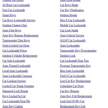
24 Hour Car Locksmith
Car Keys Made
Fast Car Locksmith
Car Key Duplication
Smart Keys
Ignition Repair
Car Keys Locksmith Service
Hire A Car Locksmith
Ignition Change Outs
Mobile Car Locksmith
Auto Chip Keys
Car Lock Smith
Auto Key Remote Replacement
Auto Unlock Service
Transponder Chip Keys
ASAP Car Locksmith
Open Locked Car Door
Auto Locksmiths
Car Locksmith Prices
Transponder Key Programming
Ignition Cylinder Replacement
Ignition Lock
Car Safe Locksmith
Car Locksmith Near You
Auto Trusted Locksmith
Program Transponder Key
Local Auto Locksmith
Best Auto Locksmith
Auto Locksmith Coupons
Find A Car Locksmith
Car Lockout Service
Lost Car Key Replacement
Locked Car Trunk Opening
Unlocking Car Door
Damaged Lock Repair
Car Key Remote
Keys Locked In Car
Auto Key Fob Replacement
Car Locksmith Near Me
Lock Out Of My Car
Auto Key Cutting
Replacement Key Fob