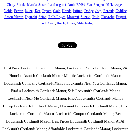
Chery
,
Skoda
,
Mazda
,
Smart
,
Lamborghini
,
Audi
,
BMW
,
Fiat
,
Peugeot
,
Volkswagen
,
Noble
,
Ferrari
,
Isuzu
,
Tata
,
Toyota
,
Coda
,
Honda
,
Infiniti
,
Dodge
,
Jeep
,
Renault
,
Cadillac
,
Aston Martin
,
Hyundai
,
Scion
,
Rolls Royce
,
Maserati
,
Suzuki
,
Tesla
,
Chevrolet
,
Bugatti
,
Land Rover
,
Buick
,
Lexus
,
Mitsubishi
,
Best Price Locksmith Cortlandt Manor, Locksmith Prices Cortlandt Manor, 24
Hour Locksmith Cortlandt Manor, Mobile Locksmith Cortlandt Manor,
Locksmith Company Cortlandt Manor, Locksmith Near You Cortlandt Manor,
Find A Locksmith Cortlandt Manor, Safe Locksmith Cortlandt Manor,
Locksmith Near Me Cortlandt Manor, Hire A Locksmith Cortlandt Manor,
Cheap Locksmith Cortlandt Manor, Discount Locksmith Cortlandt Manor, Best
Locksmith Cortlandt Manor, Locksmith Coupon Cortlandt Manor, Fast
Locksmith Cortlandt Manor, Best Prices Locksmith Cortlandt Manor, ASAP
Locksmith Cortlandt Manor, Affordable Locksmith Cortlandt Manor, Locksmith