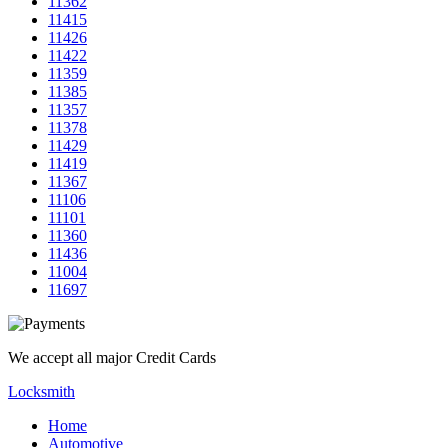
11362
11415
11426
11422
11359
11385
11357
11378
11429
11419
11367
11106
11101
11360
11436
11004
11697
We accept all major Credit Cards
Locksmith
Home
Automotive