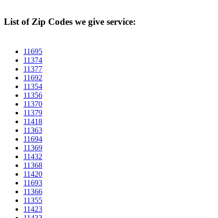
List of Zip Codes we give service:
11695
11374
11377
11692
11354
11356
11370
11379
11418
11363
11694
11369
11432
11368
11420
11693
11366
11355
11423
11433