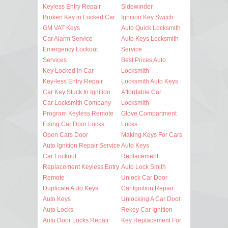
Keyless Entry Repair
Sidewinder
Broken Key in Locked Car
Ignition Key Switch
GM VAT Keys
Auto Quick Locksmith
Car Alarm Service
Auto Keys Locksmith
Emergency Lockout
Service
Services
Best Prices Auto
Key Locked in Car
Locksmith
Key-less Entry Repair
Locksmith Auto Keys
Car Key Stuck In Ignition
Affordable Car
Car Locksmith Company
Locksmith
Program Keyless Remote
Glove Compartment
Fixing Car Door Locks
Locks
Open Cars Door
Making Keys For Cars
Auto Ignition Repair Service
Auto Keys
Car Lockout
Replacement
Replacement Keyless Entry
Auto Lock Smith
Remote
Unlock Car Door
Duplicate Auto Keys
Car Ignition Repair
Auto Keys
Unlocking A Car Door
Auto Locks
Rekey Car Ignition
Auto Door Locks Repair
Key Replacement For