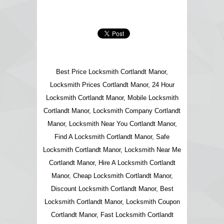
Best Price Locksmith Cortlandt Manor,
Locksmith Prices Cortlandt Manor, 24 Hour
Locksmith Cortlandt Manor, Mobile Locksmith
Cortlandt Manor, Locksmith Company Cortlandt
Manor, Locksmith Near You Cortlandt Manor,
Find A Locksmith Cortlandt Manor, Safe
Locksmith Cortlandt Manor, Locksmith Near Me
Cortlandt Manor, Hire A Locksmith Cortlandt
Manor, Cheap Locksmith Cortlandt Manor,
Discount Locksmith Cortlandt Manor, Best
Locksmith Cortlandt Manor, Locksmith Coupon
Cortlandt Manor, Fast Locksmith Cortlandt