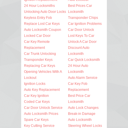
24 Hour Locksmiths
Best Prices Car
Unlocking Auto Door Locks
Locksmith
Keyless Entry Fob
Transponder Chips
Replace Lost Car Keys
Car Ignition Problems
Auto Locksmith Coupon
Car Door Unlock
Locked Car Door
Lost Keys To Car
Car Key Remote
Unlock A Car Door
Replacement
Discount Auto
Car Trunk Unlocking
Locksmith
Transponder Keys
Car Quick Locksmith
Replacing Car Keys
24 Hour Auto
Opening Vehicles With A
Locksmith
Lockout
Auto Alarm Service
Ignition Locks
Car Key Fob
Auto Key Replacement
Replacement
Car Key Ignition
Best Price Car
Coded Car Keys
Locksmith
Car Door Unlock Service
Auto Lock Changes
Auto Locksmith Prices
Break-in Damage
Spare Car Keys
Auto Locksmith
Key Cutting Service
Steering Wheel Locks