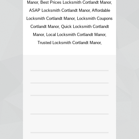
Manor, Best Prices Locksmith Cortlandt Manor,
ASAP Locksmith Cortlandt Manor, Affordable
Locksmith Cortlandt Manor, Locksmith Coupons
Cortlandt Manor, Quick Locksmith Cortlandt
Manor, Local Locksmith Cortlandt Manor,
Trusted Locksmith Cortlandt Manor,