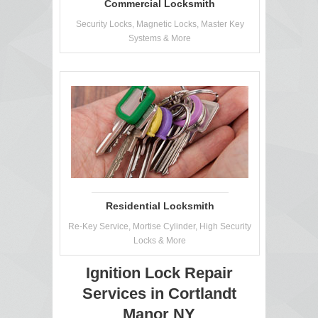
Commercial Locksmith
Security Locks, Magnetic Locks, Master Key
Systems & More
Residential Locksmith
Re-Key Service, Mortise Cylinder, High Security
Locks & More
Ignition Lock Repair
Services in Cortlandt
Manor NY