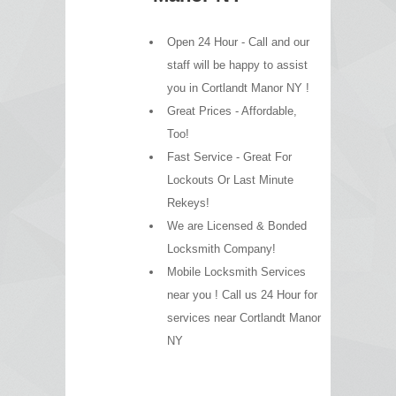
Open 24 Hour - Call and our
staff will be happy to assist
you in Cortlandt Manor NY !
Great Prices - Affordable,
Too!
Fast Service - Great For
Lockouts Or Last Minute
Rekeys!
We are Licensed & Bonded
Locksmith Company!
Mobile Locksmith Services
near you ! Call us 24 Hour for
services near Cortlandt Manor
NY