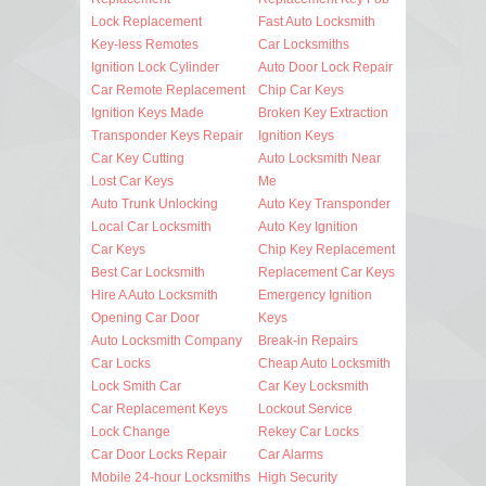
Lock Replacement
Fast Auto Locksmith
Key-less Remotes
Car Locksmiths
Ignition Lock Cylinder
Auto Door Lock Repair
Car Remote Replacement
Chip Car Keys
Ignition Keys Made
Broken Key Extraction
Transponder Keys Repair
Ignition Keys
Car Key Cutting
Auto Locksmith Near
Lost Car Keys
Me
Auto Trunk Unlocking
Auto Key Transponder
Local Car Locksmith
Auto Key Ignition
Car Keys
Chip Key Replacement
Best Car Locksmith
Replacement Car Keys
Hire A Auto Locksmith
Emergency Ignition
Opening Car Door
Keys
Auto Locksmith Company
Break-in Repairs
Car Locks
Cheap Auto Locksmith
Lock Smith Car
Car Key Locksmith
Car Replacement Keys
Lockout Service
Lock Change
Rekey Car Locks
Car Door Locks Repair
Car Alarms
Mobile 24-hour Locksmiths
High Security