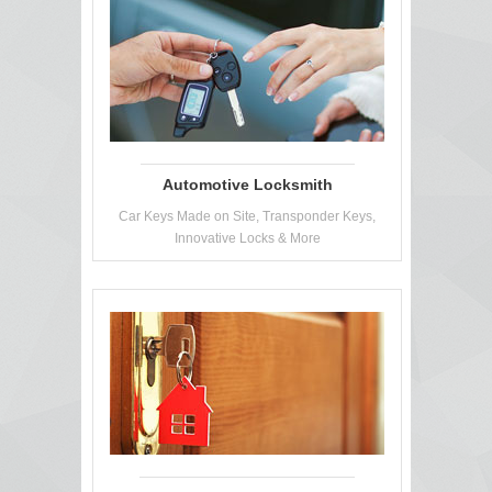
Automotive Locksmith
Car Keys Made on Site, Transponder Keys,
Innovative Locks & More