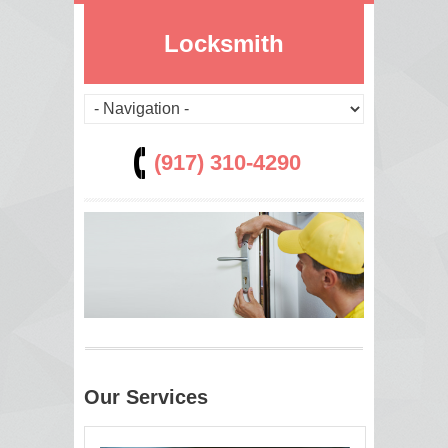
Locksmith
(917) 310-4290
Our Services