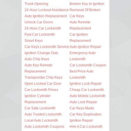
Trunk Opening
Broken Key In Ignition
24 Hour Lockout Assistance
Removal Of Broken
Auto Ignition Replacement
Car Keys
Unlock Car Doors
Auto Remote
24 Hour Car Locksmith
Replacement
Fast Car Locksmith
Car Ignition
Smart Keys
Replacement
Car Keys Locksmith Service
Auto Ignition Repair
Ignition Change Outs
Emergency Auto
Auto Chip Keys
Locksmith
Auto Key Remote
Car Locksmith Coupon
Replacement
Best Price Auto
Transponder Chip Keys
Locksmith
Open Locked Car Door
Ignition Lock Repair
Car Locksmith Prices
Cheap Car Locksmith
Ignition Cylinder
Auto Mobile Locksmith
Replacement
Auto Lock Repair
Car Safe Locksmith
Car Keys Made
Auto Trusted Locksmith
Car Key Duplication
Local Auto Locksmith
Ignition Repair
Auto Locksmith Coupons
Hire A Car Locksmith