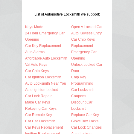
List of Automotive Locksmith we support:
Keys Made
Open A Locked Car
24 Hour Emergency Car
Auto Keyless Entry
Opening
Car Chip Keys
Car Key Replacement
Replacement
Auto Alarms
Emergency Car
Affordable Auto Locksmith
Opening
Vat Auto Keys
Unlock Locked Car
Car Chip Keys
Door
Car Ignition Locksmith
Chip Key
Auto Locksmith Near You
Programming
Auto Ignition Locked
Car Locksmith
Car Lock Repair
Coupons
Make Car Keys
Discount Car
Rekeying Car Keys
Locksmith
Car Remote Key
Replace Car Key
Car Car Locksmith
Glove Box Locks
Car Keys Replacement
Car Lock Changes
Ignition Replacement
Auto Lockout