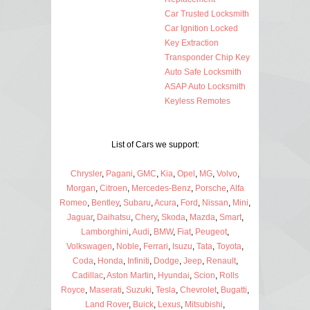
Car Trusted Locksmith
Car Ignition Locked
Key Extraction
Transponder Chip Key
Auto Safe Locksmith
ASAP Auto Locksmith
Keyless Remotes
List of Cars we support:
Chrysler
,
Pagani
,
GMC
,
Kia
,
Opel
,
MG
,
Volvo
,
Morgan
,
Citroen
,
Mercedes-Benz
,
Porsche
,
Alfa
Romeo
,
Bentley
,
Subaru
,
Acura
,
Ford
,
Nissan
,
Mini
,
Jaguar
,
Daihatsu
,
Chery
,
Skoda
,
Mazda
,
Smart
,
Lamborghini
,
Audi
,
BMW
,
Fiat
,
Peugeot
,
Volkswagen
,
Noble
,
Ferrari
,
Isuzu
,
Tata
,
Toyota
,
Coda
,
Honda
,
Infiniti
,
Dodge
,
Jeep
,
Renault
,
Cadillac
,
Aston Martin
,
Hyundai
,
Scion
,
Rolls
Royce
,
Maserati
,
Suzuki
,
Tesla
,
Chevrolet
,
Bugatti
,
Land Rover
,
Buick
,
Lexus
,
Mitsubishi
,