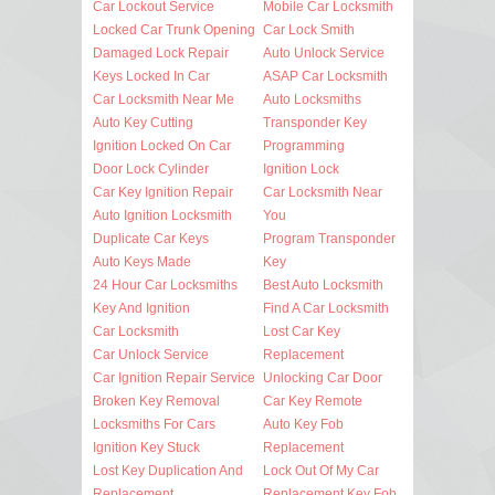
Car Lockout Service
Mobile Car Locksmith
Locked Car Trunk Opening
Car Lock Smith
Damaged Lock Repair
Auto Unlock Service
Keys Locked In Car
ASAP Car Locksmith
Car Locksmith Near Me
Auto Locksmiths
Auto Key Cutting
Transponder Key
Ignition Locked On Car
Programming
Door Lock Cylinder
Ignition Lock
Car Key Ignition Repair
Car Locksmith Near
Auto Ignition Locksmith
You
Duplicate Car Keys
Program Transponder
Auto Keys Made
Key
24 Hour Car Locksmiths
Best Auto Locksmith
Key And Ignition
Find A Car Locksmith
Car Locksmith
Lost Car Key
Car Unlock Service
Replacement
Car Ignition Repair Service
Unlocking Car Door
Broken Key Removal
Car Key Remote
Locksmiths For Cars
Auto Key Fob
Ignition Key Stuck
Replacement
Lost Key Duplication And
Lock Out Of My Car
Replacement
Replacement Key Fob