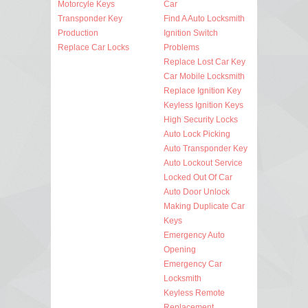
Motorcyle Keys
Car
Transponder Key
Find A Auto Locksmith
Production
Ignition Switch
Replace Car Locks
Problems
Replace Lost Car Key
Car Mobile Locksmith
Replace Ignition Key
Keyless Ignition Keys
High Security Locks
Auto Lock Picking
Auto Transponder Key
Auto Lockout Service
Locked Out Of Car
Auto Door Unlock
Making Duplicate Car
Keys
Emergency Auto
Opening
Emergency Car
Locksmith
Keyless Remote
Replacement