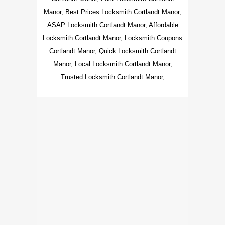
Manor, Best Prices Locksmith Cortlandt Manor,
ASAP Locksmith Cortlandt Manor, Affordable
Locksmith Cortlandt Manor, Locksmith Coupons
Cortlandt Manor, Quick Locksmith Cortlandt
Manor, Local Locksmith Cortlandt Manor,
Trusted Locksmith Cortlandt Manor,