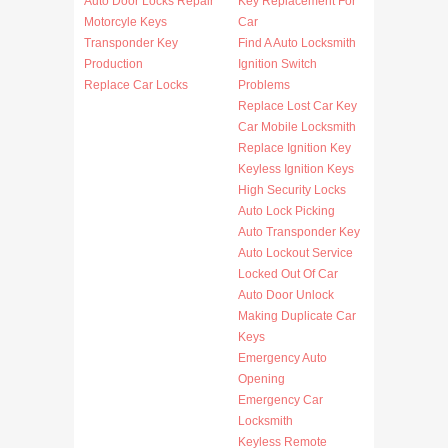
Auto Door Locks Repair
Key Replacement For
Motorcyle Keys
Car
Transponder Key
Find A Auto Locksmith
Production
Ignition Switch
Replace Car Locks
Problems
Replace Lost Car Key
Car Mobile Locksmith
Replace Ignition Key
Keyless Ignition Keys
High Security Locks
Auto Lock Picking
Auto Transponder Key
Auto Lockout Service
Locked Out Of Car
Auto Door Unlock
Making Duplicate Car
Keys
Emergency Auto
Opening
Emergency Car
Locksmith
Keyless Remote