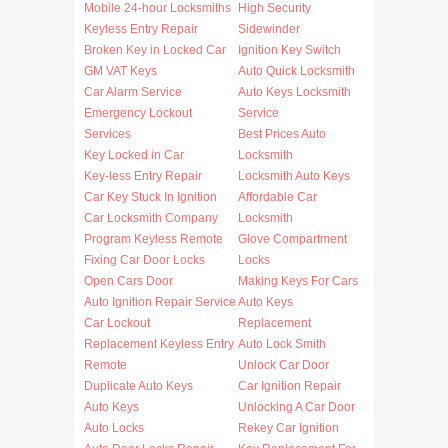
Mobile 24-hour Locksmiths
High Security
Keyless Entry Repair
Sidewinder
Broken Key in Locked Car
Ignition Key Switch
GM VAT Keys
Auto Quick Locksmith
Car Alarm Service
Auto Keys Locksmith
Emergency Lockout
Service
Services
Best Prices Auto
Key Locked in Car
Locksmith
Key-less Entry Repair
Locksmith Auto Keys
Car Key Stuck In Ignition
Affordable Car
Car Locksmith Company
Locksmith
Program Keyless Remote
Glove Compartment
Fixing Car Door Locks
Locks
Open Cars Door
Making Keys For Cars
Auto Ignition Repair Service
Auto Keys
Car Lockout
Replacement
Replacement Keyless Entry
Auto Lock Smith
Remote
Unlock Car Door
Duplicate Auto Keys
Car Ignition Repair
Auto Keys
Unlocking A Car Door
Auto Locks
Rekey Car Ignition