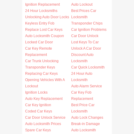
Ignition Replacement
Auto Lockout
24 Hour Locksmiths
Best Prices Car
Unlocking Auto Door Locks
Locksmith
Keyless Entry Fob
Transponder Chips
Replace Lost Car Keys
Car Ignition Problems
Auto Locksmith Coupon
Car Door Unlock
Locked Car Door
Lost Keys To Car
Car Key Remote
Unlock A Car Door
Replacement
Discount Auto
Car Trunk Unlocking
Locksmith
Transponder Keys
Car Quick Locksmith
Replacing Car Keys
24 Hour Auto
Opening Vehicles With A
Locksmith
Lockout
Auto Alarm Service
Ignition Locks
Car Key Fob
Auto Key Replacement
Replacement
Car Key Ignition
Best Price Car
Coded Car Keys
Locksmith
Car Door Unlock Service
Auto Lock Changes
Auto Locksmith Prices
Break-in Damage
Spare Car Keys
Auto Locksmith