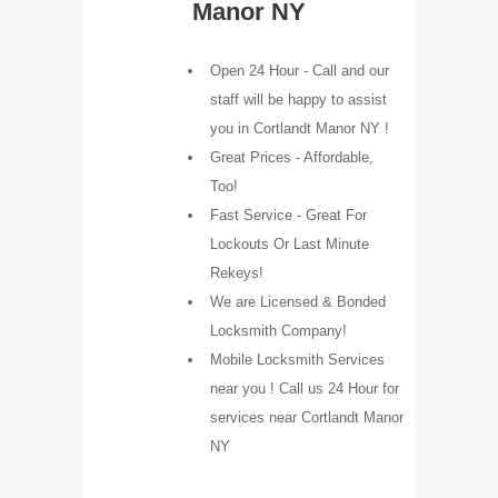
Manor NY
Open 24 Hour - Call and our
staff will be happy to assist
you in Cortlandt Manor NY !
Great Prices - Affordable,
Too!
Fast Service - Great For
Lockouts Or Last Minute
Rekeys!
We are Licensed & Bonded
Locksmith Company!
Mobile Locksmith Services
near you ! Call us 24 Hour for
services near Cortlandt Manor
NY