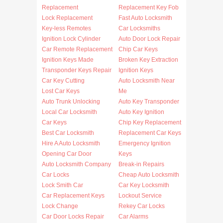
Replacement
Replacement Key Fob
Lock Replacement
Fast Auto Locksmith
Key-less Remotes
Car Locksmiths
Ignition Lock Cylinder
Auto Door Lock Repair
Car Remote Replacement
Chip Car Keys
Ignition Keys Made
Broken Key Extraction
Transponder Keys Repair
Ignition Keys
Car Key Cutting
Auto Locksmith Near
Lost Car Keys
Me
Auto Trunk Unlocking
Auto Key Transponder
Local Car Locksmith
Auto Key Ignition
Car Keys
Chip Key Replacement
Best Car Locksmith
Replacement Car Keys
Hire A Auto Locksmith
Emergency Ignition
Opening Car Door
Keys
Auto Locksmith Company
Break-in Repairs
Car Locks
Cheap Auto Locksmith
Lock Smith Car
Car Key Locksmith
Car Replacement Keys
Lockout Service
Lock Change
Rekey Car Locks
Car Door Locks Repair
Car Alarms