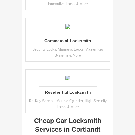
Innovative Locks & More
Commercial Locksmith
Security Locks, Magnetic Locks, Master Key
Systems & More
Residential Locksmith
Re-Key Service, Mortise Cylinder, High Security
Locks & More
Cheap Car Locksmith
Services in Cortlandt