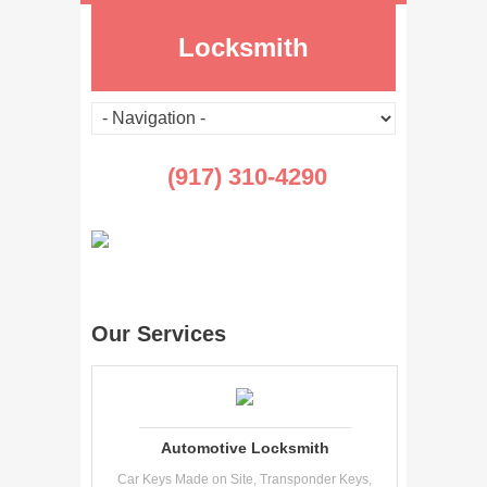
Locksmith
(917) 310-4290
Our Services
Automotive Locksmith
Car Keys Made on Site, Transponder Keys,