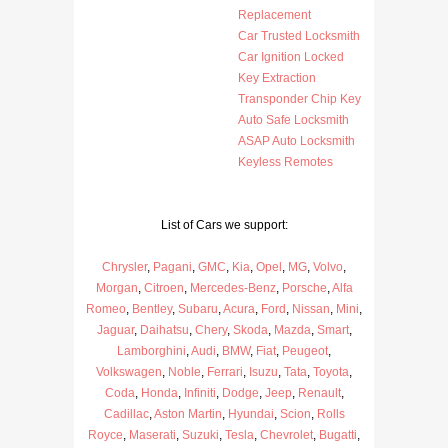
Replacement
Car Trusted Locksmith
Car Ignition Locked
Key Extraction
Transponder Chip Key
Auto Safe Locksmith
ASAP Auto Locksmith
Keyless Remotes
List of Cars we support:
Chrysler
,
Pagani
,
GMC
,
Kia
,
Opel
,
MG
,
Volvo
,
Morgan
,
Citroen
,
Mercedes-Benz
,
Porsche
,
Alfa
Romeo
,
Bentley
,
Subaru
,
Acura
,
Ford
,
Nissan
,
Mini
,
Jaguar
,
Daihatsu
,
Chery
,
Skoda
,
Mazda
,
Smart
,
Lamborghini
,
Audi
,
BMW
,
Fiat
,
Peugeot
,
Volkswagen
,
Noble
,
Ferrari
,
Isuzu
,
Tata
,
Toyota
,
Coda
,
Honda
,
Infiniti
,
Dodge
,
Jeep
,
Renault
,
Cadillac
,
Aston Martin
,
Hyundai
,
Scion
,
Rolls
Royce
,
Maserati
,
Suzuki
,
Tesla
,
Chevrolet
,
Bugatti
,