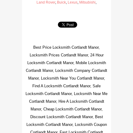
Land Rover
,
Buick
,
Lexus
,
Mitsubishi
,
Best Price Locksmith Cortlandt Manor,
Locksmith Prices Cortlandt Manor, 24 Hour
Locksmith Cortlandt Manor, Mobile Locksmith
Cortlandt Manor, Locksmith Company Cortlandt
Manor, Locksmith Near You Cortlandt Manor,
Find A Locksmith Cortlandt Manor, Safe
Locksmith Cortlandt Manor, Locksmith Near Me
Cortlandt Manor, Hire A Locksmith Cortlandt
Manor, Cheap Locksmith Cortlandt Manor,
Discount Locksmith Cortlandt Manor, Best
Locksmith Cortlandt Manor, Locksmith Coupon
Cortlandt Manor, Fast Locksmith Cortlandt