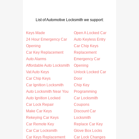
List of Automotive Locksmith we support:
Keys Made
Open A Locked Car
24 Hour Emergency Car
Auto Keyless Entry
Opening
Car Chip Keys
Car Key Replacement
Replacement
Auto Alarms
Emergency Car
Affordable Auto Locksmith
Opening
Vat Auto Keys
Unlock Locked Car
Car Chip Keys
Door
Car Ignition Locksmith
Chip Key
Auto Locksmith Near You
Programming
Auto Ignition Locked
Car Locksmith
Car Lock Repair
Coupons
Make Car Keys
Discount Car
Rekeying Car Keys
Locksmith
Car Remote Key
Replace Car Key
Car Car Locksmith
Glove Box Locks
Car Keys Replacement
Car Lock Changes