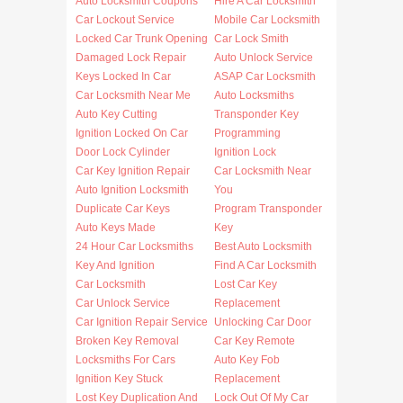
Auto Locksmith Coupons
Hire A Car Locksmith
Car Lockout Service
Mobile Car Locksmith
Locked Car Trunk Opening
Car Lock Smith
Damaged Lock Repair
Auto Unlock Service
Keys Locked In Car
ASAP Car Locksmith
Car Locksmith Near Me
Auto Locksmiths
Auto Key Cutting
Transponder Key
Ignition Locked On Car
Programming
Door Lock Cylinder
Ignition Lock
Car Key Ignition Repair
Car Locksmith Near
Auto Ignition Locksmith
You
Duplicate Car Keys
Program Transponder
Auto Keys Made
Key
24 Hour Car Locksmiths
Best Auto Locksmith
Key And Ignition
Find A Car Locksmith
Car Locksmith
Lost Car Key
Car Unlock Service
Replacement
Car Ignition Repair Service
Unlocking Car Door
Broken Key Removal
Car Key Remote
Locksmiths For Cars
Auto Key Fob
Ignition Key Stuck
Replacement
Lost Key Duplication And
Lock Out Of My Car