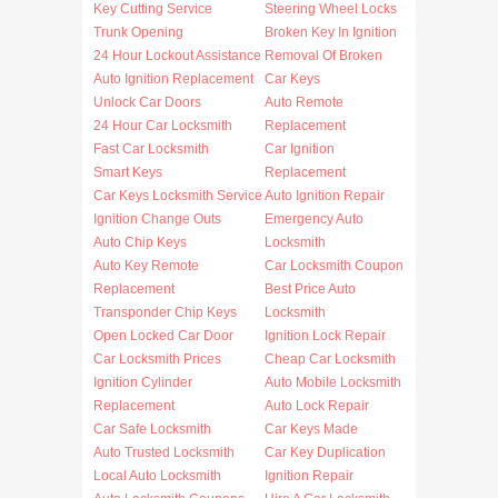
Key Cutting Service
Steering Wheel Locks
Trunk Opening
Broken Key In Ignition
24 Hour Lockout Assistance
Removal Of Broken
Auto Ignition Replacement
Car Keys
Unlock Car Doors
Auto Remote
24 Hour Car Locksmith
Replacement
Fast Car Locksmith
Car Ignition
Smart Keys
Replacement
Car Keys Locksmith Service
Auto Ignition Repair
Ignition Change Outs
Emergency Auto
Auto Chip Keys
Locksmith
Auto Key Remote
Car Locksmith Coupon
Replacement
Best Price Auto
Transponder Chip Keys
Locksmith
Open Locked Car Door
Ignition Lock Repair
Car Locksmith Prices
Cheap Car Locksmith
Ignition Cylinder
Auto Mobile Locksmith
Replacement
Auto Lock Repair
Car Safe Locksmith
Car Keys Made
Auto Trusted Locksmith
Car Key Duplication
Local Auto Locksmith
Ignition Repair