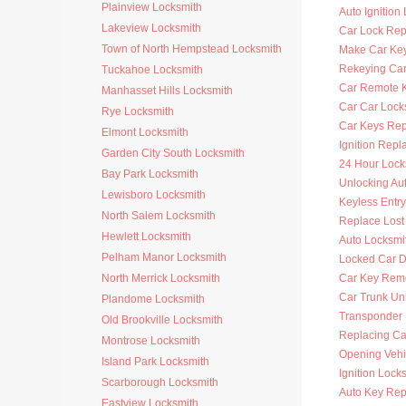
Plainview Locksmith
Auto Ignition
Lakeview Locksmith
Car Lock Rep
Town of North Hempstead Locksmith
Make Car Ke
Rekeying Car
Tuckahoe Locksmith
Car Remote 
Manhasset Hills Locksmith
Car Car Lock
Rye Locksmith
Car Keys Re
Elmont Locksmith
Ignition Rep
Garden City South Locksmith
24 Hour Lock
Bay Park Locksmith
Unlocking Au
Lewisboro Locksmith
Keyless Entr
North Salem Locksmith
Replace Lost
Hewlett Locksmith
Auto Locksmi
Pelham Manor Locksmith
Locked Car D
North Merrick Locksmith
Car Key Rem
Car Trunk Un
Plandome Locksmith
Transponder
Old Brookville Locksmith
Replacing Ca
Montrose Locksmith
Opening Vehi
Island Park Locksmith
Ignition Lock
Scarborough Locksmith
Auto Key Re
Eastview Locksmith