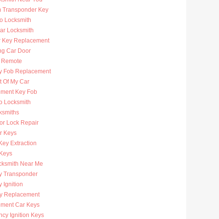
 Transponder Key
to Locksmith
Car Locksmith
r Key Replacement
ng Car Door
 Remote
y Fob Replacement
t Of My Car
ment Key Fob
to Locksmith
ksmiths
or Lock Repair
r Keys
Key Extraction
 Keys
cksmith Near Me
y Transponder
 Ignition
y Replacement
ment Car Keys
cy Ignition Keys