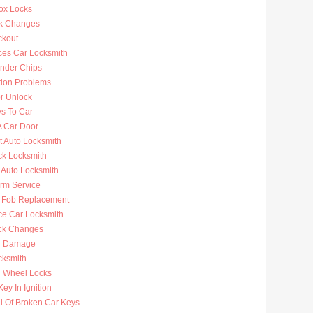
ox Locks
k Changes
ckout
ces Car Locksmith
nder Chips
tion Problems
r Unlock
ys To Car
A Car Door
t Auto Locksmith
ck Locksmith
 Auto Locksmith
arm Service
 Fob Replacement
ce Car Locksmith
ck Changes
n Damage
cksmith
g Wheel Locks
ey In Ignition
 Of Broken Car Keys