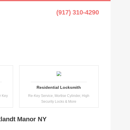
t Manor NY
(917) 310-4290
Residential Locksmith
r Key
Re-Key Service, Mortise Cylinder, High
Security Locks & More
tlandt Manor NY