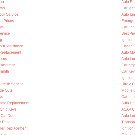
ion
Auto Re
eys
Car Ign
ock Service
Auto Ign
h Prices
Emergen
ys
Car Loc
ervice
Best Pri
ng
Ignition
out Assistance
Cheap C
n Replacement
Auto Mo
oors
Auto Lo
Locksmith
Car Key
ksmith
Car Key
Ignition
ksmith Service
Hire A C
nge Outs
Mobile 
ys
Car Loc
mote Replacement
Auto Un
Chip Keys
ASAP Ca
 Car Door
Auto Lo
h Prices
Transpo
nder Replacement
Ignition
ksmith
Car Loc