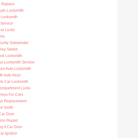
n Repairs
uto Locksmith
 Locksmith
 Service
ar Locks
rms
curity Sidewinder
 Key Switch
ick Locksmith
ys Locksmith Service
ces Auto Locksmith
th Auto Keys
ble Car Locksmith
ompartment Locks
Keys For Cars
ys Replacement
ck Smith
Car Door
tion Repair
ng A Car Door
r Ignition