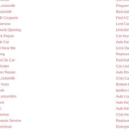
 Locksmith
Program
ocksmith
Best Au
th Coupons
Find A 
Service
Lost Ca
runk Opening
Unlocki
k Repair
Car Key
In Car
Auto Ke
h Near Me
Lock Ou
ing
Replace
ed On Car
Fast Au
linder
Car Loc
ion Repair
Auto Do
 Locksmith
Chip Ca
r Keys
Broken 
ade
Ignition
Locksmiths
Auto Lo
ion
Auto Ke
h
Auto Key
ervice
Chip Ke
Repair Service
Replace
Removal
Emergen