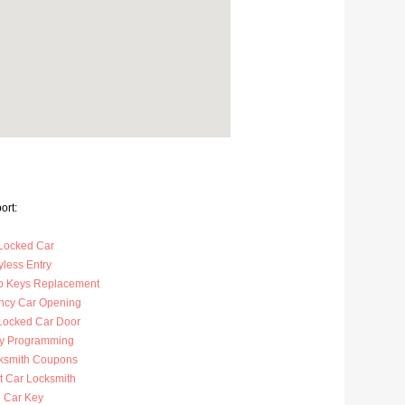
ort:
Locked Car
less Entry
p Keys Replacement
cy Car Opening
Locked Car Door
y Programming
ksmith Coupons
t Car Locksmith
 Car Key