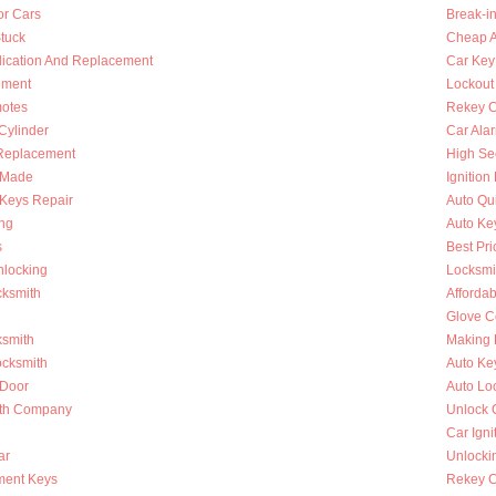
or Cars
Break-i
Stuck
Cheap A
lication And Replacement
Car Key
ement
Lockout
otes
Rekey C
 Cylinder
Car Ala
Replacement
High Se
s Made
Ignition
Keys Repair
Auto Qu
ing
Auto Ke
s
Best Pri
nlocking
Locksmi
cksmith
Afforda
Glove C
ksmith
Making 
ocksmith
Auto Ke
 Door
Auto Lo
ith Company
Unlock 
Car Igni
ar
Unlocki
ment Keys
Rekey Ca