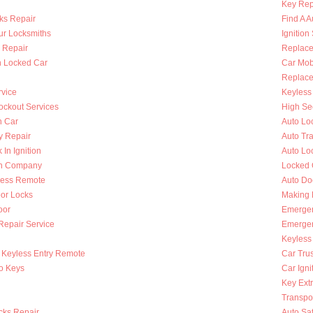
Key Rep
ks Repair
Find A A
ur Locksmiths
Ignition
 Repair
Replace
n Locked Car
Car Mob
Replace 
rvice
Keyless 
ckout Services
High Se
n Car
Auto Lo
y Repair
Auto Tr
 In Ignition
Auto Lo
th Company
Locked 
less Remote
Auto Do
oor Locks
Making 
oor
Emergen
 Repair Service
Emergen
Keyless
Keyless Entry Remote
Car Tru
to Keys
Car Igni
Key Extr
Transpo
cks Repair
Auto Sa