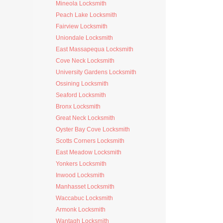
Mineola Locksmith
Peach Lake Locksmith
Fairview Locksmith
Uniondale Locksmith
East Massapequa Locksmith
Cove Neck Locksmith
University Gardens Locksmith
Ossining Locksmith
Seaford Locksmith
Bronx Locksmith
Great Neck Locksmith
Oyster Bay Cove Locksmith
Scotts Corners Locksmith
East Meadow Locksmith
Yonkers Locksmith
Inwood Locksmith
Manhasset Locksmith
Waccabuc Locksmith
Armonk Locksmith
Wantagh Locksmith