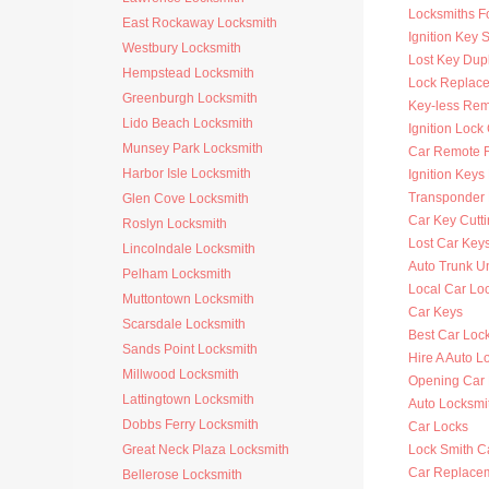
Locksmiths F
East Rockaway Locksmith
Ignition Key 
Westbury Locksmith
Lost Key Dup
Hempstead Locksmith
Lock Replac
Greenburgh Locksmith
Key-less Rem
Lido Beach Locksmith
Ignition Lock
Munsey Park Locksmith
Car Remote 
Harbor Isle Locksmith
Ignition Key
Transponder 
Glen Cove Locksmith
Car Key Cutt
Roslyn Locksmith
Lost Car Key
Lincolndale Locksmith
Auto Trunk U
Pelham Locksmith
Local Car Lo
Muttontown Locksmith
Car Keys
Scarsdale Locksmith
Best Car Loc
Sands Point Locksmith
Hire A Auto L
Millwood Locksmith
Opening Car
Lattingtown Locksmith
Auto Locksm
Dobbs Ferry Locksmith
Car Locks
Great Neck Plaza Locksmith
Lock Smith C
Car Replace
Bellerose Locksmith