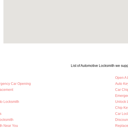
List of Automotive Locksmith we supp
Open A 
rgency Car Opening
Auto Key
lacement
Car Chi
Emergen
to Locksmith
Unlock 
Chip Ke
s
Car Loc
Locksmith
Discoun
th Near You
Replace