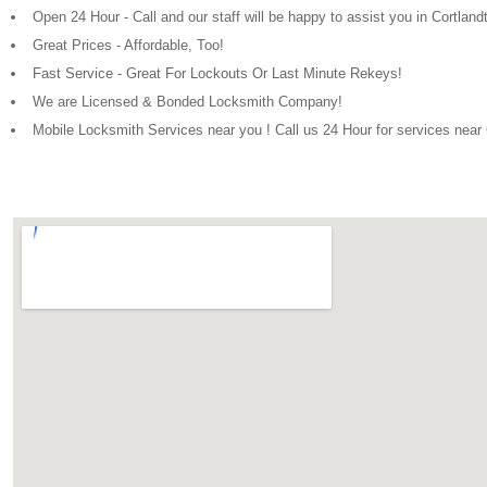
Open 24 Hour - Call and our staff will be happy to assist you in Cortlan
Great Prices - Affordable, Too!
Fast Service - Great For Lockouts Or Last Minute Rekeys!
We are Licensed & Bonded Locksmith Company!
Mobile Locksmith Services near you ! Call us 24 Hour for services near