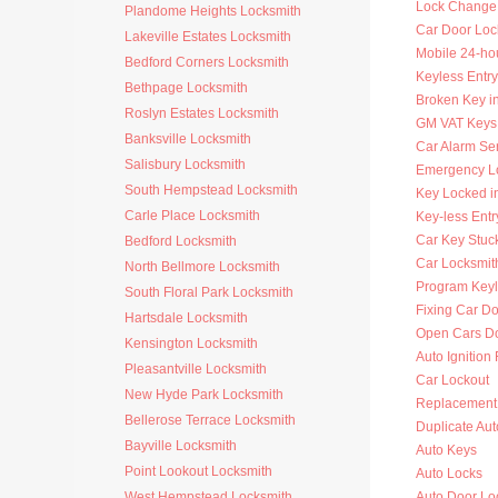
Lock Change
Plandome Heights Locksmith
Car Door Loc
Lakeville Estates Locksmith
Mobile 24-ho
Bedford Corners Locksmith
Keyless Entry
Bethpage Locksmith
Broken Key i
Roslyn Estates Locksmith
GM VAT Keys
Banksville Locksmith
Car Alarm Se
Salisbury Locksmith
Emergency Lo
South Hempstead Locksmith
Key Locked i
Carle Place Locksmith
Key-less Entr
Car Key Stuck
Bedford Locksmith
Car Locksmi
North Bellmore Locksmith
Program Key
South Floral Park Locksmith
Fixing Car D
Hartsdale Locksmith
Open Cars D
Kensington Locksmith
Auto Ignition
Pleasantville Locksmith
Car Lockout
New Hyde Park Locksmith
Replacement 
Bellerose Terrace Locksmith
Duplicate Au
Bayville Locksmith
Auto Keys
Point Lookout Locksmith
Auto Locks
West Hempstead Locksmith
Auto Door Lo