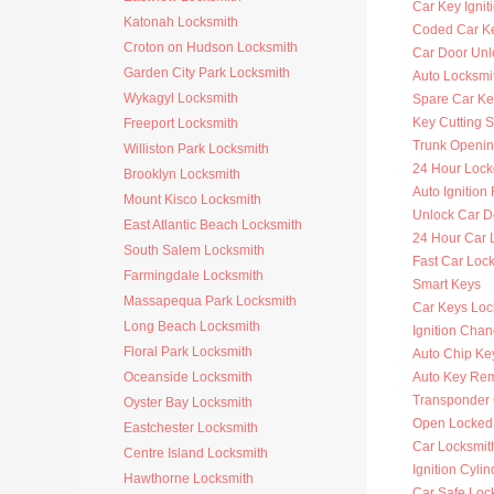
Car Key Ignit
Katonah Locksmith
Coded Car K
Croton on Hudson Locksmith
Car Door Unl
Garden City Park Locksmith
Auto Locksmit
Wykagyl Locksmith
Spare Car Ke
Key Cutting S
Freeport Locksmith
Trunk Openi
Williston Park Locksmith
24 Hour Lock
Brooklyn Locksmith
Auto Ignitio
Mount Kisco Locksmith
Unlock Car D
East Atlantic Beach Locksmith
24 Hour Car 
South Salem Locksmith
Fast Car Loc
Farmingdale Locksmith
Smart Keys
Massapequa Park Locksmith
Car Keys Loc
Long Beach Locksmith
Ignition Cha
Floral Park Locksmith
Auto Chip Ke
Oceanside Locksmith
Auto Key Re
Transponder 
Oyster Bay Locksmith
Open Locked
Eastchester Locksmith
Car Locksmit
Centre Island Locksmith
Ignition Cyli
Hawthorne Locksmith
Car Safe Loc