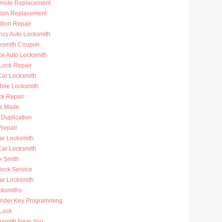
mote Replacement
ition Replacement
ition Repair
cy Auto Locksmith
ksmith Coupon
ce Auto Locksmith
 Lock Repair
ar Locksmith
bile Locksmith
ck Repair
s Made
 Duplication
 Repair
ar Locksmith
Car Locksmith
k Smith
lock Service
r Locksmith
cksmiths
nder Key Programming
 Lock
ksmith Near You