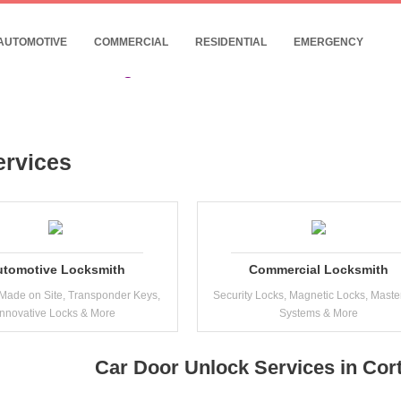
- 24/7 Commercial Locksmith Near Cortland
10% Discount for Internet Customers !
AUTOMOTIVE
COMMERCIAL
RESIDENTIAL
EMERGENCY
Date: 08, August, 2026
ervices
utomotive Locksmith
Commercial Locksmith
Made on Site, Transponder Keys,
Security Locks, Magnetic Locks, Maste
Innovative Locks & More
Systems & More
Car Door Unlock Services in Cor