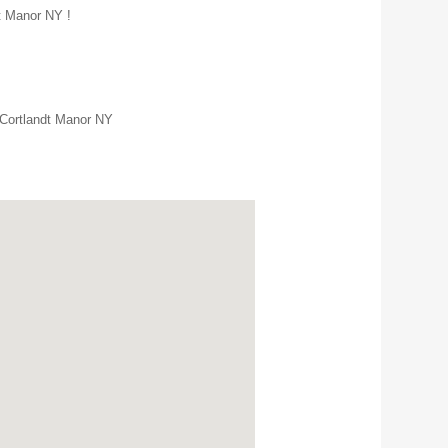
dt Manor NY !
 Cortlandt Manor NY