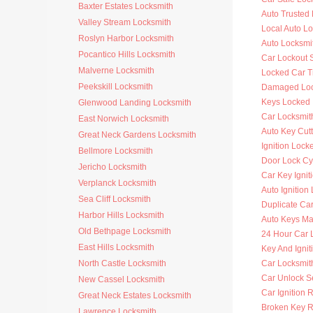
Baxter Estates Locksmith
Auto Trusted
Valley Stream Locksmith
Local Auto L
Roslyn Harbor Locksmith
Auto Locksmi
Pocantico Hills Locksmith
Car Lockout 
Malverne Locksmith
Locked Car T
Peekskill Locksmith
Damaged Loc
Keys Locked 
Glenwood Landing Locksmith
Car Locksmit
East Norwich Locksmith
Auto Key Cutt
Great Neck Gardens Locksmith
Ignition Lock
Bellmore Locksmith
Door Lock Cy
Jericho Locksmith
Car Key Ignit
Verplanck Locksmith
Auto Ignition
Sea Cliff Locksmith
Duplicate Ca
Harbor Hills Locksmith
Auto Keys M
Old Bethpage Locksmith
24 Hour Car 
East Hills Locksmith
Key And Ignit
North Castle Locksmith
Car Locksmit
Car Unlock S
New Cassel Locksmith
Car Ignition 
Great Neck Estates Locksmith
Broken Key 
Lawrence Locksmith