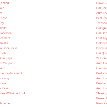
 Locked
Glove B
air
Car Loc
ys
Auto Lo
 Keys
Best Pri
Key
Transpo
smith
Car Igni
placement
Car Doo
lacement
Lost Ke
smiths
Unlock 
to Door Locks
Discoun
y Fob
Car Qui
 Car Keys
24 Hour
th Coupon
Auto Al
oor
Car Key
ote Replacement
Best Pri
locking
Auto Lo
 Keys
Break-i
r Keys
Auto Lo
cles With A Lockout
Steerin
s
Broken K
placement
Removal