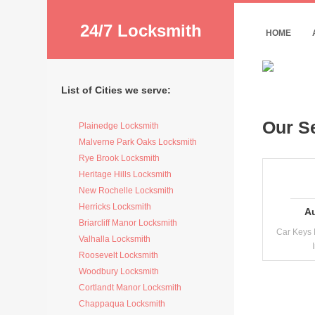
24/7 Locksmith
HOME
List of Cities we serve:
Our S
Plainedge Locksmith
Malverne Park Oaks Locksmith
Rye Brook Locksmith
Heritage Hills Locksmith
New Rochelle Locksmith
Herricks Locksmith
A
Briarcliff Manor Locksmith
Car Keys 
Valhalla Locksmith
Roosevelt Locksmith
Woodbury Locksmith
Cortlandt Manor Locksmith
Chappaqua Locksmith