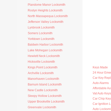
Plandome Manor Locksmith
Roslyn Heights Locksmith
North Massapequa Locksmith
Jefferson Valley Locksmith
Lynbrook Locksmith
Somers Locksmith
Yorktown Locksmith
Baldwin Harbor Locksmith
Lake Mohegan Locksmith
Hewlett Neck Locksmith
Hicksville Locksmith
Kings Point Locksmith
Keys Made
24 Hour Eme
Archville Locksmith
Car Key Rep
Manorhaven Locksmith
Auto Alarms
Barnum Island Locksmith
Affordable Au
New Castle Locksmith
Vat Auto Keys
Sleepy Hollow Locksmith
Car Chip Key
Upper Brookville Locksmith
Car Ignition 
Greenvale Locksmith
Auto Locksmi