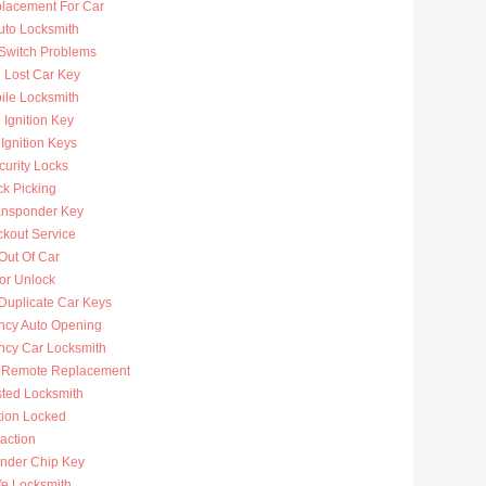
lacement For Car
uto Locksmith
 Switch Problems
 Lost Car Key
ile Locksmith
Ignition Key
Ignition Keys
curity Locks
ck Picking
ansponder Key
ckout Service
Out Of Car
or Unlock
Duplicate Car Keys
cy Auto Opening
cy Car Locksmith
 Remote Replacement
sted Locksmith
tion Locked
action
nder Chip Key
fe Locksmith