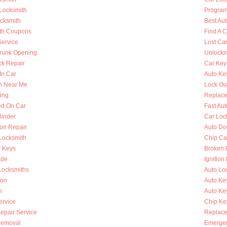
 Locksmith
Program
ocksmith
Best Au
th Coupons
Find A 
Service
Lost Ca
runk Opening
Unlocki
k Repair
Car Key
In Car
Auto Ke
h Near Me
Lock Ou
ing
Replace
ed On Car
Fast Au
linder
Car Loc
ion Repair
Auto Do
 Locksmith
Chip Ca
r Keys
Broken 
ade
Ignition
Locksmiths
Auto Lo
ion
Auto Ke
h
Auto Key
ervice
Chip Ke
Repair Service
Replace
Removal
Emergen