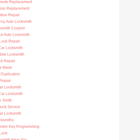
mote Replacement
ition Replacement
ition Repair
cy Auto Locksmith
ksmith Coupon
ce Auto Locksmith
 Lock Repair
ar Locksmith
bile Locksmith
ck Repair
s Made
 Duplication
 Repair
ar Locksmith
Car Locksmith
k Smith
lock Service
r Locksmith
cksmiths
nder Key Programming
 Lock
ksmith Near You