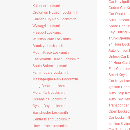
Car Key Ignit
Katonah Locksmith
Coded Car K
Croton on Hudson Locksmith
Car Door Unl
Garden City Park Locksmith
Auto Locksmit
Wykagyl Locksmith
Spare Car Ke
Key Cutting S
Freeport Locksmith
Trunk Openi
Williston Park Locksmith
24 Hour Lock
Brooklyn Locksmith
Auto Ignitio
Mount Kisco Locksmith
Unlock Car D
East Atlantic Beach Locksmith
24 Hour Car 
South Salem Locksmith
Fast Car Loc
Farmingdale Locksmith
Smart Keys
Massapequa Park Locksmith
Car Keys Loc
Long Beach Locksmith
Ignition Cha
Floral Park Locksmith
Auto Chip Ke
Oceanside Locksmith
Auto Key Re
Transponder 
Oyster Bay Locksmith
Open Locked
Eastchester Locksmith
Car Locksmit
Centre Island Locksmith
Ignition Cyli
Hawthorne Locksmith
Car Safe Loc