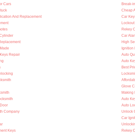
or Cars
Break-i
Stuck
Cheap A
lication And Replacement
Car Key
ement
Lockout
otes
Rekey C
 Cylinder
Car Ala
Replacement
High Se
s Made
Ignition
Keys Repair
Auto Qu
ing
Auto Ke
s
Best Pri
nlocking
Locksmi
cksmith
Afforda
Glove C
ksmith
Making 
ocksmith
Auto Ke
 Door
Auto Lo
ith Company
Unlock 
Car Igni
ar
Unlocki
ment Keys
Rekey Ca