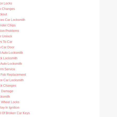
ox Locks
k Changes
ckout
ces Car Locksmith
nder Chips
tion Problems
r Unlock
ys To Car
A Car Door
t Auto Locksmith
ck Locksmith
 Auto Locksmith
arm Service
 Fob Replacement
ce Car Locksmith
ck Changes
n Damage
cksmith
g Wheel Locks
ey In Ignition
 Of Broken Car Keys