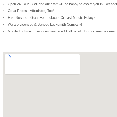
Open 24 Hour - Call and our staff will be happy to assist you in Cortlan
Great Prices - Affordable, Too!
Fast Service - Great For Lockouts Or Last Minute Rekeys!
We are Licensed & Bonded Locksmith Company!
Mobile Locksmith Services near you ! Call us 24 Hour for services near