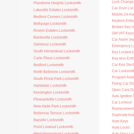
Lock Change
Plandome Heights Locksmith
Car Door Loc
Lakeville Estates Locksmith
Mobile 24-ho
Bedford Corners Locksmith
Keyless Entry
Bethpage Locksmith
Broken Key i
Roslyn Estates Locksmith
GM VAT Keys
Banksville Locksmith
Car Alarm Se
Salisbury Locksmith
Emergency Lo
South Hempstead Locksmith
Key Locked i
Carle Place Locksmith
Key-less Entr
Car Key Stuck
Bedford Locksmith
Car Locksmi
North Bellmore Locksmith
Program Key
South Floral Park Locksmith
Fixing Car D
Hartsdale Locksmith
Open Cars D
Kensington Locksmith
Auto Ignition
Pleasantville Locksmith
Car Lockout
New Hyde Park Locksmith
Replacement 
Bellerose Terrace Locksmith
Duplicate Au
Bayville Locksmith
Auto Keys
Point Lookout Locksmith
Auto Locks
West Hempstead Locksmith
Auto Door Lo