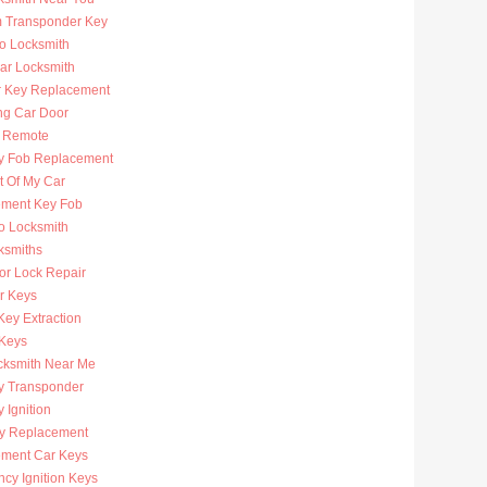
 Transponder Key
to Locksmith
Car Locksmith
r Key Replacement
ng Car Door
 Remote
y Fob Replacement
t Of My Car
ment Key Fob
to Locksmith
ksmiths
or Lock Repair
r Keys
Key Extraction
 Keys
cksmith Near Me
y Transponder
 Ignition
y Replacement
ment Car Keys
cy Ignition Keys