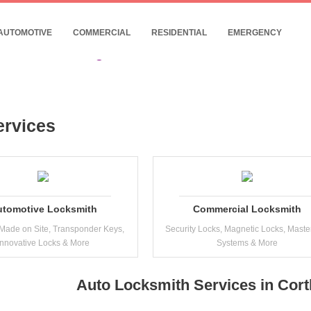
- 24/7 Commercial Locksmith Near Cortland
10% Discount for Internet Customers !
AUTOMOTIVE
COMMERCIAL
RESIDENTIAL
EMERGENCY
Date: 07, August, 2026
ervices
utomotive Locksmith
Commercial Locksmith
Made on Site, Transponder Keys,
Security Locks, Magnetic Locks, Maste
Innovative Locks & More
Systems & More
Auto Locksmith Services in Cor