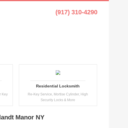
t Manor NY
(917) 310-4290
Residential Locksmith
r Key
Re-Key Service, Mortise Cylinder, High
Security Locks & More
tlandt Manor NY