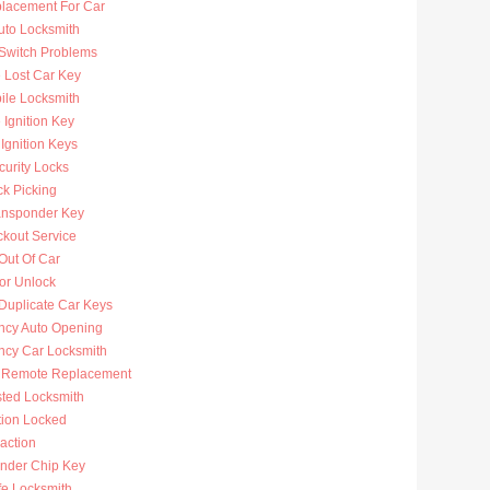
lacement For Car
uto Locksmith
 Switch Problems
 Lost Car Key
ile Locksmith
Ignition Key
Ignition Keys
curity Locks
ck Picking
ansponder Key
ckout Service
Out Of Car
or Unlock
Duplicate Car Keys
cy Auto Opening
cy Car Locksmith
 Remote Replacement
sted Locksmith
tion Locked
action
nder Chip Key
fe Locksmith