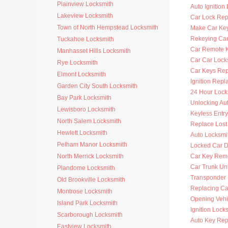
Plainview Locksmith
Auto Ignition
Lakeview Locksmith
Car Lock Rep
Town of North Hempstead Locksmith
Make Car Ke
Rekeying Car
Tuckahoe Locksmith
Car Remote 
Manhasset Hills Locksmith
Car Car Lock
Rye Locksmith
Car Keys Re
Elmont Locksmith
Ignition Rep
Garden City South Locksmith
24 Hour Lock
Bay Park Locksmith
Unlocking Au
Lewisboro Locksmith
Keyless Entr
North Salem Locksmith
Replace Lost
Hewlett Locksmith
Auto Locksmi
Pelham Manor Locksmith
Locked Car D
North Merrick Locksmith
Car Key Rem
Car Trunk Un
Plandome Locksmith
Transponder
Old Brookville Locksmith
Replacing Ca
Montrose Locksmith
Opening Vehi
Island Park Locksmith
Ignition Lock
Scarborough Locksmith
Auto Key Re
Eastview Locksmith