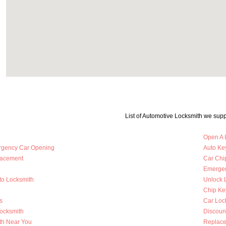
List of Automotive Locksmith we supp
Open A 
rgency Car Opening
Auto Key
lacement
Car Chi
Emergen
to Locksmith
Unlock 
Chip Ke
s
Car Loc
Locksmith
Discoun
th Near You
Replace