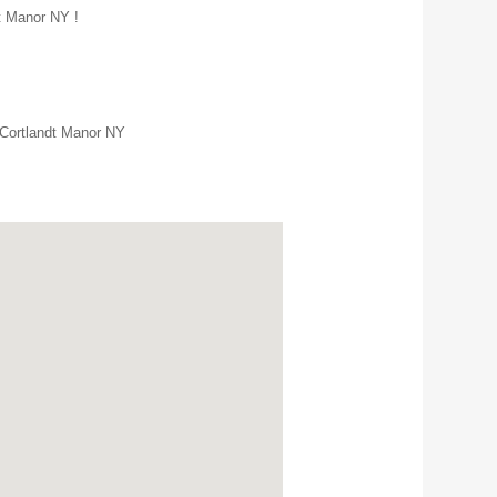
dt Manor NY !
 Cortlandt Manor NY