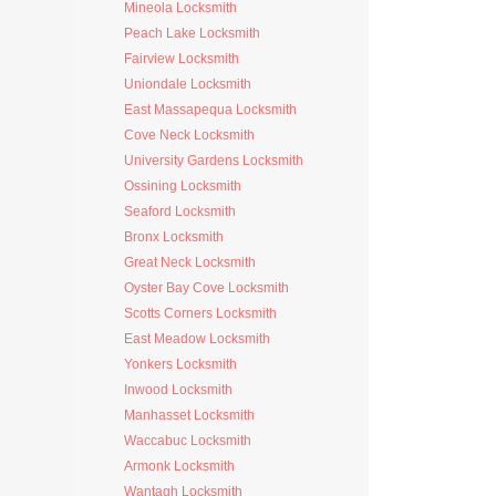
Mineola Locksmith
Peach Lake Locksmith
Fairview Locksmith
Uniondale Locksmith
East Massapequa Locksmith
Cove Neck Locksmith
University Gardens Locksmith
Ossining Locksmith
Seaford Locksmith
Bronx Locksmith
Great Neck Locksmith
Oyster Bay Cove Locksmith
Scotts Corners Locksmith
East Meadow Locksmith
Yonkers Locksmith
Inwood Locksmith
Manhasset Locksmith
Waccabuc Locksmith
Armonk Locksmith
Wantagh Locksmith