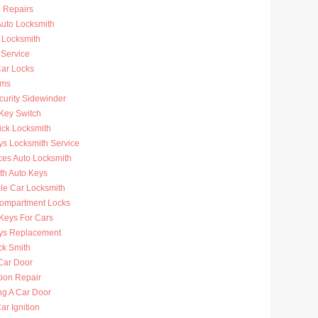
n Repairs
uto Locksmith
 Locksmith
 Service
ar Locks
rms
curity Sidewinder
 Key Switch
ick Locksmith
ys Locksmith Service
ces Auto Locksmith
th Auto Keys
ble Car Locksmith
ompartment Locks
Keys For Cars
ys Replacement
ck Smith
Car Door
tion Repair
ng A Car Door
r Ignition