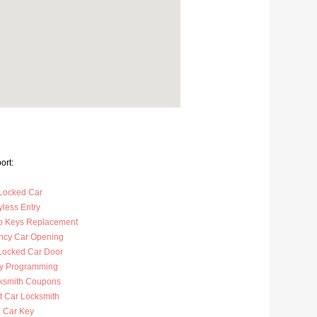
ort:
Locked Car
less Entry
p Keys Replacement
cy Car Opening
Locked Car Door
y Programming
ksmith Coupons
t Car Locksmith
 Car Key