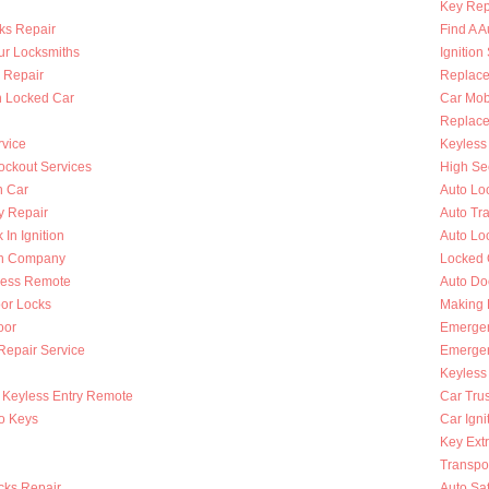
Key Rep
ks Repair
Find A A
ur Locksmiths
Ignition
 Repair
Replace
n Locked Car
Car Mob
Replace 
rvice
Keyless 
ckout Services
High Se
n Car
Auto Lo
y Repair
Auto Tr
 In Ignition
Auto Lo
th Company
Locked 
less Remote
Auto Do
oor Locks
Making 
oor
Emergen
 Repair Service
Emergen
Keyless
Keyless Entry Remote
Car Tru
to Keys
Car Igni
Key Extr
Transpo
cks Repair
Auto Sa