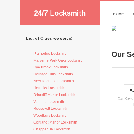
24/7 Locksmith
HOME
List of Cities we serve:
Our S
Plainedge Locksmith
Malverne Park Oaks Locksmith
Rye Brook Locksmith
Heritage Hills Locksmith
New Rochelle Locksmith
Herricks Locksmith
A
Briarcliff Manor Locksmith
Car Keys 
Valhalla Locksmith
Roosevelt Locksmith
Woodbury Locksmith
Cortlandt Manor Locksmith
Chappaqua Locksmith