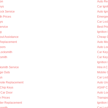
ion
Auto Re
eys
Car Ign
ock Service
Auto Ign
h Prices
Emergen
ys
Car Loc
ervice
Best Pri
ng
Ignition
out Assistance
Cheap C
n Replacement
Auto Mo
oors
Auto Lo
Locksmith
Car Key
ksmith
Car Key
Ignition
ksmith Service
Hire A C
nge Outs
Mobile 
ys
Car Loc
mote Replacement
Auto Un
Chip Keys
ASAP Ca
 Car Door
Auto Lo
h Prices
Transpo
nder Replacement
Ignition
ksmith
Car Loc