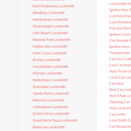
Locksmiths F
East Rockaway Locksmith
Ignition Key 
Westbury Locksmith
Lost Key Dup
Hempstead Locksmith
Lock Replac
Greenburgh Locksmith
Key-less Rem
Lido Beach Locksmith
Ignition Lock
Munsey Park Locksmith
Car Remote 
Harbor Isle Locksmith
Ignition Key
Transponder 
Glen Cove Locksmith
Car Key Cutt
Roslyn Locksmith
Lost Car Key
Lincolndale Locksmith
Auto Trunk U
Pelham Locksmith
Local Car Lo
Muttontown Locksmith
Car Keys
Scarsdale Locksmith
Best Car Loc
Sands Point Locksmith
Hire A Auto L
Millwood Locksmith
Opening Car
Lattingtown Locksmith
Auto Locksm
Dobbs Ferry Locksmith
Car Locks
Great Neck Plaza Locksmith
Lock Smith C
Car Replace
Bellerose Locksmith