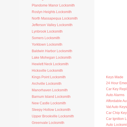
Plandome Manor Locksmith
Roslyn Heights Locksmith
North Massapequa Locksmith
Jefferson Valley Locksmith
Lynbrook Locksmith
Somers Locksmith
Yorktown Locksmith
Baldwin Harbor Locksmith
Lake Mohegan Locksmith
Hewlett Neck Locksmith
Hicksville Locksmith
Kings Point Locksmith
Keys Made
24 Hour Eme
Archville Locksmith
Car Key Rep
Manorhaven Locksmith
Auto Alarms
Barnum Island Locksmith
Affordable Au
New Castle Locksmith
Vat Auto Keys
Sleepy Hollow Locksmith
Car Chip Key
Upper Brookville Locksmith
Car Ignition 
Greenvale Locksmith
Auto Locksmi