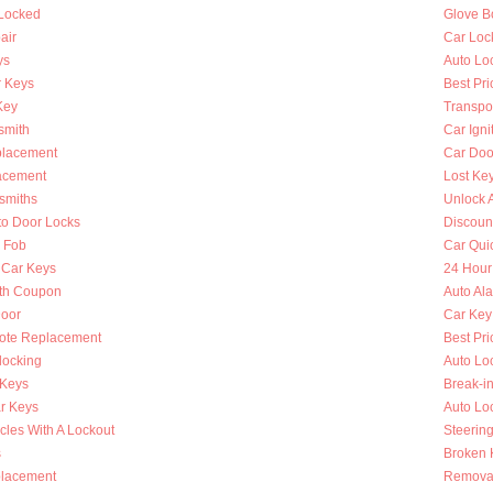
 Locked
Glove B
air
Car Loc
ys
Auto Lo
 Keys
Best Pri
Key
Transpo
smith
Car Igni
placement
Car Doo
lacement
Lost Ke
smiths
Unlock 
to Door Locks
Discoun
y Fob
Car Qui
 Car Keys
24 Hour
th Coupon
Auto Al
oor
Car Key
ote Replacement
Best Pri
locking
Auto Lo
 Keys
Break-i
r Keys
Auto Lo
cles With A Lockout
Steerin
s
Broken K
placement
Removal