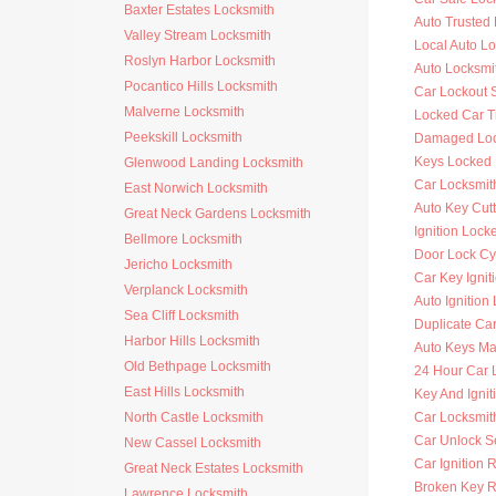
Baxter Estates Locksmith
Auto Trusted
Valley Stream Locksmith
Local Auto L
Roslyn Harbor Locksmith
Auto Locksmi
Pocantico Hills Locksmith
Car Lockout 
Malverne Locksmith
Locked Car T
Peekskill Locksmith
Damaged Loc
Keys Locked 
Glenwood Landing Locksmith
Car Locksmit
East Norwich Locksmith
Auto Key Cutt
Great Neck Gardens Locksmith
Ignition Lock
Bellmore Locksmith
Door Lock Cy
Jericho Locksmith
Car Key Ignit
Verplanck Locksmith
Auto Ignition
Sea Cliff Locksmith
Duplicate Ca
Harbor Hills Locksmith
Auto Keys M
Old Bethpage Locksmith
24 Hour Car 
East Hills Locksmith
Key And Ignit
North Castle Locksmith
Car Locksmit
Car Unlock S
New Cassel Locksmith
Car Ignition 
Great Neck Estates Locksmith
Broken Key 
Lawrence Locksmith