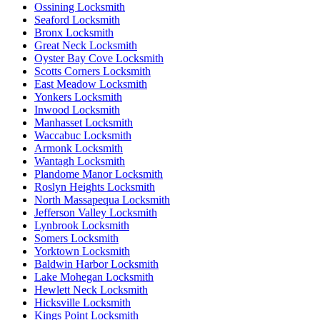
Ossining Locksmith
Seaford Locksmith
Bronx Locksmith
Great Neck Locksmith
Oyster Bay Cove Locksmith
Scotts Corners Locksmith
East Meadow Locksmith
Yonkers Locksmith
Inwood Locksmith
Manhasset Locksmith
Waccabuc Locksmith
Armonk Locksmith
Wantagh Locksmith
Plandome Manor Locksmith
Roslyn Heights Locksmith
North Massapequa Locksmith
Jefferson Valley Locksmith
Lynbrook Locksmith
Somers Locksmith
Yorktown Locksmith
Baldwin Harbor Locksmith
Lake Mohegan Locksmith
Hewlett Neck Locksmith
Hicksville Locksmith
Kings Point Locksmith