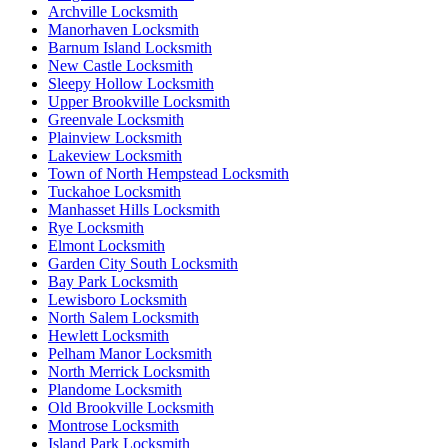
Archville Locksmith
Manorhaven Locksmith
Barnum Island Locksmith
New Castle Locksmith
Sleepy Hollow Locksmith
Upper Brookville Locksmith
Greenvale Locksmith
Plainview Locksmith
Lakeview Locksmith
Town of North Hempstead Locksmith
Tuckahoe Locksmith
Manhasset Hills Locksmith
Rye Locksmith
Elmont Locksmith
Garden City South Locksmith
Bay Park Locksmith
Lewisboro Locksmith
North Salem Locksmith
Hewlett Locksmith
Pelham Manor Locksmith
North Merrick Locksmith
Plandome Locksmith
Old Brookville Locksmith
Montrose Locksmith
Island Park Locksmith