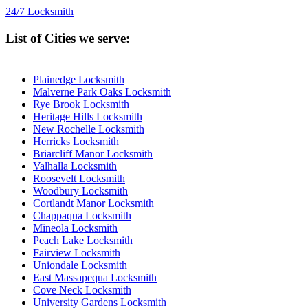
24/7 Locksmith
List of Cities we serve:
Plainedge Locksmith
Malverne Park Oaks Locksmith
Rye Brook Locksmith
Heritage Hills Locksmith
New Rochelle Locksmith
Herricks Locksmith
Briarcliff Manor Locksmith
Valhalla Locksmith
Roosevelt Locksmith
Woodbury Locksmith
Cortlandt Manor Locksmith
Chappaqua Locksmith
Mineola Locksmith
Peach Lake Locksmith
Fairview Locksmith
Uniondale Locksmith
East Massapequa Locksmith
Cove Neck Locksmith
University Gardens Locksmith