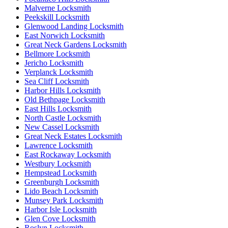
Malverne Locksmith
Peekskill Locksmith
Glenwood Landing Locksmith
East Norwich Locksmith
Great Neck Gardens Locksmith
Bellmore Locksmith
Jericho Locksmith
Verplanck Locksmith
Sea Cliff Locksmith
Harbor Hills Locksmith
Old Bethpage Locksmith
East Hills Locksmith
North Castle Locksmith
New Cassel Locksmith
Great Neck Estates Locksmith
Lawrence Locksmith
East Rockaway Locksmith
Westbury Locksmith
Hempstead Locksmith
Greenburgh Locksmith
Lido Beach Locksmith
Munsey Park Locksmith
Harbor Isle Locksmith
Glen Cove Locksmith
Roslyn Locksmith