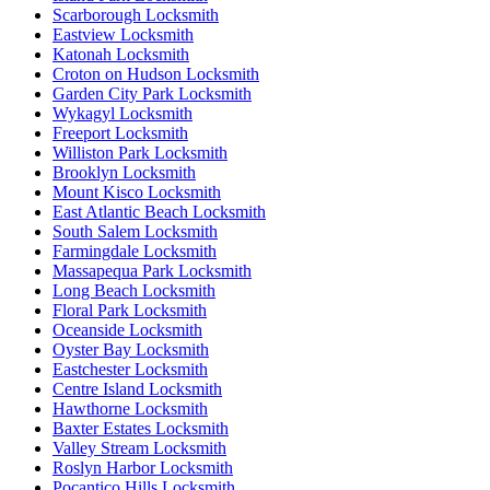
Scarborough Locksmith
Eastview Locksmith
Katonah Locksmith
Croton on Hudson Locksmith
Garden City Park Locksmith
Wykagyl Locksmith
Freeport Locksmith
Williston Park Locksmith
Brooklyn Locksmith
Mount Kisco Locksmith
East Atlantic Beach Locksmith
South Salem Locksmith
Farmingdale Locksmith
Massapequa Park Locksmith
Long Beach Locksmith
Floral Park Locksmith
Oceanside Locksmith
Oyster Bay Locksmith
Eastchester Locksmith
Centre Island Locksmith
Hawthorne Locksmith
Baxter Estates Locksmith
Valley Stream Locksmith
Roslyn Harbor Locksmith
Pocantico Hills Locksmith