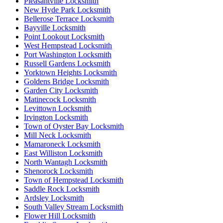
Pleasantville Locksmith
New Hyde Park Locksmith
Bellerose Terrace Locksmith
Bayville Locksmith
Point Lookout Locksmith
West Hempstead Locksmith
Port Washington Locksmith
Russell Gardens Locksmith
Yorktown Heights Locksmith
Goldens Bridge Locksmith
Garden City Locksmith
Matinecock Locksmith
Levittown Locksmith
Irvington Locksmith
Town of Oyster Bay Locksmith
Mill Neck Locksmith
Mamaroneck Locksmith
East Williston Locksmith
North Wantagh Locksmith
Shenorock Locksmith
Town of Hempstead Locksmith
Saddle Rock Locksmith
Ardsley Locksmith
South Valley Stream Locksmith
Flower Hill Locksmith