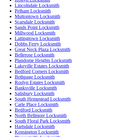
Lincolndale Locksmith
Pelham Locksmith
Muttontown Locksmith
Scarsdale Locksmith
Sands Point Locksmith
Millwood Locksmith
Lattingtown Locksmith
Dobbs Ferry Locksmith
Great Neck Plaza Locksmith
Bellerose Locksmith
Plandome Heights Locksmith
Lakeville Estates Locksmith
Bedford Corners Locksmith
Bethpage Locksmith
Roslyn Estates Locksmith
Banksville Locksmith
Salisbury Locksmith
South Hempstead Locksmith
Carle Place Locksmith
Bedford Locksmith
North Bellmore Locksmith
South Floral Park Locksmith
Hartsdale Locksmith
Kensington Locksmith