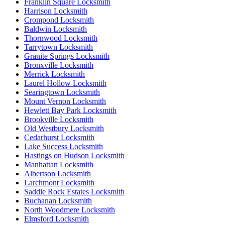
Franklin Square Locksmith
Harrison Locksmith
Crompond Locksmith
Baldwin Locksmith
Thornwood Locksmith
Tarrytown Locksmith
Granite Springs Locksmith
Bronxville Locksmith
Merrick Locksmith
Laurel Hollow Locksmith
Searingtown Locksmith
Mount Vernon Locksmith
Hewlett Bay Park Locksmith
Brookville Locksmith
Old Westbury Locksmith
Cedarhurst Locksmith
Lake Success Locksmith
Hastings on Hudson Locksmith
Manhattan Locksmith
Albertson Locksmith
Larchmont Locksmith
Saddle Rock Estates Locksmith
Buchanan Locksmith
North Woodmere Locksmith
Elmsford Locksmith