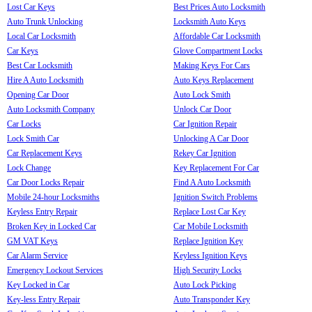
Lost Car Keys
Best Prices Auto Locksmith
Auto Trunk Unlocking
Locksmith Auto Keys
Local Car Locksmith
Affordable Car Locksmith
Car Keys
Glove Compartment Locks
Best Car Locksmith
Making Keys For Cars
Hire A Auto Locksmith
Auto Keys Replacement
Opening Car Door
Auto Lock Smith
Auto Locksmith Company
Unlock Car Door
Car Locks
Car Ignition Repair
Lock Smith Car
Unlocking A Car Door
Car Replacement Keys
Rekey Car Ignition
Lock Change
Key Replacement For Car
Car Door Locks Repair
Find A Auto Locksmith
Mobile 24-hour Locksmiths
Ignition Switch Problems
Keyless Entry Repair
Replace Lost Car Key
Broken Key in Locked Car
Car Mobile Locksmith
GM VAT Keys
Replace Ignition Key
Car Alarm Service
Keyless Ignition Keys
Emergency Lockout Services
High Security Locks
Key Locked in Car
Auto Lock Picking
Key-less Entry Repair
Auto Transponder Key