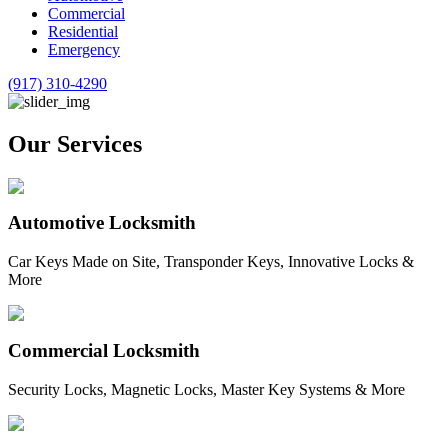
Commercial
Residential
Emergency
(917) 310-4290
Our Services
Automotive Locksmith
Car Keys Made on Site, Transponder Keys, Innovative Locks &
More
Commercial Locksmith
Security Locks, Magnetic Locks, Master Key Systems & More