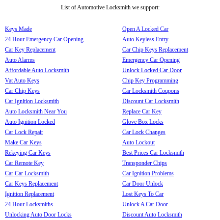
List of Automotive Locksmith we support:
Keys Made
Open A Locked Car
24 Hour Emergency Car Opening
Auto Keyless Entry
Car Key Replacement
Car Chip Keys Replacement
Auto Alarms
Emergency Car Opening
Affordable Auto Locksmith
Unlock Locked Car Door
Vat Auto Keys
Chip Key Programming
Car Chip Keys
Car Locksmith Coupons
Car Ignition Locksmith
Discount Car Locksmith
Auto Locksmith Near You
Replace Car Key
Auto Ignition Locked
Glove Box Locks
Car Lock Repair
Car Lock Changes
Make Car Keys
Auto Lockout
Rekeying Car Keys
Best Prices Car Locksmith
Car Remote Key
Transponder Chips
Car Car Locksmith
Car Ignition Problems
Car Keys Replacement
Car Door Unlock
Ignition Replacement
Lost Keys To Car
24 Hour Locksmiths
Unlock A Car Door
Unlocking Auto Door Locks
Discount Auto Locksmith