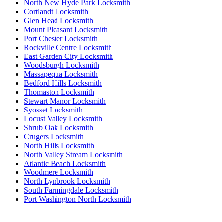
North New Hyde Park Locksmith
Cortlandt Locksmith
Glen Head Locksmith
Mount Pleasant Locksmith
Port Chester Locksmith
Rockville Centre Locksmith
East Garden City Locksmith
Woodsburgh Locksmith
Massapequa Locksmith
Bedford Hills Locksmith
Thomaston Locksmith
Stewart Manor Locksmith
Syosset Locksmith
Locust Valley Locksmith
Shrub Oak Locksmith
Crugers Locksmith
North Hills Locksmith
North Valley Stream Locksmith
Atlantic Beach Locksmith
Woodmere Locksmith
North Lynbrook Locksmith
South Farmingdale Locksmith
Port Washington North Locksmith