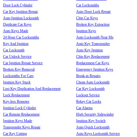
Door Lock Cylinder
Car Locksmiths
Car Key Ignition Repair
Auto Door Lock Repair
Auto Ignition Locksmith
Chip Car Keys
Duplicate Car Keys
Broken Key Extraction
Auto Keys Made
Ignition Keys
24 Hour Car Locksmiths
Auto Locksmith Near Me
Key And Ignition
Auto Key Transponder
Car Locksmith
Auto Key Ignition
Car Unlock Service
Chip Key Replacement
Car Ignition Repair Service
Replacement Car Keys
Broken Key Removal
Emergency Ignition Keys
Locksmiths For Cars
Break-in Repairs
Ignition Key Stuck
Cheap Auto Locksmith
Lost Key Duplication And Replacement
Car Key Locksmith
Lock Replacement
Lockout Service
Key-less Remotes
Rekey Car Locks
Ignition Lock Cylinder
Car Alarms
Car Remote Replacement
High Security Sidewinder
Ignition Keys Made
Ignition Key Switch
Transponder Keys Repair
Auto Quick Locksmith
Car Key Cutting
Auto Keys Locksmith Service