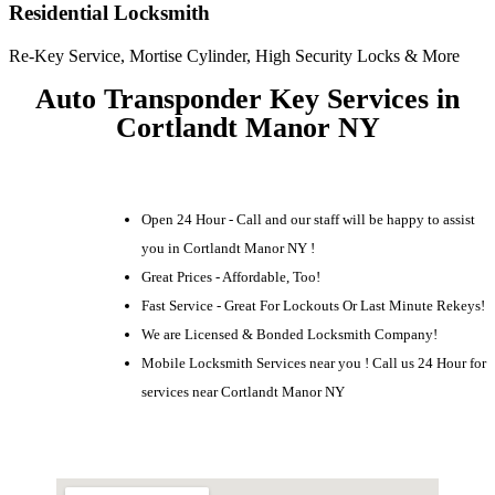
Residential Locksmith
Re-Key Service, Mortise Cylinder, High Security Locks & More
Auto Transponder Key Services in
Cortlandt Manor NY
Open 24 Hour - Call and our staff will be happy to assist
you in Cortlandt Manor NY !
Great Prices - Affordable, Too!
Fast Service - Great For Lockouts Or Last Minute Rekeys!
We are Licensed & Bonded Locksmith Company!
Mobile Locksmith Services near you ! Call us 24 Hour for
services near Cortlandt Manor NY