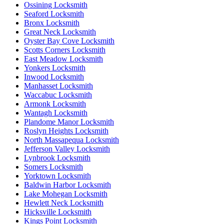
Ossining Locksmith
Seaford Locksmith
Bronx Locksmith
Great Neck Locksmith
Oyster Bay Cove Locksmith
Scotts Corners Locksmith
East Meadow Locksmith
Yonkers Locksmith
Inwood Locksmith
Manhasset Locksmith
Waccabuc Locksmith
Armonk Locksmith
Wantagh Locksmith
Plandome Manor Locksmith
Roslyn Heights Locksmith
North Massapequa Locksmith
Jefferson Valley Locksmith
Lynbrook Locksmith
Somers Locksmith
Yorktown Locksmith
Baldwin Harbor Locksmith
Lake Mohegan Locksmith
Hewlett Neck Locksmith
Hicksville Locksmith
Kings Point Locksmith