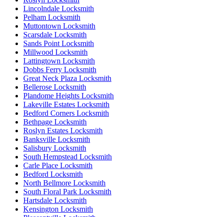
Lincolndale Locksmith
Pelham Locksmith
Muttontown Locksmith
Scarsdale Locksmith
Sands Point Locksmith
Millwood Locksmith
Lattingtown Locksmith
Dobbs Ferry Locksmith
Great Neck Plaza Locksmith
Bellerose Locksmith
Plandome Heights Locksmith
Lakeville Estates Locksmith
Bedford Corners Locksmith
Bethpage Locksmith
Roslyn Estates Locksmith
Banksville Locksmith
Salisbury Locksmith
South Hempstead Locksmith
Carle Place Locksmith
Bedford Locksmith
North Bellmore Locksmith
South Floral Park Locksmith
Hartsdale Locksmith
Kensington Locksmith