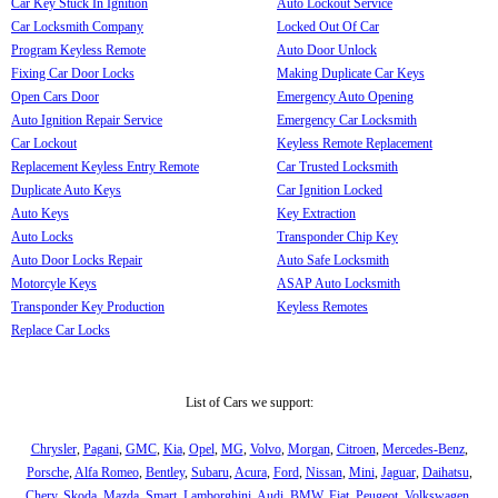
Car Key Stuck In Ignition
Auto Lockout Service
Car Locksmith Company
Locked Out Of Car
Program Keyless Remote
Auto Door Unlock
Fixing Car Door Locks
Making Duplicate Car Keys
Open Cars Door
Emergency Auto Opening
Auto Ignition Repair Service
Emergency Car Locksmith
Car Lockout
Keyless Remote Replacement
Replacement Keyless Entry Remote
Car Trusted Locksmith
Duplicate Auto Keys
Car Ignition Locked
Auto Keys
Key Extraction
Auto Locks
Transponder Chip Key
Auto Door Locks Repair
Auto Safe Locksmith
Motorcyle Keys
ASAP Auto Locksmith
Transponder Key Production
Keyless Remotes
Replace Car Locks
List of Cars we support:
Chrysler
,
Pagani
,
GMC
,
Kia
,
Opel
,
MG
,
Volvo
,
Morgan
,
Citroen
,
Mercedes-Benz
,
Porsche
,
Alfa Romeo
,
Bentley
,
Subaru
,
Acura
,
Ford
,
Nissan
,
Mini
,
Jaguar
,
Daihatsu
,
Chery
,
Skoda
,
Mazda
,
Smart
,
Lamborghini
,
Audi
,
BMW
,
Fiat
,
Peugeot
,
Volkswagen
,