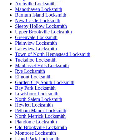
Archville Locksmith
Manorhaven Locksmith
Barnum Island Locksmith
New Castle Locksmith
Sleepy Hollow Locksmith
Upper Brookville Locksmith
Greenvale Locksmith
Plainview Locksmith
Lakeview Locksmith
Town of North Hempstead Locksmith
Tuckahoe Locksmith
Manhasset Hills Locksmith
Rye Locksmith
Elmont Locksmith
Garden City South Locksmith
Bay Park Locksmith
Lewisboro Locksmith
North Salem Locksmith
Hewlett Locksmith
Pelham Manor Locksmith
North Merrick Locksmith
Plandome Locksmith
Old Brookville Locksmith
Montrose Locksmith
Island Park Locksmith