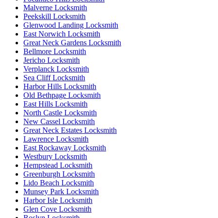
Malverne Locksmith
Peekskill Locksmith
Glenwood Landing Locksmith
East Norwich Locksmith
Great Neck Gardens Locksmith
Bellmore Locksmith
Jericho Locksmith
Verplanck Locksmith
Sea Cliff Locksmith
Harbor Hills Locksmith
Old Bethpage Locksmith
East Hills Locksmith
North Castle Locksmith
New Cassel Locksmith
Great Neck Estates Locksmith
Lawrence Locksmith
East Rockaway Locksmith
Westbury Locksmith
Hempstead Locksmith
Greenburgh Locksmith
Lido Beach Locksmith
Munsey Park Locksmith
Harbor Isle Locksmith
Glen Cove Locksmith
Roslyn Locksmith