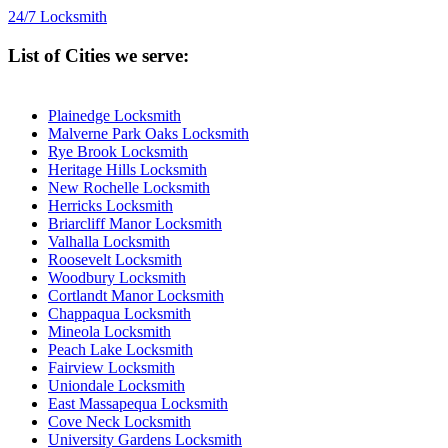
24/7 Locksmith
List of Cities we serve:
Plainedge Locksmith
Malverne Park Oaks Locksmith
Rye Brook Locksmith
Heritage Hills Locksmith
New Rochelle Locksmith
Herricks Locksmith
Briarcliff Manor Locksmith
Valhalla Locksmith
Roosevelt Locksmith
Woodbury Locksmith
Cortlandt Manor Locksmith
Chappaqua Locksmith
Mineola Locksmith
Peach Lake Locksmith
Fairview Locksmith
Uniondale Locksmith
East Massapequa Locksmith
Cove Neck Locksmith
University Gardens Locksmith