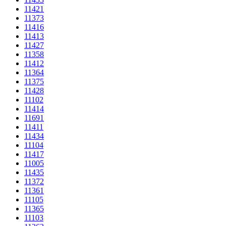
11421
11373
11416
11413
11427
11358
11412
11364
11375
11428
11102
11414
11691
11411
11434
11104
11417
11005
11435
11372
11361
11105
11365
11103