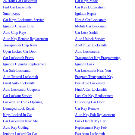
24 Hour Car Locksmith
Car Keys Made
Fast Car Locksmith
Car Key Duplication
Smart Keys
Ignition Repair
Car Keys Locksmith Service
Hire A Car Locksmith
Ignition Change Outs
Mobile Car Locksmith
Auto Chip Keys
Car Lock Smith
Auto Key Remote Replacement
Auto Unlock Service
Transponder Chip Keys
ASAP Car Locksmith
Open Locked Car Door
Auto Locksmiths
Car Locksmith Prices
Transponder Key Programming
Ignition Cylinder Replacement
Ignition Lock
Car Safe Locksmith
Car Locksmith Near You
Auto Trusted Locksmith
Program Transponder Key
Local Auto Locksmith
Best Auto Locksmith
Auto Locksmith Coupons
Find A Car Locksmith
Car Lockout Service
Lost Car Key Replacement
Locked Car Trunk Opening
Unlocking Car Door
Damaged Lock Repair
Car Key Remote
Keys Locked In Car
Auto Key Fob Replacement
Car Locksmith Near Me
Lock Out Of My Car
Auto Key Cutting
Replacement Key Fob
Ignition Locked On Car
Fast Auto Locksmith