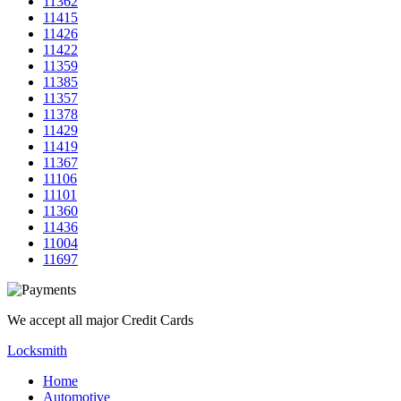
11362
11415
11426
11422
11359
11385
11357
11378
11429
11419
11367
11106
11101
11360
11436
11004
11697
We accept all major Credit Cards
Locksmith
Home
Automotive