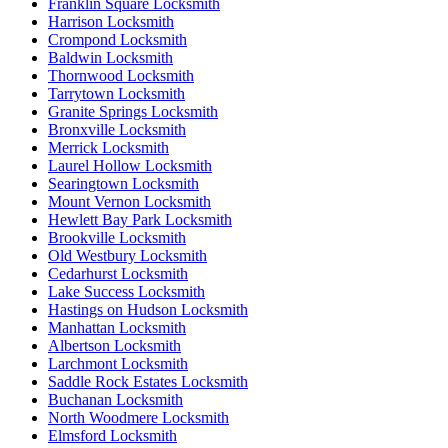
Franklin Square Locksmith
Harrison Locksmith
Crompond Locksmith
Baldwin Locksmith
Thornwood Locksmith
Tarrytown Locksmith
Granite Springs Locksmith
Bronxville Locksmith
Merrick Locksmith
Laurel Hollow Locksmith
Searingtown Locksmith
Mount Vernon Locksmith
Hewlett Bay Park Locksmith
Brookville Locksmith
Old Westbury Locksmith
Cedarhurst Locksmith
Lake Success Locksmith
Hastings on Hudson Locksmith
Manhattan Locksmith
Albertson Locksmith
Larchmont Locksmith
Saddle Rock Estates Locksmith
Buchanan Locksmith
North Woodmere Locksmith
Elmsford Locksmith