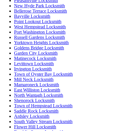
Pleasantville Locksmith
New Hyde Park Locksmith
Bellerose Terrace Locksmith
Bayville Locksmith
Point Lookout Locksmith
West Hempstead Locksmith
Port Washington Locksmith
Russell Gardens Locksmith
Yorktown Heights Locksmith
Goldens Bridge Locksmith
Garden City Locksmith
Matinecock Locksmith
Levittown Locksmith
Irvington Locksmith
Town of Oyster Bay Locksmith
Mill Neck Locksmith
Mamaroneck Locksmith
East Williston Locksmith
North Wantagh Locksmith
Shenorock Locksmith
Town of Hempstead Locksmith
Saddle Rock Locksmith
Ardsley Locksmith
South Valley Stream Locksmith
Flower Hill Locksmith