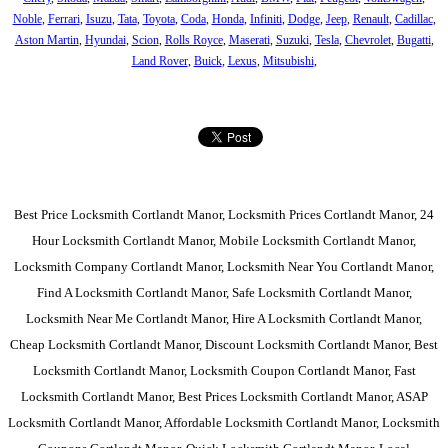
Noble
,
Ferrari
,
Isuzu
,
Tata
,
Toyota
,
Coda
,
Honda
,
Infiniti
,
Dodge
,
Jeep
,
Renault
,
Cadillac
,
Aston Martin
,
Hyundai
,
Scion
,
Rolls Royce
,
Maserati
,
Suzuki
,
Tesla
,
Chevrolet
,
Bugatti
,
Land Rover
,
Buick
,
Lexus
,
Mitsubishi
,
Best Price Locksmith Cortlandt Manor, Locksmith Prices Cortlandt Manor, 24
Hour Locksmith Cortlandt Manor, Mobile Locksmith Cortlandt Manor,
Locksmith Company Cortlandt Manor, Locksmith Near You Cortlandt Manor,
Find A Locksmith Cortlandt Manor, Safe Locksmith Cortlandt Manor,
Locksmith Near Me Cortlandt Manor, Hire A Locksmith Cortlandt Manor,
Cheap Locksmith Cortlandt Manor, Discount Locksmith Cortlandt Manor, Best
Locksmith Cortlandt Manor, Locksmith Coupon Cortlandt Manor, Fast
Locksmith Cortlandt Manor, Best Prices Locksmith Cortlandt Manor, ASAP
Locksmith Cortlandt Manor, Affordable Locksmith Cortlandt Manor, Locksmith