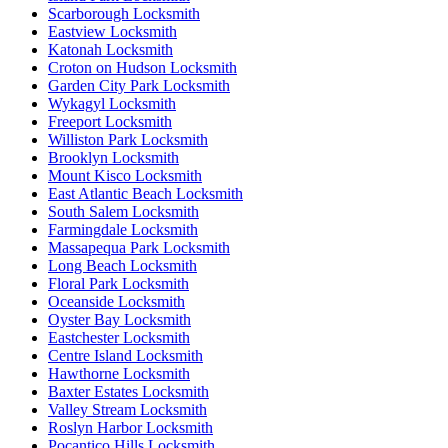
Scarborough Locksmith
Eastview Locksmith
Katonah Locksmith
Croton on Hudson Locksmith
Garden City Park Locksmith
Wykagyl Locksmith
Freeport Locksmith
Williston Park Locksmith
Brooklyn Locksmith
Mount Kisco Locksmith
East Atlantic Beach Locksmith
South Salem Locksmith
Farmingdale Locksmith
Massapequa Park Locksmith
Long Beach Locksmith
Floral Park Locksmith
Oceanside Locksmith
Oyster Bay Locksmith
Eastchester Locksmith
Centre Island Locksmith
Hawthorne Locksmith
Baxter Estates Locksmith
Valley Stream Locksmith
Roslyn Harbor Locksmith
Pocantico Hills Locksmith