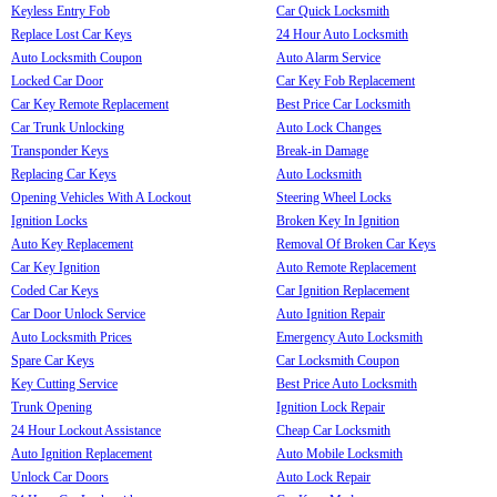
Keyless Entry Fob
Car Quick Locksmith
Replace Lost Car Keys
24 Hour Auto Locksmith
Auto Locksmith Coupon
Auto Alarm Service
Locked Car Door
Car Key Fob Replacement
Car Key Remote Replacement
Best Price Car Locksmith
Car Trunk Unlocking
Auto Lock Changes
Transponder Keys
Break-in Damage
Replacing Car Keys
Auto Locksmith
Opening Vehicles With A Lockout
Steering Wheel Locks
Ignition Locks
Broken Key In Ignition
Auto Key Replacement
Removal Of Broken Car Keys
Car Key Ignition
Auto Remote Replacement
Coded Car Keys
Car Ignition Replacement
Car Door Unlock Service
Auto Ignition Repair
Auto Locksmith Prices
Emergency Auto Locksmith
Spare Car Keys
Car Locksmith Coupon
Key Cutting Service
Best Price Auto Locksmith
Trunk Opening
Ignition Lock Repair
24 Hour Lockout Assistance
Cheap Car Locksmith
Auto Ignition Replacement
Auto Mobile Locksmith
Unlock Car Doors
Auto Lock Repair