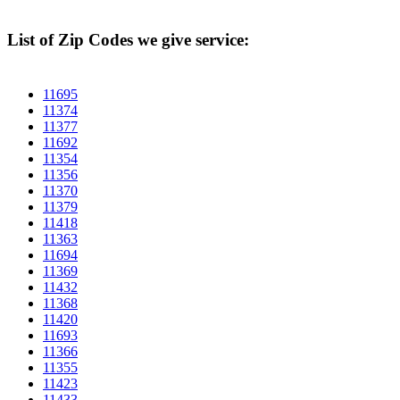
List of Zip Codes we give service:
11695
11374
11377
11692
11354
11356
11370
11379
11418
11363
11694
11369
11432
11368
11420
11693
11366
11355
11423
11433