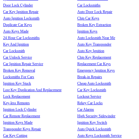
Door Lock Cylinder
Car Locksmiths
Car Key Ignition Repair
Auto Door Lock Repair
Auto Ignition Locksmith
Chip Car Keys
Duplicate Car Keys
Broken Key Extraction
Auto Keys Made
Ignition Keys
24 Hour Car Locksmiths
Auto Locksmith Near Me
Key And Ignition
Auto Key Transponder
Car Locksmith
Auto Key Ignition
Car Unlock Service
Chip Key Replacement
Car Ignition Repair Service
Replacement Car Keys
Broken Key Removal
Emergency Ignition Keys
Locksmiths For Cars
Break-in Repairs
Ignition Key Stuck
Cheap Auto Locksmith
Lost Key Duplication And Replacement
Car Key Locksmith
Lock Replacement
Lockout Service
Key-less Remotes
Rekey Car Locks
Ignition Lock Cylinder
Car Alarms
Car Remote Replacement
High Security Sidewinder
Ignition Keys Made
Ignition Key Switch
Transponder Keys Repair
Auto Quick Locksmith
Car Key Cutting
Auto Keys Locksmith Service