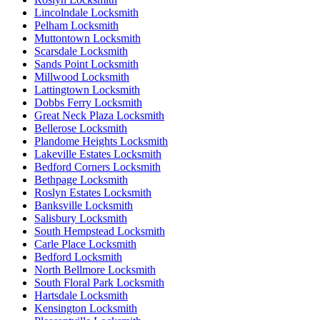
Lincolndale Locksmith
Pelham Locksmith
Muttontown Locksmith
Scarsdale Locksmith
Sands Point Locksmith
Millwood Locksmith
Lattingtown Locksmith
Dobbs Ferry Locksmith
Great Neck Plaza Locksmith
Bellerose Locksmith
Plandome Heights Locksmith
Lakeville Estates Locksmith
Bedford Corners Locksmith
Bethpage Locksmith
Roslyn Estates Locksmith
Banksville Locksmith
Salisbury Locksmith
South Hempstead Locksmith
Carle Place Locksmith
Bedford Locksmith
North Bellmore Locksmith
South Floral Park Locksmith
Hartsdale Locksmith
Kensington Locksmith