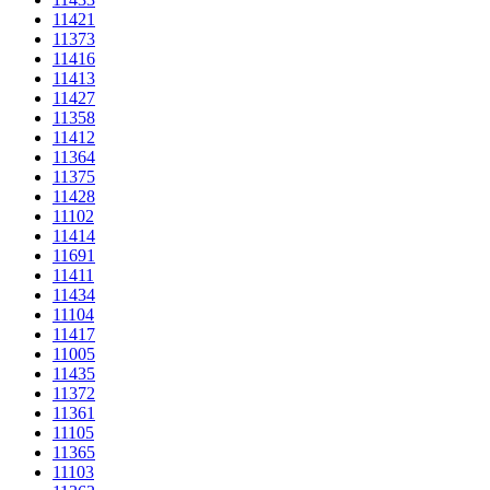
11421
11373
11416
11413
11427
11358
11412
11364
11375
11428
11102
11414
11691
11411
11434
11104
11417
11005
11435
11372
11361
11105
11365
11103