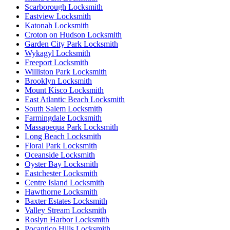
Scarborough Locksmith
Eastview Locksmith
Katonah Locksmith
Croton on Hudson Locksmith
Garden City Park Locksmith
Wykagyl Locksmith
Freeport Locksmith
Williston Park Locksmith
Brooklyn Locksmith
Mount Kisco Locksmith
East Atlantic Beach Locksmith
South Salem Locksmith
Farmingdale Locksmith
Massapequa Park Locksmith
Long Beach Locksmith
Floral Park Locksmith
Oceanside Locksmith
Oyster Bay Locksmith
Eastchester Locksmith
Centre Island Locksmith
Hawthorne Locksmith
Baxter Estates Locksmith
Valley Stream Locksmith
Roslyn Harbor Locksmith
Pocantico Hills Locksmith