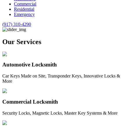
Commercial
Residential
Emergency
(917) 310-4290
Our Services
Automotive Locksmith
Car Keys Made on Site, Transponder Keys, Innovative Locks &
More
Commercial Locksmith
Security Locks, Magnetic Locks, Master Key Systems & More