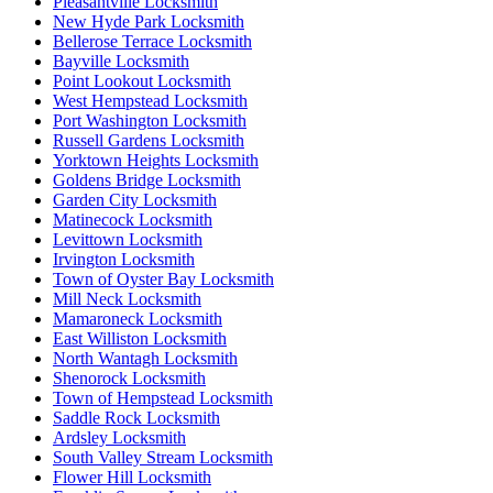
Pleasantville Locksmith
New Hyde Park Locksmith
Bellerose Terrace Locksmith
Bayville Locksmith
Point Lookout Locksmith
West Hempstead Locksmith
Port Washington Locksmith
Russell Gardens Locksmith
Yorktown Heights Locksmith
Goldens Bridge Locksmith
Garden City Locksmith
Matinecock Locksmith
Levittown Locksmith
Irvington Locksmith
Town of Oyster Bay Locksmith
Mill Neck Locksmith
Mamaroneck Locksmith
East Williston Locksmith
North Wantagh Locksmith
Shenorock Locksmith
Town of Hempstead Locksmith
Saddle Rock Locksmith
Ardsley Locksmith
South Valley Stream Locksmith
Flower Hill Locksmith