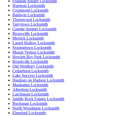
Franklin Square Locksmith
Harrison Locksmith
Crompond Locksmith
Baldwin Locksmith
Thornwood Locksmith
Tarrytown Locksmith
Granite Springs Locksmith
Bronxville Locksmith
Merrick Locksmith
Laurel Hollow Locksmith
Searingtown Locksmith
Mount Vernon Locksmith
Hewlett Bay Park Locksmith
Brookville Locksmith
Old Westbury Locksmith
Cedarhurst Locksmith
Lake Success Locksmith
Hastings on Hudson Locksmith
Manhattan Locksmith
Albertson Locksmith
Larchmont Locksmith
Saddle Rock Estates Locksmith
Buchanan Locksmith
North Woodmere Locksmith
Elmsford Locksmith