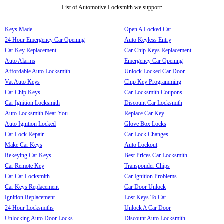
List of Automotive Locksmith we support:
Keys Made
Open A Locked Car
24 Hour Emergency Car Opening
Auto Keyless Entry
Car Key Replacement
Car Chip Keys Replacement
Auto Alarms
Emergency Car Opening
Affordable Auto Locksmith
Unlock Locked Car Door
Vat Auto Keys
Chip Key Programming
Car Chip Keys
Car Locksmith Coupons
Car Ignition Locksmith
Discount Car Locksmith
Auto Locksmith Near You
Replace Car Key
Auto Ignition Locked
Glove Box Locks
Car Lock Repair
Car Lock Changes
Make Car Keys
Auto Lockout
Rekeying Car Keys
Best Prices Car Locksmith
Car Remote Key
Transponder Chips
Car Car Locksmith
Car Ignition Problems
Car Keys Replacement
Car Door Unlock
Ignition Replacement
Lost Keys To Car
24 Hour Locksmiths
Unlock A Car Door
Unlocking Auto Door Locks
Discount Auto Locksmith