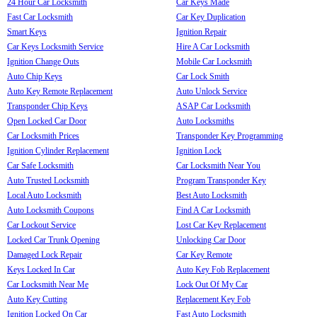
24 Hour Car Locksmith
Car Keys Made
Fast Car Locksmith
Car Key Duplication
Smart Keys
Ignition Repair
Car Keys Locksmith Service
Hire A Car Locksmith
Ignition Change Outs
Mobile Car Locksmith
Auto Chip Keys
Car Lock Smith
Auto Key Remote Replacement
Auto Unlock Service
Transponder Chip Keys
ASAP Car Locksmith
Open Locked Car Door
Auto Locksmiths
Car Locksmith Prices
Transponder Key Programming
Ignition Cylinder Replacement
Ignition Lock
Car Safe Locksmith
Car Locksmith Near You
Auto Trusted Locksmith
Program Transponder Key
Local Auto Locksmith
Best Auto Locksmith
Auto Locksmith Coupons
Find A Car Locksmith
Car Lockout Service
Lost Car Key Replacement
Locked Car Trunk Opening
Unlocking Car Door
Damaged Lock Repair
Car Key Remote
Keys Locked In Car
Auto Key Fob Replacement
Car Locksmith Near Me
Lock Out Of My Car
Auto Key Cutting
Replacement Key Fob
Ignition Locked On Car
Fast Auto Locksmith