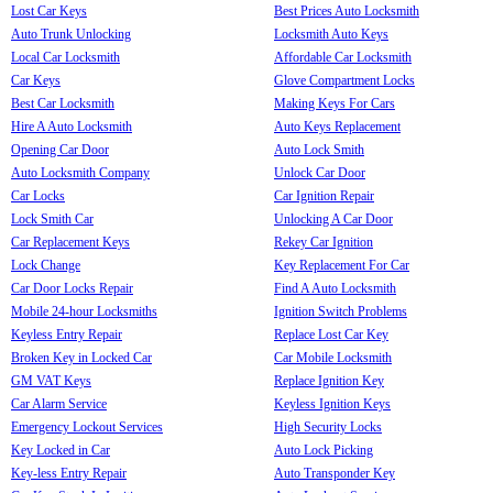
Lost Car Keys
Best Prices Auto Locksmith
Auto Trunk Unlocking
Locksmith Auto Keys
Local Car Locksmith
Affordable Car Locksmith
Car Keys
Glove Compartment Locks
Best Car Locksmith
Making Keys For Cars
Hire A Auto Locksmith
Auto Keys Replacement
Opening Car Door
Auto Lock Smith
Auto Locksmith Company
Unlock Car Door
Car Locks
Car Ignition Repair
Lock Smith Car
Unlocking A Car Door
Car Replacement Keys
Rekey Car Ignition
Lock Change
Key Replacement For Car
Car Door Locks Repair
Find A Auto Locksmith
Mobile 24-hour Locksmiths
Ignition Switch Problems
Keyless Entry Repair
Replace Lost Car Key
Broken Key in Locked Car
Car Mobile Locksmith
GM VAT Keys
Replace Ignition Key
Car Alarm Service
Keyless Ignition Keys
Emergency Lockout Services
High Security Locks
Key Locked in Car
Auto Lock Picking
Key-less Entry Repair
Auto Transponder Key