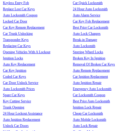
Keyless Entry Fob
Car Quick Locksmith
Replace Lost Car Keys
24 Hour Auto Locksmith
Auto Locksmith Coupon
Auto Alarm Service
Locked Car Door
Car Key Fob Replacement
Car Key Remote Replacement
Best Price Car Locksmith
Car Trunk Unlocking
Auto Lock Changes
Transponder Keys
Break-in Damage
Replacing Car Keys
Auto Locksmith
Opening Vehicles With A Lockout
Steering Wheel Locks
Ignition Locks
Broken Key In Ignition
Auto Key Replacement
Removal Of Broken Car Keys
Car Key Ignition
Auto Remote Replacement
Coded Car Keys
Car Ignition Replacement
Car Door Unlock Service
Auto Ignition Repair
Auto Locksmith Prices
Emergency Auto Locksmith
Spare Car Keys
Car Locksmith Coupon
Key Cutting Service
Best Price Auto Locksmith
Trunk Opening
Ignition Lock Repair
24 Hour Lockout Assistance
Cheap Car Locksmith
Auto Ignition Replacement
Auto Mobile Locksmith
Unlock Car Doors
Auto Lock Repair