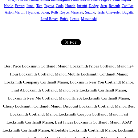
Noble
,
Ferrari
,
Isuzu
,
Tata
,
Toyota
,
Coda
,
Honda
,
Infiniti
,
Dodge
,
Jeep
,
Renault
,
Cadillac
,
Aston Martin
,
Hyundai
,
Scion
,
Rolls Royce
,
Maserati
,
Suzuki
,
Tesla
,
Chevrolet
,
Bugatti
,
Land Rover
,
Buick
,
Lexus
,
Mitsubishi
,
Best Price Locksmith Cortlandt Manor, Locksmith Prices Cortlandt Manor, 24
Hour Locksmith Cortlandt Manor, Mobile Locksmith Cortlandt Manor,
Locksmith Company Cortlandt Manor, Locksmith Near You Cortlandt Manor,
Find A Locksmith Cortlandt Manor, Safe Locksmith Cortlandt Manor,
Locksmith Near Me Cortlandt Manor, Hire A Locksmith Cortlandt Manor,
Cheap Locksmith Cortlandt Manor, Discount Locksmith Cortlandt Manor, Best
Locksmith Cortlandt Manor, Locksmith Coupon Cortlandt Manor, Fast
Locksmith Cortlandt Manor, Best Prices Locksmith Cortlandt Manor, ASAP
Locksmith Cortlandt Manor, Affordable Locksmith Cortlandt Manor, Locksmith