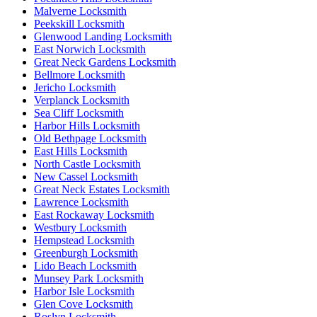
Malverne Locksmith
Peekskill Locksmith
Glenwood Landing Locksmith
East Norwich Locksmith
Great Neck Gardens Locksmith
Bellmore Locksmith
Jericho Locksmith
Verplanck Locksmith
Sea Cliff Locksmith
Harbor Hills Locksmith
Old Bethpage Locksmith
East Hills Locksmith
North Castle Locksmith
New Cassel Locksmith
Great Neck Estates Locksmith
Lawrence Locksmith
East Rockaway Locksmith
Westbury Locksmith
Hempstead Locksmith
Greenburgh Locksmith
Lido Beach Locksmith
Munsey Park Locksmith
Harbor Isle Locksmith
Glen Cove Locksmith
Roslyn Locksmith