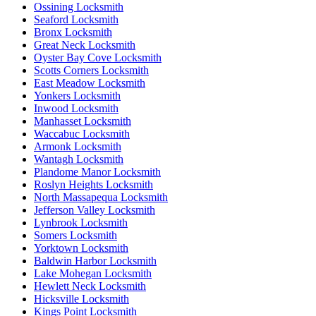
Ossining Locksmith
Seaford Locksmith
Bronx Locksmith
Great Neck Locksmith
Oyster Bay Cove Locksmith
Scotts Corners Locksmith
East Meadow Locksmith
Yonkers Locksmith
Inwood Locksmith
Manhasset Locksmith
Waccabuc Locksmith
Armonk Locksmith
Wantagh Locksmith
Plandome Manor Locksmith
Roslyn Heights Locksmith
North Massapequa Locksmith
Jefferson Valley Locksmith
Lynbrook Locksmith
Somers Locksmith
Yorktown Locksmith
Baldwin Harbor Locksmith
Lake Mohegan Locksmith
Hewlett Neck Locksmith
Hicksville Locksmith
Kings Point Locksmith