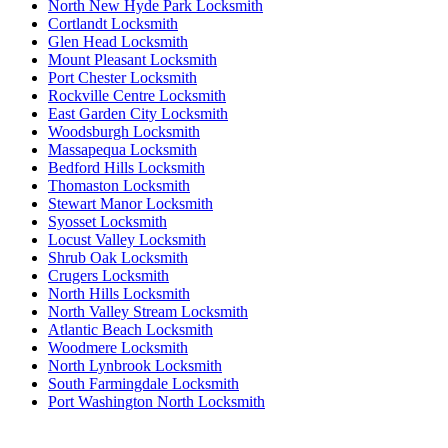
North New Hyde Park Locksmith
Cortlandt Locksmith
Glen Head Locksmith
Mount Pleasant Locksmith
Port Chester Locksmith
Rockville Centre Locksmith
East Garden City Locksmith
Woodsburgh Locksmith
Massapequa Locksmith
Bedford Hills Locksmith
Thomaston Locksmith
Stewart Manor Locksmith
Syosset Locksmith
Locust Valley Locksmith
Shrub Oak Locksmith
Crugers Locksmith
North Hills Locksmith
North Valley Stream Locksmith
Atlantic Beach Locksmith
Woodmere Locksmith
North Lynbrook Locksmith
South Farmingdale Locksmith
Port Washington North Locksmith