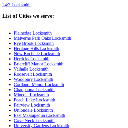
24/7 Locksmith
List of Cities we serve:
Plainedge Locksmith
Malverne Park Oaks Locksmith
Rye Brook Locksmith
Heritage Hills Locksmith
New Rochelle Locksmith
Herricks Locksmith
Briarcliff Manor Locksmith
Valhalla Locksmith
Roosevelt Locksmith
Woodbury Locksmith
Cortlandt Manor Locksmith
Chappaqua Locksmith
Mineola Locksmith
Peach Lake Locksmith
Fairview Locksmith
Uniondale Locksmith
East Massapequa Locksmith
Cove Neck Locksmith
University Gardens Locksmith