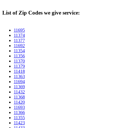
List of Zip Codes we give service:
11695
11374
11377
11692
11354
11356
11370
11379
11418
11363
11694
11369
11432
11368
11420
11693
11366
11355
11423
11433