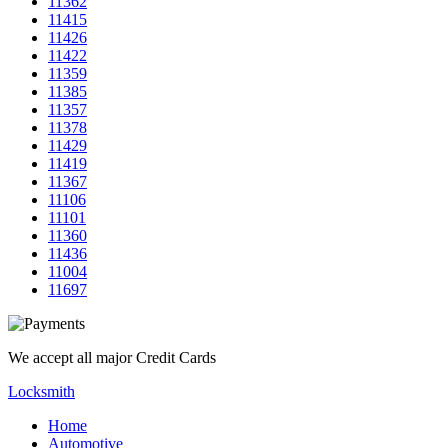
11362
11415
11426
11422
11359
11385
11357
11378
11429
11419
11367
11106
11101
11360
11436
11004
11697
We accept all major Credit Cards
Locksmith
Home
Automotive