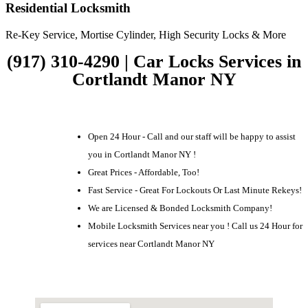
Residential Locksmith
Re-Key Service, Mortise Cylinder, High Security Locks & More
(917) 310-4290 | Car Locks Services in
Cortlandt Manor NY
Open 24 Hour - Call and our staff will be happy to assist
you in Cortlandt Manor NY !
Great Prices - Affordable, Too!
Fast Service - Great For Lockouts Or Last Minute Rekeys!
We are Licensed & Bonded Locksmith Company!
Mobile Locksmith Services near you ! Call us 24 Hour for
services near Cortlandt Manor NY