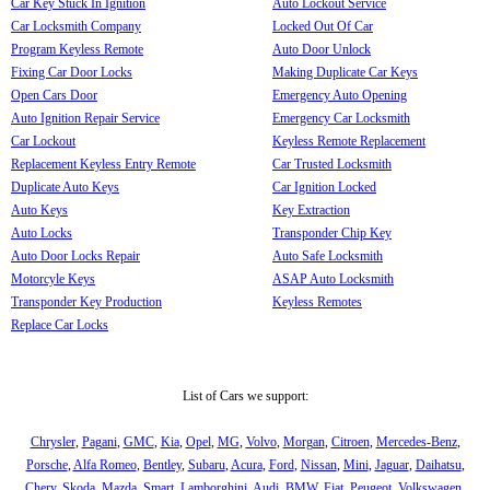
Car Key Stuck In Ignition
Auto Lockout Service
Car Locksmith Company
Locked Out Of Car
Program Keyless Remote
Auto Door Unlock
Fixing Car Door Locks
Making Duplicate Car Keys
Open Cars Door
Emergency Auto Opening
Auto Ignition Repair Service
Emergency Car Locksmith
Car Lockout
Keyless Remote Replacement
Replacement Keyless Entry Remote
Car Trusted Locksmith
Duplicate Auto Keys
Car Ignition Locked
Auto Keys
Key Extraction
Auto Locks
Transponder Chip Key
Auto Door Locks Repair
Auto Safe Locksmith
Motorcyle Keys
ASAP Auto Locksmith
Transponder Key Production
Keyless Remotes
Replace Car Locks
List of Cars we support:
Chrysler
,
Pagani
,
GMC
,
Kia
,
Opel
,
MG
,
Volvo
,
Morgan
,
Citroen
,
Mercedes-Benz
,
Porsche
,
Alfa Romeo
,
Bentley
,
Subaru
,
Acura
,
Ford
,
Nissan
,
Mini
,
Jaguar
,
Daihatsu
,
Chery
,
Skoda
,
Mazda
,
Smart
,
Lamborghini
,
Audi
,
BMW
,
Fiat
,
Peugeot
,
Volkswagen
,