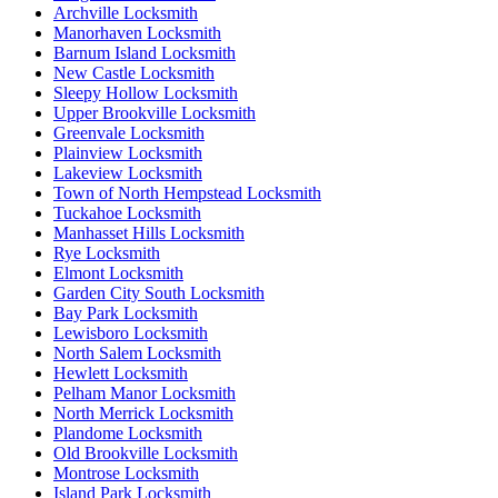
Archville Locksmith
Manorhaven Locksmith
Barnum Island Locksmith
New Castle Locksmith
Sleepy Hollow Locksmith
Upper Brookville Locksmith
Greenvale Locksmith
Plainview Locksmith
Lakeview Locksmith
Town of North Hempstead Locksmith
Tuckahoe Locksmith
Manhasset Hills Locksmith
Rye Locksmith
Elmont Locksmith
Garden City South Locksmith
Bay Park Locksmith
Lewisboro Locksmith
North Salem Locksmith
Hewlett Locksmith
Pelham Manor Locksmith
North Merrick Locksmith
Plandome Locksmith
Old Brookville Locksmith
Montrose Locksmith
Island Park Locksmith