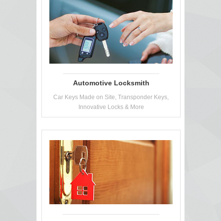
Automotive Locksmith
Car Keys Made on Site, Transponder Keys,
Innovative Locks & More