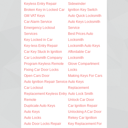
Keyless Entry Repair
Sidewinder
Broken Key in Locked Car
Ignition Key Switch
GM VAT Keys
Auto Quick Locksmith
Car Alarm Service
Auto Keys Locksmith
Emergency Lockout
Service
Services
Best Prices Auto
Key Locked in Car
Locksmith
Key-less Entry Repair
Locksmith Auto Keys
Car Key Stuck In Ignition
Affordable Car
Car Locksmith Company
Locksmith
Program Keyless Remote
Glove Compartment
Fixing Car Door Locks
Locks
Open Cars Door
Making Keys For Cars
Auto Ignition Repair Service
Auto Keys
Car Lockout
Replacement
Replacement Keyless Entry
Auto Lock Smith
Remote
Unlock Car Door
Duplicate Auto Keys
Car Ignition Repair
Auto Keys
Unlocking A Car Door
Auto Locks
Rekey Car Ignition
Auto Door Locks Repair
Key Replacement For