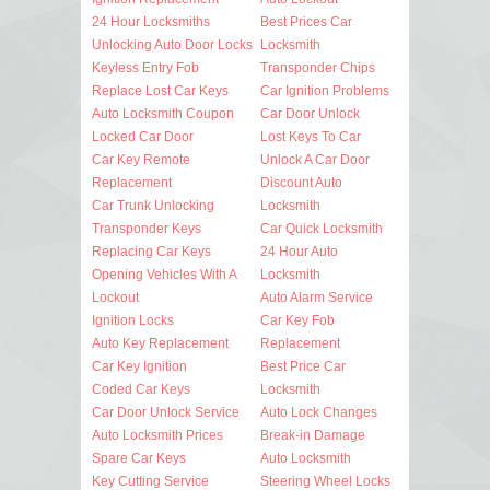
24 Hour Locksmiths
Best Prices Car
Unlocking Auto Door Locks
Locksmith
Keyless Entry Fob
Transponder Chips
Replace Lost Car Keys
Car Ignition Problems
Auto Locksmith Coupon
Car Door Unlock
Locked Car Door
Lost Keys To Car
Car Key Remote
Unlock A Car Door
Replacement
Discount Auto
Car Trunk Unlocking
Locksmith
Transponder Keys
Car Quick Locksmith
Replacing Car Keys
24 Hour Auto
Opening Vehicles With A
Locksmith
Lockout
Auto Alarm Service
Ignition Locks
Car Key Fob
Auto Key Replacement
Replacement
Car Key Ignition
Best Price Car
Coded Car Keys
Locksmith
Car Door Unlock Service
Auto Lock Changes
Auto Locksmith Prices
Break-in Damage
Spare Car Keys
Auto Locksmith
Key Cutting Service
Steering Wheel Locks