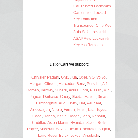
Car Trusted Locksmith
Car Ignition Locked
Key Extraction
Transponder Chip Key
Auto Safe Locksmith
ASAP Auto Locksmith
Keyless Remotes
List of Cars we support:
Chrysler
,
Pagani
,
GMC
,
Kia
,
Opel
,
MG
,
Volvo
,
Morgan
,
Citroen
,
Mercedes-Benz
,
Porsche
,
Alfa
Romeo
,
Bentley
,
Subaru
,
Acura
,
Ford
,
Nissan
,
Mini
,
Jaguar
,
Daihatsu
,
Chery
,
Skoda
,
Mazda
,
Smart
,
Lamborghini
,
Audi
,
BMW
,
Fiat
,
Peugeot
,
Volkswagen
,
Noble
,
Ferrari
,
Isuzu
,
Tata
,
Toyota
,
Coda
,
Honda
,
Infiniti
,
Dodge
,
Jeep
,
Renault
,
Cadillac
,
Aston Martin
,
Hyundai
,
Scion
,
Rolls
Royce
,
Maserati
,
Suzuki
,
Tesla
,
Chevrolet
,
Bugatti
,
Land Rover
,
Buick
,
Lexus
,
Mitsubishi
,