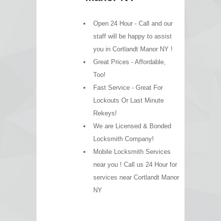
Open 24 Hour - Call and our
staff will be happy to assist
you in Cortlandt Manor NY !
Great Prices - Affordable,
Too!
Fast Service - Great For
Lockouts Or Last Minute
Rekeys!
We are Licensed & Bonded
Locksmith Company!
Mobile Locksmith Services
near you ! Call us 24 Hour for
services near Cortlandt Manor
NY