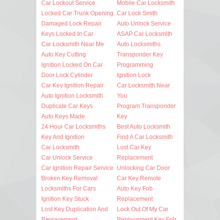
Car Lockout Service
Mobile Car Locksmith
Locked Car Trunk Opening
Car Lock Smith
Damaged Lock Repair
Auto Unlock Service
Keys Locked In Car
ASAP Car Locksmith
Car Locksmith Near Me
Auto Locksmiths
Auto Key Cutting
Transponder Key
Ignition Locked On Car
Programming
Door Lock Cylinder
Ignition Lock
Car Key Ignition Repair
Car Locksmith Near
Auto Ignition Locksmith
You
Duplicate Car Keys
Program Transponder
Auto Keys Made
Key
24 Hour Car Locksmiths
Best Auto Locksmith
Key And Ignition
Find A Car Locksmith
Car Locksmith
Lost Car Key
Car Unlock Service
Replacement
Car Ignition Repair Service
Unlocking Car Door
Broken Key Removal
Car Key Remote
Locksmiths For Cars
Auto Key Fob
Ignition Key Stuck
Replacement
Lost Key Duplication And
Lock Out Of My Car
Replacement
Replacement Key Fob