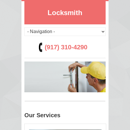
Locksmith
(917) 310-4290
Our Services