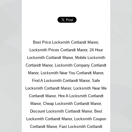
Best Price Locksmith Cortlandt Manor,
Locksmith Prices Cortlandt Manor, 24 Hour
Locksmith Cortlandt Manor, Mobile Locksmith
Cortlandt Manor, Locksmith Company Cortlandt
Manor, Locksmith Near You Cortlandt Manor,
Find A Locksmith Cortlandt Manor, Safe
Locksmith Cortlandt Manor, Locksmith Near Me
Cortlandt Manor, Hire A Locksmith Cortlandt
Manor, Cheap Locksmith Cortlandt Manor,
Discount Locksmith Cortlandt Manor, Best
Locksmith Cortlandt Manor, Locksmith Coupon
Cortlandt Manor, Fast Locksmith Cortlandt