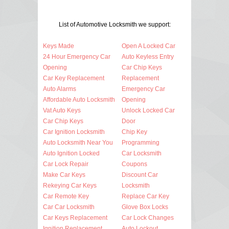
List of Automotive Locksmith we support:
Keys Made
Open A Locked Car
24 Hour Emergency Car
Auto Keyless Entry
Opening
Car Chip Keys
Car Key Replacement
Replacement
Auto Alarms
Emergency Car
Affordable Auto Locksmith
Opening
Vat Auto Keys
Unlock Locked Car
Car Chip Keys
Door
Car Ignition Locksmith
Chip Key
Auto Locksmith Near You
Programming
Auto Ignition Locked
Car Locksmith
Car Lock Repair
Coupons
Make Car Keys
Discount Car
Rekeying Car Keys
Locksmith
Car Remote Key
Replace Car Key
Car Car Locksmith
Glove Box Locks
Car Keys Replacement
Car Lock Changes
Ignition Replacement
Auto Lockout