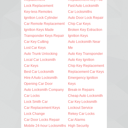
Lock Replacement
Fast Auto Locksmith
Key-less Remotes
Car Locksmiths
Ignition Lock Cylinder
Auto Door Lock Repair
Car Remote Replacement
Chip Car Keys
Ignition Keys Made
Broken Key Extraction
Transponder Keys Repair
Ignition Keys
Car Key Cutting
Auto Locksmith Near
Lost Car Keys
Me
Auto Trunk Unlocking
Auto Key Transponder
Local Car Locksmith
Auto Key Ignition
Car Keys
Chip Key Replacement
Best Car Locksmith
Replacement Car Keys
Hire A Auto Locksmith
Emergency Ignition
Opening Car Door
Keys
Auto Locksmith Company
Break-in Repairs
Car Locks
Cheap Auto Locksmith
Lock Smith Car
Car Key Locksmith
Car Replacement Keys
Lockout Service
Lock Change
Rekey Car Locks
Car Door Locks Repair
Car Alarms
Mobile 24-hour Locksmiths
High Security