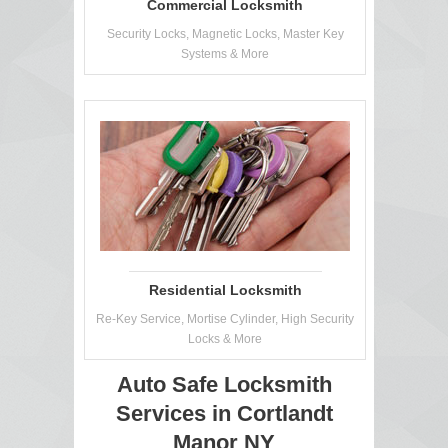
Commercial Locksmith
Security Locks, Magnetic Locks, Master Key
Systems & More
Residential Locksmith
Re-Key Service, Mortise Cylinder, High Security
Locks & More
Auto Safe Locksmith
Services in Cortlandt
Manor NY