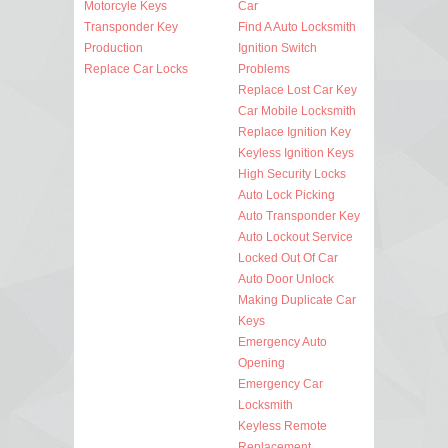
Motorcyle Keys
Car
Transponder Key
Find A Auto Locksmith
Production
Ignition Switch
Replace Car Locks
Problems
Replace Lost Car Key
Car Mobile Locksmith
Replace Ignition Key
Keyless Ignition Keys
High Security Locks
Auto Lock Picking
Auto Transponder Key
Auto Lockout Service
Locked Out Of Car
Auto Door Unlock
Making Duplicate Car
Keys
Emergency Auto
Opening
Emergency Car
Locksmith
Keyless Remote
Replacement