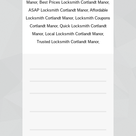
Manor, Best Prices Locksmith Cortlandt Manor,
ASAP Locksmith Cortlandt Manor, Affordable
Locksmith Cortlandt Manor, Locksmith Coupons
Cortlandt Manor, Quick Locksmith Cortlandt
Manor, Local Locksmith Cortlandt Manor,
Trusted Locksmith Cortlandt Manor,