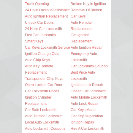
Trunk Opening
Broken Key In Ignition
24 Hour Lockout Assistance
Removal Of Broken
Auto Ignition Replacement
Car Keys
Unlock Car Doors
Auto Remote
24 Hour Car Locksmith
Replacement
Fast Car Locksmith
Car Ignition
Smart Keys
Replacement
Car Keys Locksmith Service
Auto Ignition Repair
Ignition Change Outs
Emergency Auto
Auto Chip Keys
Locksmith
Auto Key Remote
Car Locksmith Coupon
Replacement
Best Price Auto
Transponder Chip Keys
Locksmith
Open Locked Car Door
Ignition Lock Repair
Car Locksmith Prices
Cheap Car Locksmith
Ignition Cylinder
Auto Mobile Locksmith
Replacement
Auto Lock Repair
Car Safe Locksmith
Car Keys Made
Auto Trusted Locksmith
Car Key Duplication
Local Auto Locksmith
Ignition Repair
Auto Locksmith Coupons
Hire A Car Locksmith