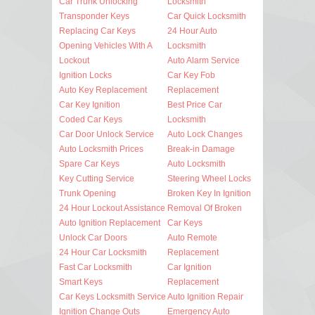
Car Trunk Unlocking
Locksmith
Transponder Keys
Car Quick Locksmith
Replacing Car Keys
24 Hour Auto
Opening Vehicles With A
Locksmith
Lockout
Auto Alarm Service
Ignition Locks
Car Key Fob
Auto Key Replacement
Replacement
Car Key Ignition
Best Price Car
Coded Car Keys
Locksmith
Car Door Unlock Service
Auto Lock Changes
Auto Locksmith Prices
Break-in Damage
Spare Car Keys
Auto Locksmith
Key Cutting Service
Steering Wheel Locks
Trunk Opening
Broken Key In Ignition
24 Hour Lockout Assistance
Removal Of Broken
Auto Ignition Replacement
Car Keys
Unlock Car Doors
Auto Remote
24 Hour Car Locksmith
Replacement
Fast Car Locksmith
Car Ignition
Smart Keys
Replacement
Car Keys Locksmith Service
Auto Ignition Repair
Ignition Change Outs
Emergency Auto