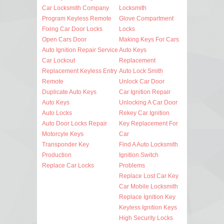
Car Locksmith Company
Locksmith
Program Keyless Remote
Glove Compartment
Fixing Car Door Locks
Locks
Open Cars Door
Making Keys For Cars
Auto Ignition Repair Service
Auto Keys
Car Lockout
Replacement
Replacement Keyless Entry
Auto Lock Smith
Remote
Unlock Car Door
Duplicate Auto Keys
Car Ignition Repair
Auto Keys
Unlocking A Car Door
Auto Locks
Rekey Car Ignition
Auto Door Locks Repair
Key Replacement For
Motorcyle Keys
Car
Transponder Key
Find A Auto Locksmith
Production
Ignition Switch
Replace Car Locks
Problems
Replace Lost Car Key
Car Mobile Locksmith
Replace Ignition Key
Keyless Ignition Keys
High Security Locks