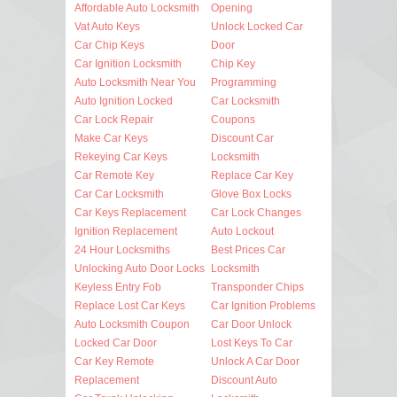
Affordable Auto Locksmith
Opening
Vat Auto Keys
Unlock Locked Car
Car Chip Keys
Door
Car Ignition Locksmith
Chip Key
Auto Locksmith Near You
Programming
Auto Ignition Locked
Car Locksmith
Car Lock Repair
Coupons
Make Car Keys
Discount Car
Rekeying Car Keys
Locksmith
Car Remote Key
Replace Car Key
Car Car Locksmith
Glove Box Locks
Car Keys Replacement
Car Lock Changes
Ignition Replacement
Auto Lockout
24 Hour Locksmiths
Best Prices Car
Unlocking Auto Door Locks
Locksmith
Keyless Entry Fob
Transponder Chips
Replace Lost Car Keys
Car Ignition Problems
Auto Locksmith Coupon
Car Door Unlock
Locked Car Door
Lost Keys To Car
Car Key Remote
Unlock A Car Door
Replacement
Discount Auto