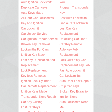
Auto Ignition Locksmith
You
Duplicate Car Keys
Program Transponder
Auto Keys Made
Key
24 Hour Car Locksmiths
Best Auto Locksmith
Key And Ignition
Find A Car Locksmith
Car Locksmith
Lost Car Key
Car Unlock Service
Replacement
Car Ignition Repair Service
Unlocking Car Door
Broken Key Removal
Car Key Remote
Locksmiths For Cars
Auto Key Fob
Ignition Key Stuck
Replacement
Lost Key Duplication And
Lock Out Of My Car
Replacement
Replacement Key Fob
Lock Replacement
Fast Auto Locksmith
Key-less Remotes
Car Locksmiths
Ignition Lock Cylinder
Auto Door Lock Repair
Car Remote Replacement
Chip Car Keys
Ignition Keys Made
Broken Key Extraction
Transponder Keys Repair
Ignition Keys
Car Key Cutting
Auto Locksmith Near
Lost Car Keys
Me