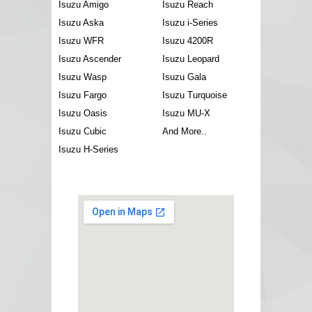
Isuzu Amigo
Isuzu Reach
Isuzu Aska
Isuzu i-Series
Isuzu WFR
Isuzu 4200R
Isuzu Ascender
Isuzu Leopard
Isuzu Wasp
Isuzu Gala
Isuzu Fargo
Isuzu Turquoise
Isuzu Oasis
Isuzu MU-X
Isuzu Cubic
And More..
Isuzu H-Series