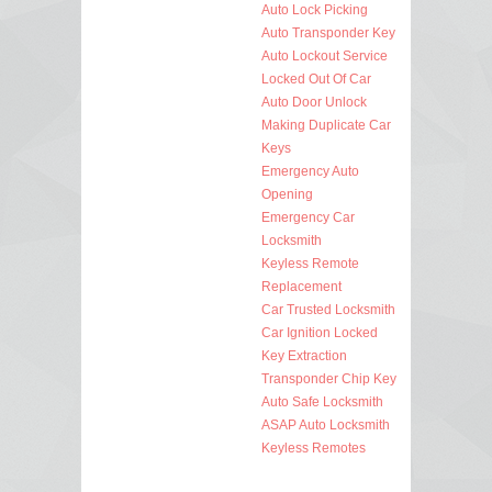
Auto Lock Picking
Auto Transponder Key
Auto Lockout Service
Locked Out Of Car
Auto Door Unlock
Making Duplicate Car
Keys
Emergency Auto
Opening
Emergency Car
Locksmith
Keyless Remote
Replacement
Car Trusted Locksmith
Car Ignition Locked
Key Extraction
Transponder Chip Key
Auto Safe Locksmith
ASAP Auto Locksmith
Keyless Remotes