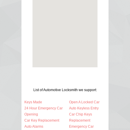
List of Automotive Locksmith we support:
Keys Made
Open A Locked Car
24 Hour Emergency Car
Auto Keyless Entry
Opening
Car Chip Keys
Car Key Replacement
Replacement
Auto Alarms
Emergency Car