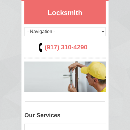
Locksmith
(917) 310-4290
Our Services