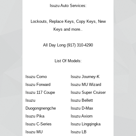
Isuzu Auto Services:
Lockouts, Replace Keys, Copy Keys, New
Keys and more..
All Day Long (917) 310-4290
List Of Models:
Isuzu Como
Isuzu Journey-K
Isuzu Forward
Isuzu MU Wizard
Isuzu 117 Coupe
Isuzu Super Cruiser
Isuzu
Isuzu Bellett
Duogongnengche
Isuzu D-Max
Isuzu Pika
Isuzu Axiom
Isuzu C-Series
Isuzu Lingqingka
Isuzu MU
Isuzu LB