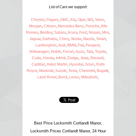
List of Cars we support:
Chrysler
,
Pagani
,
GMC
,
Kia
,
Opel
,
MG
,
Volvo
,
Morgan
,
Citroen
,
Mercedes-Benz
,
Porsche
,
Alfa
Romeo
,
Bentley
,
Subaru
,
Acura
,
Ford
,
Nissan
,
Mini
,
Jaguar
,
Daihatsu
,
Chery
,
Skoda
,
Mazda
,
Smart
,
Lamborghini
,
Audi
,
BMW
,
Fiat
,
Peugeot
,
Volkswagen
,
Noble
,
Ferrari
,
Isuzu
,
Tata
,
Toyota
,
Coda
,
Honda
,
Infiniti
,
Dodge
,
Jeep
,
Renault
,
Cadillac
,
Aston Martin
,
Hyundai
,
Scion
,
Rolls
Royce
,
Maserati
,
Suzuki
,
Tesla
,
Chevrolet
,
Bugatti
,
Land Rover
,
Buick
,
Lexus
,
Mitsubishi
,
Best Price Locksmith Cortlandt Manor,
Locksmith Prices Cortlandt Manor, 24 Hour