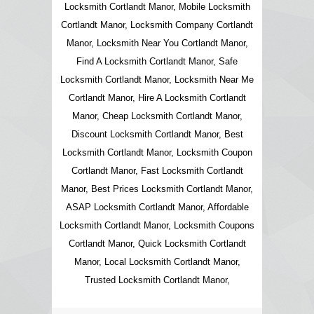
Locksmith Cortlandt Manor, Mobile Locksmith
Cortlandt Manor, Locksmith Company Cortlandt
Manor, Locksmith Near You Cortlandt Manor,
Find A Locksmith Cortlandt Manor, Safe
Locksmith Cortlandt Manor, Locksmith Near Me
Cortlandt Manor, Hire A Locksmith Cortlandt
Manor, Cheap Locksmith Cortlandt Manor,
Discount Locksmith Cortlandt Manor, Best
Locksmith Cortlandt Manor, Locksmith Coupon
Cortlandt Manor, Fast Locksmith Cortlandt
Manor, Best Prices Locksmith Cortlandt Manor,
ASAP Locksmith Cortlandt Manor, Affordable
Locksmith Cortlandt Manor, Locksmith Coupons
Cortlandt Manor, Quick Locksmith Cortlandt
Manor, Local Locksmith Cortlandt Manor,
Trusted Locksmith Cortlandt Manor,