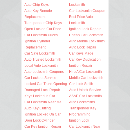
Auto Chip Keys
Locksmith
Auto Key Remote
Car Locksmith Coupon
Replacement
Best Price Auto
Transponder Chip Keys
Locksmith
Open Locked Car Door
Ignition Lock Repair
Car Locksmith Prices
Cheap Car Locksmith
Ignition Cylinder
Auto Mobile Locksmith
Replacement
Auto Lock Repair
Car Safe Locksmith
Car Keys Made
Auto Trusted Locksmith
Car Key Duplication
Local Auto Locksmith
Ignition Repair
Auto Locksmith Coupons
Hire A Car Locksmith
Car Lockout Service
Mobile Car Locksmith
Locked Car Trunk Opening
Car Lock Smith
Damaged Lock Repair
Auto Unlock Service
Keys Locked In Car
ASAP Car Locksmith
Car Locksmith Near Me
Auto Locksmiths
Auto Key Cutting
Transponder Key
Ignition Locked On Car
Programming
Door Lock Cylinder
Ignition Lock
Car Key Ignition Repair
Car Locksmith Near