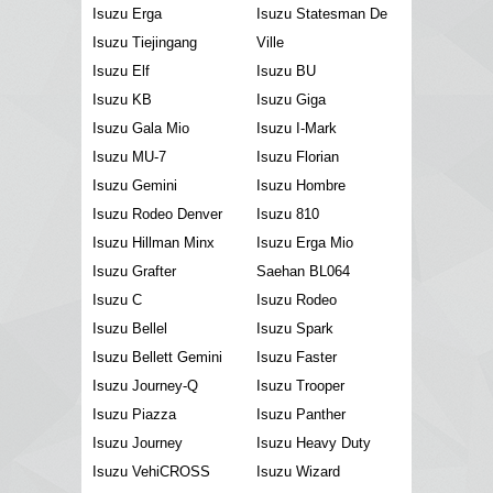
Isuzu Erga
Isuzu Statesman De
Isuzu Tiejingang
Ville
Isuzu Elf
Isuzu BU
Isuzu KB
Isuzu Giga
Isuzu Gala Mio
Isuzu I-Mark
Isuzu MU-7
Isuzu Florian
Isuzu Gemini
Isuzu Hombre
Isuzu Rodeo Denver
Isuzu 810
Isuzu Hillman Minx
Isuzu Erga Mio
Isuzu Grafter
Saehan BL064
Isuzu C
Isuzu Rodeo
Isuzu Bellel
Isuzu Spark
Isuzu Bellett Gemini
Isuzu Faster
Isuzu Journey-Q
Isuzu Trooper
Isuzu Piazza
Isuzu Panther
Isuzu Journey
Isuzu Heavy Duty
Isuzu VehiCROSS
Isuzu Wizard