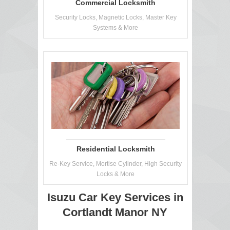
Commercial Locksmith
Security Locks, Magnetic Locks, Master Key
Systems & More
Residential Locksmith
Re-Key Service, Mortise Cylinder, High Security
Locks & More
Isuzu Car Key Services in
Cortlandt Manor NY