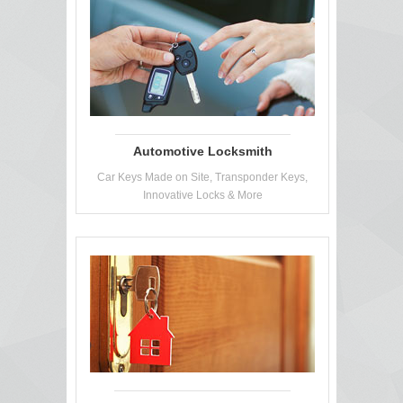
Automotive Locksmith
Car Keys Made on Site, Transponder Keys,
Innovative Locks & More