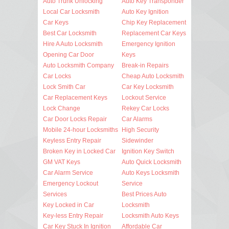
Auto Trunk Unlocking
Auto Key Transponder
Local Car Locksmith
Auto Key Ignition
Car Keys
Chip Key Replacement
Best Car Locksmith
Replacement Car Keys
Hire A Auto Locksmith
Emergency Ignition
Opening Car Door
Keys
Auto Locksmith Company
Break-in Repairs
Car Locks
Cheap Auto Locksmith
Lock Smith Car
Car Key Locksmith
Car Replacement Keys
Lockout Service
Lock Change
Rekey Car Locks
Car Door Locks Repair
Car Alarms
Mobile 24-hour Locksmiths
High Security
Keyless Entry Repair
Sidewinder
Broken Key in Locked Car
Ignition Key Switch
GM VAT Keys
Auto Quick Locksmith
Car Alarm Service
Auto Keys Locksmith
Emergency Lockout
Service
Services
Best Prices Auto
Key Locked in Car
Locksmith
Key-less Entry Repair
Locksmith Auto Keys
Car Key Stuck In Ignition
Affordable Car