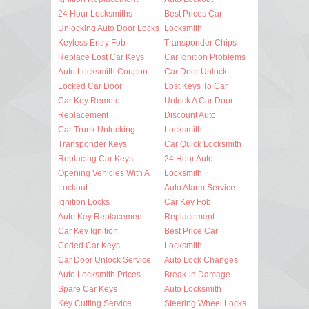
24 Hour Locksmiths
Best Prices Car
Unlocking Auto Door Locks
Locksmith
Keyless Entry Fob
Transponder Chips
Replace Lost Car Keys
Car Ignition Problems
Auto Locksmith Coupon
Car Door Unlock
Locked Car Door
Lost Keys To Car
Car Key Remote
Unlock A Car Door
Replacement
Discount Auto
Car Trunk Unlocking
Locksmith
Transponder Keys
Car Quick Locksmith
Replacing Car Keys
24 Hour Auto
Opening Vehicles With A
Locksmith
Lockout
Auto Alarm Service
Ignition Locks
Car Key Fob
Auto Key Replacement
Replacement
Car Key Ignition
Best Price Car
Coded Car Keys
Locksmith
Car Door Unlock Service
Auto Lock Changes
Auto Locksmith Prices
Break-in Damage
Spare Car Keys
Auto Locksmith
Key Cutting Service
Steering Wheel Locks