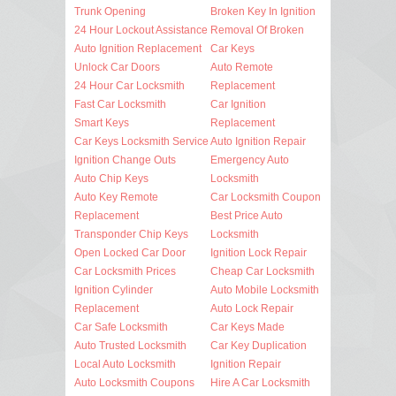
Trunk Opening
Broken Key In Ignition
24 Hour Lockout Assistance
Removal Of Broken
Auto Ignition Replacement
Car Keys
Unlock Car Doors
Auto Remote
24 Hour Car Locksmith
Replacement
Fast Car Locksmith
Car Ignition
Smart Keys
Replacement
Car Keys Locksmith Service
Auto Ignition Repair
Ignition Change Outs
Emergency Auto
Auto Chip Keys
Locksmith
Auto Key Remote
Car Locksmith Coupon
Replacement
Best Price Auto
Transponder Chip Keys
Locksmith
Open Locked Car Door
Ignition Lock Repair
Car Locksmith Prices
Cheap Car Locksmith
Ignition Cylinder
Auto Mobile Locksmith
Replacement
Auto Lock Repair
Car Safe Locksmith
Car Keys Made
Auto Trusted Locksmith
Car Key Duplication
Local Auto Locksmith
Ignition Repair
Auto Locksmith Coupons
Hire A Car Locksmith