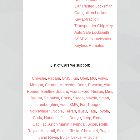
Car Trusted Locksmith
Car Ignition Locked
Key Extraction
Transponder Chip Key
Auto Safe Locksmith
ASAP Auto Locksmith
Keyless Remotes
List of Cars we support:
Chrysler
,
Pagani
,
GMC
,
Kia
,
Opel
,
MG
,
Volvo
,
Morgan
,
Citroen
,
Mercedes-Benz
,
Porsche
,
Alfa
Romeo
,
Bentley
,
Subaru
,
Acura
,
Ford
,
Nissan
,
Mini
,
Jaguar
,
Daihatsu
,
Chery
,
Skoda
,
Mazda
,
Smart
,
Lamborghini
,
Audi
,
BMW
,
Fiat
,
Peugeot
,
Volkswagen
,
Noble
,
Ferrari
,
Isuzu
,
Tata
,
Toyota
,
Coda
,
Honda
,
Infiniti
,
Dodge
,
Jeep
,
Renault
,
Cadillac
,
Aston Martin
,
Hyundai
,
Scion
,
Rolls
Royce
,
Maserati
,
Suzuki
,
Tesla
,
Chevrolet
,
Bugatti
,
Land Rover
,
Buick
,
Lexus
,
Mitsubishi
,