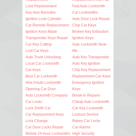
Lock Replacement
Fast Auto Locksmith
Key-less Remotes
Car Locksmiths
Ignition Lock Cylinder
Auto Door Lock Repair
Car Remote Replacement
Chip Car Keys
Ignition Keys Made
Broken Key Extraction
Transponder Keys Repair
Ignition Keys
Car Key Cutting
Auto Locksmith Near
Lost Car Keys
Me
Auto Trunk Unlocking
Auto Key Transponder
Local Car Locksmith
Auto Key Ignition
Car Keys
Chip Key Replacement
Best Car Locksmith
Replacement Car Keys
Hire A Auto Locksmith
Emergency Ignition
Opening Car Door
Keys
Auto Locksmith Company
Break-in Repairs
Car Locks
Cheap Auto Locksmith
Lock Smith Car
Car Key Locksmith
Car Replacement Keys
Lockout Service
Lock Change
Rekey Car Locks
Car Door Locks Repair
Car Alarms
Mobile 24-hour Locksmiths
High Security