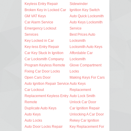
Keyless Entry Repair
Sidewinder
Broken Key in Locked Car
Ignition Key Switch
GM VAT Keys
Auto Quick Locksmith
Car Alarm Service
Auto Keys Locksmith
Emergency Lockout
Service
Services
Best Prices Auto
Key Locked in Car
Locksmith
Key-less Entry Repair
Locksmith Auto Keys
Car Key Stuck In Ignition
Affordable Car
Car Locksmith Company
Locksmith
Program Keyless Remote
Glove Compartment
Fixing Car Door Locks
Locks
Open Cars Door
Making Keys For Cars
Auto Ignition Repair Service
Auto Keys
Car Lockout
Replacement
Replacement Keyless Entry
Auto Lock Smith
Remote
Unlock Car Door
Duplicate Auto Keys
Car Ignition Repair
Auto Keys
Unlocking A Car Door
Auto Locks
Rekey Car Ignition
Auto Door Locks Repair
Key Replacement For