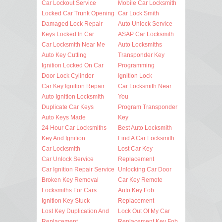
Car Lockout Service
Mobile Car Locksmith
Locked Car Trunk Opening
Car Lock Smith
Damaged Lock Repair
Auto Unlock Service
Keys Locked In Car
ASAP Car Locksmith
Car Locksmith Near Me
Auto Locksmiths
Auto Key Cutting
Transponder Key
Ignition Locked On Car
Programming
Door Lock Cylinder
Ignition Lock
Car Key Ignition Repair
Car Locksmith Near
Auto Ignition Locksmith
You
Duplicate Car Keys
Program Transponder
Auto Keys Made
Key
24 Hour Car Locksmiths
Best Auto Locksmith
Key And Ignition
Find A Car Locksmith
Car Locksmith
Lost Car Key
Car Unlock Service
Replacement
Car Ignition Repair Service
Unlocking Car Door
Broken Key Removal
Car Key Remote
Locksmiths For Cars
Auto Key Fob
Ignition Key Stuck
Replacement
Lost Key Duplication And
Lock Out Of My Car
Replacement
Replacement Key Fob