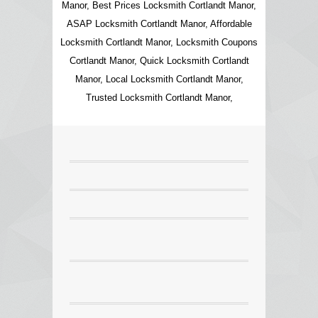
Manor, Best Prices Locksmith Cortlandt Manor,
ASAP Locksmith Cortlandt Manor, Affordable
Locksmith Cortlandt Manor, Locksmith Coupons
Cortlandt Manor, Quick Locksmith Cortlandt
Manor, Local Locksmith Cortlandt Manor,
Trusted Locksmith Cortlandt Manor,