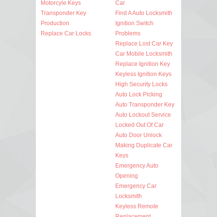
Motorcyle Keys
Car
Transponder Key
Find A Auto Locksmith
Production
Ignition Switch
Replace Car Locks
Problems
Replace Lost Car Key
Car Mobile Locksmith
Replace Ignition Key
Keyless Ignition Keys
High Security Locks
Auto Lock Picking
Auto Transponder Key
Auto Lockout Service
Locked Out Of Car
Auto Door Unlock
Making Duplicate Car
Keys
Emergency Auto
Opening
Emergency Car
Locksmith
Keyless Remote
Replacement