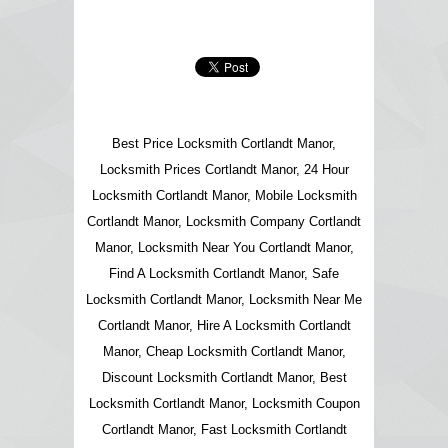
Best Price Locksmith Cortlandt Manor,
Locksmith Prices Cortlandt Manor, 24 Hour
Locksmith Cortlandt Manor, Mobile Locksmith
Cortlandt Manor, Locksmith Company Cortlandt
Manor, Locksmith Near You Cortlandt Manor,
Find A Locksmith Cortlandt Manor, Safe
Locksmith Cortlandt Manor, Locksmith Near Me
Cortlandt Manor, Hire A Locksmith Cortlandt
Manor, Cheap Locksmith Cortlandt Manor,
Discount Locksmith Cortlandt Manor, Best
Locksmith Cortlandt Manor, Locksmith Coupon
Cortlandt Manor, Fast Locksmith Cortlandt