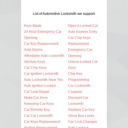
List of Automotive Locksmith we support:
Keys Made
Open A Locked Car
24 Hour Emergency Car
Auto Keyless Entry
Opening
Car Chip Keys
Car Key Replacement
Replacement
Auto Alarms
Emergency Car
Affordable Auto Locksmith
Opening
Vat Auto Keys
Unlock Locked Car
Car Chip Keys
Door
Car Ignition Locksmith
Chip Key
Auto Locksmith Near You
Programming
Auto Ignition Locked
Car Locksmith
Car Lock Repair
Coupons
Make Car Keys
Discount Car
Rekeying Car Keys
Locksmith
Car Remote Key
Replace Car Key
Car Car Locksmith
Glove Box Locks
Car Keys Replacement
Car Lock Changes
Ignition Replacement
Auto Lockout