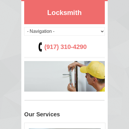
Locksmith
(917) 310-4290
Our Services