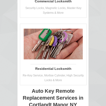
Commercial Locksmith
Security Locks, Magnetic Locks, Master Key
Systems & More
Residential Locksmith
Re-Key Service, Mortise Cylinder, High Security
Locks & More
Auto Key Remote
Replacement Services in
Cortlandt Manor NY