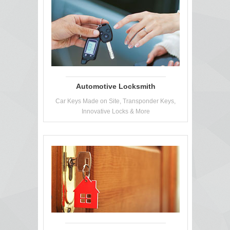
Automotive Locksmith
Car Keys Made on Site, Transponder Keys,
Innovative Locks & More