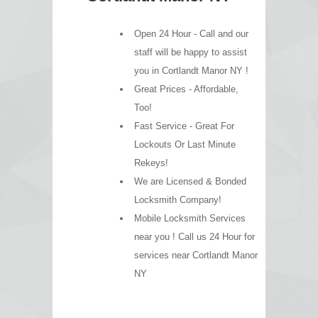
Open 24 Hour - Call and our
staff will be happy to assist
you in Cortlandt Manor NY !
Great Prices - Affordable,
Too!
Fast Service - Great For
Lockouts Or Last Minute
Rekeys!
We are Licensed & Bonded
Locksmith Company!
Mobile Locksmith Services
near you ! Call us 24 Hour for
services near Cortlandt Manor
NY