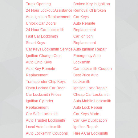
Trunk Opening
Broken Key In Ignition
24 Hour Lockout Assistance
Removal Of Broken
Auto Ignition Replacement
Car Keys
Unlock Car Doors
Auto Remote
24 Hour Car Locksmith
Replacement
Fast Car Locksmith
Car Ignition
Smart Keys
Replacement
Car Keys Locksmith Service
Auto Ignition Repair
Ignition Change Outs
Emergency Auto
Auto Chip Keys
Locksmith
Auto Key Remote
Car Locksmith Coupon
Replacement
Best Price Auto
Transponder Chip Keys
Locksmith
Open Locked Car Door
Ignition Lock Repair
Car Locksmith Prices
Cheap Car Locksmith
Ignition Cylinder
Auto Mobile Locksmith
Replacement
Auto Lock Repair
Car Safe Locksmith
Car Keys Made
Auto Trusted Locksmith
Car Key Duplication
Local Auto Locksmith
Ignition Repair
Auto Locksmith Coupons
Hire A Car Locksmith