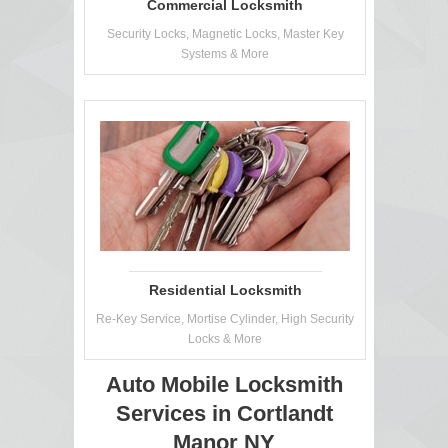
Commercial Locksmith
Security Locks, Magnetic Locks, Master Key
Systems & More
Residential Locksmith
Re-Key Service, Mortise Cylinder, High Security
Locks & More
Auto Mobile Locksmith
Services in Cortlandt
Manor NY