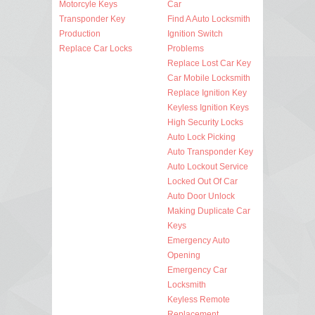
Motorcyle Keys
Car
Transponder Key
Find A Auto Locksmith
Production
Ignition Switch
Replace Car Locks
Problems
Replace Lost Car Key
Car Mobile Locksmith
Replace Ignition Key
Keyless Ignition Keys
High Security Locks
Auto Lock Picking
Auto Transponder Key
Auto Lockout Service
Locked Out Of Car
Auto Door Unlock
Making Duplicate Car
Keys
Emergency Auto
Opening
Emergency Car
Locksmith
Keyless Remote
Replacement