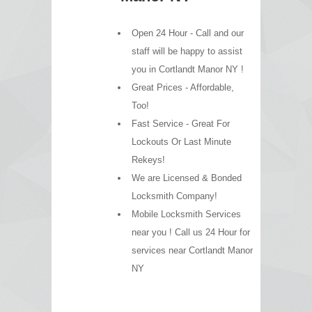
Open 24 Hour - Call and our
staff will be happy to assist
you in Cortlandt Manor NY !
Great Prices - Affordable,
Too!
Fast Service - Great For
Lockouts Or Last Minute
Rekeys!
We are Licensed & Bonded
Locksmith Company!
Mobile Locksmith Services
near you ! Call us 24 Hour for
services near Cortlandt Manor
NY