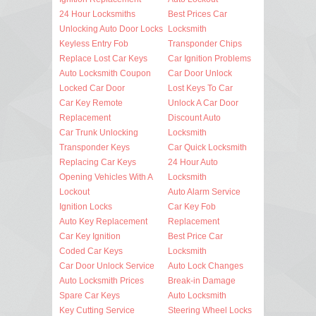
24 Hour Locksmiths
Best Prices Car
Unlocking Auto Door Locks
Locksmith
Keyless Entry Fob
Transponder Chips
Replace Lost Car Keys
Car Ignition Problems
Auto Locksmith Coupon
Car Door Unlock
Locked Car Door
Lost Keys To Car
Car Key Remote
Unlock A Car Door
Replacement
Discount Auto
Car Trunk Unlocking
Locksmith
Transponder Keys
Car Quick Locksmith
Replacing Car Keys
24 Hour Auto
Opening Vehicles With A
Locksmith
Lockout
Auto Alarm Service
Ignition Locks
Car Key Fob
Auto Key Replacement
Replacement
Car Key Ignition
Best Price Car
Coded Car Keys
Locksmith
Car Door Unlock Service
Auto Lock Changes
Auto Locksmith Prices
Break-in Damage
Spare Car Keys
Auto Locksmith
Key Cutting Service
Steering Wheel Locks