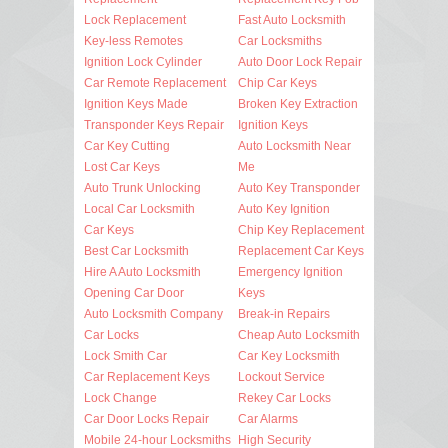
Lock Replacement
Fast Auto Locksmith
Key-less Remotes
Car Locksmiths
Ignition Lock Cylinder
Auto Door Lock Repair
Car Remote Replacement
Chip Car Keys
Ignition Keys Made
Broken Key Extraction
Transponder Keys Repair
Ignition Keys
Car Key Cutting
Auto Locksmith Near
Lost Car Keys
Me
Auto Trunk Unlocking
Auto Key Transponder
Local Car Locksmith
Auto Key Ignition
Car Keys
Chip Key Replacement
Best Car Locksmith
Replacement Car Keys
Hire A Auto Locksmith
Emergency Ignition
Opening Car Door
Keys
Auto Locksmith Company
Break-in Repairs
Car Locks
Cheap Auto Locksmith
Lock Smith Car
Car Key Locksmith
Car Replacement Keys
Lockout Service
Lock Change
Rekey Car Locks
Car Door Locks Repair
Car Alarms
Mobile 24-hour Locksmiths
High Security