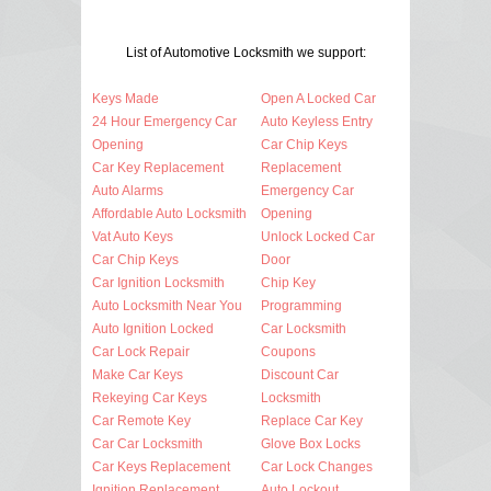
List of Automotive Locksmith we support:
Keys Made
Open A Locked Car
24 Hour Emergency Car
Auto Keyless Entry
Opening
Car Chip Keys
Car Key Replacement
Replacement
Auto Alarms
Emergency Car
Affordable Auto Locksmith
Opening
Vat Auto Keys
Unlock Locked Car
Car Chip Keys
Door
Car Ignition Locksmith
Chip Key
Auto Locksmith Near You
Programming
Auto Ignition Locked
Car Locksmith
Car Lock Repair
Coupons
Make Car Keys
Discount Car
Rekeying Car Keys
Locksmith
Car Remote Key
Replace Car Key
Car Car Locksmith
Glove Box Locks
Car Keys Replacement
Car Lock Changes
Ignition Replacement
Auto Lockout