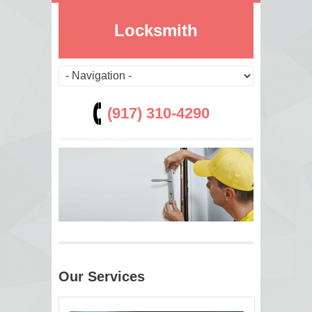
Locksmith
(917) 310-4290
Our Services