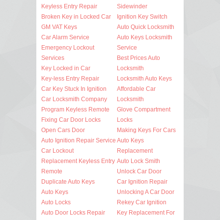
Keyless Entry Repair
Sidewinder
Broken Key in Locked Car
Ignition Key Switch
GM VAT Keys
Auto Quick Locksmith
Car Alarm Service
Auto Keys Locksmith
Emergency Lockout
Service
Services
Best Prices Auto
Key Locked in Car
Locksmith
Key-less Entry Repair
Locksmith Auto Keys
Car Key Stuck In Ignition
Affordable Car
Car Locksmith Company
Locksmith
Program Keyless Remote
Glove Compartment
Fixing Car Door Locks
Locks
Open Cars Door
Making Keys For Cars
Auto Ignition Repair Service
Auto Keys
Car Lockout
Replacement
Replacement Keyless Entry
Auto Lock Smith
Remote
Unlock Car Door
Duplicate Auto Keys
Car Ignition Repair
Auto Keys
Unlocking A Car Door
Auto Locks
Rekey Car Ignition
Auto Door Locks Repair
Key Replacement For