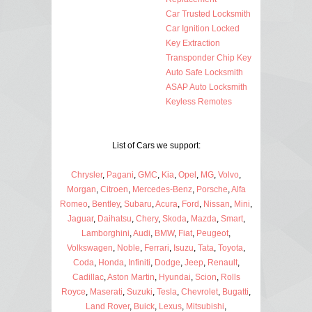
Car Trusted Locksmith
Car Ignition Locked
Key Extraction
Transponder Chip Key
Auto Safe Locksmith
ASAP Auto Locksmith
Keyless Remotes
List of Cars we support:
Chrysler
,
Pagani
,
GMC
,
Kia
,
Opel
,
MG
,
Volvo
,
Morgan
,
Citroen
,
Mercedes-Benz
,
Porsche
,
Alfa
Romeo
,
Bentley
,
Subaru
,
Acura
,
Ford
,
Nissan
,
Mini
,
Jaguar
,
Daihatsu
,
Chery
,
Skoda
,
Mazda
,
Smart
,
Lamborghini
,
Audi
,
BMW
,
Fiat
,
Peugeot
,
Volkswagen
,
Noble
,
Ferrari
,
Isuzu
,
Tata
,
Toyota
,
Coda
,
Honda
,
Infiniti
,
Dodge
,
Jeep
,
Renault
,
Cadillac
,
Aston Martin
,
Hyundai
,
Scion
,
Rolls
Royce
,
Maserati
,
Suzuki
,
Tesla
,
Chevrolet
,
Bugatti
,
Land Rover
,
Buick
,
Lexus
,
Mitsubishi
,