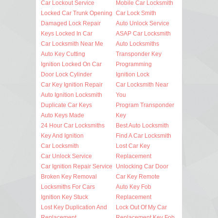
Car Lockout Service
Mobile Car Locksmith
Locked Car Trunk Opening
Car Lock Smith
Damaged Lock Repair
Auto Unlock Service
Keys Locked In Car
ASAP Car Locksmith
Car Locksmith Near Me
Auto Locksmiths
Auto Key Cutting
Transponder Key
Ignition Locked On Car
Programming
Door Lock Cylinder
Ignition Lock
Car Key Ignition Repair
Car Locksmith Near
Auto Ignition Locksmith
You
Duplicate Car Keys
Program Transponder
Auto Keys Made
Key
24 Hour Car Locksmiths
Best Auto Locksmith
Key And Ignition
Find A Car Locksmith
Car Locksmith
Lost Car Key
Car Unlock Service
Replacement
Car Ignition Repair Service
Unlocking Car Door
Broken Key Removal
Car Key Remote
Locksmiths For Cars
Auto Key Fob
Ignition Key Stuck
Replacement
Lost Key Duplication And
Lock Out Of My Car
Replacement
Replacement Key Fob