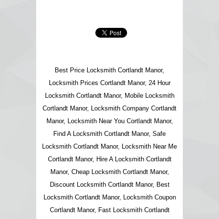
Best Price Locksmith Cortlandt Manor,
Locksmith Prices Cortlandt Manor, 24 Hour
Locksmith Cortlandt Manor, Mobile Locksmith
Cortlandt Manor, Locksmith Company Cortlandt
Manor, Locksmith Near You Cortlandt Manor,
Find A Locksmith Cortlandt Manor, Safe
Locksmith Cortlandt Manor, Locksmith Near Me
Cortlandt Manor, Hire A Locksmith Cortlandt
Manor, Cheap Locksmith Cortlandt Manor,
Discount Locksmith Cortlandt Manor, Best
Locksmith Cortlandt Manor, Locksmith Coupon
Cortlandt Manor, Fast Locksmith Cortlandt