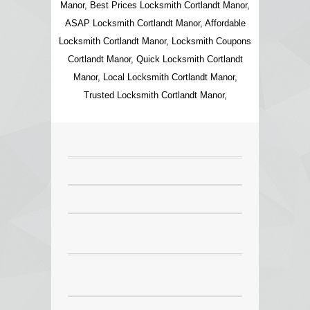
Manor, Best Prices Locksmith Cortlandt Manor,
ASAP Locksmith Cortlandt Manor, Affordable
Locksmith Cortlandt Manor, Locksmith Coupons
Cortlandt Manor, Quick Locksmith Cortlandt
Manor, Local Locksmith Cortlandt Manor,
Trusted Locksmith Cortlandt Manor,