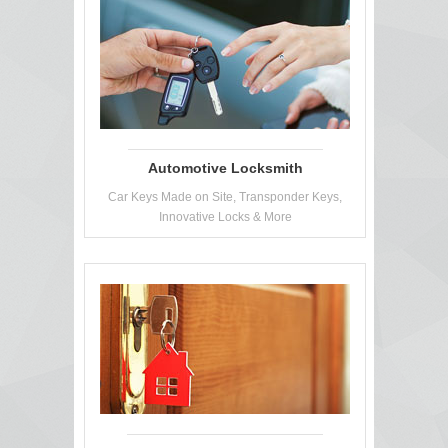
Automotive Locksmith
Car Keys Made on Site, Transponder Keys,
Innovative Locks & More