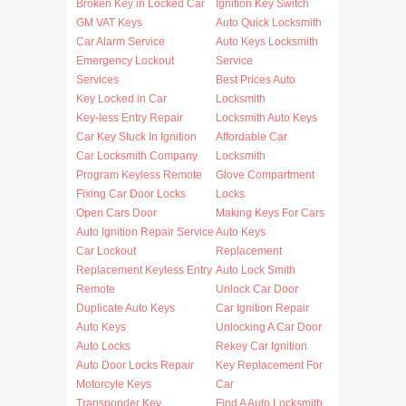
Broken Key in Locked Car
Ignition Key Switch
GM VAT Keys
Auto Quick Locksmith
Car Alarm Service
Auto Keys Locksmith
Emergency Lockout
Service
Services
Best Prices Auto
Key Locked in Car
Locksmith
Key-less Entry Repair
Locksmith Auto Keys
Car Key Stuck In Ignition
Affordable Car
Car Locksmith Company
Locksmith
Program Keyless Remote
Glove Compartment
Fixing Car Door Locks
Locks
Open Cars Door
Making Keys For Cars
Auto Ignition Repair Service
Auto Keys
Car Lockout
Replacement
Replacement Keyless Entry
Auto Lock Smith
Remote
Unlock Car Door
Duplicate Auto Keys
Car Ignition Repair
Auto Keys
Unlocking A Car Door
Auto Locks
Rekey Car Ignition
Auto Door Locks Repair
Key Replacement For
Motorcyle Keys
Car
Transponder Key
Find A Auto Locksmith