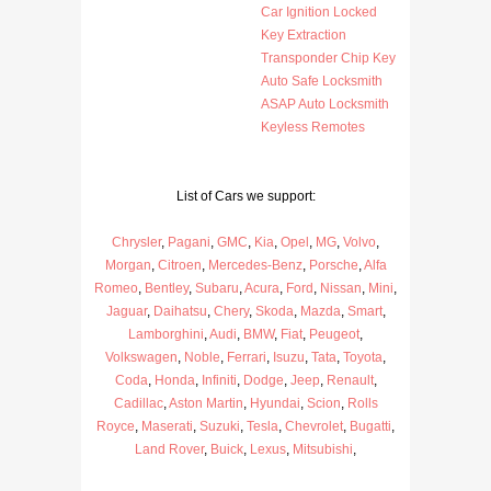
Car Ignition Locked
Key Extraction
Transponder Chip Key
Auto Safe Locksmith
ASAP Auto Locksmith
Keyless Remotes
List of Cars we support:
Chrysler
,
Pagani
,
GMC
,
Kia
,
Opel
,
MG
,
Volvo
,
Morgan
,
Citroen
,
Mercedes-Benz
,
Porsche
,
Alfa
Romeo
,
Bentley
,
Subaru
,
Acura
,
Ford
,
Nissan
,
Mini
,
Jaguar
,
Daihatsu
,
Chery
,
Skoda
,
Mazda
,
Smart
,
Lamborghini
,
Audi
,
BMW
,
Fiat
,
Peugeot
,
Volkswagen
,
Noble
,
Ferrari
,
Isuzu
,
Tata
,
Toyota
,
Coda
,
Honda
,
Infiniti
,
Dodge
,
Jeep
,
Renault
,
Cadillac
,
Aston Martin
,
Hyundai
,
Scion
,
Rolls
Royce
,
Maserati
,
Suzuki
,
Tesla
,
Chevrolet
,
Bugatti
,
Land Rover
,
Buick
,
Lexus
,
Mitsubishi
,