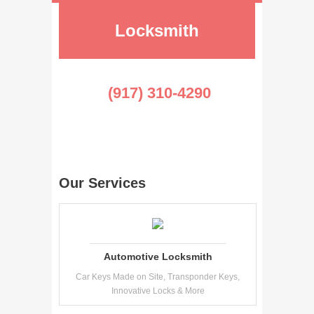
Locksmith
(917) 310-4290
Our Services
Automotive Locksmith
Car Keys Made on Site, Transponder Keys,
Innovative Locks & More