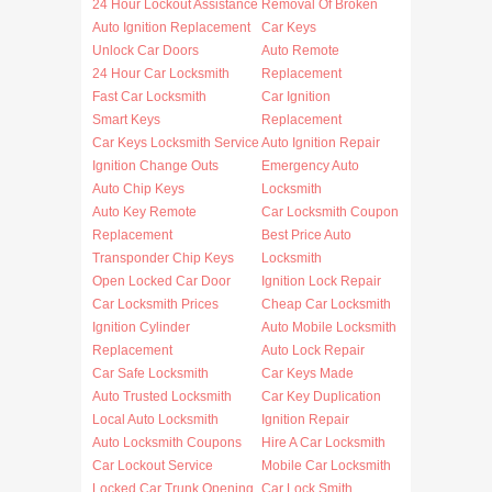
24 Hour Lockout Assistance
Removal Of Broken
Auto Ignition Replacement
Car Keys
Unlock Car Doors
Auto Remote
24 Hour Car Locksmith
Replacement
Fast Car Locksmith
Car Ignition
Smart Keys
Replacement
Car Keys Locksmith Service
Auto Ignition Repair
Ignition Change Outs
Emergency Auto
Auto Chip Keys
Locksmith
Auto Key Remote
Car Locksmith Coupon
Replacement
Best Price Auto
Transponder Chip Keys
Locksmith
Open Locked Car Door
Ignition Lock Repair
Car Locksmith Prices
Cheap Car Locksmith
Ignition Cylinder
Auto Mobile Locksmith
Replacement
Auto Lock Repair
Car Safe Locksmith
Car Keys Made
Auto Trusted Locksmith
Car Key Duplication
Local Auto Locksmith
Ignition Repair
Auto Locksmith Coupons
Hire A Car Locksmith
Car Lockout Service
Mobile Car Locksmith
Locked Car Trunk Opening
Car Lock Smith