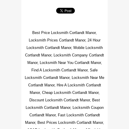
Best Price Locksmith Cortlandt Manor,
Locksmith Prices Cortlandt Manor, 24 Hour
Locksmith Cortlandt Manor, Mobile Locksmith
Cortlandt Manor, Locksmith Company Cortlandt
Manor, Locksmith Near You Cortlandt Manor,
Find A Locksmith Cortlandt Manor, Safe
Locksmith Cortlandt Manor, Locksmith Near Me
Cortlandt Manor, Hire A Locksmith Cortlandt
Manor, Cheap Locksmith Cortlandt Manor,
Discount Locksmith Cortlandt Manor, Best
Locksmith Cortlandt Manor, Locksmith Coupon
Cortlandt Manor, Fast Locksmith Cortlandt
Manor, Best Prices Locksmith Cortlandt Manor,