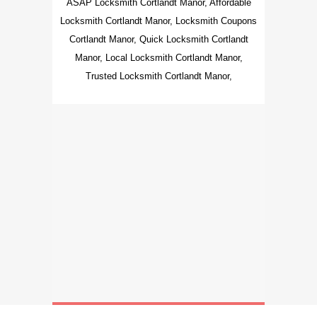
ASAP Locksmith Cortlandt Manor, Affordable
Locksmith Cortlandt Manor, Locksmith Coupons
Cortlandt Manor, Quick Locksmith Cortlandt
Manor, Local Locksmith Cortlandt Manor,
Trusted Locksmith Cortlandt Manor,