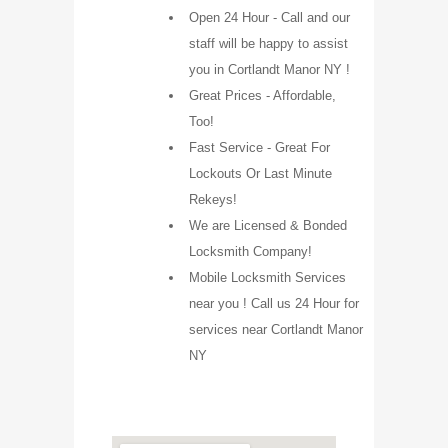
Open 24 Hour - Call and our
staff will be happy to assist
you in Cortlandt Manor NY !
Great Prices - Affordable,
Too!
Fast Service - Great For
Lockouts Or Last Minute
Rekeys!
We are Licensed & Bonded
Locksmith Company!
Mobile Locksmith Services
near you ! Call us 24 Hour for
services near Cortlandt Manor
NY