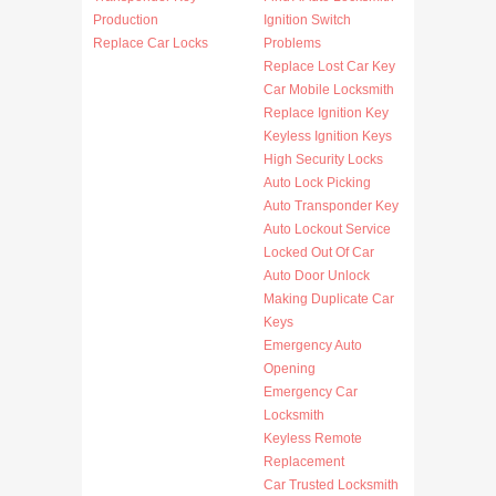
Production
Ignition Switch
Replace Car Locks
Problems
Replace Lost Car Key
Car Mobile Locksmith
Replace Ignition Key
Keyless Ignition Keys
High Security Locks
Auto Lock Picking
Auto Transponder Key
Auto Lockout Service
Locked Out Of Car
Auto Door Unlock
Making Duplicate Car
Keys
Emergency Auto
Opening
Emergency Car
Locksmith
Keyless Remote
Replacement
Car Trusted Locksmith