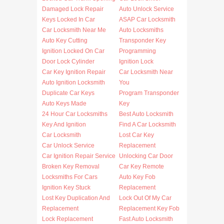
Damaged Lock Repair
Auto Unlock Service
Keys Locked In Car
ASAP Car Locksmith
Car Locksmith Near Me
Auto Locksmiths
Auto Key Cutting
Transponder Key
Ignition Locked On Car
Programming
Door Lock Cylinder
Ignition Lock
Car Key Ignition Repair
Car Locksmith Near
Auto Ignition Locksmith
You
Duplicate Car Keys
Program Transponder
Auto Keys Made
Key
24 Hour Car Locksmiths
Best Auto Locksmith
Key And Ignition
Find A Car Locksmith
Car Locksmith
Lost Car Key
Car Unlock Service
Replacement
Car Ignition Repair Service
Unlocking Car Door
Broken Key Removal
Car Key Remote
Locksmiths For Cars
Auto Key Fob
Ignition Key Stuck
Replacement
Lost Key Duplication And
Lock Out Of My Car
Replacement
Replacement Key Fob
Lock Replacement
Fast Auto Locksmith