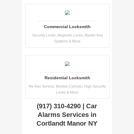
Commercial Locksmith
Security Locks, Magnetic Locks, Master Key
Systems & More
Residential Locksmith
Re-Key Service, Mortise Cylinder, High Security
Locks & More
(917) 310-4290 | Car
Alarms Services in
Cortlandt Manor NY