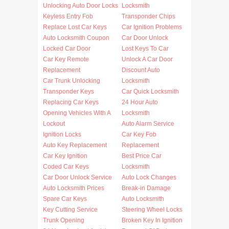
Unlocking Auto Door Locks
Locksmith
Keyless Entry Fob
Transponder Chips
Replace Lost Car Keys
Car Ignition Problems
Auto Locksmith Coupon
Car Door Unlock
Locked Car Door
Lost Keys To Car
Car Key Remote
Unlock A Car Door
Replacement
Discount Auto
Car Trunk Unlocking
Locksmith
Transponder Keys
Car Quick Locksmith
Replacing Car Keys
24 Hour Auto
Opening Vehicles With A
Locksmith
Lockout
Auto Alarm Service
Ignition Locks
Car Key Fob
Auto Key Replacement
Replacement
Car Key Ignition
Best Price Car
Coded Car Keys
Locksmith
Car Door Unlock Service
Auto Lock Changes
Auto Locksmith Prices
Break-in Damage
Spare Car Keys
Auto Locksmith
Key Cutting Service
Steering Wheel Locks
Trunk Opening
Broken Key In Ignition