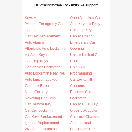
List of Automotive Locksmith we support:
Keys Made
Open A Locked Car
24 Hour Emergency Car
Auto Keyless Entry
Opening
Car Chip Keys
Car Key Replacement
Replacement
Auto Alarms
Emergency Car
Affordable Auto Locksmith
Opening
Vat Auto Keys
Unlock Locked Car
Car Chip Keys
Door
Car Ignition Locksmith
Chip Key
Auto Locksmith Near You
Programming
Auto Ignition Locked
Car Locksmith
Car Lock Repair
Coupons
Make Car Keys
Discount Car
Rekeying Car Keys
Locksmith
Car Remote Key
Replace Car Key
Car Car Locksmith
Glove Box Locks
Car Keys Replacement
Car Lock Changes
Ignition Replacement
Auto Lockout
24 Hour Locksmiths
Best Prices Car