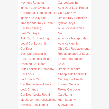
Key-less Remotes
Car Locksmiths
Ignition Lock Cylinder
Auto Door Lock Repair
Car Remote Replacement
Chip Car Keys
Ignition Keys Made
Broken Key Extraction
Transponder Keys Repair
Ignition Keys
Car Key Cutting
Auto Locksmith Near
Lost Car Keys
Me
Auto Trunk Unlocking
Auto Key Transponder
Local Car Locksmith
Auto Key Ignition
Car Keys
Chip Key Replacement
Best Car Locksmith
Replacement Car Keys
Hire A Auto Locksmith
Emergency Ignition
Opening Car Door
Keys
Auto Locksmith Company
Break-in Repairs
Car Locks
Cheap Auto Locksmith
Lock Smith Car
Car Key Locksmith
Car Replacement Keys
Lockout Service
Lock Change
Rekey Car Locks
Car Door Locks Repair
Car Alarms
Mobile 24-hour Locksmiths
High Security
Keyless Entry Repair
Sidewinder