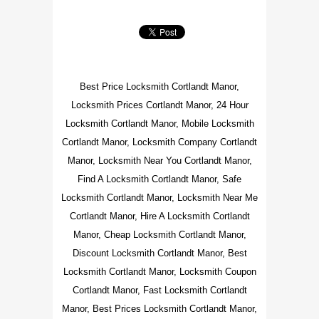
Best Price Locksmith Cortlandt Manor,
Locksmith Prices Cortlandt Manor, 24 Hour
Locksmith Cortlandt Manor, Mobile Locksmith
Cortlandt Manor, Locksmith Company Cortlandt
Manor, Locksmith Near You Cortlandt Manor,
Find A Locksmith Cortlandt Manor, Safe
Locksmith Cortlandt Manor, Locksmith Near Me
Cortlandt Manor, Hire A Locksmith Cortlandt
Manor, Cheap Locksmith Cortlandt Manor,
Discount Locksmith Cortlandt Manor, Best
Locksmith Cortlandt Manor, Locksmith Coupon
Cortlandt Manor, Fast Locksmith Cortlandt
Manor, Best Prices Locksmith Cortlandt Manor,