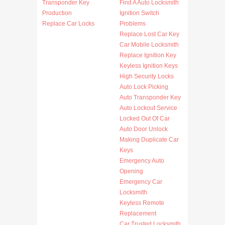
Transponder Key
Find A Auto Locksmith
Production
Ignition Switch
Replace Car Locks
Problems
Replace Lost Car Key
Car Mobile Locksmith
Replace Ignition Key
Keyless Ignition Keys
High Security Locks
Auto Lock Picking
Auto Transponder Key
Auto Lockout Service
Locked Out Of Car
Auto Door Unlock
Making Duplicate Car
Keys
Emergency Auto
Opening
Emergency Car
Locksmith
Keyless Remote
Replacement
Car Trusted Locksmith