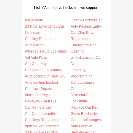
List of Automotive Locksmith we support:
Keys Made
Open A Locked Car
24 Hour Emergency Car
Auto Keyless Entry
Opening
Car Chip Keys
Car Key Replacement
Replacement
Auto Alarms
Emergency Car
Affordable Auto Locksmith
Opening
Vat Auto Keys
Unlock Locked Car
Car Chip Keys
Door
Car Ignition Locksmith
Chip Key
Auto Locksmith Near You
Programming
Auto Ignition Locked
Car Locksmith
Car Lock Repair
Coupons
Make Car Keys
Discount Car
Rekeying Car Keys
Locksmith
Car Remote Key
Replace Car Key
Car Car Locksmith
Glove Box Locks
Car Keys Replacement
Car Lock Changes
Ignition Replacement
Auto Lockout
24 Hour Locksmiths
Best Prices Car