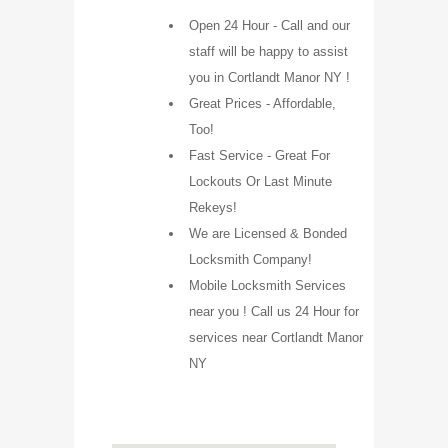
Open 24 Hour - Call and our
staff will be happy to assist
you in Cortlandt Manor NY !
Great Prices - Affordable,
Too!
Fast Service - Great For
Lockouts Or Last Minute
Rekeys!
We are Licensed & Bonded
Locksmith Company!
Mobile Locksmith Services
near you ! Call us 24 Hour for
services near Cortlandt Manor
NY