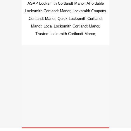
ASAP Locksmith Cortlandt Manor, Affordable
Locksmith Cortlandt Manor, Locksmith Coupons
Cortlandt Manor, Quick Locksmith Cortlandt
Manor, Local Locksmith Cortlandt Manor,
Trusted Locksmith Cortlandt Manor,