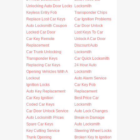
Unlocking Auto Door Locks
Locksmith
Keyless Entry Fob
Transponder Chips
Replace Lost Car Keys
Car Ignition Problems
Auto Locksmith Coupon
Car Door Unlock
Locked Car Door
Lost Keys To Car
Car Key Remote
Unlock A Car Door
Replacement
Discount Auto
Car Trunk Unlocking
Locksmith
Transponder Keys
Car Quick Locksmith
Replacing Car Keys
24 Hour Auto
Opening Vehicles With A
Locksmith
Lockout
Auto Alarm Service
Ignition Locks
Car Key Fob
Auto Key Replacement
Replacement
Car Key Ignition
Best Price Car
Coded Car Keys
Locksmith
Car Door Unlock Service
Auto Lock Changes
Auto Locksmith Prices
Break-in Damage
Spare Car Keys
Auto Locksmith
Key Cutting Service
Steering Wheel Locks
Trunk Opening
Broken Key In Ignition