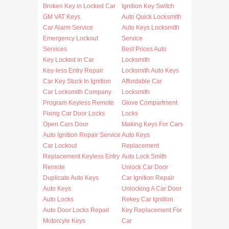
Broken Key in Locked Car
Ignition Key Switch
GM VAT Keys
Auto Quick Locksmith
Car Alarm Service
Auto Keys Locksmith
Emergency Lockout
Service
Services
Best Prices Auto
Key Locked in Car
Locksmith
Key-less Entry Repair
Locksmith Auto Keys
Car Key Stuck In Ignition
Affordable Car
Car Locksmith Company
Locksmith
Program Keyless Remote
Glove Compartment
Fixing Car Door Locks
Locks
Open Cars Door
Making Keys For Cars
Auto Ignition Repair Service
Auto Keys
Car Lockout
Replacement
Replacement Keyless Entry
Auto Lock Smith
Remote
Unlock Car Door
Duplicate Auto Keys
Car Ignition Repair
Auto Keys
Unlocking A Car Door
Auto Locks
Rekey Car Ignition
Auto Door Locks Repair
Key Replacement For
Motorcyle Keys
Car