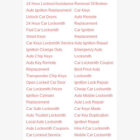
24 Hour Lockout Assistance
Removal Of Broken
Auto Ignition Replacement
Car Keys
Unlock Car Doors
Auto Remote
24 Hour Car Locksmith
Replacement
Fast Car Locksmith
Car Ignition
Smart Keys
Replacement
Car Keys Locksmith Service
Auto Ignition Repair
Ignition Change Outs
Emergency Auto
Auto Chip Keys
Locksmith
Auto Key Remote
Car Locksmith Coupon
Replacement
Best Price Auto
Transponder Chip Keys
Locksmith
Open Locked Car Door
Ignition Lock Repair
Car Locksmith Prices
Cheap Car Locksmith
Ignition Cylinder
Auto Mobile Locksmith
Replacement
Auto Lock Repair
Car Safe Locksmith
Car Keys Made
Auto Trusted Locksmith
Car Key Duplication
Local Auto Locksmith
Ignition Repair
Auto Locksmith Coupons
Hire A Car Locksmith
Car Lockout Service
Mobile Car Locksmith