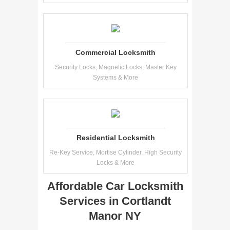
Commercial Locksmith
Security Locks, Magnetic Locks, Master Key
Systems & More
Residential Locksmith
Re-Key Service, Mortise Cylinder, High Security
Locks & More
Affordable Car Locksmith
Services in Cortlandt
Manor NY