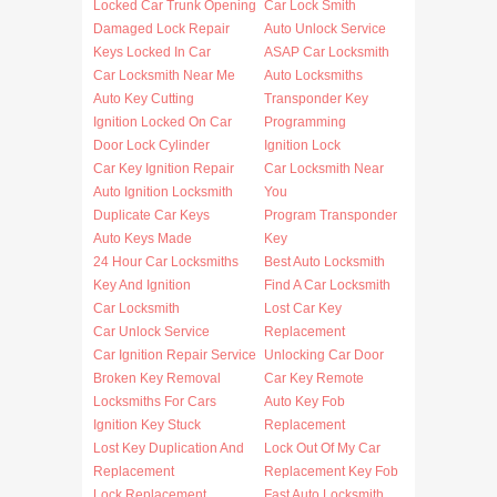
Locked Car Trunk Opening
Car Lock Smith
Damaged Lock Repair
Auto Unlock Service
Keys Locked In Car
ASAP Car Locksmith
Car Locksmith Near Me
Auto Locksmiths
Auto Key Cutting
Transponder Key
Ignition Locked On Car
Programming
Door Lock Cylinder
Ignition Lock
Car Key Ignition Repair
Car Locksmith Near
Auto Ignition Locksmith
You
Duplicate Car Keys
Program Transponder
Auto Keys Made
Key
24 Hour Car Locksmiths
Best Auto Locksmith
Key And Ignition
Find A Car Locksmith
Car Locksmith
Lost Car Key
Car Unlock Service
Replacement
Car Ignition Repair Service
Unlocking Car Door
Broken Key Removal
Car Key Remote
Locksmiths For Cars
Auto Key Fob
Ignition Key Stuck
Replacement
Lost Key Duplication And
Lock Out Of My Car
Replacement
Replacement Key Fob
Lock Replacement
Fast Auto Locksmith