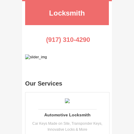
Locksmith
(917) 310-4290
Our Services
Automotive Locksmith
Car Keys Made on Site, Transponder Keys,
Innovative Locks & More