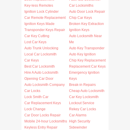
Key-less Remotes
Car Locksmiths
Ignition Lock Cylinder
Auto Door Lock Repair
Car Remote Replacement
Chip Car Keys
Ignition Keys Made
Broken Key Extraction
Transponder Keys Repair
Ignition Keys
Car Key Cutting
Auto Locksmith Near
Lost Car Keys
Me
Auto Trunk Unlocking
Auto Key Transponder
Local Car Locksmith
Auto Key Ignition
Car Keys
Chip Key Replacement
Best Car Locksmith
Replacement Car Keys
Hire A Auto Locksmith
Emergency Ignition
Opening Car Door
Keys
Auto Locksmith Company
Break-in Repairs
Car Locks
Cheap Auto Locksmith
Lock Smith Car
Car Key Locksmith
Car Replacement Keys
Lockout Service
Lock Change
Rekey Car Locks
Car Door Locks Repair
Car Alarms
Mobile 24-hour Locksmiths
High Security
Keyless Entry Repair
Sidewinder