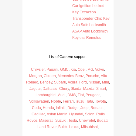
Car Ignition Locked
Key Extraction
Transponder Chip Key
Auto Safe Locksmith
ASAP Auto Locksmith
Keyless Remotes
List of Cars we support:
Chrysler
,
Pagani
,
GMC
,
Kia
,
Opel
,
MG
,
Volvo
,
Morgan
,
Citroen
,
Mercedes-Benz
,
Porsche
,
Alfa
Romeo
,
Bentley
,
Subaru
,
Acura
,
Ford
,
Nissan
,
Mini
,
Jaguar
,
Daihatsu
,
Chery
,
Skoda
,
Mazda
,
Smart
,
Lamborghini
,
Audi
,
BMW
,
Fiat
,
Peugeot
,
Volkswagen
,
Noble
,
Ferrari
,
Isuzu
,
Tata
,
Toyota
,
Coda
,
Honda
,
Infiniti
,
Dodge
,
Jeep
,
Renault
,
Cadillac
,
Aston Martin
,
Hyundai
,
Scion
,
Rolls
Royce
,
Maserati
,
Suzuki
,
Tesla
,
Chevrolet
,
Bugatti
,
Land Rover
,
Buick
,
Lexus
,
Mitsubishi
,