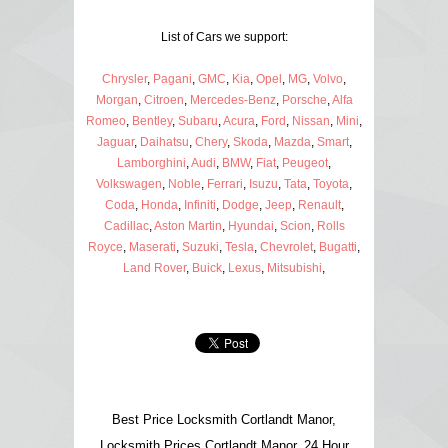
List of Cars we support:
Chrysler
,
Pagani
,
GMC
,
Kia
,
Opel
,
MG
,
Volvo
,
Morgan
,
Citroen
,
Mercedes-Benz
,
Porsche
,
Alfa
Romeo
,
Bentley
,
Subaru
,
Acura
,
Ford
,
Nissan
,
Mini
,
Jaguar
,
Daihatsu
,
Chery
,
Skoda
,
Mazda
,
Smart
,
Lamborghini
,
Audi
,
BMW
,
Fiat
,
Peugeot
,
Volkswagen
,
Noble
,
Ferrari
,
Isuzu
,
Tata
,
Toyota
,
Coda
,
Honda
,
Infiniti
,
Dodge
,
Jeep
,
Renault
,
Cadillac
,
Aston Martin
,
Hyundai
,
Scion
,
Rolls
Royce
,
Maserati
,
Suzuki
,
Tesla
,
Chevrolet
,
Bugatti
,
Land Rover
,
Buick
,
Lexus
,
Mitsubishi
,
Best Price Locksmith Cortlandt Manor,
Locksmith Prices Cortlandt Manor, 24 Hour