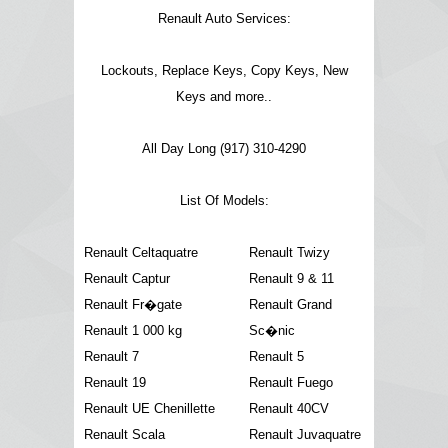
Renault Auto Services:
Lockouts, Replace Keys, Copy Keys, New
Keys and more..
All Day Long (917) 310-4290
List Of Models:
Renault Celtaquatre
Renault Twizy
Renault Captur
Renault 9 & 11
Renault Fr�gate
Renault Grand
Renault 1 000 kg
Sc�nic
Renault 7
Renault 5
Renault 19
Renault Fuego
Renault UE Chenillette
Renault 40CV
Renault Scala
Renault Juvaquatre