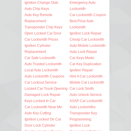
Ignition Change Outs
Emergency Auto
Auto Chip Keys
Locksmith
Auto Key Remote
Car Locksmith Coupon
Replacement
Best Price Auto
Transponder Chip Keys
Locksmith
Open Locked Car Door
Ignition Lock Repair
Car Locksmith Prices
Cheap Car Locksmith
Ignition Cylinder
Auto Mobile Locksmith
Replacement
Auto Lock Repair
Car Safe Locksmith
Car Keys Made
Auto Trusted Locksmith
Car Key Duplication
Local Auto Locksmith
Ignition Repair
Auto Locksmith Coupons
Hire A Car Locksmith
Car Lockout Service
Mobile Car Locksmith
Locked Car Trunk Opening
Car Lock Smith
Damaged Lock Repair
Auto Unlock Service
Keys Locked In Car
ASAP Car Locksmith
Car Locksmith Near Me
Auto Locksmiths
Auto Key Cutting
Transponder Key
Ignition Locked On Car
Programming
Door Lock Cylinder
Ignition Lock