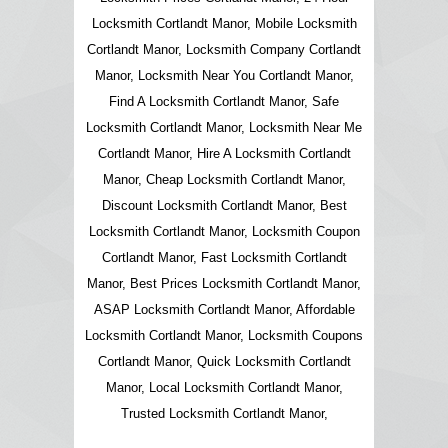
Locksmith Cortlandt Manor, Mobile Locksmith
Cortlandt Manor, Locksmith Company Cortlandt
Manor, Locksmith Near You Cortlandt Manor,
Find A Locksmith Cortlandt Manor, Safe
Locksmith Cortlandt Manor, Locksmith Near Me
Cortlandt Manor, Hire A Locksmith Cortlandt
Manor, Cheap Locksmith Cortlandt Manor,
Discount Locksmith Cortlandt Manor, Best
Locksmith Cortlandt Manor, Locksmith Coupon
Cortlandt Manor, Fast Locksmith Cortlandt
Manor, Best Prices Locksmith Cortlandt Manor,
ASAP Locksmith Cortlandt Manor, Affordable
Locksmith Cortlandt Manor, Locksmith Coupons
Cortlandt Manor, Quick Locksmith Cortlandt
Manor, Local Locksmith Cortlandt Manor,
Trusted Locksmith Cortlandt Manor,