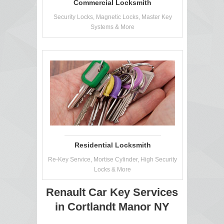
Commercial Locksmith
Security Locks, Magnetic Locks, Master Key
Systems & More
Residential Locksmith
Re-Key Service, Mortise Cylinder, High Security
Locks & More
Renault Car Key Services
in Cortlandt Manor NY