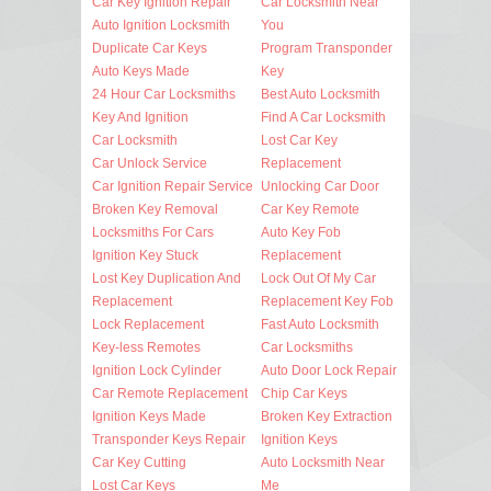
Car Key Ignition Repair
Car Locksmith Near
Auto Ignition Locksmith
You
Duplicate Car Keys
Program Transponder
Auto Keys Made
Key
24 Hour Car Locksmiths
Best Auto Locksmith
Key And Ignition
Find A Car Locksmith
Car Locksmith
Lost Car Key
Car Unlock Service
Replacement
Car Ignition Repair Service
Unlocking Car Door
Broken Key Removal
Car Key Remote
Locksmiths For Cars
Auto Key Fob
Ignition Key Stuck
Replacement
Lost Key Duplication And
Lock Out Of My Car
Replacement
Replacement Key Fob
Lock Replacement
Fast Auto Locksmith
Key-less Remotes
Car Locksmiths
Ignition Lock Cylinder
Auto Door Lock Repair
Car Remote Replacement
Chip Car Keys
Ignition Keys Made
Broken Key Extraction
Transponder Keys Repair
Ignition Keys
Car Key Cutting
Auto Locksmith Near
Lost Car Keys
Me