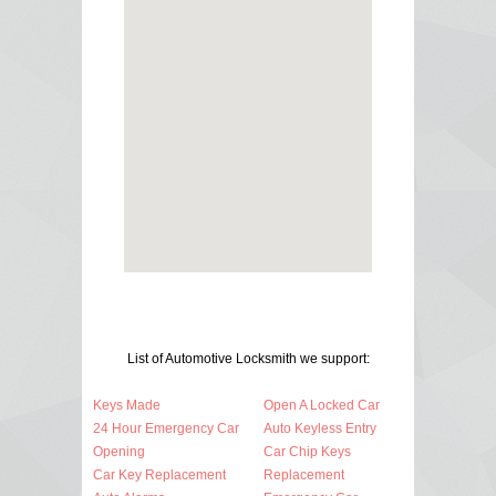
List of Automotive Locksmith we support:
Keys Made
Open A Locked Car
24 Hour Emergency Car
Auto Keyless Entry
Opening
Car Chip Keys
Car Key Replacement
Replacement