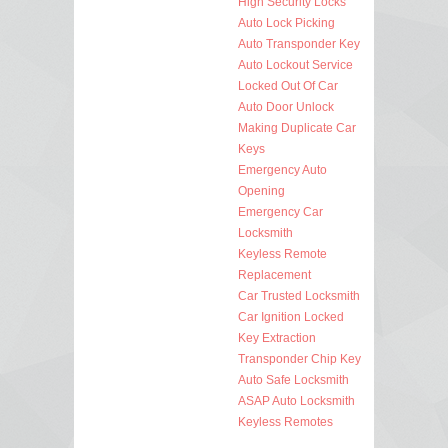
High Security Locks
Auto Lock Picking
Auto Transponder Key
Auto Lockout Service
Locked Out Of Car
Auto Door Unlock
Making Duplicate Car
Keys
Emergency Auto
Opening
Emergency Car
Locksmith
Keyless Remote
Replacement
Car Trusted Locksmith
Car Ignition Locked
Key Extraction
Transponder Chip Key
Auto Safe Locksmith
ASAP Auto Locksmith
Keyless Remotes