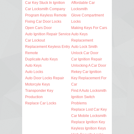
Car Key Stuck In Ignition
Affordable Car
Car Locksmith Company
Locksmith
Program Keyless Remote
Glove Compartment
Fixing Car Door Locks
Locks
Open Cars Door
Making Keys For Cars
Auto Ignition Repair Service
Auto Keys
Car Lockout
Replacement
Replacement Keyless Entry
Auto Lock Smith
Remote
Unlock Car Door
Duplicate Auto Keys
Car Ignition Repair
Auto Keys
Unlocking A Car Door
Auto Locks
Rekey Car Ignition
Auto Door Locks Repair
Key Replacement For
Motorcyle Keys
Car
Transponder Key
Find A Auto Locksmith
Production
Ignition Switch
Replace Car Locks
Problems
Replace Lost Car Key
Car Mobile Locksmith
Replace Ignition Key
Keyless Ignition Keys