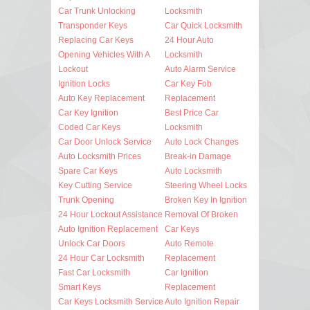
Car Trunk Unlocking
Locksmith
Transponder Keys
Car Quick Locksmith
Replacing Car Keys
24 Hour Auto
Opening Vehicles With A
Locksmith
Lockout
Auto Alarm Service
Ignition Locks
Car Key Fob
Auto Key Replacement
Replacement
Car Key Ignition
Best Price Car
Coded Car Keys
Locksmith
Car Door Unlock Service
Auto Lock Changes
Auto Locksmith Prices
Break-in Damage
Spare Car Keys
Auto Locksmith
Key Cutting Service
Steering Wheel Locks
Trunk Opening
Broken Key In Ignition
24 Hour Lockout Assistance
Removal Of Broken
Auto Ignition Replacement
Car Keys
Unlock Car Doors
Auto Remote
24 Hour Car Locksmith
Replacement
Fast Car Locksmith
Car Ignition
Smart Keys
Replacement
Car Keys Locksmith Service
Auto Ignition Repair