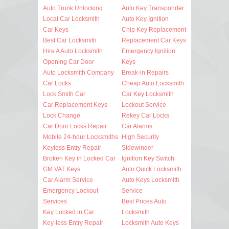
Auto Trunk Unlocking
Auto Key Transponder
Local Car Locksmith
Auto Key Ignition
Car Keys
Chip Key Replacement
Best Car Locksmith
Replacement Car Keys
Hire A Auto Locksmith
Emergency Ignition
Opening Car Door
Keys
Auto Locksmith Company
Break-in Repairs
Car Locks
Cheap Auto Locksmith
Lock Smith Car
Car Key Locksmith
Car Replacement Keys
Lockout Service
Lock Change
Rekey Car Locks
Car Door Locks Repair
Car Alarms
Mobile 24-hour Locksmiths
High Security
Keyless Entry Repair
Sidewinder
Broken Key in Locked Car
Ignition Key Switch
GM VAT Keys
Auto Quick Locksmith
Car Alarm Service
Auto Keys Locksmith
Emergency Lockout
Service
Services
Best Prices Auto
Key Locked in Car
Locksmith
Key-less Entry Repair
Locksmith Auto Keys