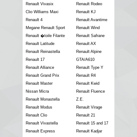
Renault Vivasix
Renault Rodeo
Clio Williams Maxi
Renault KJ
Renault 4
Renault Avantime
Megane Renault Sport
Renault Wind
Renault �toile Filante
Renault Safrane
Renault Latitude
Renault AX
Renault Reinastella
Renault Alpine
Renault 17
GTA/A610
Renault Alliance
Renault Type Y
Renault Grand Prix
Renault R4
Renault Master
Renault Kwid
Nissan Micra
Renault Fluence
Renault Monastella
Z.E.
Renault Modus
Renault Virage
Renault Clio
Renault 21
Renault Vivastella
Renault 15 and 17
Renault Express
Renault Kadjar