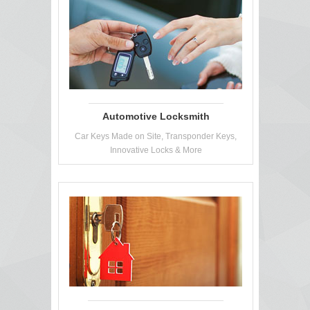
Automotive Locksmith
Car Keys Made on Site, Transponder Keys,
Innovative Locks & More