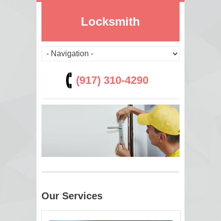
Locksmith
(917) 310-4290
Our Services