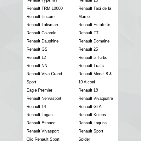
Renault Type MT
Renault 16
Renault TRM 10000
Renault Taxi de la
Renault Encore
Marne
Renault Talisman
Renault Estafette
Renault Colorale
Renault FT
Renault Dauphine
Renault Domaine
Renault GS
Renault 25
Renault 12
Renault 5 Turbo
Renault NN
Renault Trafic
Renault Viva Grand
Renault Model 8 &
Sport
10 Alconi
Eagle Premier
Renault 18
Renault Nervasport
Renault Vivaquatre
Renault 14
Renault GTA
Renault Logan
Renault Koleos
Renault Espace
Renault Laguna
Renault Vivasport
Renault Sport
Clio Renault Sport
Spider