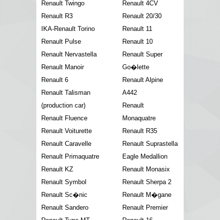
Renault Twingo
Renault 4CV
Renault R3
Renault 20/30
IKA-Renault Torino
Renault 11
Renault Pulse
Renault 10
Renault Nervastella
Renault Super
Renault Manoir
Go�lette
Renault 6
Renault Alpine
Renault Talisman
A442
(production car)
Renault
Renault Fluence
Monaquatre
Renault Voiturette
Renault R35
Renault Caravelle
Renault Suprastella
Renault Primaquatre
Eagle Medallion
Renault KZ
Renault Monasix
Renault Symbol
Renault Sherpa 2
Renault Sc�nic
Renault M�gane
Renault Sandero
Renault Premier