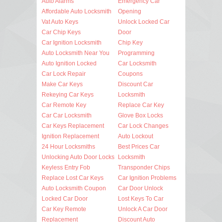
Auto Alarms
Emergency Car
Affordable Auto Locksmith
Opening
Vat Auto Keys
Unlock Locked Car
Car Chip Keys
Door
Car Ignition Locksmith
Chip Key
Auto Locksmith Near You
Programming
Auto Ignition Locked
Car Locksmith
Car Lock Repair
Coupons
Make Car Keys
Discount Car
Rekeying Car Keys
Locksmith
Car Remote Key
Replace Car Key
Car Car Locksmith
Glove Box Locks
Car Keys Replacement
Car Lock Changes
Ignition Replacement
Auto Lockout
24 Hour Locksmiths
Best Prices Car
Unlocking Auto Door Locks
Locksmith
Keyless Entry Fob
Transponder Chips
Replace Lost Car Keys
Car Ignition Problems
Auto Locksmith Coupon
Car Door Unlock
Locked Car Door
Lost Keys To Car
Car Key Remote
Unlock A Car Door
Replacement
Discount Auto