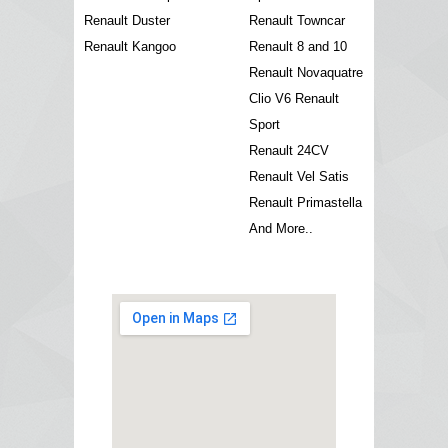
Renault Duster
Renault Towncar
Renault Kangoo
Renault 8 and 10
Renault Novaquatre
Clio V6 Renault
Sport
Renault 24CV
Renault Vel Satis
Renault Primastella
And More..