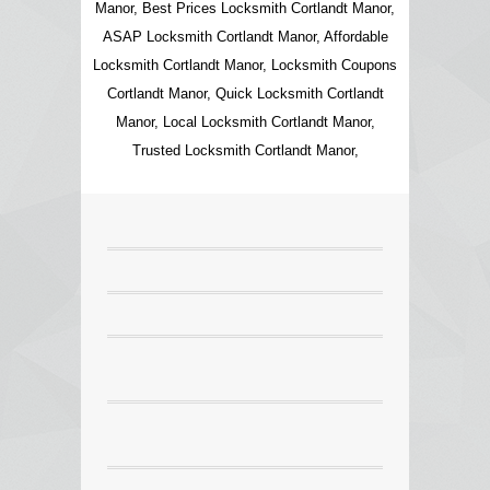
Manor, Best Prices Locksmith Cortlandt Manor,
ASAP Locksmith Cortlandt Manor, Affordable
Locksmith Cortlandt Manor, Locksmith Coupons
Cortlandt Manor, Quick Locksmith Cortlandt
Manor, Local Locksmith Cortlandt Manor,
Trusted Locksmith Cortlandt Manor,