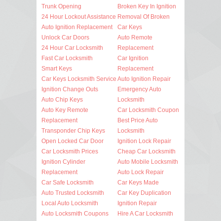
Trunk Opening
Broken Key In Ignition
24 Hour Lockout Assistance
Removal Of Broken
Auto Ignition Replacement
Car Keys
Unlock Car Doors
Auto Remote
24 Hour Car Locksmith
Replacement
Fast Car Locksmith
Car Ignition
Smart Keys
Replacement
Car Keys Locksmith Service
Auto Ignition Repair
Ignition Change Outs
Emergency Auto
Auto Chip Keys
Locksmith
Auto Key Remote
Car Locksmith Coupon
Replacement
Best Price Auto
Transponder Chip Keys
Locksmith
Open Locked Car Door
Ignition Lock Repair
Car Locksmith Prices
Cheap Car Locksmith
Ignition Cylinder
Auto Mobile Locksmith
Replacement
Auto Lock Repair
Car Safe Locksmith
Car Keys Made
Auto Trusted Locksmith
Car Key Duplication
Local Auto Locksmith
Ignition Repair
Auto Locksmith Coupons
Hire A Car Locksmith