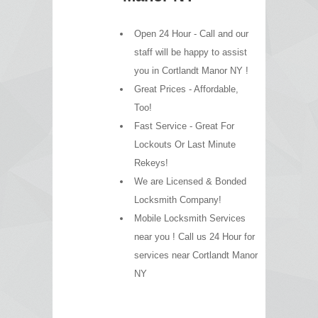
Open 24 Hour - Call and our
staff will be happy to assist
you in Cortlandt Manor NY !
Great Prices - Affordable,
Too!
Fast Service - Great For
Lockouts Or Last Minute
Rekeys!
We are Licensed & Bonded
Locksmith Company!
Mobile Locksmith Services
near you ! Call us 24 Hour for
services near Cortlandt Manor
NY