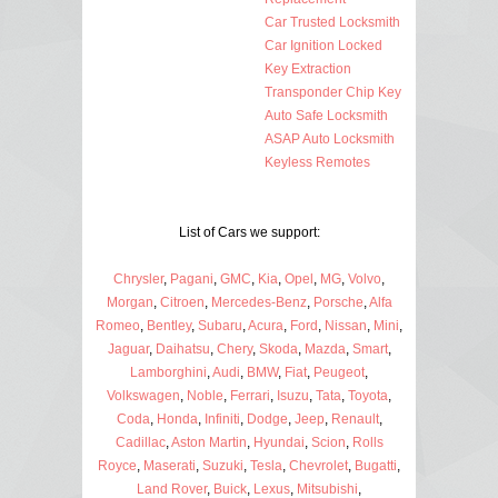
Car Trusted Locksmith
Car Ignition Locked
Key Extraction
Transponder Chip Key
Auto Safe Locksmith
ASAP Auto Locksmith
Keyless Remotes
List of Cars we support:
Chrysler
,
Pagani
,
GMC
,
Kia
,
Opel
,
MG
,
Volvo
,
Morgan
,
Citroen
,
Mercedes-Benz
,
Porsche
,
Alfa
Romeo
,
Bentley
,
Subaru
,
Acura
,
Ford
,
Nissan
,
Mini
,
Jaguar
,
Daihatsu
,
Chery
,
Skoda
,
Mazda
,
Smart
,
Lamborghini
,
Audi
,
BMW
,
Fiat
,
Peugeot
,
Volkswagen
,
Noble
,
Ferrari
,
Isuzu
,
Tata
,
Toyota
,
Coda
,
Honda
,
Infiniti
,
Dodge
,
Jeep
,
Renault
,
Cadillac
,
Aston Martin
,
Hyundai
,
Scion
,
Rolls
Royce
,
Maserati
,
Suzuki
,
Tesla
,
Chevrolet
,
Bugatti
,
Land Rover
,
Buick
,
Lexus
,
Mitsubishi
,