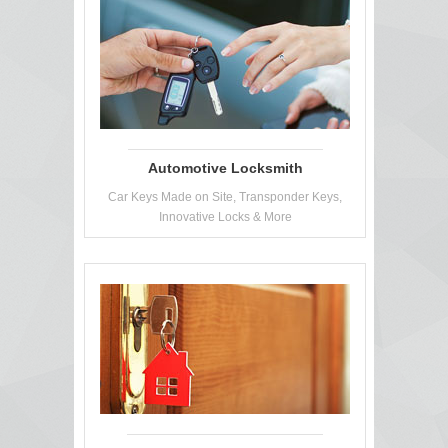
Automotive Locksmith
Car Keys Made on Site, Transponder Keys,
Innovative Locks & More