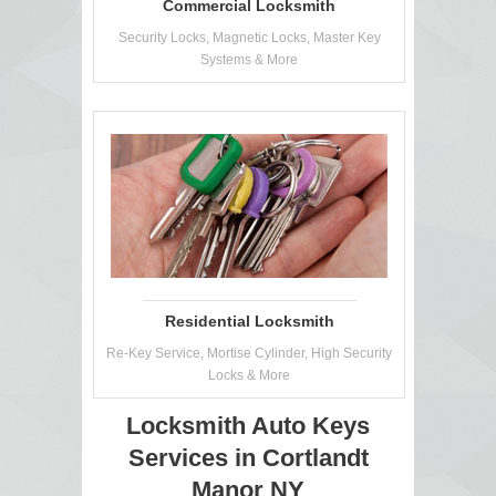
Commercial Locksmith
Security Locks, Magnetic Locks, Master Key
Systems & More
Residential Locksmith
Re-Key Service, Mortise Cylinder, High Security
Locks & More
Locksmith Auto Keys
Services in Cortlandt
Manor NY