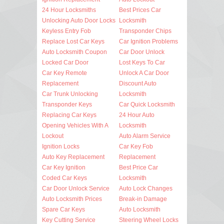
24 Hour Locksmiths
Best Prices Car
Unlocking Auto Door Locks
Locksmith
Keyless Entry Fob
Transponder Chips
Replace Lost Car Keys
Car Ignition Problems
Auto Locksmith Coupon
Car Door Unlock
Locked Car Door
Lost Keys To Car
Car Key Remote
Unlock A Car Door
Replacement
Discount Auto
Car Trunk Unlocking
Locksmith
Transponder Keys
Car Quick Locksmith
Replacing Car Keys
24 Hour Auto
Opening Vehicles With A
Locksmith
Lockout
Auto Alarm Service
Ignition Locks
Car Key Fob
Auto Key Replacement
Replacement
Car Key Ignition
Best Price Car
Coded Car Keys
Locksmith
Car Door Unlock Service
Auto Lock Changes
Auto Locksmith Prices
Break-in Damage
Spare Car Keys
Auto Locksmith
Key Cutting Service
Steering Wheel Locks