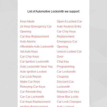
List of Automotive Locksmith we support:
Keys Made
Open A Locked Car
24 Hour Emergency Car
Auto Keyless Entry
Opening
Car Chip Keys
Car Key Replacement
Replacement
Auto Alarms
Emergency Car
Affordable Auto Locksmith
Opening
Vat Auto Keys
Unlock Locked Car
Car Chip Keys
Door
Car Ignition Locksmith
Chip Key
Auto Locksmith Near You
Programming
Auto Ignition Locked
Car Locksmith
Car Lock Repair
Coupons
Make Car Keys
Discount Car
Rekeying Car Keys
Locksmith
Car Remote Key
Replace Car Key
Car Car Locksmith
Glove Box Locks
Car Keys Replacement
Car Lock Changes
Ignition Replacement
Auto Lockout