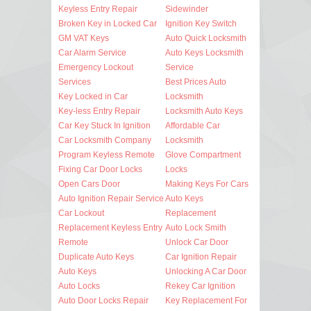
Keyless Entry Repair
Sidewinder
Broken Key in Locked Car
Ignition Key Switch
GM VAT Keys
Auto Quick Locksmith
Car Alarm Service
Auto Keys Locksmith
Emergency Lockout
Service
Services
Best Prices Auto
Key Locked in Car
Locksmith
Key-less Entry Repair
Locksmith Auto Keys
Car Key Stuck In Ignition
Affordable Car
Car Locksmith Company
Locksmith
Program Keyless Remote
Glove Compartment
Fixing Car Door Locks
Locks
Open Cars Door
Making Keys For Cars
Auto Ignition Repair Service
Auto Keys
Car Lockout
Replacement
Replacement Keyless Entry
Auto Lock Smith
Remote
Unlock Car Door
Duplicate Auto Keys
Car Ignition Repair
Auto Keys
Unlocking A Car Door
Auto Locks
Rekey Car Ignition
Auto Door Locks Repair
Key Replacement For