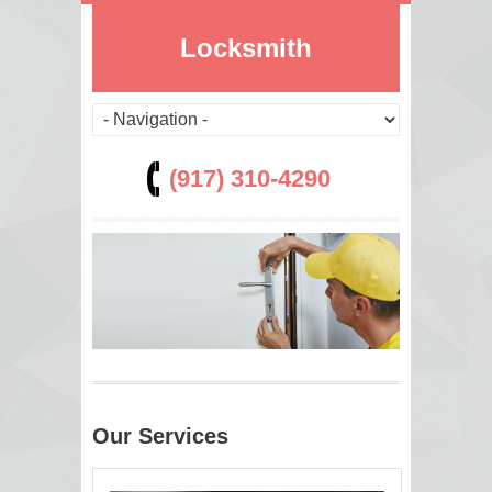
Locksmith
(917) 310-4290
Our Services