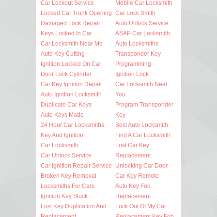
Car Lockout Service
Mobile Car Locksmith
Locked Car Trunk Opening
Car Lock Smith
Damaged Lock Repair
Auto Unlock Service
Keys Locked In Car
ASAP Car Locksmith
Car Locksmith Near Me
Auto Locksmiths
Auto Key Cutting
Transponder Key
Ignition Locked On Car
Programming
Door Lock Cylinder
Ignition Lock
Car Key Ignition Repair
Car Locksmith Near
Auto Ignition Locksmith
You
Duplicate Car Keys
Program Transponder
Auto Keys Made
Key
24 Hour Car Locksmiths
Best Auto Locksmith
Key And Ignition
Find A Car Locksmith
Car Locksmith
Lost Car Key
Car Unlock Service
Replacement
Car Ignition Repair Service
Unlocking Car Door
Broken Key Removal
Car Key Remote
Locksmiths For Cars
Auto Key Fob
Ignition Key Stuck
Replacement
Lost Key Duplication And
Lock Out Of My Car
Replacement
Replacement Key Fob