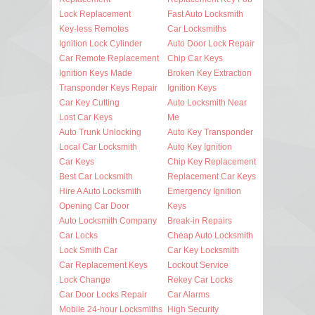
Lock Replacement
Fast Auto Locksmith
Key-less Remotes
Car Locksmiths
Ignition Lock Cylinder
Auto Door Lock Repair
Car Remote Replacement
Chip Car Keys
Ignition Keys Made
Broken Key Extraction
Transponder Keys Repair
Ignition Keys
Car Key Cutting
Auto Locksmith Near
Lost Car Keys
Me
Auto Trunk Unlocking
Auto Key Transponder
Local Car Locksmith
Auto Key Ignition
Car Keys
Chip Key Replacement
Best Car Locksmith
Replacement Car Keys
Hire A Auto Locksmith
Emergency Ignition
Opening Car Door
Keys
Auto Locksmith Company
Break-in Repairs
Car Locks
Cheap Auto Locksmith
Lock Smith Car
Car Key Locksmith
Car Replacement Keys
Lockout Service
Lock Change
Rekey Car Locks
Car Door Locks Repair
Car Alarms
Mobile 24-hour Locksmiths
High Security