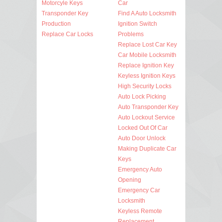
Motorcyle Keys
Car
Transponder Key
Find A Auto Locksmith
Production
Ignition Switch
Replace Car Locks
Problems
Replace Lost Car Key
Car Mobile Locksmith
Replace Ignition Key
Keyless Ignition Keys
High Security Locks
Auto Lock Picking
Auto Transponder Key
Auto Lockout Service
Locked Out Of Car
Auto Door Unlock
Making Duplicate Car
Keys
Emergency Auto
Opening
Emergency Car
Locksmith
Keyless Remote
Replacement