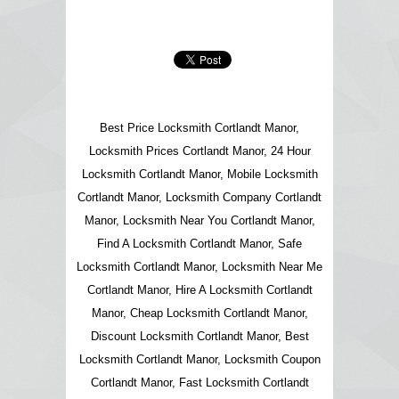
Best Price Locksmith Cortlandt Manor,
Locksmith Prices Cortlandt Manor, 24 Hour
Locksmith Cortlandt Manor, Mobile Locksmith
Cortlandt Manor, Locksmith Company Cortlandt
Manor, Locksmith Near You Cortlandt Manor,
Find A Locksmith Cortlandt Manor, Safe
Locksmith Cortlandt Manor, Locksmith Near Me
Cortlandt Manor, Hire A Locksmith Cortlandt
Manor, Cheap Locksmith Cortlandt Manor,
Discount Locksmith Cortlandt Manor, Best
Locksmith Cortlandt Manor, Locksmith Coupon
Cortlandt Manor, Fast Locksmith Cortlandt