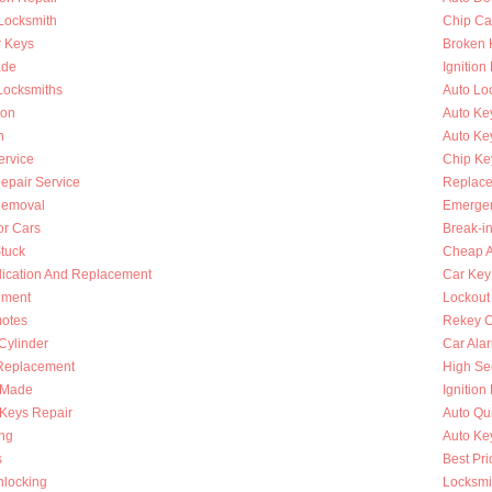
 Locksmith
Chip Ca
r Keys
Broken 
ade
Ignition
Locksmiths
Auto Lo
ion
Auto Ke
h
Auto Key
ervice
Chip Ke
Repair Service
Replace
Removal
Emergen
or Cars
Break-i
Stuck
Cheap A
lication And Replacement
Car Key
ement
Lockout
otes
Rekey C
 Cylinder
Car Ala
Replacement
High Se
s Made
Ignition
Keys Repair
Auto Qu
ing
Auto Ke
s
Best Pri
nlocking
Locksmi