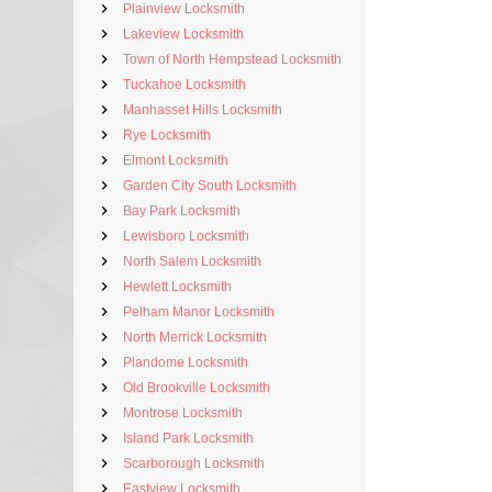
Plainview Locksmith
Lakeview Locksmith
Town of North Hempstead Locksmith
Tuckahoe Locksmith
Manhasset Hills Locksmith
Rye Locksmith
Elmont Locksmith
Garden City South Locksmith
Bay Park Locksmith
Lewisboro Locksmith
North Salem Locksmith
Hewlett Locksmith
Pelham Manor Locksmith
North Merrick Locksmith
Plandome Locksmith
Old Brookville Locksmith
Montrose Locksmith
Island Park Locksmith
Scarborough Locksmith
Eastview Locksmith