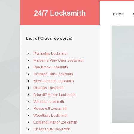
24/7 Locksmith
HOME
List of Cities we serve:
Plainedge Locksmith
Malverne Park Oaks Locksmith
Rye Brook Locksmith
Heritage Hills Locksmith
New Rochelle Locksmith
Herricks Locksmith
Briarcliff Manor Locksmith
Valhalla Locksmith
Roosevelt Locksmith
Woodbury Locksmith
Cortlandt Manor Locksmith
Chappaqua Locksmith