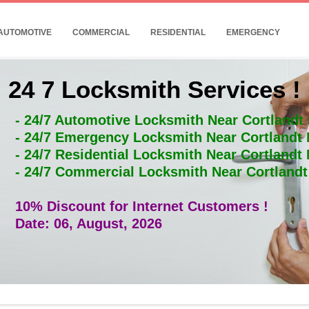
AUTOMOTIVE
COMMERCIAL
RESIDENTIAL
EMERGENCY
24 7 Locksmith Services !
- 24/7 Automotive Locksmith Near Cortlandt
- 24/7 Emergency Locksmith Near Cortlandt
- 24/7 Residential Locksmith Near Cortlandt
- 24/7 Commercial Locksmith Near Cortland
10% Discount for Internet Customers !
Date: 06, August, 2026