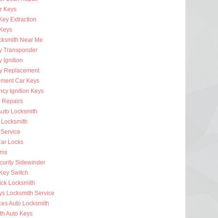
r Keys
Key Extraction
 Keys
cksmith Near Me
y Transponder
 Ignition
y Replacement
ment Car Keys
cy Ignition Keys
n Repairs
uto Locksmith
 Locksmith
 Service
ar Locks
rms
curity Sidewinder
 Key Switch
ick Locksmith
ys Locksmith Service
ces Auto Locksmith
th Auto Keys