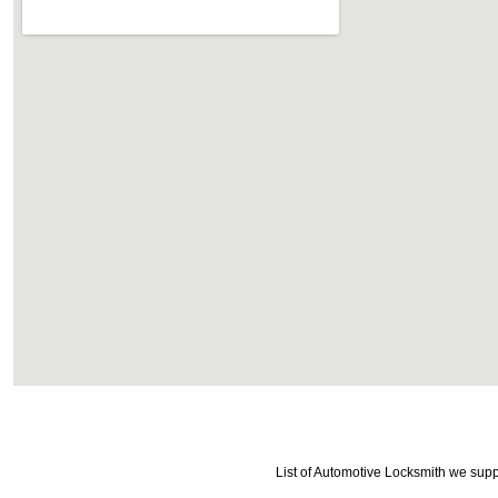
List of Automotive Locksmith we supp