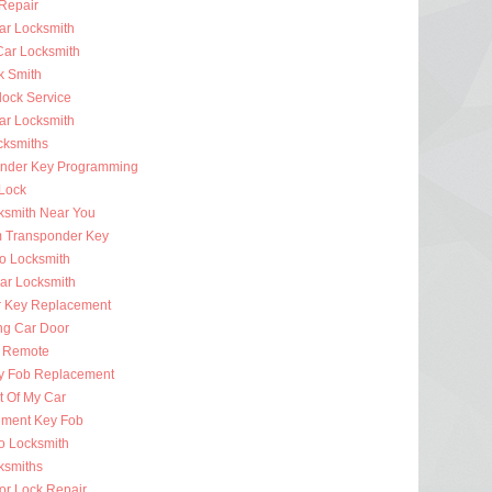
 Repair
ar Locksmith
Car Locksmith
k Smith
lock Service
r Locksmith
cksmiths
nder Key Programming
 Lock
ksmith Near You
 Transponder Key
to Locksmith
Car Locksmith
r Key Replacement
ng Car Door
 Remote
y Fob Replacement
t Of My Car
ment Key Fob
to Locksmith
ksmiths
or Lock Repair