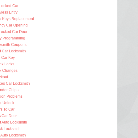
Locked Car
less Entry
p Keys Replacement
cy Car Opening
Locked Car Door
y Programming
ksmith Coupons
t Car Locksmith
 Car Key
ox Locks
k Changes
ckout
ces Car Locksmith
nder Chips
tion Problems
r Unlock
ys To Car
A Car Door
t Auto Locksmith
ck Locksmith
 Auto Locksmith