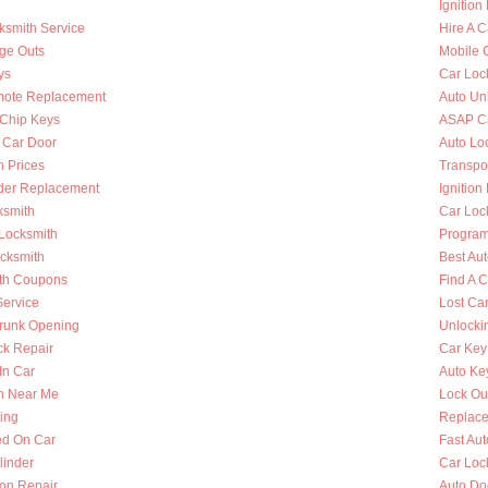
Ignition
ksmith Service
Hire A C
nge Outs
Mobile 
ys
Car Loc
mote Replacement
Auto Un
Chip Keys
ASAP Ca
 Car Door
Auto Lo
h Prices
Transpo
nder Replacement
Ignition
ksmith
Car Loc
 Locksmith
Program
ocksmith
Best Au
th Coupons
Find A 
Service
Lost Ca
runk Opening
Unlocki
k Repair
Car Key
In Car
Auto Ke
h Near Me
Lock Ou
ing
Replace
ed On Car
Fast Au
linder
Car Loc
ion Repair
Auto Do