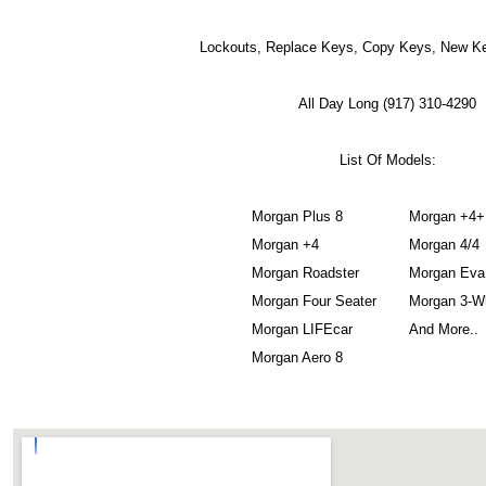
Lockouts, Replace Keys, Copy Keys, New Ke
All Day Long (917) 310-4290
List Of Models:
Morgan Plus 8
Morgan +4+
Morgan +4
Morgan 4/4
Morgan Roadster
Morgan Eva
Morgan Four Seater
Morgan 3-W
Morgan LIFEcar
And More..
Morgan Aero 8