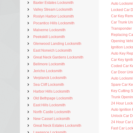
Baxter Estates Locksmith
Auto Locksmi
Valley Stream Locksmith
Locked Car D
Car Key Rem
Roslyn Harbor Locksmith
Car Trunk Un
Pocantico Hills Locksmith
Transponder
Malverne Locksmith
Replacing Ca
Peekskill Locksmith
Opening Vehi
Glenwood Landing Locksmith
Ignition Lock
East Norwich Locksmith
Auto Key Re
Great Neck Gardens Locksmith
Car Key Ignit
Bellmore Locksmith
Coded Car K
Jericho Locksmith
Car Door Unl
Verplanck Locksmith
Auto Locksmit
Sea Cliff Locksmith
Spare Car Ke
Key Cutting S
Harbor Hills Locksmith
Trunk Openi
Old Bethpage Locksmith
24 Hour Lock
East Hills Locksmith
Auto Ignitio
North Castle Locksmith
Unlock Car D
New Cassel Locksmith
24 Hour Car 
Great Neck Estates Locksmith
Fast Car Loc
Lawrence Locksmith