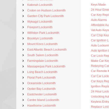
Keys Made
Katonah Locksmith
24 Hour Eme
Croton on Hudson Locksmith
Car Key Rep
Garden City Park Locksmith
Auto Alarms
Wykagyl Locksmith
Affordable Au
Freeport Locksmith
Vat Auto Keys
Williston Park Locksmith
Car Chip Key
Brooklyn Locksmith
Car Ignition 
Mount Kisco Locksmith
Auto Locksmi
East Atlantic Beach Locksmith
Auto Ignition
South Salem Locksmith
Car Lock Rep
Farmingdale Locksmith
Make Car Ke
Rekeying Car
Massapequa Park Locksmith
Car Remote 
Long Beach Locksmith
Car Car Lock
Floral Park Locksmith
Car Keys Re
Oceanside Locksmith
Ignition Rep
Oyster Bay Locksmith
24 Hour Lock
Eastchester Locksmith
Unlocking Au
Centre Island Locksmith
Keyless Entr
Hawthorne Locksmith
Replace Lost