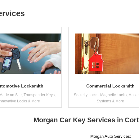
ervices
utomotive Locksmith
Commercial Locksmith
Made on Site, Transponder Keys,
Security Locks, Magnetic Locks, Maste
Innovative Locks & More
Systems & More
Morgan Car Key Services in Cor
Morgan Auto Services: