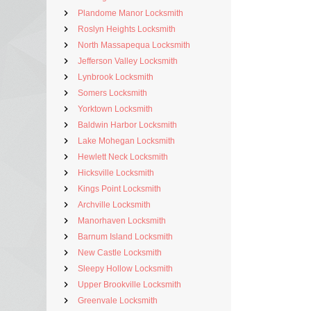
Plandome Manor Locksmith
Roslyn Heights Locksmith
North Massapequa Locksmith
Jefferson Valley Locksmith
Lynbrook Locksmith
Somers Locksmith
Yorktown Locksmith
Baldwin Harbor Locksmith
Lake Mohegan Locksmith
Hewlett Neck Locksmith
Hicksville Locksmith
Kings Point Locksmith
Archville Locksmith
Manorhaven Locksmith
Barnum Island Locksmith
New Castle Locksmith
Sleepy Hollow Locksmith
Upper Brookville Locksmith
Greenvale Locksmith