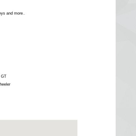
ys and more..
 GT
heeler