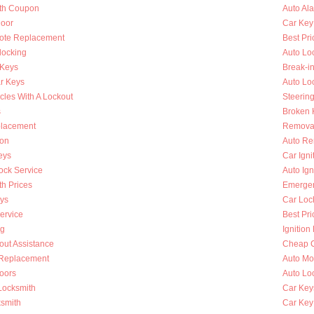
th Coupon
Auto Al
oor
Car Key
ote Replacement
Best Pri
locking
Auto Lo
 Keys
Break-i
r Keys
Auto Lo
cles With A Lockout
Steerin
s
Broken K
placement
Removal
ion
Auto Re
eys
Car Ign
ock Service
Auto Ign
h Prices
Emergen
ys
Car Loc
ervice
Best Pri
ng
Ignition
out Assistance
Cheap C
n Replacement
Auto Mo
oors
Auto Lo
Locksmith
Car Key
ksmith
Car Key