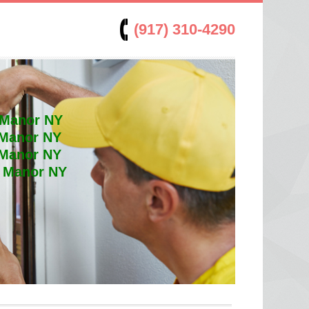
(917) 310-4290
 Manor NY
 Manor NY
 Manor NY
t Manor NY