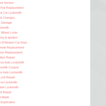
arm Service
 Fob Replacement
ce Car Locksmith
ck Changes
n Damage
cksmith
g Wheel Locks
ey In Ignition
 Of Broken Car Keys
mote Replacement
ition Replacement
ition Repair
cy Auto Locksmith
ksmith Coupon
ce Auto Locksmith
 Lock Repair
ar Locksmith
bile Locksmith
ck Repair
s Made
 Duplication