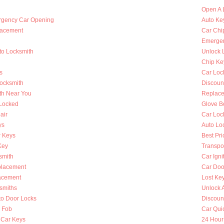
Open A 
rgency Car Opening
Auto Key
lacement
Car Chi
Emergen
to Locksmith
Unlock 
Chip Ke
s
Car Loc
Locksmith
Discoun
th Near You
Replace
 Locked
Glove B
air
Car Loc
ys
Auto Lo
 Keys
Best Pri
Key
Transpo
smith
Car Igni
placement
Car Doo
lacement
Lost Ke
smiths
Unlock 
to Door Locks
Discoun
y Fob
Car Qui
 Car Keys
24 Hour