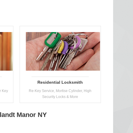
Residential Locksmith
r Key
Re-Key Service, Mortise Cylinder, High
Security Locks & More
tlandt Manor NY