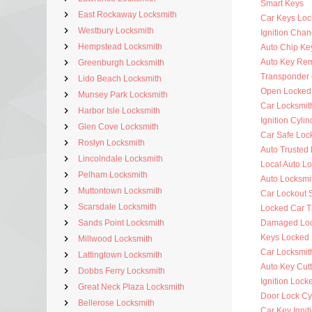
Smart Keys
East Rockaway Locksmith
Car Keys Loc
Westbury Locksmith
Ignition Cha
Hempstead Locksmith
Auto Chip Ke
Auto Key Re
Greenburgh Locksmith
Transponder 
Lido Beach Locksmith
Open Locked
Munsey Park Locksmith
Car Locksmit
Harbor Isle Locksmith
Ignition Cyli
Glen Cove Locksmith
Car Safe Loc
Roslyn Locksmith
Auto Trusted
Lincolndale Locksmith
Local Auto L
Pelham Locksmith
Auto Locksmi
Muttontown Locksmith
Car Lockout 
Scarsdale Locksmith
Locked Car T
Sands Point Locksmith
Damaged Loc
Keys Locked 
Millwood Locksmith
Car Locksmit
Lattingtown Locksmith
Auto Key Cutt
Dobbs Ferry Locksmith
Ignition Lock
Great Neck Plaza Locksmith
Door Lock Cy
Bellerose Locksmith
Car Key Ignit