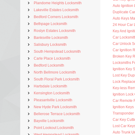
Plandome Heights Locksmith
Auto Ignition
Lakeville Estates Locksmith
Duplicate Ca
Bedford Corners Locksmith
Auto Keys M
Bethpage Locksmith
24 Hour Car 
Roslyn Estates Locksmith
Key And Ignit
Car Locksmit
Banksville Locksmith
Car Unlock S
Salisbury Locksmith
Car Ignition 
South Hempstead Locksmith
Broken Key 
Carle Place Locksmith
Locksmiths F
Bedford Locksmith
Ignition Key 
North Bellmore Locksmith
Lost Key Dup
South Floral Park Locksmith
Lock Replac
Hartsdale Locksmith
Key-less Rem
Kensington Locksmith
Ignition Lock
Pleasantville Locksmith
Car Remote 
New Hyde Park Locksmith
Ignition Key
Transponder 
Bellerose Terrace Locksmith
Car Key Cutt
Bayville Locksmith
Lost Car Key
Point Lookout Locksmith
Auto Trunk U
West Hempstead Locksmith