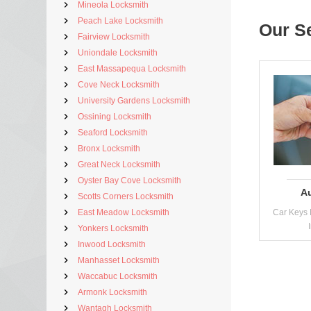
Mineola Locksmith
Peach Lake Locksmith
Our S
Fairview Locksmith
Uniondale Locksmith
East Massapequa Locksmith
Cove Neck Locksmith
University Gardens Locksmith
Ossining Locksmith
Seaford Locksmith
Bronx Locksmith
Great Neck Locksmith
Oyster Bay Cove Locksmith
A
Scotts Corners Locksmith
East Meadow Locksmith
Car Keys 
Yonkers Locksmith
Inwood Locksmith
Manhasset Locksmith
Waccabuc Locksmith
Armonk Locksmith
Wantagh Locksmith