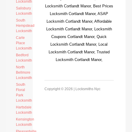
Locksmith
Locksmith Cortlandt Manor, Best Prices
Salisbury
Locksmith
Locksmith Cortlandt Manor, ASAP
South
Locksmith Cortlandt Manor, Affordable
Hempstead
Locksmith Cortlandt Manor, Locksmith
Locksmith
Coupons Cortlandt Manor, Quick
Carle
Place
Locksmith Cortlandt Manor, Local
Locksmith
Locksmith Cortlandt Manor, Trusted
Bedford
Locksmith Cortlandt Manor,
Locksmith
North
Bellmore
Locksmith
South
Copyright © 2026 |
Locksmiths Nyc
Floral
Park
Locksmith
Hartsdale
Locksmith
Kensington
Locksmith
Pleasantville