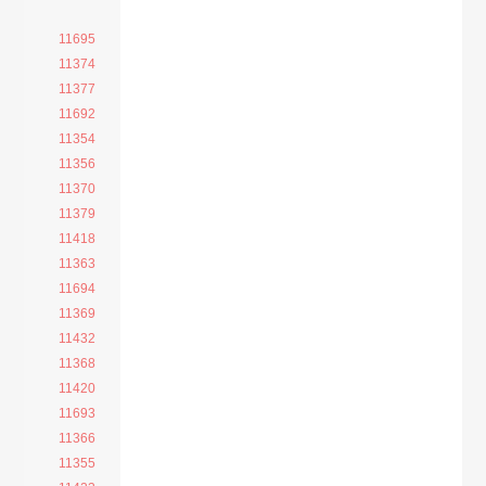
11695
11374
11377
11692
11354
11356
11370
11379
11418
11363
11694
11369
11432
11368
11420
11693
11366
11355