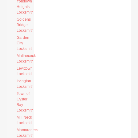
Yorktown
Heights
Locksmith
Goldens
Bridge
Locksmith
Garden
City
Locksmith
Matinecock
Locksmith
Levittown
Locksmith
Irvington
Locksmith
Town of
Oyster
Bay
Locksmith
Mill Neck
Locksmith
Mamaroneck
Locksmith