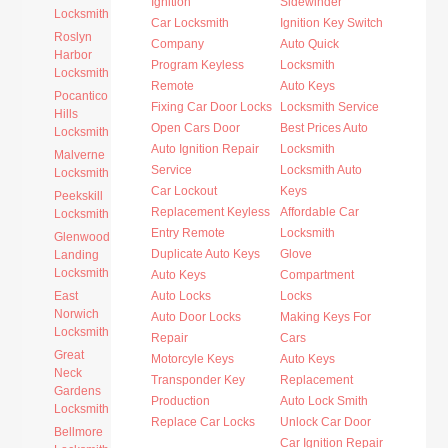
Ignition
Sidewinder
Locksmith
Car Locksmith
Ignition Key Switch
Roslyn
Company
Auto Quick
Harbor
Program Keyless
Locksmith
Locksmith
Remote
Auto Keys
Pocantico
Fixing Car Door Locks
Locksmith Service
Hills
Open Cars Door
Best Prices Auto
Locksmith
Auto Ignition Repair
Locksmith
Malverne
Service
Locksmith Auto
Locksmith
Car Lockout
Keys
Peekskill
Replacement Keyless
Affordable Car
Locksmith
Entry Remote
Locksmith
Glenwood
Duplicate Auto Keys
Glove
Landing
Locksmith
Auto Keys
Compartment
East
Auto Locks
Locks
Norwich
Auto Door Locks
Making Keys For
Locksmith
Repair
Cars
Great
Motorcyle Keys
Auto Keys
Neck
Transponder Key
Replacement
Gardens
Production
Auto Lock Smith
Locksmith
Replace Car Locks
Unlock Car Door
Bellmore
Car Ignition Repair