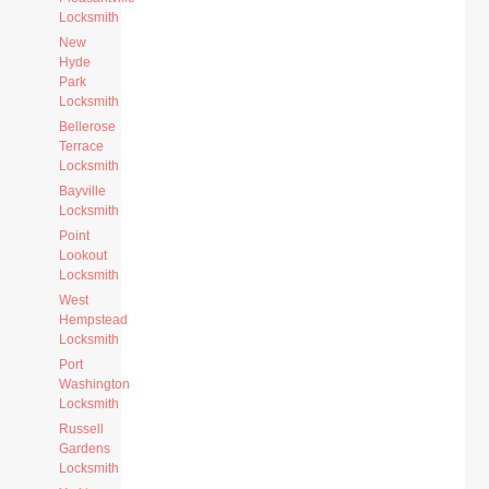
Locksmith
New
Hyde
Park
Locksmith
Bellerose
Terrace
Locksmith
Bayville
Locksmith
Point
Lookout
Locksmith
West
Hempstead
Locksmith
Port
Washington
Locksmith
Russell
Gardens
Locksmith