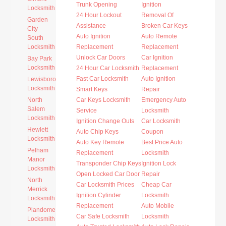
Trunk Opening
Ignition
Locksmith
24 Hour Lockout
Removal Of
Garden
Assistance
Broken Car Keys
City
Auto Ignition
Auto Remote
South
Locksmith
Replacement
Replacement
Unlock Car Doors
Car Ignition
Bay Park
Locksmith
24 Hour Car Locksmith
Replacement
Fast Car Locksmith
Auto Ignition
Lewisboro
Locksmith
Smart Keys
Repair
North
Car Keys Locksmith
Emergency Auto
Salem
Service
Locksmith
Locksmith
Ignition Change Outs
Car Locksmith
Hewlett
Auto Chip Keys
Coupon
Locksmith
Auto Key Remote
Best Price Auto
Pelham
Replacement
Locksmith
Manor
Transponder Chip Keys
Ignition Lock
Locksmith
Open Locked Car Door
Repair
North
Car Locksmith Prices
Cheap Car
Merrick
Ignition Cylinder
Locksmith
Locksmith
Replacement
Auto Mobile
Plandome
Car Safe Locksmith
Locksmith
Locksmith