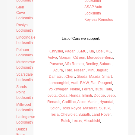
Locksmith
Locksmith
ASAP Auto
Glen
Cove
Locksmith
Locksmith
Keyless Remotes
Roslyn
Locksmith
Lincolndale
List of Cars we support:
Locksmith
Pelham
Chrysler
,
Pagani
,
GMC
,
Kia
,
Opel
,
MG
,
Locksmith
Volvo
,
Morgan
,
Citroen
,
Mercedes-Benz
,
Muttontown
Porsche
,
Alfa Romeo
,
Bentley
,
Subaru
,
Locksmith
Acura
,
Ford
,
Nissan
,
Mini
,
Jaguar
,
Scarsdale
Daihatsu
,
Chery
,
Skoda
,
Mazda
,
Smart
,
Locksmith
Lamborghini
,
Audi
,
BMW
,
Fiat
,
Peugeot
,
Sands
Volkswagen
,
Noble
,
Ferrari
,
Isuzu
,
Tata
,
Point
Toyota
,
Coda
,
Honda
,
Infiniti
,
Dodge
,
Jeep
,
Locksmith
Renault
,
Cadillac
,
Aston Martin
,
Hyundai
,
Millwood
Scion
,
Rolls Royce
,
Maserati
,
Suzuki
,
Locksmith
Tesla
,
Chevrolet
,
Bugatti
,
Land Rover
,
Lattingtown
Buick
,
Lexus
,
Mitsubishi
,
Locksmith
Dobbs
Ferry