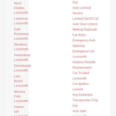
Key
Neck
Auto Lockout
Estates
Locksmith
Service
Lawrence
Locked Out Of Car
Locksmith
Auto Door Unlock
East
Making Duplicate
Rockaway
Car Keys
Locksmith
Emergency Auto
Westbury
Opening
Locksmith
Emergency Car
Hempstead
Locksmith
Locksmith
Keyless Remote
Greenburgh
Replacement
Locksmith
Car Trusted
Lido
Locksmith
Beach
Car Ignition
Locksmith
Locked
Munsey
Key Extraction
Park
Transponder Chip
Locksmith
Key
Harbor
Auto Safe
Isle