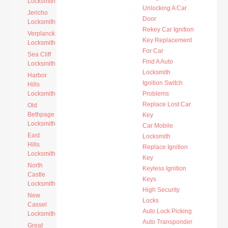
Locksmith
Unlocking A Car
Jericho
Door
Locksmith
Rekey Car Ignition
Verplanck
Key Replacement
Locksmith
For Car
Sea Cliff
Find A Auto
Locksmith
Locksmith
Harbor
Ignition Switch
Hills
Locksmith
Problems
Replace Lost Car
Old
Bethpage
Key
Locksmith
Car Mobile
East
Locksmith
Hills
Replace Ignition
Locksmith
Key
North
Keyless Ignition
Castle
Keys
Locksmith
High Security
New
Locks
Cassel
Auto Lock Picking
Locksmith
Auto Transponder
Great