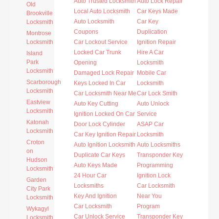
Auto Trusted Locksmith
Auto Lock Repair
Old
Local Auto Locksmith
Car Keys Made
Brookville
Auto Locksmith
Car Key
Locksmith
Coupons
Duplication
Montrose
Locksmith
Car Lockout Service
Ignition Repair
Locked Car Trunk
Hire A Car
Island
Park
Opening
Locksmith
Locksmith
Damaged Lock Repair
Mobile Car
Scarborough
Keys Locked In Car
Locksmith
Locksmith
Car Locksmith Near Me
Car Lock Smith
Eastview
Auto Key Cutting
Auto Unlock
Locksmith
Ignition Locked On Car
Service
Katonah
Door Lock Cylinder
ASAP Car
Locksmith
Car Key Ignition Repair
Locksmith
Croton
Auto Ignition Locksmith
Auto Locksmiths
on
Duplicate Car Keys
Transponder Key
Hudson
Auto Keys Made
Programming
Locksmith
24 Hour Car
Ignition Lock
Garden
Locksmiths
Car Locksmith
City Park
Key And Ignition
Near You
Locksmith
Car Locksmith
Program
Wykagyl
Car Unlock Service
Transponder Key
Locksmith