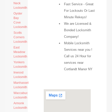
Neck
Fast Service - Great
Locksmith
For Lockouts Or Last
Oyster
Minute Rekeys!
Bay
Cove
We are Licensed &
Locksmith
Bonded Locksmith
Scotts
Company!
Corners
Locksmith
Mobile Locksmith
East
Services near you !
Meadow
Call us 24 Hour for
Locksmith
Yonkers
services near
Locksmith
Cortlandt Manor NY
Inwood
Locksmith
Manhasset
Locksmith
Waccabuc
Locksmith
Armonk
Locksmith