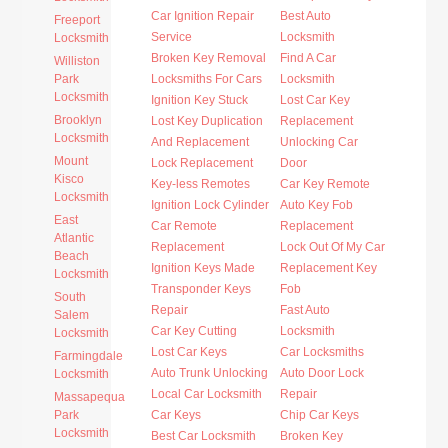
Car Ignition Repair
Best Auto
Freeport
Service
Locksmith
Locksmith
Broken Key Removal
Find A Car
Williston
Park
Locksmiths For Cars
Locksmith
Locksmith
Ignition Key Stuck
Lost Car Key
Brooklyn
Lost Key Duplication
Replacement
Locksmith
And Replacement
Unlocking Car
Mount
Lock Replacement
Door
Kisco
Key-less Remotes
Car Key Remote
Locksmith
Ignition Lock Cylinder
Auto Key Fob
East
Car Remote
Replacement
Atlantic
Replacement
Lock Out Of My Car
Beach
Ignition Keys Made
Replacement Key
Locksmith
Transponder Keys
Fob
South
Repair
Fast Auto
Salem
Car Key Cutting
Locksmith
Locksmith
Lost Car Keys
Car Locksmiths
Farmingdale
Auto Trunk Unlocking
Auto Door Lock
Locksmith
Local Car Locksmith
Repair
Massapequa
Park
Car Keys
Chip Car Keys
Locksmith
Best Car Locksmith
Broken Key