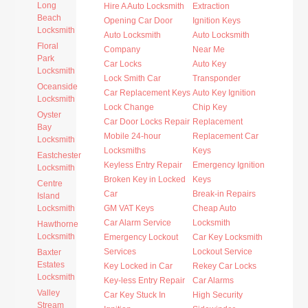
Long
Hire A Auto Locksmith
Extraction
Beach
Opening Car Door
Ignition Keys
Locksmith
Auto Locksmith
Auto Locksmith
Floral
Company
Near Me
Park
Car Locks
Auto Key
Locksmith
Lock Smith Car
Transponder
Oceanside
Car Replacement Keys
Auto Key Ignition
Locksmith
Lock Change
Chip Key
Oyster
Car Door Locks Repair
Replacement
Bay
Mobile 24-hour
Replacement Car
Locksmith
Locksmiths
Keys
Eastchester
Keyless Entry Repair
Emergency Ignition
Locksmith
Broken Key in Locked
Keys
Centre
Car
Break-in Repairs
Island
Locksmith
GM VAT Keys
Cheap Auto
Car Alarm Service
Locksmith
Hawthorne
Locksmith
Emergency Lockout
Car Key Locksmith
Services
Lockout Service
Baxter
Estates
Key Locked in Car
Rekey Car Locks
Locksmith
Key-less Entry Repair
Car Alarms
Valley
Car Key Stuck In
High Security
Stream