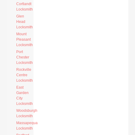
Cortlandt
Locksmith
Glen
Head
Locksmith
Mount
Pleasant
Locksmith
Port
Chester
Locksmith
Rockville
Centre
Locksmith
East
Garden
City
Locksmith
Woodsburgh
Locksmith
Massapequa
Locksmith