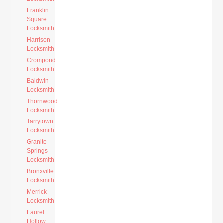
Franklin
Square
Locksmith
Harrison
Locksmith
Crompond
Locksmith
Baldwin
Locksmith
Thornwood
Locksmith
Tarrytown
Locksmith
Granite
Springs
Locksmith
Bronxville
Locksmith
Merrick
Locksmith
Laurel
Hollow