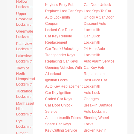
Hollow
Keyless Entry Fob
Car Door Unlock
Locksmith
Replace Lost Car Keys
Lost Keys To Car
Upper
Auto Locksmith
Unlock A Car Door
Brookville
Coupon
Discount Auto
Locksmith
Locked Car Door
Locksmith
Greenvale
Car Key Remote
Car Quick
Locksmith
Replacement
Locksmith
Plainview
Car Trunk Unlocking
24 Hour Auto
Locksmith
Transponder Keys
Locksmith
Lakeview
Locksmith
Replacing Car Keys
Auto Alarm Service
Opening Vehicles With
Car Key Fob
Town of
North
A Lockout
Replacement
Hempstead
Ignition Locks
Best Price Car
Locksmith
Auto Key Replacement
Locksmith
Tuckahoe
Car Key Ignition
Auto Lock
Locksmith
Coded Car Keys
Changes
Manhasset
Car Door Unlock
Break-in Damage
Hills
Service
Auto Locksmith
Locksmith
Auto Locksmith Prices
Steering Wheel
Rye
Spare Car Keys
Locks
Locksmith
Key Cutting Service
Broken Key In
Elmont