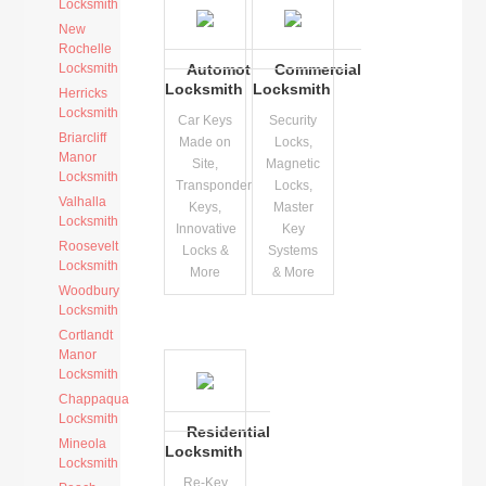
Locksmith
New
Rochelle
Locksmith
Automotive
Commercial
Locksmith
Locksmith
Herricks
Locksmith
Car Keys
Security
Briarcliff
Made on
Locks,
Manor
Site,
Magnetic
Locksmith
Transponder
Locks,
Valhalla
Keys,
Master
Locksmith
Innovative
Key
Roosevelt
Locks &
Systems
Locksmith
More
& More
Woodbury
Locksmith
Cortlandt
Manor
Locksmith
Chappaqua
Locksmith
Residential
Mineola
Locksmith
Locksmith
Re-Key