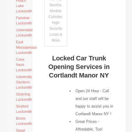
Peach
Service,
Lake
Mortise
Locksmith
Cylinder,
Fairview
High
Locksmith
Security
Uniondale
Locks &
Locksmith
More
East
Massapequa
Locksmith
Locked Car Trunk
Cove
Neck
Opening Services in
Locksmith
Cortlandt Manor NY
University
Gardens
Locksmith
Open 24 Hour - Call
Ossining
and our staff will be
Locksmith
happy to assist you in
Seaford
Locksmith
Cortlandt Manor NY !
Bronx
Great Prices -
Locksmith
Affordable, Too!
Great