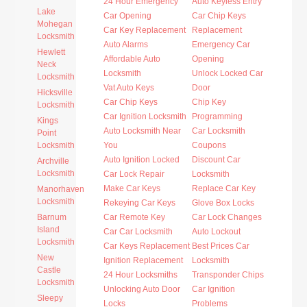
24 Hour Emergency
Auto Keyless Entry
Lake
Car Opening
Car Chip Keys
Mohegan
Car Key Replacement
Replacement
Locksmith
Auto Alarms
Emergency Car
Hewlett
Affordable Auto
Opening
Neck
Locksmith
Unlock Locked Car
Locksmith
Vat Auto Keys
Door
Hicksville
Car Chip Keys
Chip Key
Locksmith
Car Ignition Locksmith
Programming
Kings
Auto Locksmith Near
Car Locksmith
Point
Locksmith
You
Coupons
Auto Ignition Locked
Discount Car
Archville
Locksmith
Car Lock Repair
Locksmith
Make Car Keys
Replace Car Key
Manorhaven
Locksmith
Rekeying Car Keys
Glove Box Locks
Barnum
Car Remote Key
Car Lock Changes
Island
Car Car Locksmith
Auto Lockout
Locksmith
Car Keys Replacement
Best Prices Car
New
Ignition Replacement
Locksmith
Castle
24 Hour Locksmiths
Transponder Chips
Locksmith
Unlocking Auto Door
Car Ignition
Sleepy
Locks
Problems