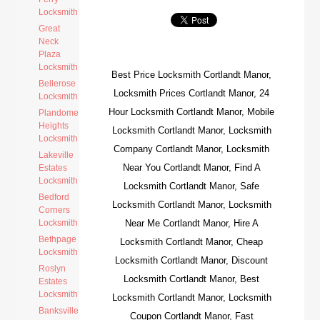
Locksmith
Great
Neck
Plaza
Locksmith
Best Price Locksmith Cortlandt Manor,
Bellerose
Locksmith Prices Cortlandt Manor, 24
Locksmith
Hour Locksmith Cortlandt Manor, Mobile
Plandome
Heights
Locksmith Cortlandt Manor, Locksmith
Locksmith
Company Cortlandt Manor, Locksmith
Lakeville
Near You Cortlandt Manor, Find A
Estates
Locksmith
Locksmith Cortlandt Manor, Safe
Bedford
Locksmith Cortlandt Manor, Locksmith
Corners
Locksmith
Near Me Cortlandt Manor, Hire A
Bethpage
Locksmith Cortlandt Manor, Cheap
Locksmith
Locksmith Cortlandt Manor, Discount
Roslyn
Locksmith Cortlandt Manor, Best
Estates
Locksmith
Locksmith Cortlandt Manor, Locksmith
Banksville
Coupon Cortlandt Manor, Fast