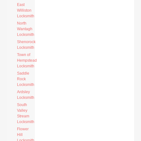
East
Williston
Locksmith
North
Wantagh
Locksmith
Shenorock
Locksmith
Town of
Hempstead
Locksmith
Saddle
Rock
Locksmith
Ardsley
Locksmith
South
Valley
Stream
Locksmith
Flower
Hill
Locksmith