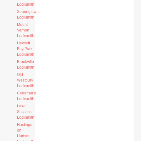
Locksmith
Searingtown
Locksmith
Mount
Vernon
Locksmith
Hewlett
Bay Park
Locksmith
Brookville
Locksmith
Old
Westbury
Locksmith
Cedarhurst
Locksmith
Lake
Success
Locksmith
Hastings
on
Hudson