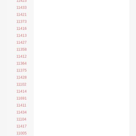
11423
11433
11421
11373
11416
11413
11427
11358
11412
11364
11375
11428
11102
11414
11691
11411
11434
11104
11417
11005