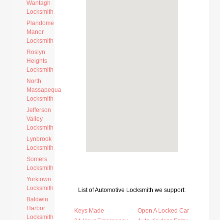
Wantagh
Locksmith
Plandome
Manor
Locksmith
Roslyn
Heights
Locksmith
North
Massapequa
Locksmith
Jefferson
Valley
Locksmith
Lynbrook
Locksmith
Somers
Locksmith
Yorktown
Locksmith
List of Automotive Locksmith we support:
Baldwin
Harbor
Keys Made
Open A Locked Car
Locksmith