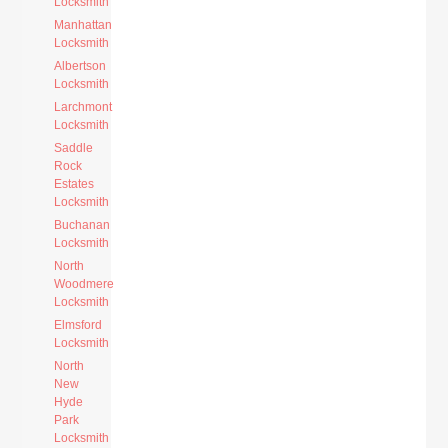
Locksmith
Manhattan
Locksmith
Albertson
Locksmith
Larchmont
Locksmith
Saddle
Rock
Estates
Locksmith
Buchanan
Locksmith
North
Woodmere
Locksmith
Elmsford
Locksmith
North
New
Hyde
Park
Locksmith