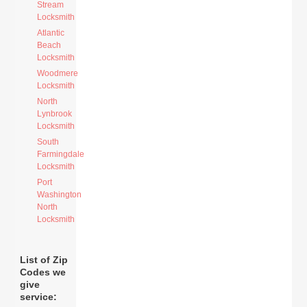
Stream
Locksmith
Atlantic
Beach
Locksmith
Woodmere
Locksmith
North
Lynbrook
Locksmith
South
Farmingdale
Locksmith
Port
Washington
North
Locksmith
List of Zip
Codes we
give
service: