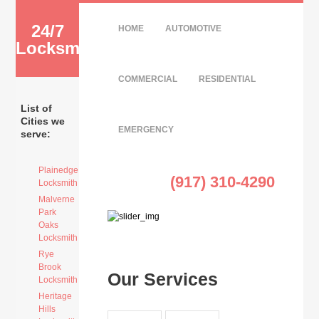
24/7
HOME
AUTOMOTIVE
Locksmith
COMMERCIAL
RESIDENTIAL
List of
Cities we
EMERGENCY
serve:
Plainedge
(917) 310-4290
Locksmith
Malverne
Park
Oaks
Locksmith
Rye
Brook
Our Services
Locksmith
Heritage
Hills