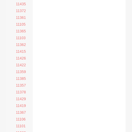
11435
11372
11361
11105
11365
11103
11362
11415
11426
11422
11359
11385
11357
11378
11429
11419
11367
11106
11101