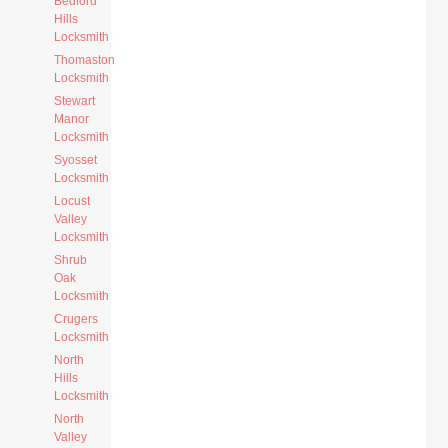
Bedford
Hills
Locksmith
Thomaston
Locksmith
Stewart
Manor
Locksmith
Syosset
Locksmith
Locust
Valley
Locksmith
Shrub
Oak
Locksmith
Crugers
Locksmith
North
Hills
Locksmith
North
Valley