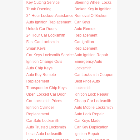
Key Cutting Service
Steering Wheel Locks
Trunk Opening
Broken Key In Ignition
24 Hour Lockout Assistance
Removal Of Broken
Auto Ignition Replacement
Car Keys
Unlock Car Doors
Auto Remote
24 Hour Car Locksmith
Replacement
Fast Car Locksmith
Car Ignition
Smart Keys
Replacement
Car Keys Locksmith Service
Auto Ignition Repair
Ignition Change Outs
Emergency Auto
Auto Chip Keys
Locksmith
Auto Key Remote
Car Locksmith Coupon
Replacement
Best Price Auto
Transponder Chip Keys
Locksmith
Open Locked Car Door
Ignition Lock Repair
Car Locksmith Prices
Cheap Car Locksmith
Ignition Cylinder
Auto Mobile Locksmith
Replacement
Auto Lock Repair
Car Safe Locksmith
Car Keys Made
Auto Trusted Locksmith
Car Key Duplication
Local Auto Locksmith
Ignition Repair