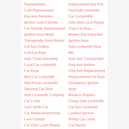
Replacement
Replacement Key Fob
Lock Replacement
Fast Auto Locksmith
Key-less Remotes
Car Locksmiths
Ignition Lock Cylinder
Auto Door Lock Repair
Car Remote Replacement
Chip Car Keys
Ignition Keys Made
Broken Key Extraction
Transponder Keys Repair
Ignition Keys
Car Key Cutting
Auto Locksmith Near
Lost Car Keys
Me
Auto Trunk Unlocking
Auto Key Transponder
Local Car Locksmith
Auto Key Ignition
Car Keys
Chip Key Replacement
Best Car Locksmith
Replacement Car Keys
Hire A Auto Locksmith
Emergency Ignition
Opening Car Door
Keys
Auto Locksmith Company
Break-in Repairs
Car Locks
Cheap Auto Locksmith
Lock Smith Car
Car Key Locksmith
Car Replacement Keys
Lockout Service
Lock Change
Rekey Car Locks
Car Door Locks Repair
Car Alarms