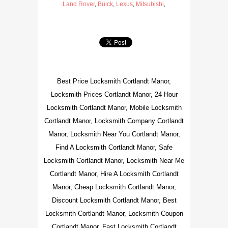
Land Rover
,
Buick
,
Lexus
,
Mitsubishi
,
Best Price Locksmith Cortlandt Manor,
Locksmith Prices Cortlandt Manor, 24 Hour
Locksmith Cortlandt Manor, Mobile Locksmith
Cortlandt Manor, Locksmith Company Cortlandt
Manor, Locksmith Near You Cortlandt Manor,
Find A Locksmith Cortlandt Manor, Safe
Locksmith Cortlandt Manor, Locksmith Near Me
Cortlandt Manor, Hire A Locksmith Cortlandt
Manor, Cheap Locksmith Cortlandt Manor,
Discount Locksmith Cortlandt Manor, Best
Locksmith Cortlandt Manor, Locksmith Coupon
Cortlandt Manor, Fast Locksmith Cortlandt