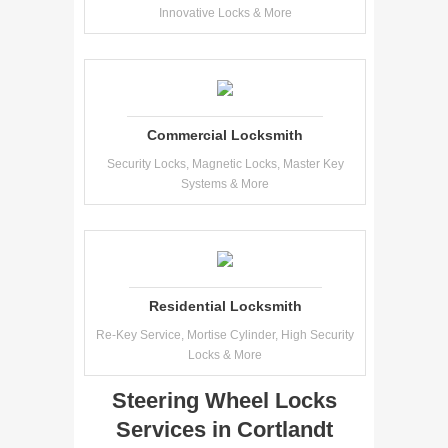
Innovative Locks & More
Commercial Locksmith
Security Locks, Magnetic Locks, Master Key
Systems & More
Residential Locksmith
Re-Key Service, Mortise Cylinder, High Security
Locks & More
Steering Wheel Locks
Services in Cortlandt