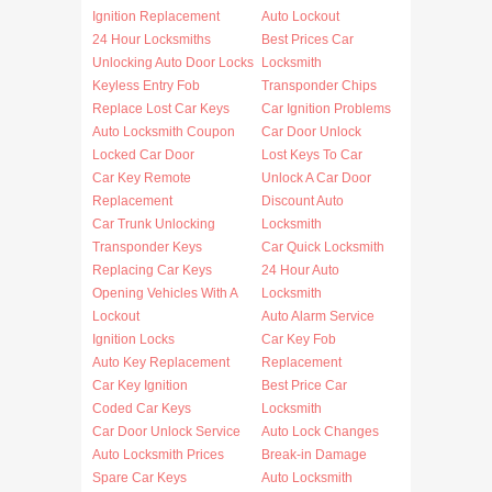
Ignition Replacement
Auto Lockout
24 Hour Locksmiths
Best Prices Car
Unlocking Auto Door Locks
Locksmith
Keyless Entry Fob
Transponder Chips
Replace Lost Car Keys
Car Ignition Problems
Auto Locksmith Coupon
Car Door Unlock
Locked Car Door
Lost Keys To Car
Car Key Remote
Unlock A Car Door
Replacement
Discount Auto
Car Trunk Unlocking
Locksmith
Transponder Keys
Car Quick Locksmith
Replacing Car Keys
24 Hour Auto
Opening Vehicles With A
Locksmith
Lockout
Auto Alarm Service
Ignition Locks
Car Key Fob
Auto Key Replacement
Replacement
Car Key Ignition
Best Price Car
Coded Car Keys
Locksmith
Car Door Unlock Service
Auto Lock Changes
Auto Locksmith Prices
Break-in Damage
Spare Car Keys
Auto Locksmith