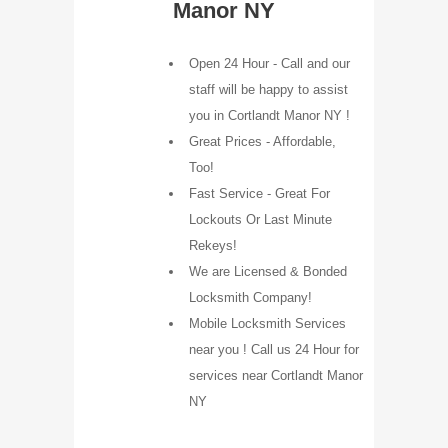
Manor NY
Open 24 Hour - Call and our
staff will be happy to assist
you in Cortlandt Manor NY !
Great Prices - Affordable,
Too!
Fast Service - Great For
Lockouts Or Last Minute
Rekeys!
We are Licensed & Bonded
Locksmith Company!
Mobile Locksmith Services
near you ! Call us 24 Hour for
services near Cortlandt Manor
NY