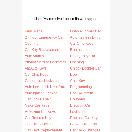
List of Automotive Locksmith we support:
Keys Made
Open A Locked Car
24 Hour Emergency Car
Auto Keyless Entry
Opening
Car Chip Keys
Car Key Replacement
Replacement
Auto Alarms
Emergency Car
Affordable Auto Locksmith
Opening
Vat Auto Keys
Unlock Locked Car
Car Chip Keys
Door
Car Ignition Locksmith
Chip Key
Auto Locksmith Near You
Programming
Auto Ignition Locked
Car Locksmith
Car Lock Repair
Coupons
Make Car Keys
Discount Car
Rekeying Car Keys
Locksmith
Car Remote Key
Replace Car Key
Car Car Locksmith
Glove Box Locks
Car Keys Replacement
Car Lock Changes