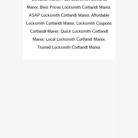
Manor, Best Prices Locksmith Cortlandt Manor,
ASAP Locksmith Cortlandt Manor, Affordable
Locksmith Cortlandt Manor, Locksmith Coupons
Cortlandt Manor, Quick Locksmith Cortlandt
Manor, Local Locksmith Cortlandt Manor,
Trusted Locksmith Cortlandt Manor,