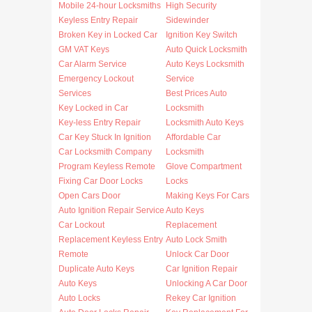
Mobile 24-hour Locksmiths
High Security
Keyless Entry Repair
Sidewinder
Broken Key in Locked Car
Ignition Key Switch
GM VAT Keys
Auto Quick Locksmith
Car Alarm Service
Auto Keys Locksmith
Emergency Lockout
Service
Services
Best Prices Auto
Key Locked in Car
Locksmith
Key-less Entry Repair
Locksmith Auto Keys
Car Key Stuck In Ignition
Affordable Car
Car Locksmith Company
Locksmith
Program Keyless Remote
Glove Compartment
Fixing Car Door Locks
Locks
Open Cars Door
Making Keys For Cars
Auto Ignition Repair Service
Auto Keys
Car Lockout
Replacement
Replacement Keyless Entry
Auto Lock Smith
Remote
Unlock Car Door
Duplicate Auto Keys
Car Ignition Repair
Auto Keys
Unlocking A Car Door
Auto Locks
Rekey Car Ignition