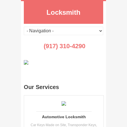
Locksmith
(917) 310-4290
Our Services
Automotive Locksmith
Car Keys Made on Site, Transponder Keys,