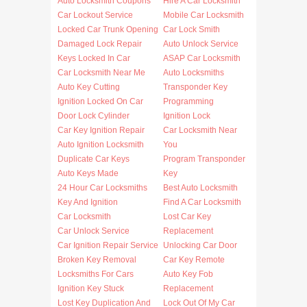
Auto Locksmith Coupons
Hire A Car Locksmith
Car Lockout Service
Mobile Car Locksmith
Locked Car Trunk Opening
Car Lock Smith
Damaged Lock Repair
Auto Unlock Service
Keys Locked In Car
ASAP Car Locksmith
Car Locksmith Near Me
Auto Locksmiths
Auto Key Cutting
Transponder Key
Ignition Locked On Car
Programming
Door Lock Cylinder
Ignition Lock
Car Key Ignition Repair
Car Locksmith Near
Auto Ignition Locksmith
You
Duplicate Car Keys
Program Transponder
Auto Keys Made
Key
24 Hour Car Locksmiths
Best Auto Locksmith
Key And Ignition
Find A Car Locksmith
Car Locksmith
Lost Car Key
Car Unlock Service
Replacement
Car Ignition Repair Service
Unlocking Car Door
Broken Key Removal
Car Key Remote
Locksmiths For Cars
Auto Key Fob
Ignition Key Stuck
Replacement
Lost Key Duplication And
Lock Out Of My Car