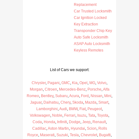
Replacement
Car Trusted Locksmith
Car Ignition Locked
Key Extraction
Transponder Chip Key
Auto Safe Locksmith
ASAP Auto Locksmith
Keyless Remotes
List of Cars we support:
Chrysler
,
Pagani
,
GMC
,
Kia
,
Opel
,
MG
,
Volvo
,
Morgan
,
Citroen
,
Mercedes-Benz
,
Porsche
,
Alfa
Romeo
,
Bentley
,
Subaru
,
Acura
,
Ford
,
Nissan
,
Mini
,
Jaguar
,
Daihatsu
,
Chery
,
Skoda
,
Mazda
,
Smart
,
Lamborghini
,
Audi
,
BMW
,
Fiat
,
Peugeot
,
Volkswagen
,
Noble
,
Ferrari
,
Isuzu
,
Tata
,
Toyota
,
Coda
,
Honda
,
Infiniti
,
Dodge
,
Jeep
,
Renault
,
Cadillac
,
Aston Martin
,
Hyundai
,
Scion
,
Rolls
Royce
,
Maserati
,
Suzuki
,
Tesla
,
Chevrolet
,
Bugatti
,