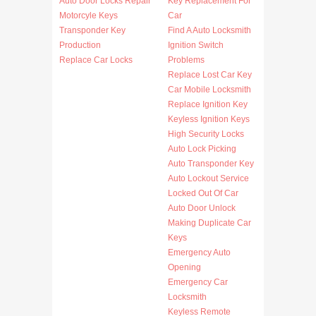
Auto Door Locks Repair
Key Replacement For
Motorcyle Keys
Car
Transponder Key
Find A Auto Locksmith
Production
Ignition Switch
Replace Car Locks
Problems
Replace Lost Car Key
Car Mobile Locksmith
Replace Ignition Key
Keyless Ignition Keys
High Security Locks
Auto Lock Picking
Auto Transponder Key
Auto Lockout Service
Locked Out Of Car
Auto Door Unlock
Making Duplicate Car
Keys
Emergency Auto
Opening
Emergency Car
Locksmith
Keyless Remote