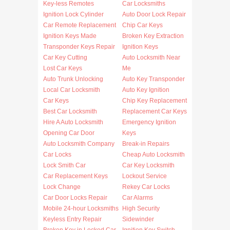
Key-less Remotes
Car Locksmiths
Ignition Lock Cylinder
Auto Door Lock Repair
Car Remote Replacement
Chip Car Keys
Ignition Keys Made
Broken Key Extraction
Transponder Keys Repair
Ignition Keys
Car Key Cutting
Auto Locksmith Near
Lost Car Keys
Me
Auto Trunk Unlocking
Auto Key Transponder
Local Car Locksmith
Auto Key Ignition
Car Keys
Chip Key Replacement
Best Car Locksmith
Replacement Car Keys
Hire A Auto Locksmith
Emergency Ignition
Opening Car Door
Keys
Auto Locksmith Company
Break-in Repairs
Car Locks
Cheap Auto Locksmith
Lock Smith Car
Car Key Locksmith
Car Replacement Keys
Lockout Service
Lock Change
Rekey Car Locks
Car Door Locks Repair
Car Alarms
Mobile 24-hour Locksmiths
High Security
Keyless Entry Repair
Sidewinder