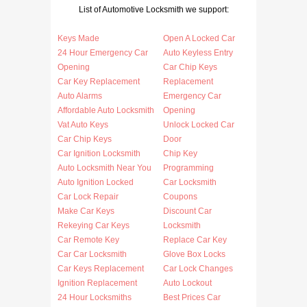
List of Automotive Locksmith we support:
Keys Made
Open A Locked Car
24 Hour Emergency Car
Auto Keyless Entry
Opening
Car Chip Keys
Car Key Replacement
Replacement
Auto Alarms
Emergency Car
Affordable Auto Locksmith
Opening
Vat Auto Keys
Unlock Locked Car
Car Chip Keys
Door
Car Ignition Locksmith
Chip Key
Auto Locksmith Near You
Programming
Auto Ignition Locked
Car Locksmith
Car Lock Repair
Coupons
Make Car Keys
Discount Car
Rekeying Car Keys
Locksmith
Car Remote Key
Replace Car Key
Car Car Locksmith
Glove Box Locks
Car Keys Replacement
Car Lock Changes
Ignition Replacement
Auto Lockout
24 Hour Locksmiths
Best Prices Car