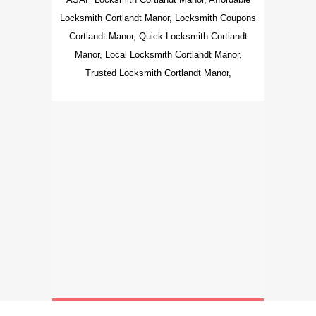
Locksmith Cortlandt Manor, Locksmith Coupons
Cortlandt Manor, Quick Locksmith Cortlandt
Manor, Local Locksmith Cortlandt Manor,
Trusted Locksmith Cortlandt Manor,