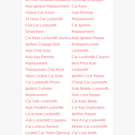
24 Hour Lockout Assistance
Removal Of Broken
Auto Ignition Replacement
Car Keys
Unlock Car Doors
Auto Remote
24 Hour Car Locksmith
Replacement
Fast Car Locksmith
Car Ignition
Smart Keys
Replacement
Car Keys Locksmith Service
Auto Ignition Repair
Ignition Change Outs
Emergency Auto
Auto Chip Keys
Locksmith
Auto Key Remote
Car Locksmith Coupon
Replacement
Best Price Auto
Transponder Chip Keys
Locksmith
Open Locked Car Door
Ignition Lock Repair
Car Locksmith Prices
Cheap Car Locksmith
Ignition Cylinder
Auto Mobile Locksmith
Replacement
Auto Lock Repair
Car Safe Locksmith
Car Keys Made
Auto Trusted Locksmith
Car Key Duplication
Local Auto Locksmith
Ignition Repair
Auto Locksmith Coupons
Hire A Car Locksmith
Car Lockout Service
Mobile Car Locksmith
Locked Car Trunk Opening
Car Lock Smith