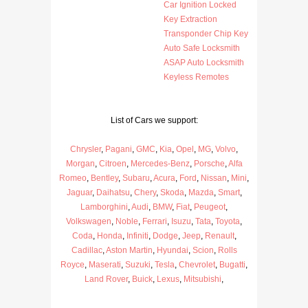
Car Ignition Locked
Key Extraction
Transponder Chip Key
Auto Safe Locksmith
ASAP Auto Locksmith
Keyless Remotes
List of Cars we support:
Chrysler
,
Pagani
,
GMC
,
Kia
,
Opel
,
MG
,
Volvo
,
Morgan
,
Citroen
,
Mercedes-Benz
,
Porsche
,
Alfa
Romeo
,
Bentley
,
Subaru
,
Acura
,
Ford
,
Nissan
,
Mini
,
Jaguar
,
Daihatsu
,
Chery
,
Skoda
,
Mazda
,
Smart
,
Lamborghini
,
Audi
,
BMW
,
Fiat
,
Peugeot
,
Volkswagen
,
Noble
,
Ferrari
,
Isuzu
,
Tata
,
Toyota
,
Coda
,
Honda
,
Infiniti
,
Dodge
,
Jeep
,
Renault
,
Cadillac
,
Aston Martin
,
Hyundai
,
Scion
,
Rolls
Royce
,
Maserati
,
Suzuki
,
Tesla
,
Chevrolet
,
Bugatti
,
Land Rover
,
Buick
,
Lexus
,
Mitsubishi
,