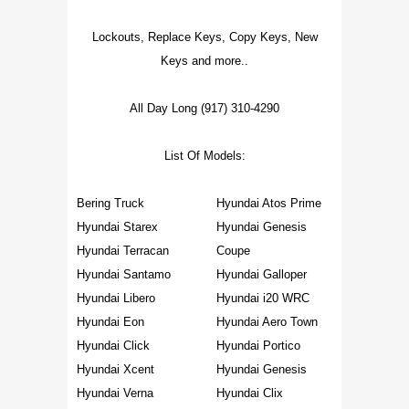
Lockouts, Replace Keys, Copy Keys, New
Keys and more..
All Day Long (917) 310-4290
List Of Models:
Bering Truck
Hyundai Atos Prime
Hyundai Starex
Hyundai Genesis
Hyundai Terracan
Coupe
Hyundai Santamo
Hyundai Galloper
Hyundai Libero
Hyundai i20 WRC
Hyundai Eon
Hyundai Aero Town
Hyundai Click
Hyundai Portico
Hyundai Xcent
Hyundai Genesis
Hyundai Verna
Hyundai Clix