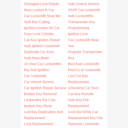
Damaged Lock Repair
Auto Unlock Service
Keys Locked In Car
ASAP Car Locksmith
Car Locksmith Near Me
Auto Locksmiths
Auto Key Cutting
Transponder Key
Ignition Locked On Car
Programming
Door Lock Cylinder
Ignition Lock
Car Key Ignition Repair
Car Locksmith Near
Auto Ignition Locksmith
You
Duplicate Car Keys
Program Transponder
Auto Keys Made
Key
24 Hour Car Locksmiths
Best Auto Locksmith
Key And Ignition
Find A Car Locksmith
Car Locksmith
Lost Car Key
Car Unlock Service
Replacement
Car Ignition Repair Service
Unlocking Car Door
Broken Key Removal
Car Key Remote
Locksmiths For Cars
Auto Key Fob
Ignition Key Stuck
Replacement
Lost Key Duplication And
Lock Out Of My Car
Replacement
Replacement Key Fob
Lock Replacement
Fast Auto Locksmith