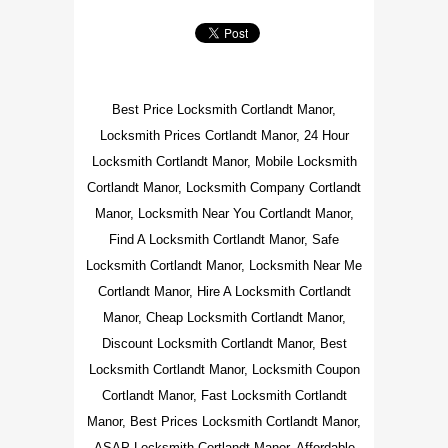
Best Price Locksmith Cortlandt Manor,
Locksmith Prices Cortlandt Manor, 24 Hour
Locksmith Cortlandt Manor, Mobile Locksmith
Cortlandt Manor, Locksmith Company Cortlandt
Manor, Locksmith Near You Cortlandt Manor,
Find A Locksmith Cortlandt Manor, Safe
Locksmith Cortlandt Manor, Locksmith Near Me
Cortlandt Manor, Hire A Locksmith Cortlandt
Manor, Cheap Locksmith Cortlandt Manor,
Discount Locksmith Cortlandt Manor, Best
Locksmith Cortlandt Manor, Locksmith Coupon
Cortlandt Manor, Fast Locksmith Cortlandt
Manor, Best Prices Locksmith Cortlandt Manor,
ASAP Locksmith Cortlandt Manor, Affordable