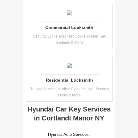
Commercial Locksmith
Security Locks, Magnetic Locks, Master Key
Systems & More
Residential Locksmith
Re-Key Service, Mortise Cylinder, High Security
Locks & More
Hyundai Car Key Services
in Cortlandt Manor NY
Hyundai Auto Services: