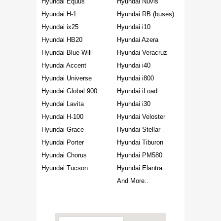
Hyundai Equus
Hyundai Nuvis
Hyundai H-1
Hyundai RB (buses)
Hyundai ix25
Hyundai i10
Hyundai HB20
Hyundai Azera
Hyundai Blue-Will
Hyundai Veracruz
Hyundai Accent
Hyundai i40
Hyundai Universe
Hyundai i800
Hyundai Global 900
Hyundai iLoad
Hyundai Lavita
Hyundai i30
Hyundai H-100
Hyundai Veloster
Hyundai Grace
Hyundai Stellar
Hyundai Porter
Hyundai Tiburon
Hyundai Chorus
Hyundai PM580
Hyundai Tucson
Hyundai Elantra
And More..