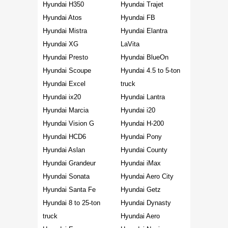
Hyundai H350
Hyundai Trajet
Hyundai Atos
Hyundai FB
Hyundai Mistra
Hyundai Elantra
Hyundai XG
LaVita
Hyundai Presto
Hyundai BlueOn
Hyundai Scoupe
Hyundai 4.5 to 5-ton
Hyundai Excel
truck
Hyundai ix20
Hyundai Lantra
Hyundai Marcia
Hyundai i20
Hyundai Vision G
Hyundai H-200
Hyundai HCD6
Hyundai Pony
Hyundai Aslan
Hyundai County
Hyundai Grandeur
Hyundai iMax
Hyundai Sonata
Hyundai Aero City
Hyundai Santa Fe
Hyundai Getz
Hyundai 8 to 25-ton
Hyundai Dynasty
truck
Hyundai Aero