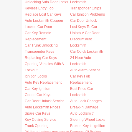
Unlocking Auto Door Locks
Locksmith
Keyless Entry Fob
Transponder Chips
Replace Lost Car Keys
Car Ignition Problems
Auto Locksmith Coupon
Car Door Unlock
Locked Car Door
Lost Keys To Car
Car Key Remote
Unlock A Car Door
Replacement
Discount Auto
Car Trunk Unlocking
Locksmith
Transponder Keys
Car Quick Locksmith
Replacing Car Keys
24 Hour Auto
Opening Vehicles With A
Locksmith
Lockout
Auto Alarm Service
Ignition Locks
Car Key Fob
Auto Key Replacement
Replacement
Car Key Ignition
Best Price Car
Coded Car Keys
Locksmith
Car Door Unlock Service
Auto Lock Changes
Auto Locksmith Prices
Break-in Damage
Spare Car Keys
Auto Locksmith
Key Cutting Service
Steering Wheel Locks
Trunk Opening
Broken Key In Ignition