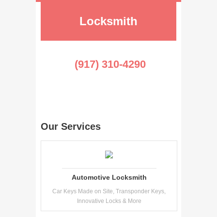
Locksmith
(917) 310-4290
Our Services
Automotive Locksmith
Car Keys Made on Site, Transponder Keys,
Innovative Locks & More