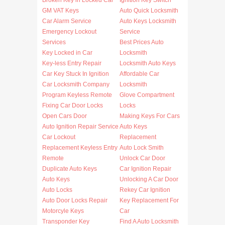
Broken Key in Locked Car
Ignition Key Switch
GM VAT Keys
Auto Quick Locksmith
Car Alarm Service
Auto Keys Locksmith
Emergency Lockout
Service
Services
Best Prices Auto
Key Locked in Car
Locksmith
Key-less Entry Repair
Locksmith Auto Keys
Car Key Stuck In Ignition
Affordable Car
Car Locksmith Company
Locksmith
Program Keyless Remote
Glove Compartment
Fixing Car Door Locks
Locks
Open Cars Door
Making Keys For Cars
Auto Ignition Repair Service
Auto Keys
Car Lockout
Replacement
Replacement Keyless Entry
Auto Lock Smith
Remote
Unlock Car Door
Duplicate Auto Keys
Car Ignition Repair
Auto Keys
Unlocking A Car Door
Auto Locks
Rekey Car Ignition
Auto Door Locks Repair
Key Replacement For
Motorcyle Keys
Car
Transponder Key
Find A Auto Locksmith