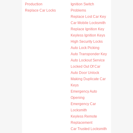
Production
Ignition Switch
Replace Car Locks
Problems
Replace Lost Car Key
Car Mobile Locksmith
Replace Ignition Key
Keyless Ignition Keys
High Security Locks
Auto Lock Picking
Auto Transponder Key
Auto Lockout Service
Locked Out Of Car
Auto Door Unlock
Making Duplicate Car
Keys
Emergency Auto
Opening
Emergency Car
Locksmith
Keyless Remote
Replacement
Car Trusted Locksmith