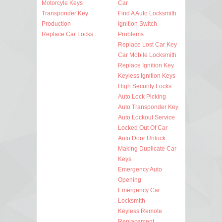
Motorcyle Keys
Car
Transponder Key
Find A Auto Locksmith
Production
Ignition Switch
Replace Car Locks
Problems
Replace Lost Car Key
Car Mobile Locksmith
Replace Ignition Key
Keyless Ignition Keys
High Security Locks
Auto Lock Picking
Auto Transponder Key
Auto Lockout Service
Locked Out Of Car
Auto Door Unlock
Making Duplicate Car
Keys
Emergency Auto
Opening
Emergency Car
Locksmith
Keyless Remote
Replacement