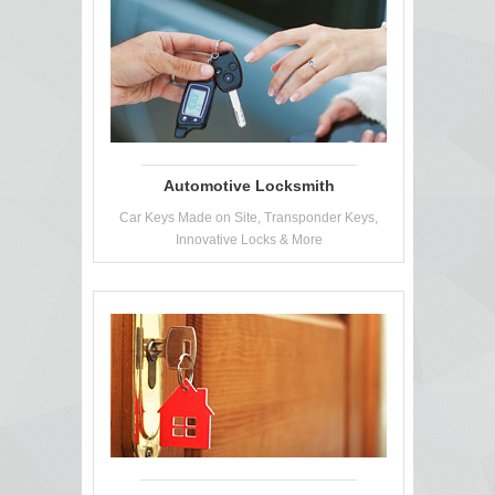
Automotive Locksmith
Car Keys Made on Site, Transponder Keys,
Innovative Locks & More