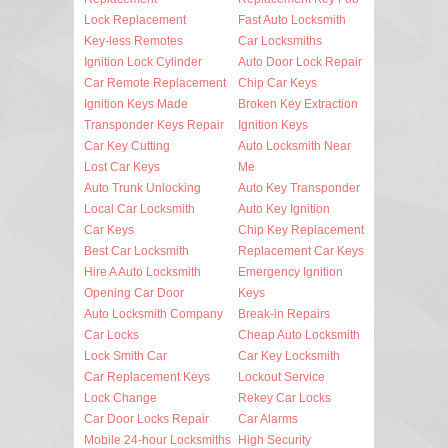
Lock Replacement
Fast Auto Locksmith
Key-less Remotes
Car Locksmiths
Ignition Lock Cylinder
Auto Door Lock Repair
Car Remote Replacement
Chip Car Keys
Ignition Keys Made
Broken Key Extraction
Transponder Keys Repair
Ignition Keys
Car Key Cutting
Auto Locksmith Near
Lost Car Keys
Me
Auto Trunk Unlocking
Auto Key Transponder
Local Car Locksmith
Auto Key Ignition
Car Keys
Chip Key Replacement
Best Car Locksmith
Replacement Car Keys
Hire A Auto Locksmith
Emergency Ignition
Opening Car Door
Keys
Auto Locksmith Company
Break-in Repairs
Car Locks
Cheap Auto Locksmith
Lock Smith Car
Car Key Locksmith
Car Replacement Keys
Lockout Service
Lock Change
Rekey Car Locks
Car Door Locks Repair
Car Alarms
Mobile 24-hour Locksmiths
High Security