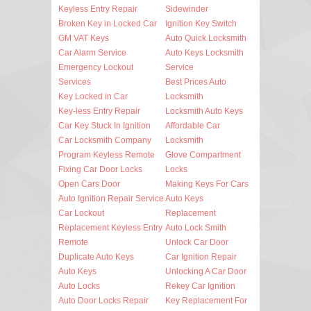
Keyless Entry Repair
Sidewinder
Broken Key in Locked Car
Ignition Key Switch
GM VAT Keys
Auto Quick Locksmith
Car Alarm Service
Auto Keys Locksmith
Emergency Lockout
Service
Services
Best Prices Auto
Key Locked in Car
Locksmith
Key-less Entry Repair
Locksmith Auto Keys
Car Key Stuck In Ignition
Affordable Car
Car Locksmith Company
Locksmith
Program Keyless Remote
Glove Compartment
Fixing Car Door Locks
Locks
Open Cars Door
Making Keys For Cars
Auto Ignition Repair Service
Auto Keys
Car Lockout
Replacement
Replacement Keyless Entry
Auto Lock Smith
Remote
Unlock Car Door
Duplicate Auto Keys
Car Ignition Repair
Auto Keys
Unlocking A Car Door
Auto Locks
Rekey Car Ignition
Auto Door Locks Repair
Key Replacement For