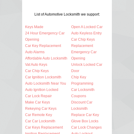
List of Automotive Locksmith we support:
Keys Made
Open A Locked Car
24 Hour Emergency Car
Auto Keyless Entry
Opening
Car Chip Keys
Car Key Replacement
Replacement
Auto Alarms
Emergency Car
Affordable Auto Locksmith
Opening
Vat Auto Keys
Unlock Locked Car
Car Chip Keys
Door
Car Ignition Locksmith
Chip Key
Auto Locksmith Near You
Programming
Auto Ignition Locked
Car Locksmith
Car Lock Repair
Coupons
Make Car Keys
Discount Car
Rekeying Car Keys
Locksmith
Car Remote Key
Replace Car Key
Car Car Locksmith
Glove Box Locks
Car Keys Replacement
Car Lock Changes
Ignition Replacement
Auto Lockout