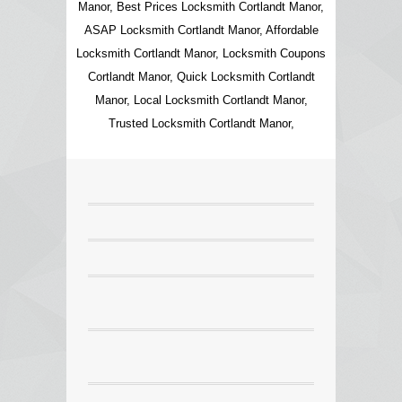
Manor, Best Prices Locksmith Cortlandt Manor,
ASAP Locksmith Cortlandt Manor, Affordable
Locksmith Cortlandt Manor, Locksmith Coupons
Cortlandt Manor, Quick Locksmith Cortlandt
Manor, Local Locksmith Cortlandt Manor,
Trusted Locksmith Cortlandt Manor,