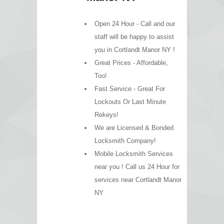
Open 24 Hour - Call and our
staff will be happy to assist
you in Cortlandt Manor NY !
Great Prices - Affordable,
Too!
Fast Service - Great For
Lockouts Or Last Minute
Rekeys!
We are Licensed & Bonded
Locksmith Company!
Mobile Locksmith Services
near you ! Call us 24 Hour for
services near Cortlandt Manor
NY