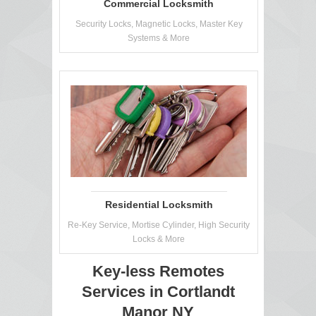
Commercial Locksmith
Security Locks, Magnetic Locks, Master Key
Systems & More
Residential Locksmith
Re-Key Service, Mortise Cylinder, High Security
Locks & More
Key-less Remotes
Services in Cortlandt
Manor NY