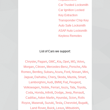
Car Trusted Locksmith
Car Ignition Locked
Key Extraction
Transponder Chip Key
Auto Safe Locksmith
ASAP Auto Locksmith
Keyless Remotes
List of Cars we support:
Chrysler
,
Pagani
,
GMC
,
Kia
,
Opel
,
MG
,
Volvo
,
Morgan
,
Citroen
,
Mercedes-Benz
,
Porsche
,
Alfa
Romeo
,
Bentley
,
Subaru
,
Acura
,
Ford
,
Nissan
,
Mini
,
Jaguar
,
Daihatsu
,
Chery
,
Skoda
,
Mazda
,
Smart
,
Lamborghini
,
Audi
,
BMW
,
Fiat
,
Peugeot
,
Volkswagen
,
Noble
,
Ferrari
,
Isuzu
,
Tata
,
Toyota
,
Coda
,
Honda
,
Infiniti
,
Dodge
,
Jeep
,
Renault
,
Cadillac
,
Aston Martin
,
Hyundai
,
Scion
,
Rolls
Royce
,
Maserati
,
Suzuki
,
Tesla
,
Chevrolet
,
Bugatti
,
Land Rover
,
Buick
,
Lexus
,
Mitsubishi
,