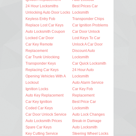
24 Hour Locksmiths
Best Prices Car
Unlocking Auto Door Locks
Locksmith
Keyless Entry Fob
Transponder Chips
Replace Lost Car Keys
Car Ignition Problems
Auto Locksmith Coupon
Car Door Unlock
Locked Car Door
Lost Keys To Car
Car Key Remote
Unlock A Car Door
Replacement
Discount Auto
Car Trunk Unlocking
Locksmith
Transponder Keys
Car Quick Locksmith
Replacing Car Keys
24 Hour Auto
Opening Vehicles With A
Locksmith
Lockout
Auto Alarm Service
Ignition Locks
Car Key Fob
Auto Key Replacement
Replacement
Car Key Ignition
Best Price Car
Coded Car Keys
Locksmith
Car Door Unlock Service
Auto Lock Changes
Auto Locksmith Prices
Break-in Damage
Spare Car Keys
Auto Locksmith
Key Cutting Service
Steering Wheel Locks