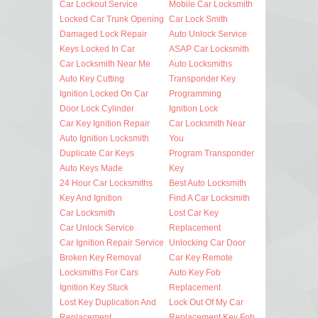
Car Lockout Service
Mobile Car Locksmith
Locked Car Trunk Opening
Car Lock Smith
Damaged Lock Repair
Auto Unlock Service
Keys Locked In Car
ASAP Car Locksmith
Car Locksmith Near Me
Auto Locksmiths
Auto Key Cutting
Transponder Key
Ignition Locked On Car
Programming
Door Lock Cylinder
Ignition Lock
Car Key Ignition Repair
Car Locksmith Near
Auto Ignition Locksmith
You
Duplicate Car Keys
Program Transponder
Auto Keys Made
Key
24 Hour Car Locksmiths
Best Auto Locksmith
Key And Ignition
Find A Car Locksmith
Car Locksmith
Lost Car Key
Car Unlock Service
Replacement
Car Ignition Repair Service
Unlocking Car Door
Broken Key Removal
Car Key Remote
Locksmiths For Cars
Auto Key Fob
Ignition Key Stuck
Replacement
Lost Key Duplication And
Lock Out Of My Car
Replacement
Replacement Key Fob