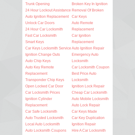
Trunk Opening
Broken Key In Ignition
24 Hour Lockout Assistance
Removal Of Broken
Auto Ignition Replacement
Car Keys
Unlock Car Doors
Auto Remote
24 Hour Car Locksmith
Replacement
Fast Car Locksmith
Car Ignition
Smart Keys
Replacement
Car Keys Locksmith Service
Auto Ignition Repair
Ignition Change Outs
Emergency Auto
Auto Chip Keys
Locksmith
Auto Key Remote
Car Locksmith Coupon
Replacement
Best Price Auto
Transponder Chip Keys
Locksmith
Open Locked Car Door
Ignition Lock Repair
Car Locksmith Prices
Cheap Car Locksmith
Ignition Cylinder
Auto Mobile Locksmith
Replacement
Auto Lock Repair
Car Safe Locksmith
Car Keys Made
Auto Trusted Locksmith
Car Key Duplication
Local Auto Locksmith
Ignition Repair
Auto Locksmith Coupons
Hire A Car Locksmith