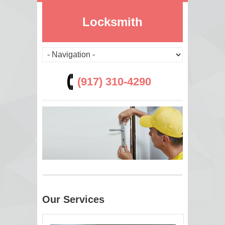
Locksmith
(917) 310-4290
Our Services