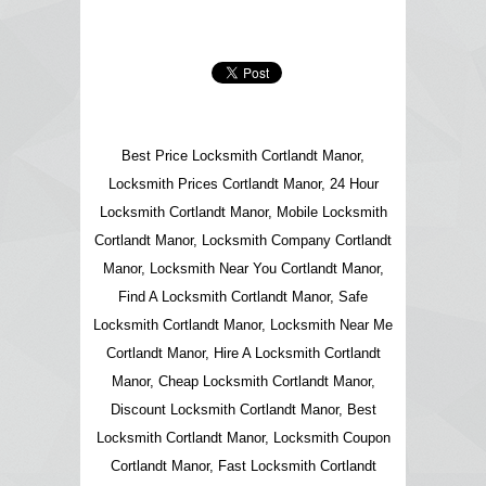
Best Price Locksmith Cortlandt Manor,
Locksmith Prices Cortlandt Manor, 24 Hour
Locksmith Cortlandt Manor, Mobile Locksmith
Cortlandt Manor, Locksmith Company Cortlandt
Manor, Locksmith Near You Cortlandt Manor,
Find A Locksmith Cortlandt Manor, Safe
Locksmith Cortlandt Manor, Locksmith Near Me
Cortlandt Manor, Hire A Locksmith Cortlandt
Manor, Cheap Locksmith Cortlandt Manor,
Discount Locksmith Cortlandt Manor, Best
Locksmith Cortlandt Manor, Locksmith Coupon
Cortlandt Manor, Fast Locksmith Cortlandt