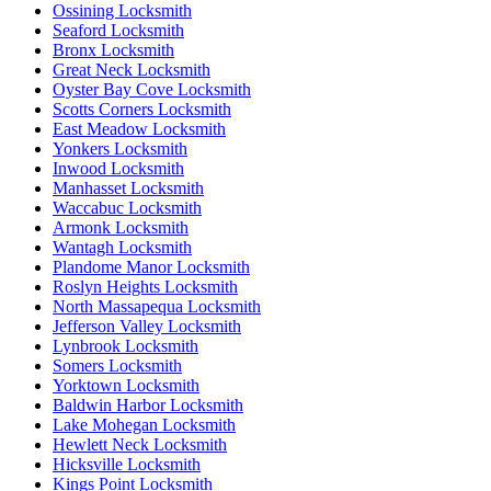
Ossining Locksmith
Seaford Locksmith
Bronx Locksmith
Great Neck Locksmith
Oyster Bay Cove Locksmith
Scotts Corners Locksmith
East Meadow Locksmith
Yonkers Locksmith
Inwood Locksmith
Manhasset Locksmith
Waccabuc Locksmith
Armonk Locksmith
Wantagh Locksmith
Plandome Manor Locksmith
Roslyn Heights Locksmith
North Massapequa Locksmith
Jefferson Valley Locksmith
Lynbrook Locksmith
Somers Locksmith
Yorktown Locksmith
Baldwin Harbor Locksmith
Lake Mohegan Locksmith
Hewlett Neck Locksmith
Hicksville Locksmith
Kings Point Locksmith