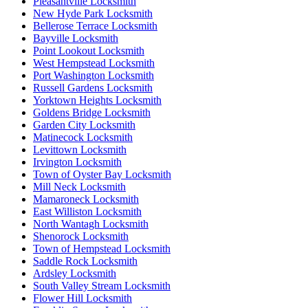
Pleasantville Locksmith
New Hyde Park Locksmith
Bellerose Terrace Locksmith
Bayville Locksmith
Point Lookout Locksmith
West Hempstead Locksmith
Port Washington Locksmith
Russell Gardens Locksmith
Yorktown Heights Locksmith
Goldens Bridge Locksmith
Garden City Locksmith
Matinecock Locksmith
Levittown Locksmith
Irvington Locksmith
Town of Oyster Bay Locksmith
Mill Neck Locksmith
Mamaroneck Locksmith
East Williston Locksmith
North Wantagh Locksmith
Shenorock Locksmith
Town of Hempstead Locksmith
Saddle Rock Locksmith
Ardsley Locksmith
South Valley Stream Locksmith
Flower Hill Locksmith