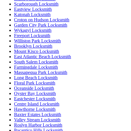
Scarborough Locksmith
Eastview Locksmith
Katonah Locksmith
Croton on Hudson Locksmith
Garden City Park Locksmith
Wykagyl Locksmith
Freeport Locksmith
Williston Park Locksmith
Brooklyn Locksmith
Mount Kisco Locksmith
East Atlantic Beach Locksmith
South Salem Locksmith
Farmingdale Locksmith
Massapequa Park Locksmith
Long Beach Locksmith
Floral Park Locksmith
Oceanside Locksmith
Oyster Bay Locksmith
Eastchester Locksmith
Centre Island Locksmith
Hawthorne Locksmith
Baxter Estates Locksmith
Valley Stream Locksmith
Roslyn Harbor Locksmith
Pocantico Hills Locksmith