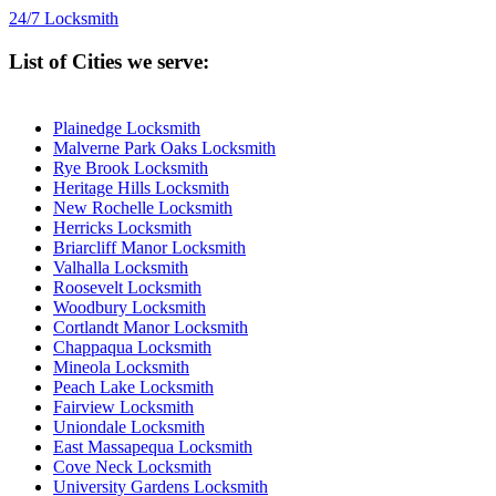
24/7 Locksmith
List of Cities we serve:
Plainedge Locksmith
Malverne Park Oaks Locksmith
Rye Brook Locksmith
Heritage Hills Locksmith
New Rochelle Locksmith
Herricks Locksmith
Briarcliff Manor Locksmith
Valhalla Locksmith
Roosevelt Locksmith
Woodbury Locksmith
Cortlandt Manor Locksmith
Chappaqua Locksmith
Mineola Locksmith
Peach Lake Locksmith
Fairview Locksmith
Uniondale Locksmith
East Massapequa Locksmith
Cove Neck Locksmith
University Gardens Locksmith