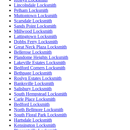
Lincolndale Locksmith
Pelham Locksmith
Muttontown Locksmith
Scarsdale Locksmith
Sands Point Locksmith
Millwood Locksmith
Lattingtown Locksmith
Dobbs Ferry Locksmith
Great Neck Plaza Locksmith
Bellerose Locksmith
Plandome Heights Locksmith
Lakeville Estates Locksmith
Bedford Corners Locksmith
Bethpage Locksmith
Roslyn Estates Locksmith
Banksville Locksmith
Salisbury Locksmith
South Hempstead Locksmith
Carle Place Locksmith
Bedford Locksmith
North Bellmore Locksmith
South Floral Park Locksmith
Hartsdale Locksmith
Kensington Locksmith