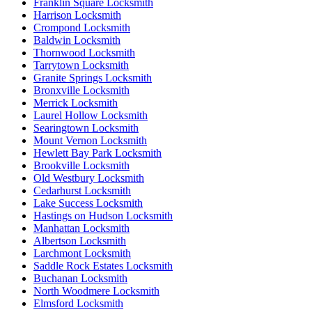
Franklin Square Locksmith
Harrison Locksmith
Crompond Locksmith
Baldwin Locksmith
Thornwood Locksmith
Tarrytown Locksmith
Granite Springs Locksmith
Bronxville Locksmith
Merrick Locksmith
Laurel Hollow Locksmith
Searingtown Locksmith
Mount Vernon Locksmith
Hewlett Bay Park Locksmith
Brookville Locksmith
Old Westbury Locksmith
Cedarhurst Locksmith
Lake Success Locksmith
Hastings on Hudson Locksmith
Manhattan Locksmith
Albertson Locksmith
Larchmont Locksmith
Saddle Rock Estates Locksmith
Buchanan Locksmith
North Woodmere Locksmith
Elmsford Locksmith