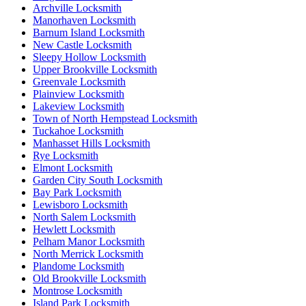
Archville Locksmith
Manorhaven Locksmith
Barnum Island Locksmith
New Castle Locksmith
Sleepy Hollow Locksmith
Upper Brookville Locksmith
Greenvale Locksmith
Plainview Locksmith
Lakeview Locksmith
Town of North Hempstead Locksmith
Tuckahoe Locksmith
Manhasset Hills Locksmith
Rye Locksmith
Elmont Locksmith
Garden City South Locksmith
Bay Park Locksmith
Lewisboro Locksmith
North Salem Locksmith
Hewlett Locksmith
Pelham Manor Locksmith
North Merrick Locksmith
Plandome Locksmith
Old Brookville Locksmith
Montrose Locksmith
Island Park Locksmith