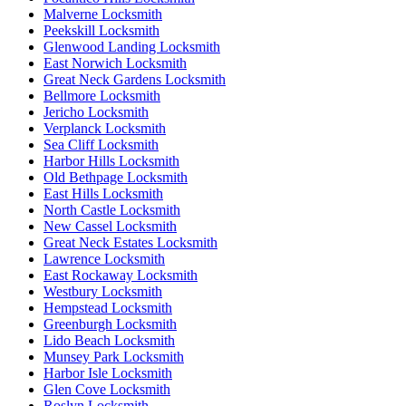
Malverne Locksmith
Peekskill Locksmith
Glenwood Landing Locksmith
East Norwich Locksmith
Great Neck Gardens Locksmith
Bellmore Locksmith
Jericho Locksmith
Verplanck Locksmith
Sea Cliff Locksmith
Harbor Hills Locksmith
Old Bethpage Locksmith
East Hills Locksmith
North Castle Locksmith
New Cassel Locksmith
Great Neck Estates Locksmith
Lawrence Locksmith
East Rockaway Locksmith
Westbury Locksmith
Hempstead Locksmith
Greenburgh Locksmith
Lido Beach Locksmith
Munsey Park Locksmith
Harbor Isle Locksmith
Glen Cove Locksmith
Roslyn Locksmith