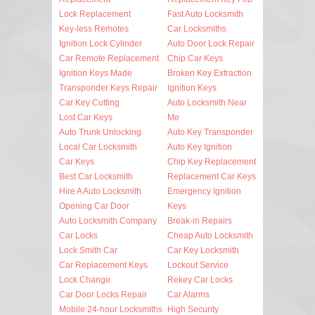
Lock Replacement
Fast Auto Locksmith
Key-less Remotes
Car Locksmiths
Ignition Lock Cylinder
Auto Door Lock Repair
Car Remote Replacement
Chip Car Keys
Ignition Keys Made
Broken Key Extraction
Transponder Keys Repair
Ignition Keys
Car Key Cutting
Auto Locksmith Near
Lost Car Keys
Me
Auto Trunk Unlocking
Auto Key Transponder
Local Car Locksmith
Auto Key Ignition
Car Keys
Chip Key Replacement
Best Car Locksmith
Replacement Car Keys
Hire A Auto Locksmith
Emergency Ignition
Opening Car Door
Keys
Auto Locksmith Company
Break-in Repairs
Car Locks
Cheap Auto Locksmith
Lock Smith Car
Car Key Locksmith
Car Replacement Keys
Lockout Service
Lock Change
Rekey Car Locks
Car Door Locks Repair
Car Alarms
Mobile 24-hour Locksmiths
High Security