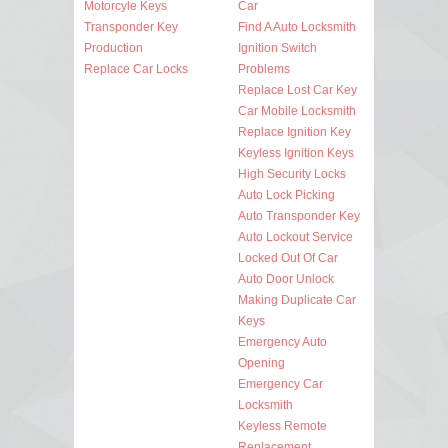
Motorcyle Keys
Car
Transponder Key
Find A Auto Locksmith
Production
Ignition Switch
Replace Car Locks
Problems
Replace Lost Car Key
Car Mobile Locksmith
Replace Ignition Key
Keyless Ignition Keys
High Security Locks
Auto Lock Picking
Auto Transponder Key
Auto Lockout Service
Locked Out Of Car
Auto Door Unlock
Making Duplicate Car
Keys
Emergency Auto
Opening
Emergency Car
Locksmith
Keyless Remote
Replacement