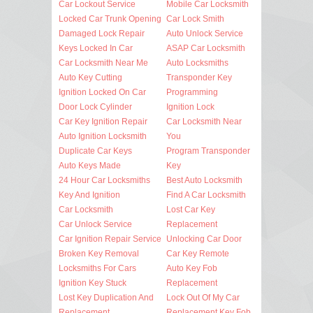
Car Lockout Service
Mobile Car Locksmith
Locked Car Trunk Opening
Car Lock Smith
Damaged Lock Repair
Auto Unlock Service
Keys Locked In Car
ASAP Car Locksmith
Car Locksmith Near Me
Auto Locksmiths
Auto Key Cutting
Transponder Key
Ignition Locked On Car
Programming
Door Lock Cylinder
Ignition Lock
Car Key Ignition Repair
Car Locksmith Near
Auto Ignition Locksmith
You
Duplicate Car Keys
Program Transponder
Auto Keys Made
Key
24 Hour Car Locksmiths
Best Auto Locksmith
Key And Ignition
Find A Car Locksmith
Car Locksmith
Lost Car Key
Car Unlock Service
Replacement
Car Ignition Repair Service
Unlocking Car Door
Broken Key Removal
Car Key Remote
Locksmiths For Cars
Auto Key Fob
Ignition Key Stuck
Replacement
Lost Key Duplication And
Lock Out Of My Car
Replacement
Replacement Key Fob