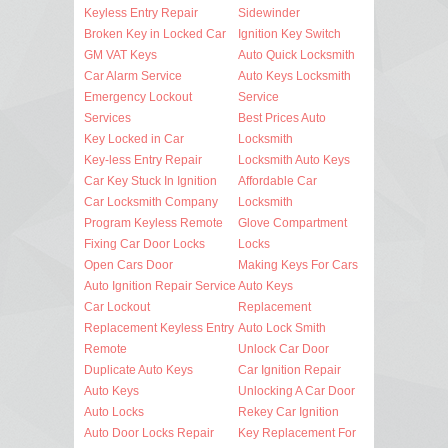
Keyless Entry Repair
Sidewinder
Broken Key in Locked Car
Ignition Key Switch
GM VAT Keys
Auto Quick Locksmith
Car Alarm Service
Auto Keys Locksmith
Emergency Lockout
Service
Services
Best Prices Auto
Key Locked in Car
Locksmith
Key-less Entry Repair
Locksmith Auto Keys
Car Key Stuck In Ignition
Affordable Car
Car Locksmith Company
Locksmith
Program Keyless Remote
Glove Compartment
Fixing Car Door Locks
Locks
Open Cars Door
Making Keys For Cars
Auto Ignition Repair Service
Auto Keys
Car Lockout
Replacement
Replacement Keyless Entry
Auto Lock Smith
Remote
Unlock Car Door
Duplicate Auto Keys
Car Ignition Repair
Auto Keys
Unlocking A Car Door
Auto Locks
Rekey Car Ignition
Auto Door Locks Repair
Key Replacement For