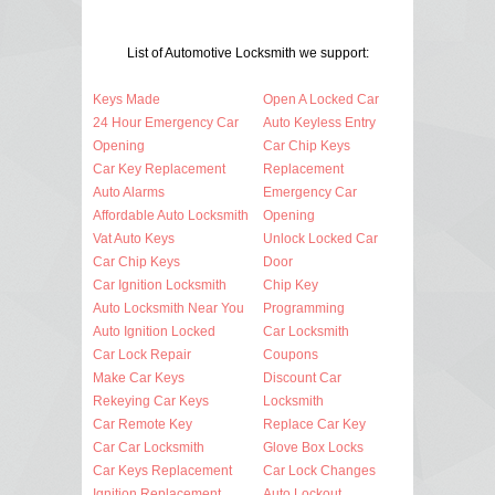
List of Automotive Locksmith we support:
Keys Made
Open A Locked Car
24 Hour Emergency Car
Auto Keyless Entry
Opening
Car Chip Keys
Car Key Replacement
Replacement
Auto Alarms
Emergency Car
Affordable Auto Locksmith
Opening
Vat Auto Keys
Unlock Locked Car
Car Chip Keys
Door
Car Ignition Locksmith
Chip Key
Auto Locksmith Near You
Programming
Auto Ignition Locked
Car Locksmith
Car Lock Repair
Coupons
Make Car Keys
Discount Car
Rekeying Car Keys
Locksmith
Car Remote Key
Replace Car Key
Car Car Locksmith
Glove Box Locks
Car Keys Replacement
Car Lock Changes
Ignition Replacement
Auto Lockout