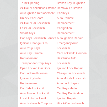
Trunk Opening
Broken Key In Ignition
24 Hour Lockout Assistance
Removal Of Broken
Auto Ignition Replacement
Car Keys
Unlock Car Doors
Auto Remote
24 Hour Car Locksmith
Replacement
Fast Car Locksmith
Car Ignition
Smart Keys
Replacement
Car Keys Locksmith Service
Auto Ignition Repair
Ignition Change Outs
Emergency Auto
Auto Chip Keys
Locksmith
Auto Key Remote
Car Locksmith Coupon
Replacement
Best Price Auto
Transponder Chip Keys
Locksmith
Open Locked Car Door
Ignition Lock Repair
Car Locksmith Prices
Cheap Car Locksmith
Ignition Cylinder
Auto Mobile Locksmith
Replacement
Auto Lock Repair
Car Safe Locksmith
Car Keys Made
Auto Trusted Locksmith
Car Key Duplication
Local Auto Locksmith
Ignition Repair
Auto Locksmith Coupons
Hire A Car Locksmith