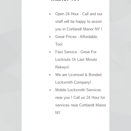
Open 24 Hour - Call and our
staff will be happy to assist
you in Cortlandt Manor NY !
Great Prices - Affordable,
Too!
Fast Service - Great For
Lockouts Or Last Minute
Rekeys!
We are Licensed & Bonded
Locksmith Company!
Mobile Locksmith Services
near you ! Call us 24 Hour for
services near Cortlandt Manor
NY