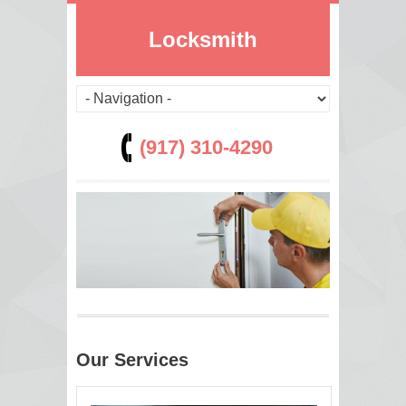
Locksmith
(917) 310-4290
Our Services