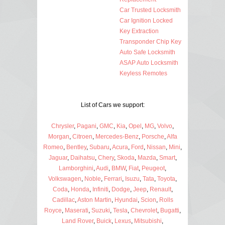
Car Trusted Locksmith
Car Ignition Locked
Key Extraction
Transponder Chip Key
Auto Safe Locksmith
ASAP Auto Locksmith
Keyless Remotes
List of Cars we support:
Chrysler
,
Pagani
,
GMC
,
Kia
,
Opel
,
MG
,
Volvo
,
Morgan
,
Citroen
,
Mercedes-Benz
,
Porsche
,
Alfa
Romeo
,
Bentley
,
Subaru
,
Acura
,
Ford
,
Nissan
,
Mini
,
Jaguar
,
Daihatsu
,
Chery
,
Skoda
,
Mazda
,
Smart
,
Lamborghini
,
Audi
,
BMW
,
Fiat
,
Peugeot
,
Volkswagen
,
Noble
,
Ferrari
,
Isuzu
,
Tata
,
Toyota
,
Coda
,
Honda
,
Infiniti
,
Dodge
,
Jeep
,
Renault
,
Cadillac
,
Aston Martin
,
Hyundai
,
Scion
,
Rolls
Royce
,
Maserati
,
Suzuki
,
Tesla
,
Chevrolet
,
Bugatti
,
Land Rover
,
Buick
,
Lexus
,
Mitsubishi
,