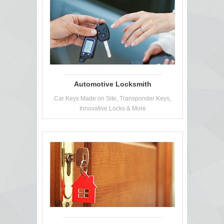
Automotive Locksmith
Car Keys Made on Site, Transponder Keys,
Innovative Locks & More