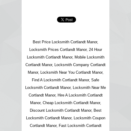
Best Price Locksmith Cortlandt Manor,
Locksmith Prices Cortlandt Manor, 24 Hour
Locksmith Cortlandt Manor, Mobile Locksmith
Cortlandt Manor, Locksmith Company Cortlandt
Manor, Locksmith Near You Cortlandt Manor,
Find A Locksmith Cortlandt Manor, Safe
Locksmith Cortlandt Manor, Locksmith Near Me
Cortlandt Manor, Hire A Locksmith Cortlandt
Manor, Cheap Locksmith Cortlandt Manor,
Discount Locksmith Cortlandt Manor, Best
Locksmith Cortlandt Manor, Locksmith Coupon
Cortlandt Manor, Fast Locksmith Cortlandt