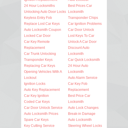
24 Hour Locksmiths
Best Prices Car
Unlocking Auto Door Locks
Locksmith
Keyless Entry Fob
Transponder Chips
Replace Lost Car Keys
Car Ignition Problems
Auto Locksmith Coupon
Car Door Unlock
Locked Car Door
Lost Keys To Car
Car Key Remote
Unlock A Car Door
Replacement
Discount Auto
Car Trunk Unlocking
Locksmith
Transponder Keys
Car Quick Locksmith
Replacing Car Keys
24 Hour Auto
Opening Vehicles With A
Locksmith
Lockout
Auto Alarm Service
Ignition Locks
Car Key Fob
Auto Key Replacement
Replacement
Car Key Ignition
Best Price Car
Coded Car Keys
Locksmith
Car Door Unlock Service
Auto Lock Changes
Auto Locksmith Prices
Break-in Damage
Spare Car Keys
Auto Locksmith
Key Cutting Service
Steering Wheel Locks