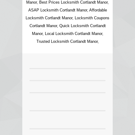
Manor, Best Prices Locksmith Cortlandt Manor,
ASAP Locksmith Cortlandt Manor, Affordable
Locksmith Cortlandt Manor, Locksmith Coupons
Cortlandt Manor, Quick Locksmith Cortlandt
Manor, Local Locksmith Cortlandt Manor,
Trusted Locksmith Cortlandt Manor,