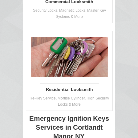
Commercial Locksmith
Security Locks, Magnetic Locks, Master Key
Systems & More
Residential Locksmith
Re-Key Service, Mortise Cylinder, High Security
Locks & More
Emergency Ignition Keys
Services in Cortlandt
Manor NY