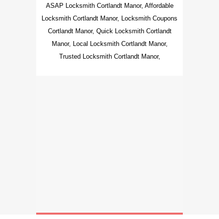
ASAP Locksmith Cortlandt Manor, Affordable
Locksmith Cortlandt Manor, Locksmith Coupons
Cortlandt Manor, Quick Locksmith Cortlandt
Manor, Local Locksmith Cortlandt Manor,
Trusted Locksmith Cortlandt Manor,