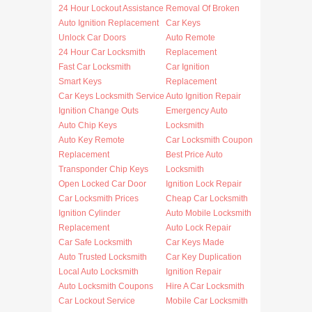
24 Hour Lockout Assistance
Removal Of Broken
Auto Ignition Replacement
Car Keys
Unlock Car Doors
Auto Remote
24 Hour Car Locksmith
Replacement
Fast Car Locksmith
Car Ignition
Smart Keys
Replacement
Car Keys Locksmith Service
Auto Ignition Repair
Ignition Change Outs
Emergency Auto
Auto Chip Keys
Locksmith
Auto Key Remote
Car Locksmith Coupon
Replacement
Best Price Auto
Transponder Chip Keys
Locksmith
Open Locked Car Door
Ignition Lock Repair
Car Locksmith Prices
Cheap Car Locksmith
Ignition Cylinder
Auto Mobile Locksmith
Replacement
Auto Lock Repair
Car Safe Locksmith
Car Keys Made
Auto Trusted Locksmith
Car Key Duplication
Local Auto Locksmith
Ignition Repair
Auto Locksmith Coupons
Hire A Car Locksmith
Car Lockout Service
Mobile Car Locksmith