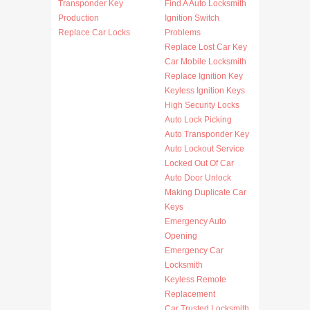
Transponder Key
Find A Auto Locksmith
Production
Ignition Switch
Replace Car Locks
Problems
Replace Lost Car Key
Car Mobile Locksmith
Replace Ignition Key
Keyless Ignition Keys
High Security Locks
Auto Lock Picking
Auto Transponder Key
Auto Lockout Service
Locked Out Of Car
Auto Door Unlock
Making Duplicate Car
Keys
Emergency Auto
Opening
Emergency Car
Locksmith
Keyless Remote
Replacement
Car Trusted Locksmith