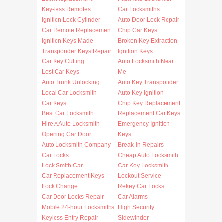
Key-less Remotes
Car Locksmiths
Ignition Lock Cylinder
Auto Door Lock Repair
Car Remote Replacement
Chip Car Keys
Ignition Keys Made
Broken Key Extraction
Transponder Keys Repair
Ignition Keys
Car Key Cutting
Auto Locksmith Near
Lost Car Keys
Me
Auto Trunk Unlocking
Auto Key Transponder
Local Car Locksmith
Auto Key Ignition
Car Keys
Chip Key Replacement
Best Car Locksmith
Replacement Car Keys
Hire A Auto Locksmith
Emergency Ignition
Opening Car Door
Keys
Auto Locksmith Company
Break-in Repairs
Car Locks
Cheap Auto Locksmith
Lock Smith Car
Car Key Locksmith
Car Replacement Keys
Lockout Service
Lock Change
Rekey Car Locks
Car Door Locks Repair
Car Alarms
Mobile 24-hour Locksmiths
High Security
Keyless Entry Repair
Sidewinder