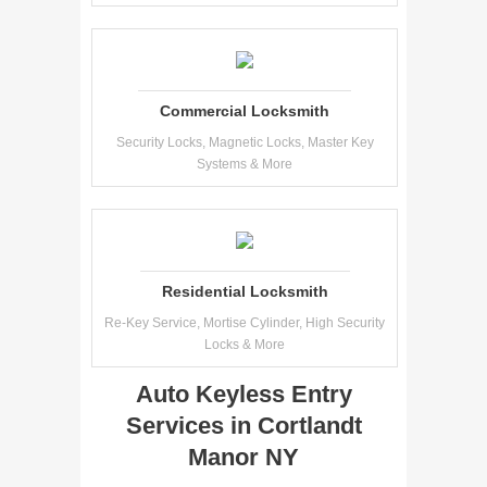
Commercial Locksmith
Security Locks, Magnetic Locks, Master Key
Systems & More
Residential Locksmith
Re-Key Service, Mortise Cylinder, High Security
Locks & More
Auto Keyless Entry
Services in Cortlandt
Manor NY