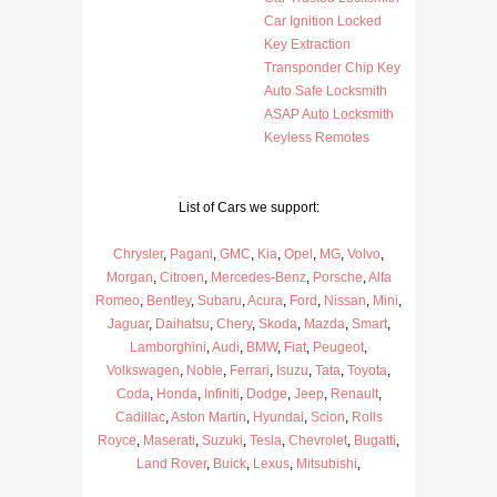
Car Ignition Locked
Key Extraction
Transponder Chip Key
Auto Safe Locksmith
ASAP Auto Locksmith
Keyless Remotes
List of Cars we support:
Chrysler
,
Pagani
,
GMC
,
Kia
,
Opel
,
MG
,
Volvo
,
Morgan
,
Citroen
,
Mercedes-Benz
,
Porsche
,
Alfa
Romeo
,
Bentley
,
Subaru
,
Acura
,
Ford
,
Nissan
,
Mini
,
Jaguar
,
Daihatsu
,
Chery
,
Skoda
,
Mazda
,
Smart
,
Lamborghini
,
Audi
,
BMW
,
Fiat
,
Peugeot
,
Volkswagen
,
Noble
,
Ferrari
,
Isuzu
,
Tata
,
Toyota
,
Coda
,
Honda
,
Infiniti
,
Dodge
,
Jeep
,
Renault
,
Cadillac
,
Aston Martin
,
Hyundai
,
Scion
,
Rolls
Royce
,
Maserati
,
Suzuki
,
Tesla
,
Chevrolet
,
Bugatti
,
Land Rover
,
Buick
,
Lexus
,
Mitsubishi
,