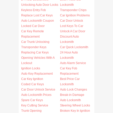
Unlocking Auto Door Locks
Locksmith
Keyless Entry Fob
Transponder Chips
Replace Lost Car Keys
Car Ignition Problems
Auto Locksmith Coupon
Car Door Unlock
Locked Car Door
Lost Keys To Car
Car Key Remote
Unlock A Car Door
Replacement
Discount Auto
Car Trunk Unlocking
Locksmith
Transponder Keys
Car Quick Locksmith
Replacing Car Keys
24 Hour Auto
Opening Vehicles With A
Locksmith
Lockout
Auto Alarm Service
Ignition Locks
Car Key Fob
Auto Key Replacement
Replacement
Car Key Ignition
Best Price Car
Coded Car Keys
Locksmith
Car Door Unlock Service
Auto Lock Changes
Auto Locksmith Prices
Break-in Damage
Spare Car Keys
Auto Locksmith
Key Cutting Service
Steering Wheel Locks
Trunk Opening
Broken Key In Ignition