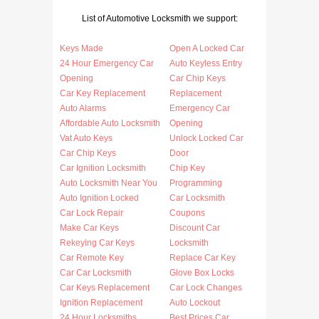
List of Automotive Locksmith we support:
Keys Made
Open A Locked Car
24 Hour Emergency Car
Auto Keyless Entry
Opening
Car Chip Keys
Car Key Replacement
Replacement
Auto Alarms
Emergency Car
Affordable Auto Locksmith
Opening
Vat Auto Keys
Unlock Locked Car
Car Chip Keys
Door
Car Ignition Locksmith
Chip Key
Auto Locksmith Near You
Programming
Auto Ignition Locked
Car Locksmith
Car Lock Repair
Coupons
Make Car Keys
Discount Car
Rekeying Car Keys
Locksmith
Car Remote Key
Replace Car Key
Car Car Locksmith
Glove Box Locks
Car Keys Replacement
Car Lock Changes
Ignition Replacement
Auto Lockout
24 Hour Locksmiths
Best Prices Car