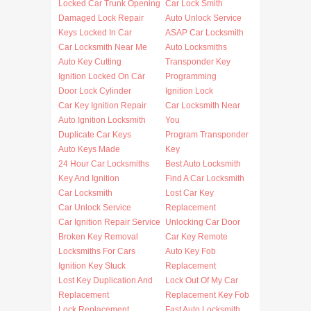
Locked Car Trunk Opening
Car Lock Smith
Damaged Lock Repair
Auto Unlock Service
Keys Locked In Car
ASAP Car Locksmith
Car Locksmith Near Me
Auto Locksmiths
Auto Key Cutting
Transponder Key
Ignition Locked On Car
Programming
Door Lock Cylinder
Ignition Lock
Car Key Ignition Repair
Car Locksmith Near
Auto Ignition Locksmith
You
Duplicate Car Keys
Program Transponder
Auto Keys Made
Key
24 Hour Car Locksmiths
Best Auto Locksmith
Key And Ignition
Find A Car Locksmith
Car Locksmith
Lost Car Key
Car Unlock Service
Replacement
Car Ignition Repair Service
Unlocking Car Door
Broken Key Removal
Car Key Remote
Locksmiths For Cars
Auto Key Fob
Ignition Key Stuck
Replacement
Lost Key Duplication And
Lock Out Of My Car
Replacement
Replacement Key Fob
Lock Replacement
Fast Auto Locksmith