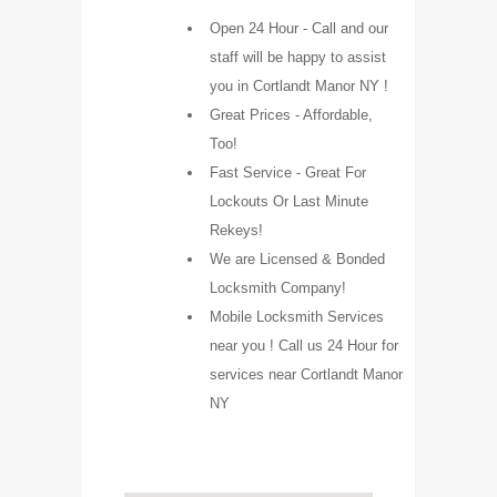
Open 24 Hour - Call and our
staff will be happy to assist
you in Cortlandt Manor NY !
Great Prices - Affordable,
Too!
Fast Service - Great For
Lockouts Or Last Minute
Rekeys!
We are Licensed & Bonded
Locksmith Company!
Mobile Locksmith Services
near you ! Call us 24 Hour for
services near Cortlandt Manor
NY