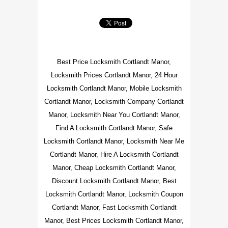
Best Price Locksmith Cortlandt Manor,
Locksmith Prices Cortlandt Manor, 24 Hour
Locksmith Cortlandt Manor, Mobile Locksmith
Cortlandt Manor, Locksmith Company Cortlandt
Manor, Locksmith Near You Cortlandt Manor,
Find A Locksmith Cortlandt Manor, Safe
Locksmith Cortlandt Manor, Locksmith Near Me
Cortlandt Manor, Hire A Locksmith Cortlandt
Manor, Cheap Locksmith Cortlandt Manor,
Discount Locksmith Cortlandt Manor, Best
Locksmith Cortlandt Manor, Locksmith Coupon
Cortlandt Manor, Fast Locksmith Cortlandt
Manor, Best Prices Locksmith Cortlandt Manor,