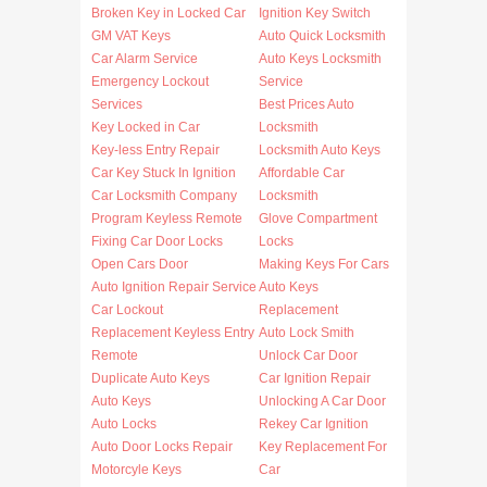
Broken Key in Locked Car
Ignition Key Switch
GM VAT Keys
Auto Quick Locksmith
Car Alarm Service
Auto Keys Locksmith
Emergency Lockout
Service
Services
Best Prices Auto
Key Locked in Car
Locksmith
Key-less Entry Repair
Locksmith Auto Keys
Car Key Stuck In Ignition
Affordable Car
Car Locksmith Company
Locksmith
Program Keyless Remote
Glove Compartment
Fixing Car Door Locks
Locks
Open Cars Door
Making Keys For Cars
Auto Ignition Repair Service
Auto Keys
Car Lockout
Replacement
Replacement Keyless Entry
Auto Lock Smith
Remote
Unlock Car Door
Duplicate Auto Keys
Car Ignition Repair
Auto Keys
Unlocking A Car Door
Auto Locks
Rekey Car Ignition
Auto Door Locks Repair
Key Replacement For
Motorcyle Keys
Car