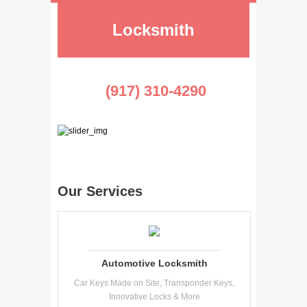
Locksmith
(917) 310-4290
Our Services
Automotive Locksmith
Car Keys Made on Site, Transponder Keys,
Innovative Locks & More