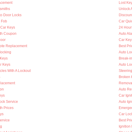
lacement
Lost Ke
smiths
Unlock 
to Door Locks
Discoun
y Fob
Car Qui
 Car Keys
24 Hour
th Coupon
Auto Al
oor
Car Key
ote Replacement
Best Pri
locking
Auto Lo
 Keys
Break-i
r Keys
Auto Lo
cles With A Lockout
Steerin
s
Broken K
placement
Removal
ion
Auto Re
eys
Car Ign
ock Service
Auto Ign
h Prices
Emergen
ys
Car Loc
ervice
Best Pri
ng
Ignition