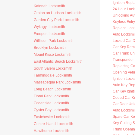
Ignition Rep
Katonah Locksmith
24 Hour Lock
Croton on Hudson Locksmith
Unlocking Au
Garden City Park Locksmith
Keyless Entr
Wykagyl Locksmith
Replace Lost
Freeport Locksmith
Auto Locksmi
Williston Park Locksmith
Locked Car D
Car Key Rem
Brooklyn Locksmith
Car Trunk Un
Mount Kisco Locksmith
Transponder
East Atlantic Beach Locksmith
Replacing Ca
South Salem Locksmith
Opening Vehi
Farmingdale Locksmith
Ignition Lock
Massapequa Park Locksmith
Auto Key Re
Long Beach Locksmith
Car Key Ignit
Floral Park Locksmith
Coded Car K
Oceanside Locksmith
Car Door Unl
Oyster Bay Locksmith
Auto Locksmit
Spare Car Ke
Eastchester Locksmith
Key Cutting S
Centre Island Locksmith
Trunk Openi
Hawthorne Locksmith