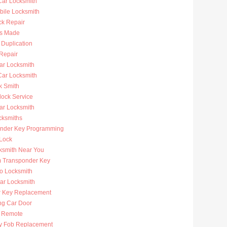
ar Locksmith
bile Locksmith
ck Repair
s Made
 Duplication
 Repair
ar Locksmith
Car Locksmith
k Smith
lock Service
r Locksmith
cksmiths
nder Key Programming
 Lock
ksmith Near You
 Transponder Key
to Locksmith
Car Locksmith
r Key Replacement
ng Car Door
 Remote
y Fob Replacement