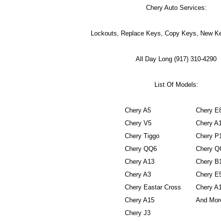
Chery Auto Services:
Lockouts, Replace Keys, Copy Keys, New Ke
All Day Long (917) 310-4290
List Of Models:
Chery A5
Chery E
Chery V5
Chery A
Chery Tiggo
Chery P
Chery QQ6
Chery Q
Chery A13
Chery B
Chery A3
Chery E
Chery Eastar Cross
Chery A
Chery A15
And More
Chery J3