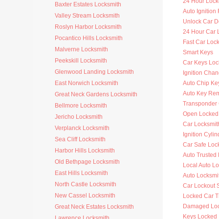
24 Hour Lock
Baxter Estates Locksmith
Auto Ignitio
Valley Stream Locksmith
Unlock Car D
Roslyn Harbor Locksmith
24 Hour Car 
Pocantico Hills Locksmith
Fast Car Loc
Malverne Locksmith
Smart Keys
Peekskill Locksmith
Car Keys Loc
Glenwood Landing Locksmith
Ignition Cha
East Norwich Locksmith
Auto Chip Ke
Auto Key Re
Great Neck Gardens Locksmith
Transponder 
Bellmore Locksmith
Open Locked
Jericho Locksmith
Car Locksmit
Verplanck Locksmith
Ignition Cyli
Sea Cliff Locksmith
Car Safe Loc
Harbor Hills Locksmith
Auto Trusted
Old Bethpage Locksmith
Local Auto L
East Hills Locksmith
Auto Locksmi
North Castle Locksmith
Car Lockout 
New Cassel Locksmith
Locked Car T
Damaged Loc
Great Neck Estates Locksmith
Keys Locked 
Lawrence Locksmith