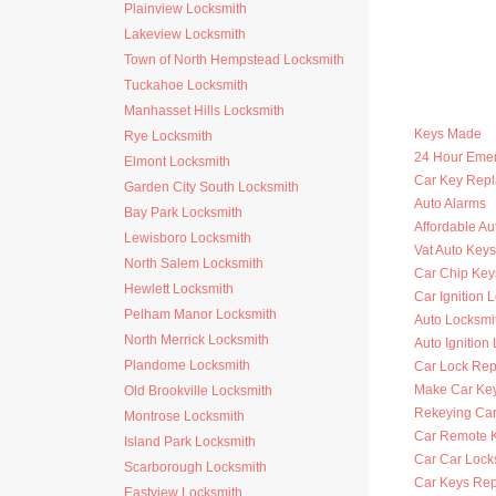
Plainview Locksmith
Lakeview Locksmith
Town of North Hempstead Locksmith
Tuckahoe Locksmith
Manhasset Hills Locksmith
Keys Made
Rye Locksmith
24 Hour Eme
Elmont Locksmith
Car Key Rep
Garden City South Locksmith
Auto Alarms
Bay Park Locksmith
Affordable Au
Lewisboro Locksmith
Vat Auto Keys
North Salem Locksmith
Car Chip Key
Hewlett Locksmith
Car Ignition 
Pelham Manor Locksmith
Auto Locksmi
North Merrick Locksmith
Auto Ignition
Plandome Locksmith
Car Lock Rep
Make Car Ke
Old Brookville Locksmith
Rekeying Car
Montrose Locksmith
Car Remote 
Island Park Locksmith
Car Car Lock
Scarborough Locksmith
Car Keys Re
Eastview Locksmith