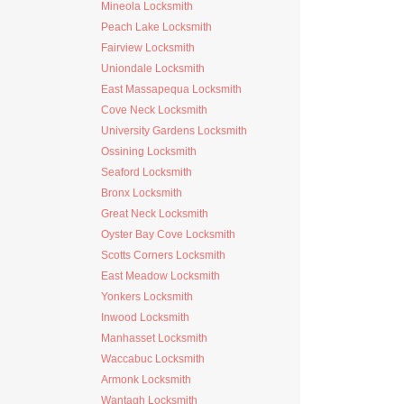
Mineola Locksmith
Peach Lake Locksmith
Fairview Locksmith
Uniondale Locksmith
East Massapequa Locksmith
Cove Neck Locksmith
University Gardens Locksmith
Ossining Locksmith
Seaford Locksmith
Bronx Locksmith
Great Neck Locksmith
Oyster Bay Cove Locksmith
Scotts Corners Locksmith
East Meadow Locksmith
Yonkers Locksmith
Inwood Locksmith
Manhasset Locksmith
Waccabuc Locksmith
Armonk Locksmith
Wantagh Locksmith