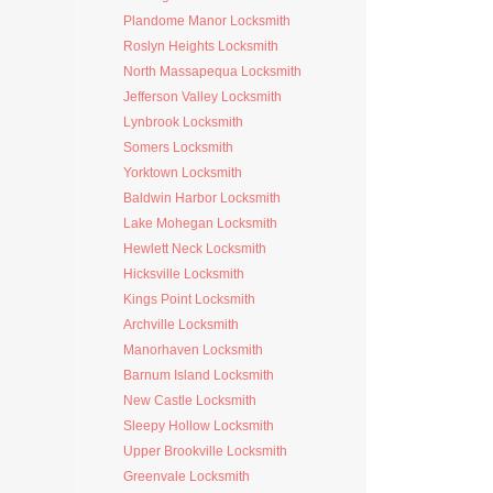
Plandome Manor Locksmith
Roslyn Heights Locksmith
North Massapequa Locksmith
Jefferson Valley Locksmith
Lynbrook Locksmith
Somers Locksmith
Yorktown Locksmith
Baldwin Harbor Locksmith
Lake Mohegan Locksmith
Hewlett Neck Locksmith
Hicksville Locksmith
Kings Point Locksmith
Archville Locksmith
Manorhaven Locksmith
Barnum Island Locksmith
New Castle Locksmith
Sleepy Hollow Locksmith
Upper Brookville Locksmith
Greenvale Locksmith