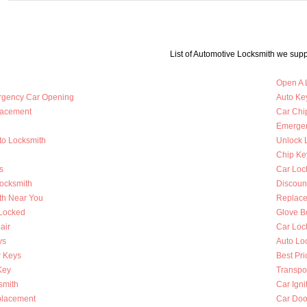
List of Automotive Locksmith we supp
Open A 
rgency Car Opening
Auto Key
lacement
Car Chi
Emergen
to Locksmith
Unlock 
Chip Ke
s
Car Loc
Locksmith
Discoun
th Near You
Replace
 Locked
Glove B
air
Car Loc
ys
Auto Lo
 Keys
Best Pri
Key
Transpo
smith
Car Igni
placement
Car Doo