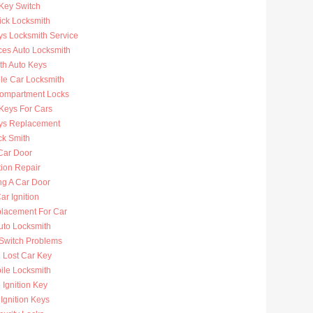
 Key Switch
ick Locksmith
ys Locksmith Service
ces Auto Locksmith
th Auto Keys
ble Car Locksmith
ompartment Locks
Keys For Cars
ys Replacement
ck Smith
Car Door
tion Repair
ng A Car Door
r Ignition
lacement For Car
uto Locksmith
 Switch Problems
 Lost Car Key
ile Locksmith
Ignition Key
Ignition Keys