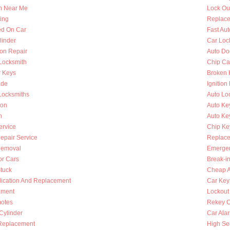
h Near Me
Lock Ou
ing
Replace
ed On Car
Fast Au
linder
Car Loc
ion Repair
Auto Do
 Locksmith
Chip Ca
r Keys
Broken 
ade
Ignition
Locksmiths
Auto Lo
ion
Auto Ke
h
Auto Key
ervice
Chip Ke
Repair Service
Replace
Removal
Emergen
or Cars
Break-i
Stuck
Cheap A
lication And Replacement
Car Key
ement
Lockout
otes
Rekey C
 Cylinder
Car Ala
Replacement
High Se