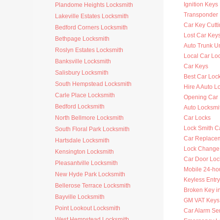
Ignition Key
Plandome Heights Locksmith
Transponder 
Lakeville Estates Locksmith
Car Key Cutt
Bedford Corners Locksmith
Lost Car Key
Bethpage Locksmith
Auto Trunk U
Roslyn Estates Locksmith
Local Car Lo
Banksville Locksmith
Car Keys
Salisbury Locksmith
Best Car Loc
South Hempstead Locksmith
Hire A Auto L
Carle Place Locksmith
Opening Car
Bedford Locksmith
Auto Locksm
North Bellmore Locksmith
Car Locks
Lock Smith C
South Floral Park Locksmith
Car Replace
Hartsdale Locksmith
Lock Change
Kensington Locksmith
Car Door Loc
Pleasantville Locksmith
Mobile 24-ho
New Hyde Park Locksmith
Keyless Entry
Bellerose Terrace Locksmith
Broken Key i
Bayville Locksmith
GM VAT Keys
Point Lookout Locksmith
Car Alarm Se
West Hempstead Locksmith