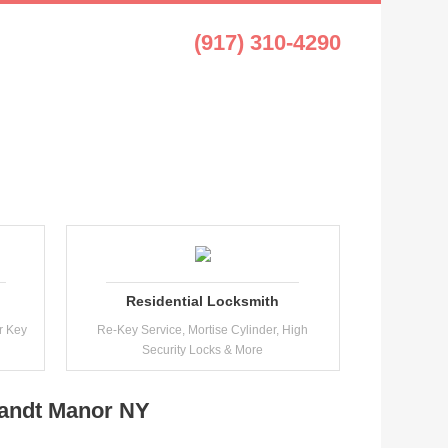
t Manor NY
(917) 310-4290
Residential Locksmith
r Key
Re-Key Service, Mortise Cylinder, High
Security Locks & More
landt Manor NY