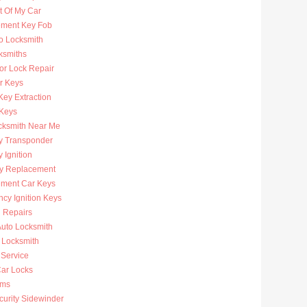
t Of My Car
ment Key Fob
to Locksmith
ksmiths
or Lock Repair
r Keys
Key Extraction
 Keys
cksmith Near Me
y Transponder
 Ignition
y Replacement
ment Car Keys
cy Ignition Keys
n Repairs
uto Locksmith
 Locksmith
 Service
ar Locks
rms
curity Sidewinder