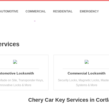
- 24/7 Commercial Locksmith Near Cortland
10% Discount for Internet Customers !
AUTOMOTIVE
COMMERCIAL
RESIDENTIAL
EMERGENCY
Date: 08, August, 2026
ervices
utomotive Locksmith
Commercial Locksmith
Made on Site, Transponder Keys,
Security Locks, Magnetic Locks, Maste
Innovative Locks & More
Systems & More
Chery Car Key Services in Cort