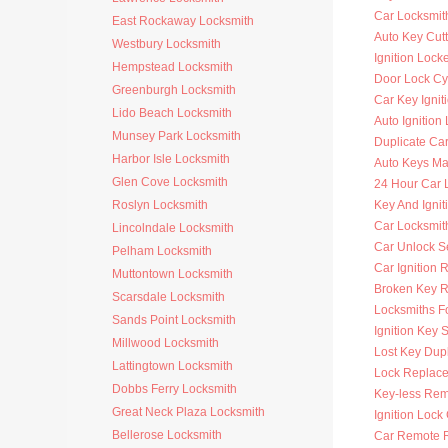
Car Locksmit
East Rockaway Locksmith
Auto Key Cutt
Westbury Locksmith
Ignition Lock
Hempstead Locksmith
Door Lock Cy
Greenburgh Locksmith
Car Key Ignit
Lido Beach Locksmith
Auto Ignition
Munsey Park Locksmith
Duplicate Ca
Harbor Isle Locksmith
Auto Keys M
Glen Cove Locksmith
24 Hour Car 
Roslyn Locksmith
Key And Ignit
Car Locksmit
Lincolndale Locksmith
Car Unlock S
Pelham Locksmith
Car Ignition 
Muttontown Locksmith
Broken Key 
Scarsdale Locksmith
Locksmiths F
Sands Point Locksmith
Ignition Key 
Millwood Locksmith
Lost Key Dup
Lattingtown Locksmith
Lock Replac
Dobbs Ferry Locksmith
Key-less Rem
Great Neck Plaza Locksmith
Ignition Lock
Bellerose Locksmith
Car Remote 