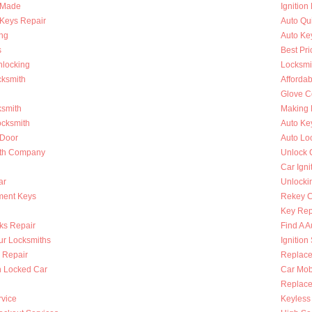
s Made
Ignition
Keys Repair
Auto Qu
ing
Auto Ke
s
Best Pri
nlocking
Locksmi
cksmith
Afforda
Glove C
ksmith
Making 
ocksmith
Auto Ke
 Door
Auto Lo
ith Company
Unlock 
Car Igni
ar
Unlocki
ment Keys
Rekey Ca
Key Rep
ks Repair
Find A A
ur Locksmiths
Ignition
 Repair
Replace
n Locked Car
Car Mob
Replace 
rvice
Keyless 