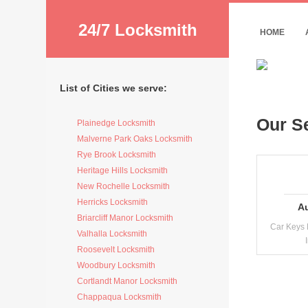
24/7 Locksmith
HOME
List of Cities we serve:
Our S
Plainedge Locksmith
Malverne Park Oaks Locksmith
Rye Brook Locksmith
Heritage Hills Locksmith
New Rochelle Locksmith
Herricks Locksmith
A
Briarcliff Manor Locksmith
Car Keys 
Valhalla Locksmith
Roosevelt Locksmith
Woodbury Locksmith
Cortlandt Manor Locksmith
Chappaqua Locksmith