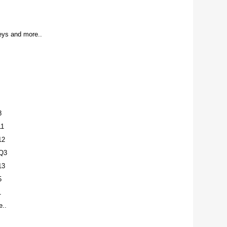
ys and more..
8
11
12
Q3
13
5
1
..