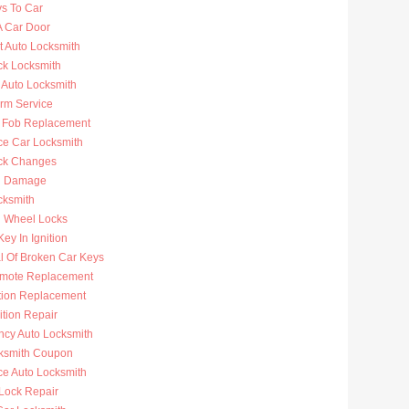
ys To Car
A Car Door
t Auto Locksmith
ck Locksmith
 Auto Locksmith
arm Service
 Fob Replacement
ce Car Locksmith
ck Changes
n Damage
cksmith
g Wheel Locks
ey In Ignition
 Of Broken Car Keys
mote Replacement
ition Replacement
ition Repair
cy Auto Locksmith
ksmith Coupon
ce Auto Locksmith
 Lock Repair