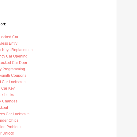
ort:
Locked Car
less Entry
p Keys Replacement
cy Car Opening
Locked Car Door
y Programming
ksmith Coupons
t Car Locksmith
 Car Key
ox Locks
k Changes
ckout
ces Car Locksmith
nder Chips
tion Problems
r Unlock