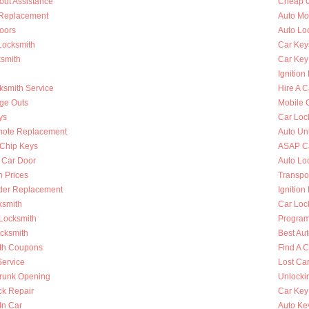
out Assistance
Cheap C
n Replacement
Auto Mo
oors
Auto Lo
Locksmith
Car Key
ksmith
Car Key
Ignition
ksmith Service
Hire A C
nge Outs
Mobile 
ys
Car Loc
mote Replacement
Auto Un
Chip Keys
ASAP Ca
 Car Door
Auto Lo
h Prices
Transpo
nder Replacement
Ignition
ksmith
Car Loc
 Locksmith
Program
ocksmith
Best Au
th Coupons
Find A 
Service
Lost Ca
runk Opening
Unlocki
k Repair
Car Key
In Car
Auto Ke