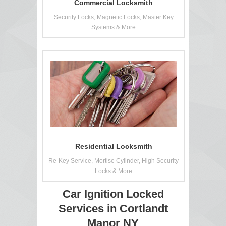
Commercial Locksmith
Security Locks, Magnetic Locks, Master Key
Systems & More
Residential Locksmith
Re-Key Service, Mortise Cylinder, High Security
Locks & More
Car Ignition Locked
Services in Cortlandt
Manor NY