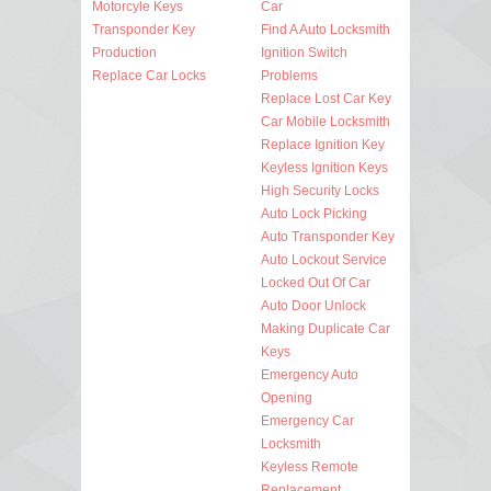
Motorcyle Keys
Car
Transponder Key
Find A Auto Locksmith
Production
Ignition Switch
Replace Car Locks
Problems
Replace Lost Car Key
Car Mobile Locksmith
Replace Ignition Key
Keyless Ignition Keys
High Security Locks
Auto Lock Picking
Auto Transponder Key
Auto Lockout Service
Locked Out Of Car
Auto Door Unlock
Making Duplicate Car
Keys
Emergency Auto
Opening
Emergency Car
Locksmith
Keyless Remote
Replacement