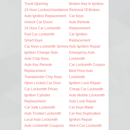
Trunk Opening
Broken Key In Ignition
24 Hour Lockout Assistance
Removal Of Broken
Auto Ignition Replacement
Car Keys
Unlock Car Doors
Auto Remote
24 Hour Car Locksmith
Replacement
Fast Car Locksmith
Car Ignition
Smart Keys
Replacement
Car Keys Locksmith Service
Auto Ignition Repair
Ignition Change Outs
Emergency Auto
Auto Chip Keys
Locksmith
Auto Key Remote
Car Locksmith Coupon
Replacement
Best Price Auto
Transponder Chip Keys
Locksmith
Open Locked Car Door
Ignition Lock Repair
Car Locksmith Prices
Cheap Car Locksmith
Ignition Cylinder
Auto Mobile Locksmith
Replacement
Auto Lock Repair
Car Safe Locksmith
Car Keys Made
Auto Trusted Locksmith
Car Key Duplication
Local Auto Locksmith
Ignition Repair
Auto Locksmith Coupons
Hire A Car Locksmith