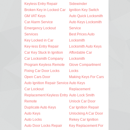
Keyless Entry Repair
Sidewinder
Broken Key in Locked Car
Ignition Key Switch
GM VAT Keys
Auto Quick Locksmith
Car Alarm Service
Auto Keys Locksmith
Emergency Lockout
Service
Services
Best Prices Auto
Key Locked in Car
Locksmith
Key-less Entry Repair
Locksmith Auto Keys
Car Key Stuck In Ignition
Affordable Car
Car Locksmith Company
Locksmith
Program Keyless Remote
Glove Compartment
Fixing Car Door Locks
Locks
Open Cars Door
Making Keys For Cars
Auto Ignition Repair Service
Auto Keys
Car Lockout
Replacement
Replacement Keyless Entry
Auto Lock Smith
Remote
Unlock Car Door
Duplicate Auto Keys
Car Ignition Repair
Auto Keys
Unlocking A Car Door
Auto Locks
Rekey Car Ignition
Auto Door Locks Repair
Key Replacement For