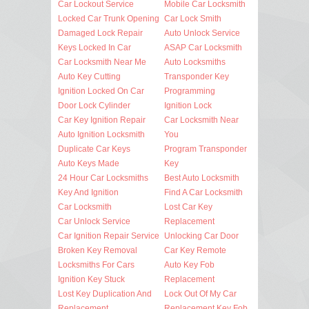
Car Lockout Service
Mobile Car Locksmith
Locked Car Trunk Opening
Car Lock Smith
Damaged Lock Repair
Auto Unlock Service
Keys Locked In Car
ASAP Car Locksmith
Car Locksmith Near Me
Auto Locksmiths
Auto Key Cutting
Transponder Key
Ignition Locked On Car
Programming
Door Lock Cylinder
Ignition Lock
Car Key Ignition Repair
Car Locksmith Near
Auto Ignition Locksmith
You
Duplicate Car Keys
Program Transponder
Auto Keys Made
Key
24 Hour Car Locksmiths
Best Auto Locksmith
Key And Ignition
Find A Car Locksmith
Car Locksmith
Lost Car Key
Car Unlock Service
Replacement
Car Ignition Repair Service
Unlocking Car Door
Broken Key Removal
Car Key Remote
Locksmiths For Cars
Auto Key Fob
Ignition Key Stuck
Replacement
Lost Key Duplication And
Lock Out Of My Car
Replacement
Replacement Key Fob