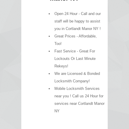
Open 24 Hour - Call and our
staff will be happy to assist
you in Cortlandt Manor NY !
Great Prices - Affordable,
Too!
Fast Service - Great For
Lockouts Or Last Minute
Rekeys!
We are Licensed & Bonded
Locksmith Company!
Mobile Locksmith Services
near you ! Call us 24 Hour for
services near Cortlandt Manor
NY