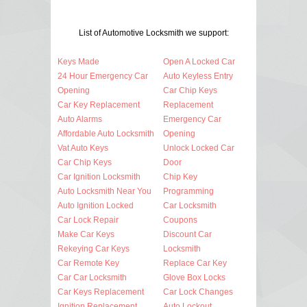
List of Automotive Locksmith we support:
Keys Made
Open A Locked Car
24 Hour Emergency Car
Auto Keyless Entry
Opening
Car Chip Keys
Car Key Replacement
Replacement
Auto Alarms
Emergency Car
Affordable Auto Locksmith
Opening
Vat Auto Keys
Unlock Locked Car
Car Chip Keys
Door
Car Ignition Locksmith
Chip Key
Auto Locksmith Near You
Programming
Auto Ignition Locked
Car Locksmith
Car Lock Repair
Coupons
Make Car Keys
Discount Car
Rekeying Car Keys
Locksmith
Car Remote Key
Replace Car Key
Car Car Locksmith
Glove Box Locks
Car Keys Replacement
Car Lock Changes
Ignition Replacement
Auto Lockout