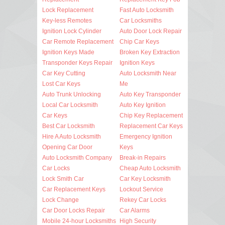
Lock Replacement
Fast Auto Locksmith
Key-less Remotes
Car Locksmiths
Ignition Lock Cylinder
Auto Door Lock Repair
Car Remote Replacement
Chip Car Keys
Ignition Keys Made
Broken Key Extraction
Transponder Keys Repair
Ignition Keys
Car Key Cutting
Auto Locksmith Near
Lost Car Keys
Me
Auto Trunk Unlocking
Auto Key Transponder
Local Car Locksmith
Auto Key Ignition
Car Keys
Chip Key Replacement
Best Car Locksmith
Replacement Car Keys
Hire A Auto Locksmith
Emergency Ignition
Opening Car Door
Keys
Auto Locksmith Company
Break-in Repairs
Car Locks
Cheap Auto Locksmith
Lock Smith Car
Car Key Locksmith
Car Replacement Keys
Lockout Service
Lock Change
Rekey Car Locks
Car Door Locks Repair
Car Alarms
Mobile 24-hour Locksmiths
High Security