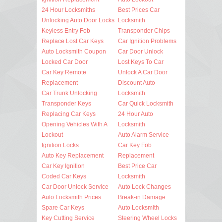
24 Hour Locksmiths
Best Prices Car
Unlocking Auto Door Locks
Locksmith
Keyless Entry Fob
Transponder Chips
Replace Lost Car Keys
Car Ignition Problems
Auto Locksmith Coupon
Car Door Unlock
Locked Car Door
Lost Keys To Car
Car Key Remote
Unlock A Car Door
Replacement
Discount Auto
Car Trunk Unlocking
Locksmith
Transponder Keys
Car Quick Locksmith
Replacing Car Keys
24 Hour Auto
Opening Vehicles With A
Locksmith
Lockout
Auto Alarm Service
Ignition Locks
Car Key Fob
Auto Key Replacement
Replacement
Car Key Ignition
Best Price Car
Coded Car Keys
Locksmith
Car Door Unlock Service
Auto Lock Changes
Auto Locksmith Prices
Break-in Damage
Spare Car Keys
Auto Locksmith
Key Cutting Service
Steering Wheel Locks