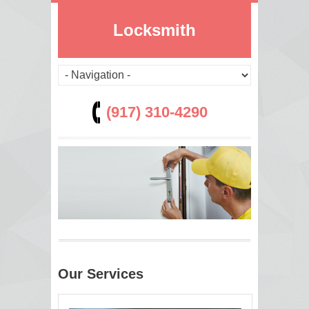
Locksmith
(917) 310-4290
Our Services