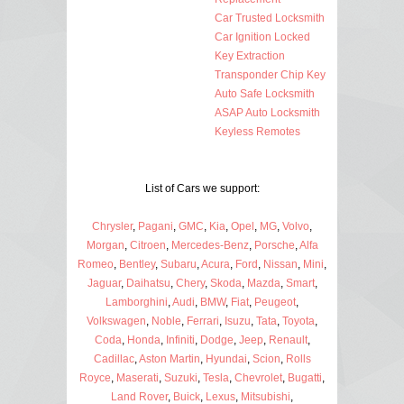
Car Trusted Locksmith
Car Ignition Locked
Key Extraction
Transponder Chip Key
Auto Safe Locksmith
ASAP Auto Locksmith
Keyless Remotes
List of Cars we support:
Chrysler
,
Pagani
,
GMC
,
Kia
,
Opel
,
MG
,
Volvo
,
Morgan
,
Citroen
,
Mercedes-Benz
,
Porsche
,
Alfa
Romeo
,
Bentley
,
Subaru
,
Acura
,
Ford
,
Nissan
,
Mini
,
Jaguar
,
Daihatsu
,
Chery
,
Skoda
,
Mazda
,
Smart
,
Lamborghini
,
Audi
,
BMW
,
Fiat
,
Peugeot
,
Volkswagen
,
Noble
,
Ferrari
,
Isuzu
,
Tata
,
Toyota
,
Coda
,
Honda
,
Infiniti
,
Dodge
,
Jeep
,
Renault
,
Cadillac
,
Aston Martin
,
Hyundai
,
Scion
,
Rolls
Royce
,
Maserati
,
Suzuki
,
Tesla
,
Chevrolet
,
Bugatti
,
Land Rover
,
Buick
,
Lexus
,
Mitsubishi
,