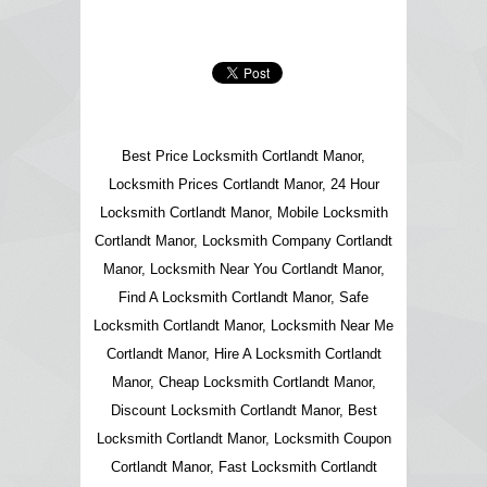
Best Price Locksmith Cortlandt Manor,
Locksmith Prices Cortlandt Manor, 24 Hour
Locksmith Cortlandt Manor, Mobile Locksmith
Cortlandt Manor, Locksmith Company Cortlandt
Manor, Locksmith Near You Cortlandt Manor,
Find A Locksmith Cortlandt Manor, Safe
Locksmith Cortlandt Manor, Locksmith Near Me
Cortlandt Manor, Hire A Locksmith Cortlandt
Manor, Cheap Locksmith Cortlandt Manor,
Discount Locksmith Cortlandt Manor, Best
Locksmith Cortlandt Manor, Locksmith Coupon
Cortlandt Manor, Fast Locksmith Cortlandt