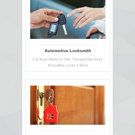
Automotive Locksmith
Car Keys Made on Site, Transponder Keys,
Innovative Locks & More