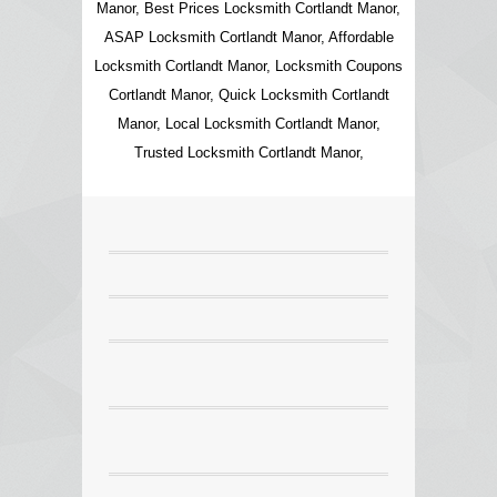
Manor, Best Prices Locksmith Cortlandt Manor,
ASAP Locksmith Cortlandt Manor, Affordable
Locksmith Cortlandt Manor, Locksmith Coupons
Cortlandt Manor, Quick Locksmith Cortlandt
Manor, Local Locksmith Cortlandt Manor,
Trusted Locksmith Cortlandt Manor,