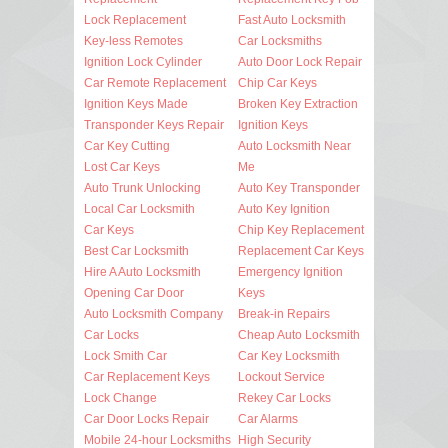
Lock Replacement
Fast Auto Locksmith
Key-less Remotes
Car Locksmiths
Ignition Lock Cylinder
Auto Door Lock Repair
Car Remote Replacement
Chip Car Keys
Ignition Keys Made
Broken Key Extraction
Transponder Keys Repair
Ignition Keys
Car Key Cutting
Auto Locksmith Near
Lost Car Keys
Me
Auto Trunk Unlocking
Auto Key Transponder
Local Car Locksmith
Auto Key Ignition
Car Keys
Chip Key Replacement
Best Car Locksmith
Replacement Car Keys
Hire A Auto Locksmith
Emergency Ignition
Opening Car Door
Keys
Auto Locksmith Company
Break-in Repairs
Car Locks
Cheap Auto Locksmith
Lock Smith Car
Car Key Locksmith
Car Replacement Keys
Lockout Service
Lock Change
Rekey Car Locks
Car Door Locks Repair
Car Alarms
Mobile 24-hour Locksmiths
High Security