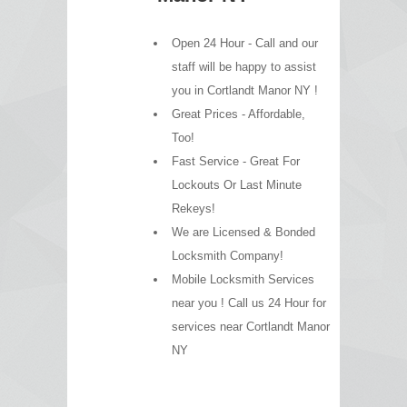
Open 24 Hour - Call and our
staff will be happy to assist
you in Cortlandt Manor NY !
Great Prices - Affordable,
Too!
Fast Service - Great For
Lockouts Or Last Minute
Rekeys!
We are Licensed & Bonded
Locksmith Company!
Mobile Locksmith Services
near you ! Call us 24 Hour for
services near Cortlandt Manor
NY