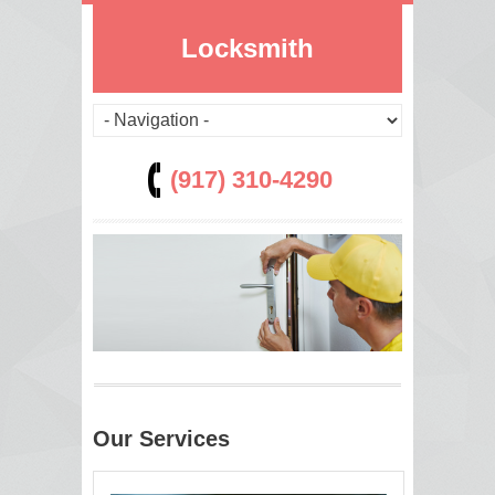
Locksmith
(917) 310-4290
Our Services