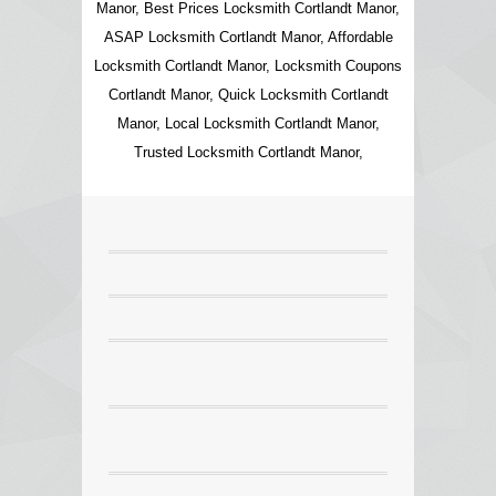
Manor, Best Prices Locksmith Cortlandt Manor,
ASAP Locksmith Cortlandt Manor, Affordable
Locksmith Cortlandt Manor, Locksmith Coupons
Cortlandt Manor, Quick Locksmith Cortlandt
Manor, Local Locksmith Cortlandt Manor,
Trusted Locksmith Cortlandt Manor,