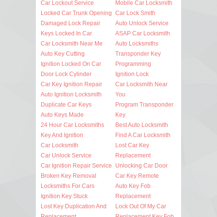
Car Lockout Service
Mobile Car Locksmith
Locked Car Trunk Opening
Car Lock Smith
Damaged Lock Repair
Auto Unlock Service
Keys Locked In Car
ASAP Car Locksmith
Car Locksmith Near Me
Auto Locksmiths
Auto Key Cutting
Transponder Key
Ignition Locked On Car
Programming
Door Lock Cylinder
Ignition Lock
Car Key Ignition Repair
Car Locksmith Near
Auto Ignition Locksmith
You
Duplicate Car Keys
Program Transponder
Auto Keys Made
Key
24 Hour Car Locksmiths
Best Auto Locksmith
Key And Ignition
Find A Car Locksmith
Car Locksmith
Lost Car Key
Car Unlock Service
Replacement
Car Ignition Repair Service
Unlocking Car Door
Broken Key Removal
Car Key Remote
Locksmiths For Cars
Auto Key Fob
Ignition Key Stuck
Replacement
Lost Key Duplication And
Lock Out Of My Car
Replacement
Replacement Key Fob