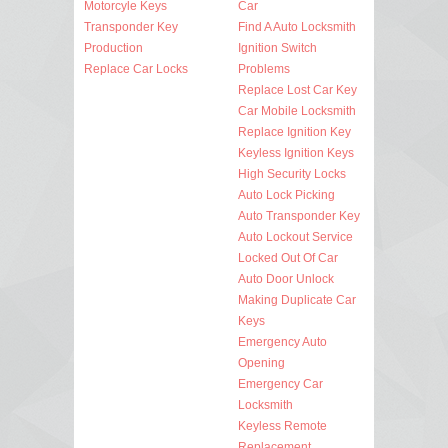
Motorcyle Keys
Car
Transponder Key
Find A Auto Locksmith
Production
Ignition Switch
Replace Car Locks
Problems
Replace Lost Car Key
Car Mobile Locksmith
Replace Ignition Key
Keyless Ignition Keys
High Security Locks
Auto Lock Picking
Auto Transponder Key
Auto Lockout Service
Locked Out Of Car
Auto Door Unlock
Making Duplicate Car
Keys
Emergency Auto
Opening
Emergency Car
Locksmith
Keyless Remote
Replacement