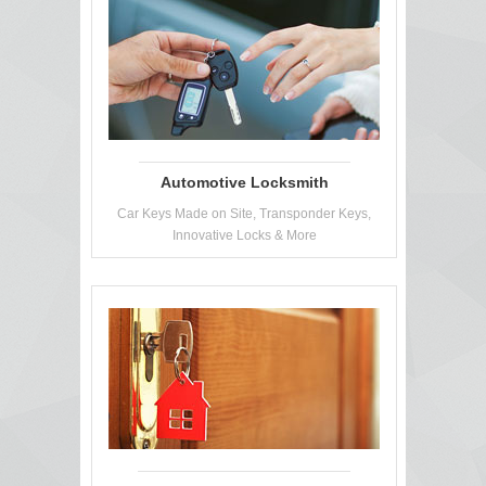
Automotive Locksmith
Car Keys Made on Site, Transponder Keys,
Innovative Locks & More