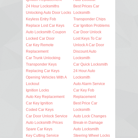
24 Hour Locksmiths
Best Prices Car
Unlocking Auto Door Locks
Locksmith
Keyless Entry Fob
Transponder Chips
Replace Lost Car Keys
Car Ignition Problems
Auto Locksmith Coupon
Car Door Unlock
Locked Car Door
Lost Keys To Car
Car Key Remote
Unlock A Car Door
Replacement
Discount Auto
Car Trunk Unlocking
Locksmith
Transponder Keys
Car Quick Locksmith
Replacing Car Keys
24 Hour Auto
Opening Vehicles With A
Locksmith
Lockout
Auto Alarm Service
Ignition Locks
Car Key Fob
Auto Key Replacement
Replacement
Car Key Ignition
Best Price Car
Coded Car Keys
Locksmith
Car Door Unlock Service
Auto Lock Changes
Auto Locksmith Prices
Break-in Damage
Spare Car Keys
Auto Locksmith
Key Cutting Service
Steering Wheel Locks