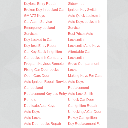
Keyless Entry Repair
Sidewinder
Broken Key in Locked Car
Ignition Key Switch
GM VAT Keys
Auto Quick Locksmith
Car Alarm Service
Auto Keys Locksmith
Emergency Lockout
Service
Services
Best Prices Auto
Key Locked in Car
Locksmith
Key-less Entry Repair
Locksmith Auto Keys
Car Key Stuck In Ignition
Affordable Car
Car Locksmith Company
Locksmith
Program Keyless Remote
Glove Compartment
Fixing Car Door Locks
Locks
Open Cars Door
Making Keys For Cars
Auto Ignition Repair Service
Auto Keys
Car Lockout
Replacement
Replacement Keyless Entry
Auto Lock Smith
Remote
Unlock Car Door
Duplicate Auto Keys
Car Ignition Repair
Auto Keys
Unlocking A Car Door
Auto Locks
Rekey Car Ignition
Auto Door Locks Repair
Key Replacement For