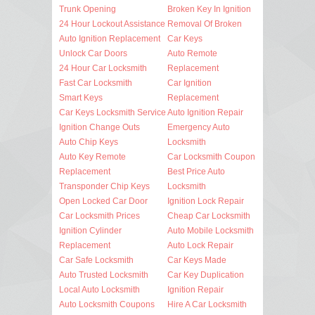
Trunk Opening
Broken Key In Ignition
24 Hour Lockout Assistance
Removal Of Broken
Auto Ignition Replacement
Car Keys
Unlock Car Doors
Auto Remote
24 Hour Car Locksmith
Replacement
Fast Car Locksmith
Car Ignition
Smart Keys
Replacement
Car Keys Locksmith Service
Auto Ignition Repair
Ignition Change Outs
Emergency Auto
Auto Chip Keys
Locksmith
Auto Key Remote
Car Locksmith Coupon
Replacement
Best Price Auto
Transponder Chip Keys
Locksmith
Open Locked Car Door
Ignition Lock Repair
Car Locksmith Prices
Cheap Car Locksmith
Ignition Cylinder
Auto Mobile Locksmith
Replacement
Auto Lock Repair
Car Safe Locksmith
Car Keys Made
Auto Trusted Locksmith
Car Key Duplication
Local Auto Locksmith
Ignition Repair
Auto Locksmith Coupons
Hire A Car Locksmith