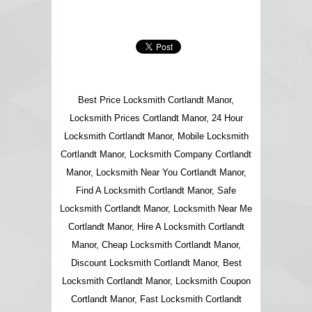
Best Price Locksmith Cortlandt Manor,
Locksmith Prices Cortlandt Manor, 24 Hour
Locksmith Cortlandt Manor, Mobile Locksmith
Cortlandt Manor, Locksmith Company Cortlandt
Manor, Locksmith Near You Cortlandt Manor,
Find A Locksmith Cortlandt Manor, Safe
Locksmith Cortlandt Manor, Locksmith Near Me
Cortlandt Manor, Hire A Locksmith Cortlandt
Manor, Cheap Locksmith Cortlandt Manor,
Discount Locksmith Cortlandt Manor, Best
Locksmith Cortlandt Manor, Locksmith Coupon
Cortlandt Manor, Fast Locksmith Cortlandt