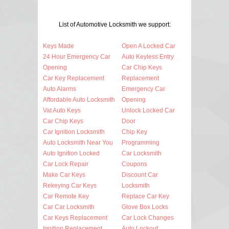
List of Automotive Locksmith we support:
Keys Made
Open A Locked Car
24 Hour Emergency Car
Auto Keyless Entry
Opening
Car Chip Keys
Car Key Replacement
Replacement
Auto Alarms
Emergency Car
Affordable Auto Locksmith
Opening
Vat Auto Keys
Unlock Locked Car
Car Chip Keys
Door
Car Ignition Locksmith
Chip Key
Auto Locksmith Near You
Programming
Auto Ignition Locked
Car Locksmith
Car Lock Repair
Coupons
Make Car Keys
Discount Car
Rekeying Car Keys
Locksmith
Car Remote Key
Replace Car Key
Car Car Locksmith
Glove Box Locks
Car Keys Replacement
Car Lock Changes
Ignition Replacement
Auto Lockout