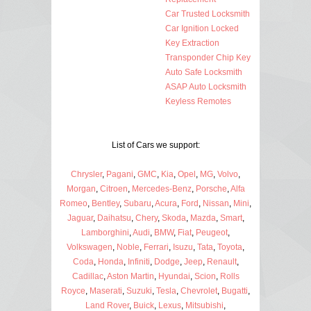
Car Trusted Locksmith
Car Ignition Locked
Key Extraction
Transponder Chip Key
Auto Safe Locksmith
ASAP Auto Locksmith
Keyless Remotes
List of Cars we support:
Chrysler
,
Pagani
,
GMC
,
Kia
,
Opel
,
MG
,
Volvo
,
Morgan
,
Citroen
,
Mercedes-Benz
,
Porsche
,
Alfa
Romeo
,
Bentley
,
Subaru
,
Acura
,
Ford
,
Nissan
,
Mini
,
Jaguar
,
Daihatsu
,
Chery
,
Skoda
,
Mazda
,
Smart
,
Lamborghini
,
Audi
,
BMW
,
Fiat
,
Peugeot
,
Volkswagen
,
Noble
,
Ferrari
,
Isuzu
,
Tata
,
Toyota
,
Coda
,
Honda
,
Infiniti
,
Dodge
,
Jeep
,
Renault
,
Cadillac
,
Aston Martin
,
Hyundai
,
Scion
,
Rolls
Royce
,
Maserati
,
Suzuki
,
Tesla
,
Chevrolet
,
Bugatti
,
Land Rover
,
Buick
,
Lexus
,
Mitsubishi
,