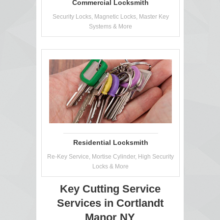
Commercial Locksmith
Security Locks, Magnetic Locks, Master Key
Systems & More
Residential Locksmith
Re-Key Service, Mortise Cylinder, High Security
Locks & More
Key Cutting Service
Services in Cortlandt
Manor NY