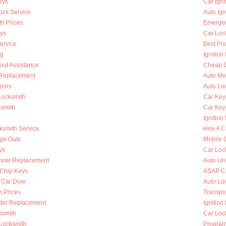
eys
Car Ign
ock Service
Auto Ign
h Prices
Emergen
ys
Car Loc
ervice
Best Pri
ng
Ignition
out Assistance
Cheap C
n Replacement
Auto Mo
oors
Auto Lo
Locksmith
Car Key
ksmith
Car Key
Ignition
ksmith Service
Hire A C
nge Outs
Mobile 
ys
Car Loc
mote Replacement
Auto Un
Chip Keys
ASAP Ca
 Car Door
Auto Lo
h Prices
Transpo
nder Replacement
Ignition
ksmith
Car Loc
 Locksmith
Program