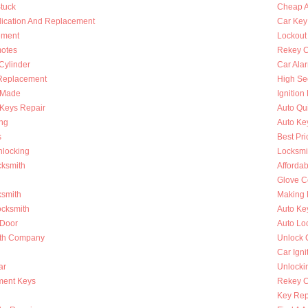
Stuck
Cheap A
lication And Replacement
Car Key
ement
Lockout
otes
Rekey C
 Cylinder
Car Ala
Replacement
High Se
s Made
Ignition
Keys Repair
Auto Qu
ing
Auto Ke
s
Best Pri
nlocking
Locksmi
cksmith
Afforda
Glove C
ksmith
Making 
ocksmith
Auto Ke
 Door
Auto Lo
ith Company
Unlock 
Car Igni
ar
Unlocki
ment Keys
Rekey Ca
Key Rep