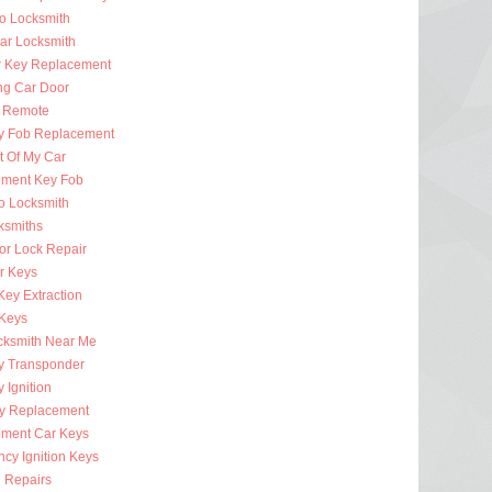
to Locksmith
Car Locksmith
r Key Replacement
ng Car Door
 Remote
y Fob Replacement
t Of My Car
ment Key Fob
to Locksmith
ksmiths
or Lock Repair
r Keys
Key Extraction
 Keys
cksmith Near Me
y Transponder
 Ignition
y Replacement
ment Car Keys
cy Ignition Keys
n Repairs