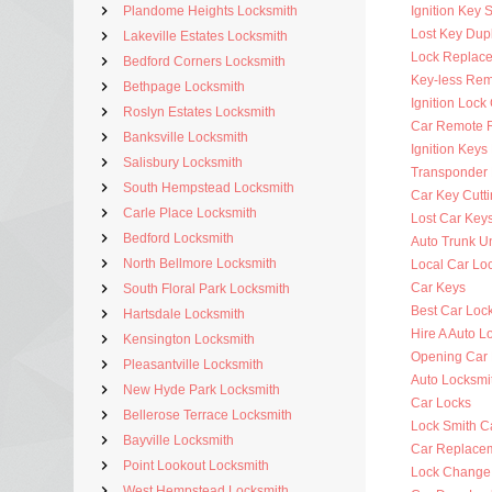
Plandome Heights Locksmith
Ignition Key 
Lost Key Dup
Lakeville Estates Locksmith
Lock Replac
Bedford Corners Locksmith
Key-less Rem
Bethpage Locksmith
Ignition Lock
Roslyn Estates Locksmith
Car Remote 
Banksville Locksmith
Ignition Key
Salisbury Locksmith
Transponder 
South Hempstead Locksmith
Car Key Cutt
Carle Place Locksmith
Lost Car Key
Bedford Locksmith
Auto Trunk U
North Bellmore Locksmith
Local Car Lo
Car Keys
South Floral Park Locksmith
Best Car Loc
Hartsdale Locksmith
Hire A Auto L
Kensington Locksmith
Opening Car
Pleasantville Locksmith
Auto Locksm
New Hyde Park Locksmith
Car Locks
Bellerose Terrace Locksmith
Lock Smith C
Bayville Locksmith
Car Replace
Point Lookout Locksmith
Lock Change
West Hempstead Locksmith