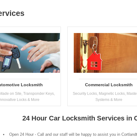
ervices
utomotive Locksmith
Commercial Locksmith
Made on Site, Transponder Keys,
Security Locks, Magnetic Locks, Maste
Innovative Locks & More
Systems & More
24 Hour Car Locksmith Services in 
Open 24 Hour - Call and our staff will be happy to assist you in Cortlan