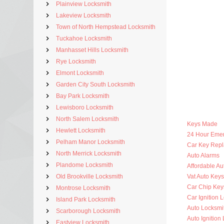
Plainview Locksmith
Lakeview Locksmith
Town of North Hempstead Locksmith
Tuckahoe Locksmith
Manhasset Hills Locksmith
Rye Locksmith
Elmont Locksmith
Garden City South Locksmith
Bay Park Locksmith
Lewisboro Locksmith
North Salem Locksmith
Keys Made
Hewlett Locksmith
24 Hour Eme
Pelham Manor Locksmith
Car Key Rep
North Merrick Locksmith
Auto Alarms
Plandome Locksmith
Affordable Au
Old Brookville Locksmith
Vat Auto Keys
Car Chip Key
Montrose Locksmith
Car Ignition 
Island Park Locksmith
Auto Locksmi
Scarborough Locksmith
Auto Ignition
Eastview Locksmith