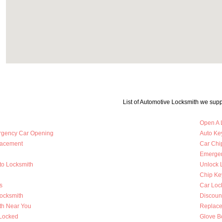
List of Automotive Locksmith we supp
Open A 
rgency Car Opening
Auto Key
lacement
Car Chi
Emergen
to Locksmith
Unlock 
Chip Ke
s
Car Loc
Locksmith
Discoun
th Near You
Replace
 Locked
Glove B