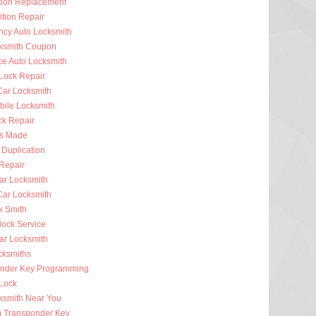
ition Replacement
ition Repair
cy Auto Locksmith
ksmith Coupon
ce Auto Locksmith
 Lock Repair
ar Locksmith
bile Locksmith
ck Repair
s Made
 Duplication
 Repair
ar Locksmith
Car Locksmith
k Smith
lock Service
r Locksmith
cksmiths
nder Key Programming
 Lock
ksmith Near You
 Transponder Key