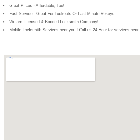
Great Prices - Affordable, Too!
Fast Service - Great For Lockouts Or Last Minute Rekeys!
We are Licensed & Bonded Locksmith Company!
Mobile Locksmith Services near you ! Call us 24 Hour for services near