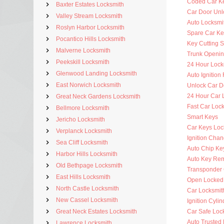
Coded Car K
Baxter Estates Locksmith
Car Door Unl
Valley Stream Locksmith
Auto Locksmit
Roslyn Harbor Locksmith
Spare Car Ke
Pocantico Hills Locksmith
Key Cutting S
Malverne Locksmith
Trunk Openi
Peekskill Locksmith
24 Hour Lock
Glenwood Landing Locksmith
Auto Ignitio
East Norwich Locksmith
Unlock Car D
24 Hour Car 
Great Neck Gardens Locksmith
Fast Car Loc
Bellmore Locksmith
Smart Keys
Jericho Locksmith
Car Keys Loc
Verplanck Locksmith
Ignition Cha
Sea Cliff Locksmith
Auto Chip Ke
Harbor Hills Locksmith
Auto Key Re
Old Bethpage Locksmith
Transponder 
East Hills Locksmith
Open Locked
North Castle Locksmith
Car Locksmit
New Cassel Locksmith
Ignition Cyli
Great Neck Estates Locksmith
Car Safe Loc
Auto Trusted
Lawrence Locksmith