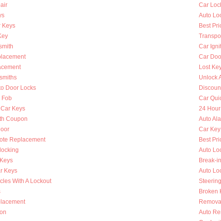
air
Car Loc
ys
Auto Lo
 Keys
Best Pri
Key
Transpo
smith
Car Igni
placement
Car Doo
lacement
Lost Ke
smiths
Unlock 
to Door Locks
Discoun
y Fob
Car Qui
 Car Keys
24 Hour
th Coupon
Auto Al
oor
Car Key
ote Replacement
Best Pri
locking
Auto Lo
 Keys
Break-i
r Keys
Auto Lo
cles With A Lockout
Steerin
s
Broken K
placement
Removal
ion
Auto Re