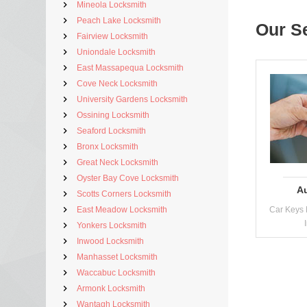
Mineola Locksmith
Peach Lake Locksmith
Our S
Fairview Locksmith
Uniondale Locksmith
East Massapequa Locksmith
Cove Neck Locksmith
University Gardens Locksmith
Ossining Locksmith
Seaford Locksmith
Bronx Locksmith
Great Neck Locksmith
Oyster Bay Cove Locksmith
A
Scotts Corners Locksmith
East Meadow Locksmith
Car Keys 
Yonkers Locksmith
Inwood Locksmith
Manhasset Locksmith
Waccabuc Locksmith
Armonk Locksmith
Wantagh Locksmith