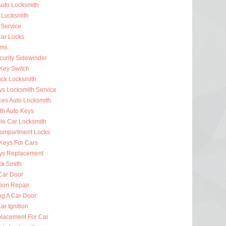
uto Locksmith
 Locksmith
 Service
ar Locks
rms
curity Sidewinder
 Key Switch
ick Locksmith
ys Locksmith Service
ces Auto Locksmith
th Auto Keys
ble Car Locksmith
ompartment Locks
Keys For Cars
ys Replacement
ck Smith
Car Door
tion Repair
ng A Car Door
r Ignition
lacement For Car