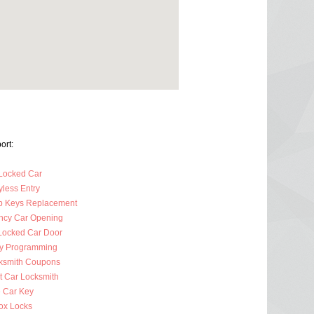
ort:
Locked Car
less Entry
p Keys Replacement
cy Car Opening
Locked Car Door
y Programming
ksmith Coupons
t Car Locksmith
 Car Key
ox Locks