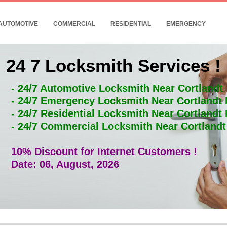
AUTOMOTIVE
COMMERCIAL
RESIDENTIAL
EMERGENCY
24 7 Locksmith Services !
- 24/7 Automotive Locksmith Near Cortlandt
- 24/7 Emergency Locksmith Near Cortlandt
- 24/7 Residential Locksmith Near Cortlandt
- 24/7 Commercial Locksmith Near Cortland
10% Discount for Internet Customers !
Date: 06, August, 2026