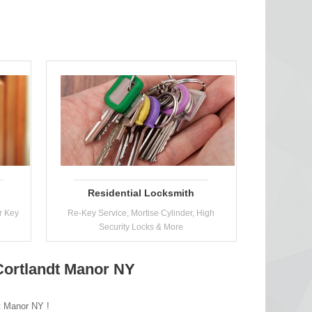
Residential Locksmith
r Key
Re-Key Service, Mortise Cylinder, High
Security Locks & More
Cortlandt Manor NY
dt Manor NY !