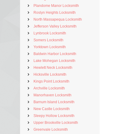
Plandome Manor Locksmith
Roslyn Heights Locksmith
North Massapequa Locksmith
Jefferson Valley Locksmith
Lynbrook Locksmith
Somers Locksmith
Yorktown Locksmith
Baldwin Harbor Locksmith
Lake Mohegan Locksmith
Hewlett Neck Locksmith
Hicksville Locksmith
Kings Point Locksmith
Archville Locksmith
Manorhaven Locksmith
Barnum Island Locksmith
New Castle Locksmith
Sleepy Hollow Locksmith
Upper Brookville Locksmith
Greenvale Locksmith