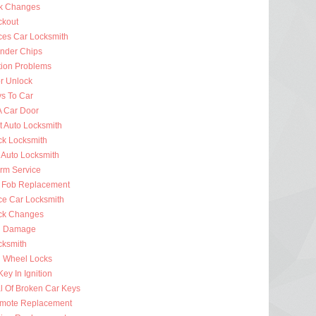
k Changes
ckout
ces Car Locksmith
nder Chips
tion Problems
r Unlock
ys To Car
A Car Door
t Auto Locksmith
ck Locksmith
 Auto Locksmith
arm Service
 Fob Replacement
ce Car Locksmith
ck Changes
n Damage
cksmith
g Wheel Locks
ey In Ignition
 Of Broken Car Keys
mote Replacement