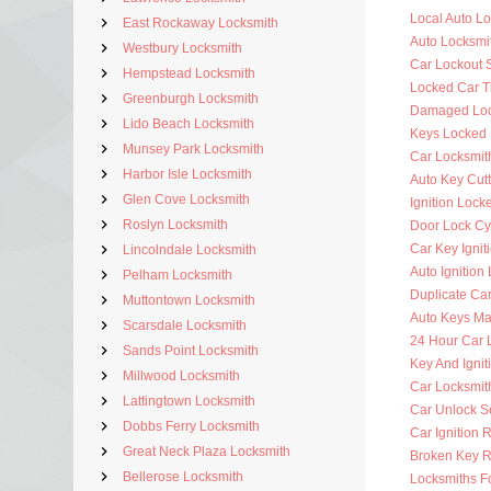
Local Auto L
East Rockaway Locksmith
Auto Locksmi
Westbury Locksmith
Car Lockout 
Hempstead Locksmith
Locked Car T
Greenburgh Locksmith
Damaged Loc
Lido Beach Locksmith
Keys Locked 
Munsey Park Locksmith
Car Locksmit
Harbor Isle Locksmith
Auto Key Cutt
Glen Cove Locksmith
Ignition Lock
Roslyn Locksmith
Door Lock Cy
Car Key Ignit
Lincolndale Locksmith
Auto Ignition
Pelham Locksmith
Duplicate Ca
Muttontown Locksmith
Auto Keys M
Scarsdale Locksmith
24 Hour Car 
Sands Point Locksmith
Key And Ignit
Millwood Locksmith
Car Locksmit
Lattingtown Locksmith
Car Unlock S
Dobbs Ferry Locksmith
Car Ignition 
Great Neck Plaza Locksmith
Broken Key 
Bellerose Locksmith
Locksmiths F