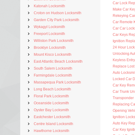
Car Lock Rep
Katonah Locksmith
Make Car Ke
Croton on Hudson Locksmith
Rekeying Car
Garden City Park Locksmith
Car Remote 
Wykagyl Locksmith
Car Car Lock
Freeport Locksmith
Car Keys Re
Williston Park Locksmith
Ignition Rep
24 Hour Lock
Brooklyn Locksmith
Unlocking Au
Mount Kisco Locksmith
Keyless Entr
East Atlantic Beach Locksmith
Replace Lost
South Salem Locksmith
Auto Locksmi
Farmingdale Locksmith
Locked Car D
Massapequa Park Locksmith
Car Key Rem
Long Beach Locksmith
Car Trunk Un
Floral Park Locksmith
Transponder
Oceanside Locksmith
Replacing Ca
Oyster Bay Locksmith
Opening Vehi
Eastchester Locksmith
Ignition Lock
Auto Key Re
Centre Island Locksmith
Car Key Ignit
Hawthorne Locksmith