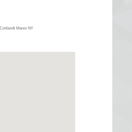
 Cortlandt Manor NY