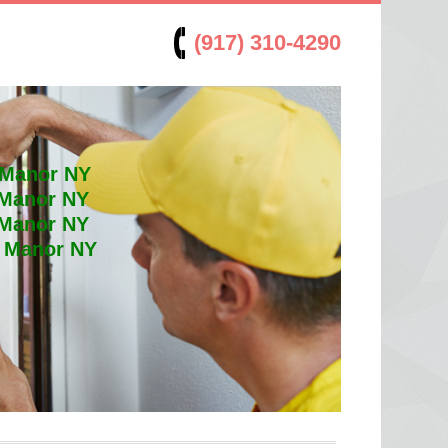
(917) 310-4290
 Manor NY
 Manor NY
 Manor NY
t Manor NY