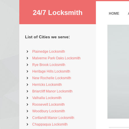
24/7 Locksmith
HOME
List of Cities we serve:
Plainedge Locksmith
Malverne Park Oaks Locksmith
Rye Brook Locksmith
Heritage Hills Locksmith
New Rochelle Locksmith
Herricks Locksmith
Briarcliff Manor Locksmith
Valhalla Locksmith
Roosevelt Locksmith
Woodbury Locksmith
Cortlandt Manor Locksmith
Chappaqua Locksmith