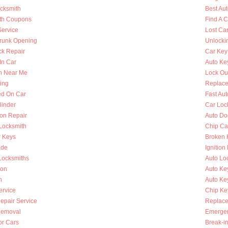
ocksmith
Best Au
th Coupons
Find A 
Service
Lost Ca
runk Opening
Unlocki
k Repair
Car Key
In Car
Auto Ke
h Near Me
Lock Ou
ing
Replace
ed On Car
Fast Au
linder
Car Loc
ion Repair
Auto Do
 Locksmith
Chip Ca
r Keys
Broken 
ade
Ignition
Locksmiths
Auto Lo
ion
Auto Ke
h
Auto Key
ervice
Chip Ke
Repair Service
Replace
Removal
Emergen
or Cars
Break-i