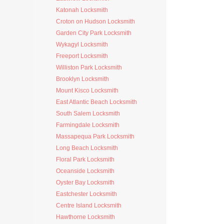
Katonah Locksmith
Croton on Hudson Locksmith
Garden City Park Locksmith
Wykagyl Locksmith
Freeport Locksmith
Williston Park Locksmith
Brooklyn Locksmith
Mount Kisco Locksmith
East Atlantic Beach Locksmith
South Salem Locksmith
Farmingdale Locksmith
Massapequa Park Locksmith
Long Beach Locksmith
Floral Park Locksmith
Oceanside Locksmith
Oyster Bay Locksmith
Eastchester Locksmith
Centre Island Locksmith
Hawthorne Locksmith