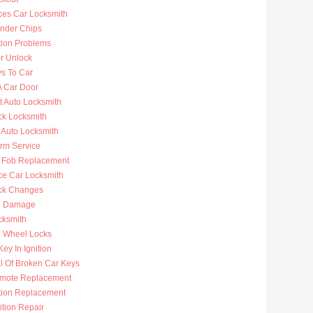
ces Car Locksmith
nder Chips
tion Problems
r Unlock
ys To Car
A Car Door
t Auto Locksmith
ck Locksmith
 Auto Locksmith
arm Service
 Fob Replacement
ce Car Locksmith
ck Changes
n Damage
cksmith
g Wheel Locks
ey In Ignition
 Of Broken Car Keys
mote Replacement
ition Replacement
ition Repair