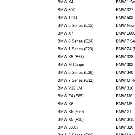
BMW X4
BMW 1 Ser
BMW 507
BMW 327
BMW 123d
BMW 503
BMW 5 Series (E12)
BMW New 
BMW X7
BMW 160
BMW 6 Series (E24)
BMW 7 Ser
BMW 1 Series (F20)
BMW Z4 (
BMW X5 (E53)
BMW 328
BMW M Coupe
BMW 303
BMW 5 Series (E39)
BMW 340
BMW 7 Series (G11)
BMW M Ro
BMW V12 LM
BMW 316
BMW Z4 (E85)
BMW M6
BMW X6
BMW M5
BMW X5 (E70)
BMW X1
BMW X5 (F15)
BMW 3/15
BMW 330ci
BMW 320 