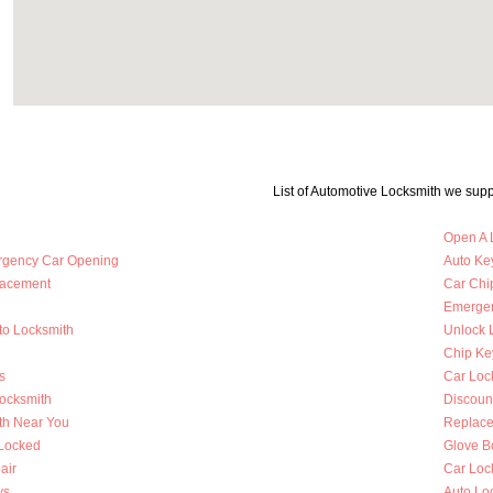
List of Automotive Locksmith we supp
Open A 
rgency Car Opening
Auto Key
lacement
Car Chi
Emergen
to Locksmith
Unlock 
Chip Ke
s
Car Loc
Locksmith
Discoun
th Near You
Replace
 Locked
Glove B
air
Car Loc
ys
Auto Lo