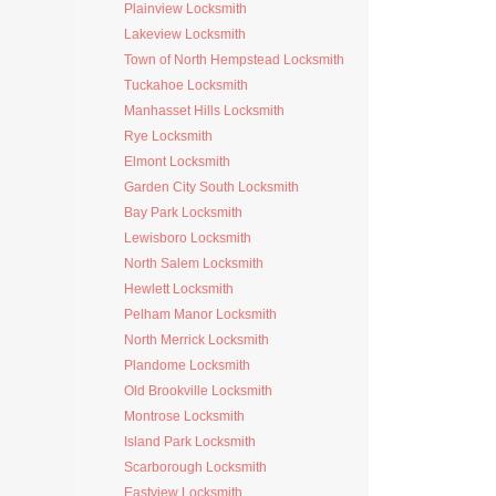
Plainview Locksmith
Lakeview Locksmith
Town of North Hempstead Locksmith
Tuckahoe Locksmith
Manhasset Hills Locksmith
Rye Locksmith
Elmont Locksmith
Garden City South Locksmith
Bay Park Locksmith
Lewisboro Locksmith
North Salem Locksmith
Hewlett Locksmith
Pelham Manor Locksmith
North Merrick Locksmith
Plandome Locksmith
Old Brookville Locksmith
Montrose Locksmith
Island Park Locksmith
Scarborough Locksmith
Eastview Locksmith