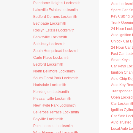
Plandome Heights Locksmith
Auto Locksmit
Lakeville Estates Locksmith
Spare Car Ke
Key Cutting S
Bedford Corners Locksmith
Trunk Openi
Bethpage Locksmith
24 Hour Lock
Roslyn Estates Locksmith
Auto Ignitio
Banksville Locksmith
Unlock Car D
Salisbury Locksmith
24 Hour Car 
South Hempstead Locksmith
Fast Car Loc
Carle Place Locksmith
Smart Keys
Bedford Locksmith
Car Keys Loc
North Bellmore Locksmith
Ignition Cha
South Floral Park Locksmith
Auto Chip Ke
Hartsdale Locksmith
Auto Key Re
Transponder 
Kensington Locksmith
Open Locked
Pleasantville Locksmith
Car Locksmit
New Hyde Park Locksmith
Ignition Cyli
Bellerose Terrace Locksmith
Car Safe Loc
Bayville Locksmith
Auto Trusted
Point Lookout Locksmith
Local Auto L
West Hempstead Locksmith