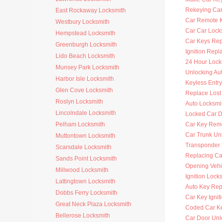
Rekeying Car
East Rockaway Locksmith
Car Remote 
Westbury Locksmith
Car Car Lock
Hempstead Locksmith
Car Keys Re
Greenburgh Locksmith
Ignition Rep
Lido Beach Locksmith
24 Hour Lock
Munsey Park Locksmith
Unlocking Au
Harbor Isle Locksmith
Keyless Entr
Glen Cove Locksmith
Replace Lost
Roslyn Locksmith
Auto Locksmi
Lincolndale Locksmith
Locked Car D
Pelham Locksmith
Car Key Rem
Car Trunk Un
Muttontown Locksmith
Transponder
Scarsdale Locksmith
Replacing Ca
Sands Point Locksmith
Opening Vehi
Millwood Locksmith
Ignition Lock
Lattingtown Locksmith
Auto Key Re
Dobbs Ferry Locksmith
Car Key Ignit
Great Neck Plaza Locksmith
Coded Car K
Bellerose Locksmith
Car Door Unl