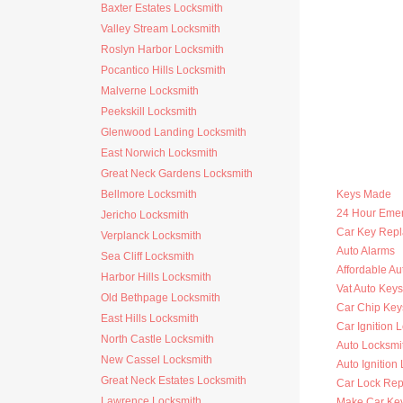
Baxter Estates Locksmith
Valley Stream Locksmith
Roslyn Harbor Locksmith
Pocantico Hills Locksmith
Malverne Locksmith
Peekskill Locksmith
Glenwood Landing Locksmith
East Norwich Locksmith
Great Neck Gardens Locksmith
Bellmore Locksmith
Keys Made
24 Hour Eme
Jericho Locksmith
Car Key Rep
Verplanck Locksmith
Auto Alarms
Sea Cliff Locksmith
Affordable Au
Harbor Hills Locksmith
Vat Auto Keys
Old Bethpage Locksmith
Car Chip Key
East Hills Locksmith
Car Ignition 
North Castle Locksmith
Auto Locksmi
New Cassel Locksmith
Auto Ignition
Great Neck Estates Locksmith
Car Lock Rep
Lawrence Locksmith
Make Car Ke