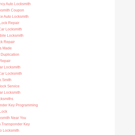
cy Auto Locksmith
ksmith Coupon
ce Auto Locksmith
 Lock Repair
ar Locksmith
bile Locksmith
ck Repair
s Made
 Duplication
 Repair
ar Locksmith
Car Locksmith
k Smith
lock Service
r Locksmith
cksmiths
nder Key Programming
 Lock
ksmith Near You
 Transponder Key
to Locksmith