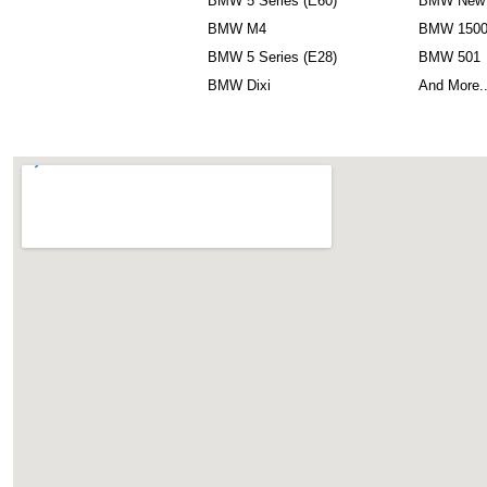
BMW 5 Series (E60)
BMW New 
BMW M4
BMW 150
BMW 5 Series (E28)
BMW 501
BMW Dixi
And More.