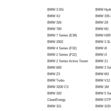
BMW 3.0Si
BMW Hydr
BMW X2
BMW 335 
BMW 326
BMW Z8
BMW 700
BMW M1
BMW 7 Series (E38)
BMW H2R
BMW 2002
BMW 3.3L
BMW 4 Series (F32)
BMW i8
BMW 2 Series (F22)
BMW i3
BMW 2 Series Active Tourer
BMW Z1
BMW 600
BMW 3 Ser
BMW Z3
BMW M3
BMW Turbo
BMW V12
BMW 3200 CS
BMW 1M
BMW 320
BMW 5 Ser
CleanEnergy
BMW GTP
BMW 321
BMW 3/20