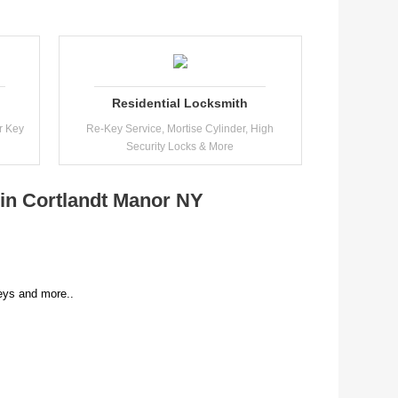
Residential Locksmith
r Key
Re-Key Service, Mortise Cylinder, High
Security Locks & More
 in Cortlandt Manor NY
ys and more..