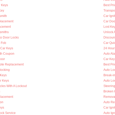
 Keys
Best Pri
Key
Transpo
smith
Car Igni
placement
Car Doo
lacement
Lost Ke
smiths
Unlock 
to Door Locks
Discoun
y Fob
Car Qui
 Car Keys
24 Hour
th Coupon
Auto Al
oor
Car Key
ote Replacement
Best Pri
locking
Auto Lo
 Keys
Break-i
r Keys
Auto Lo
cles With A Lockout
Steerin
s
Broken K
placement
Removal
ion
Auto Re
eys
Car Ign
ock Service
Auto Ign