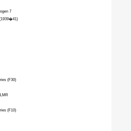
ogen 7
(1939�41)
ies (F30)
 LMR
ies (F10)