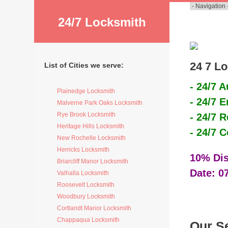
24/7 Locksmith
24 7 Lo
List of Cities we serve:
- 24/7 
Plainedge Locksmith
- 24/7 
Malverne Park Oaks Locksmith
Rye Brook Locksmith
- 24/7 
Heritage Hills Locksmith
- 24/7 
New Rochelle Locksmith
Herricks Locksmith
10% Dis
Briarcliff Manor Locksmith
Date: 0
Valhalla Locksmith
Roosevelt Locksmith
Woodbury Locksmith
Cortlandt Manor Locksmith
Chappaqua Locksmith
Our S