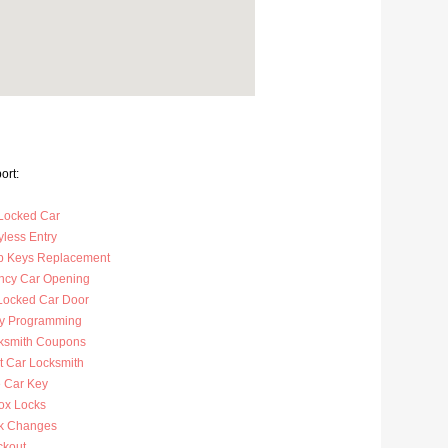
ort:
Locked Car
less Entry
p Keys Replacement
cy Car Opening
Locked Car Door
y Programming
ksmith Coupons
t Car Locksmith
 Car Key
ox Locks
k Changes
ckout