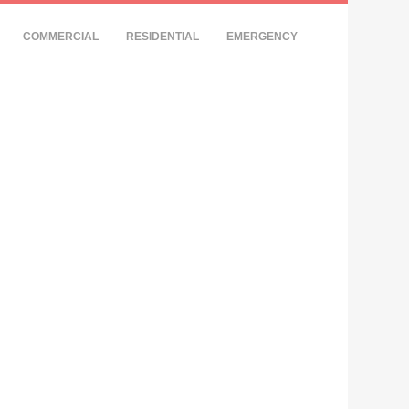
COMMERCIAL
RESIDENTIAL
EMERGENCY
Y