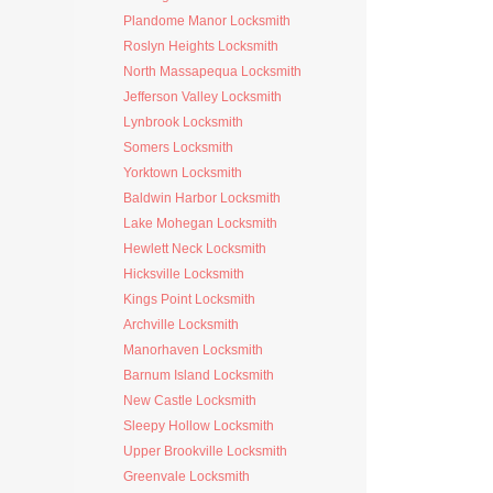
Plandome Manor Locksmith
Roslyn Heights Locksmith
North Massapequa Locksmith
Jefferson Valley Locksmith
Lynbrook Locksmith
Somers Locksmith
Yorktown Locksmith
Baldwin Harbor Locksmith
Lake Mohegan Locksmith
Hewlett Neck Locksmith
Hicksville Locksmith
Kings Point Locksmith
Archville Locksmith
Manorhaven Locksmith
Barnum Island Locksmith
New Castle Locksmith
Sleepy Hollow Locksmith
Upper Brookville Locksmith
Greenvale Locksmith