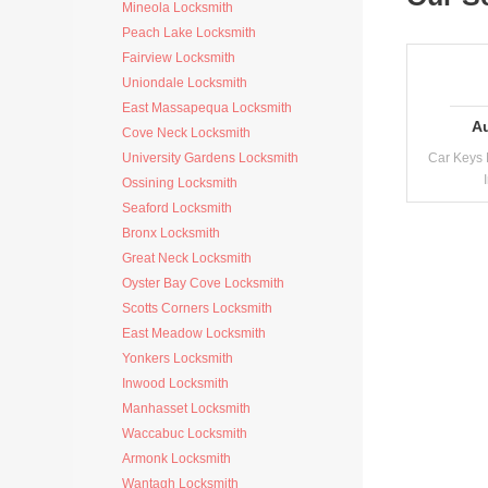
Mineola Locksmith
Peach Lake Locksmith
Fairview Locksmith
Uniondale Locksmith
East Massapequa Locksmith
A
Cove Neck Locksmith
University Gardens Locksmith
Car Keys 
Ossining Locksmith
Seaford Locksmith
Bronx Locksmith
Great Neck Locksmith
Oyster Bay Cove Locksmith
Scotts Corners Locksmith
East Meadow Locksmith
Yonkers Locksmith
Inwood Locksmith
Manhasset Locksmith
Waccabuc Locksmith
Armonk Locksmith
Wantagh Locksmith