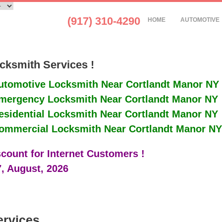
(917) 310-4290
HOME
AUTOMOTIVE
cksmith Services !
Automotive Locksmith Near Cortlandt Manor NY
Emergency Locksmith Near Cortlandt Manor NY
Residential Locksmith Near Cortlandt Manor NY
Commercial Locksmith Near Cortlandt Manor N
count for Internet Customers !
7, August, 2026
ervices