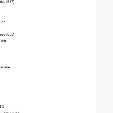
ies (E87)
Six
0
ies (E65)
E89)
adster
TC