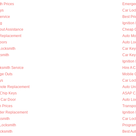
h Prices
Emergen
ys
Car Loc
ervice
Best Pri
ng
Ignition
out Assistance
Cheap C
n Replacement
Auto Mo
oors
Auto Lo
Locksmith
Car Key
ksmith
Car Key
Ignition
ksmith Service
Hire A C
nge Outs
Mobile 
ys
Car Loc
mote Replacement
Auto Un
Chip Keys
ASAP Ca
 Car Door
Auto Lo
h Prices
Transpo
nder Replacement
Ignition
ksmith
Car Loc
 Locksmith
Program
ocksmith
Best Au