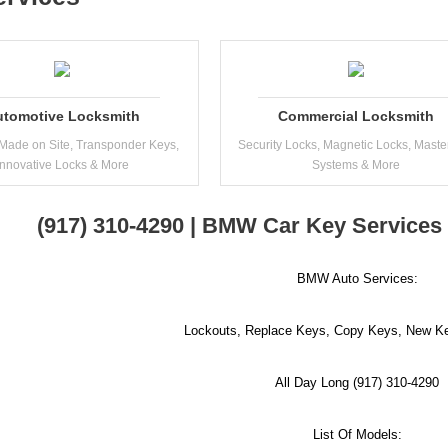
utomotive Locksmith
Commercial Locksmith
Made on Site, Transponder Keys,
Security Locks, Magnetic Locks, Maste
Innovative Locks & More
Systems & More
(917) 310-4290 | BMW Car Key Services
BMW Auto Services:
Lockouts, Replace Keys, Copy Keys, New Ke
All Day Long (917) 310-4290
List Of Models: