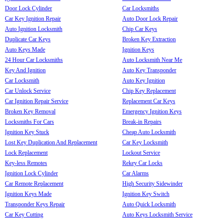
Door Lock Cylinder
Car Locksmiths
Car Key Ignition Repair
Auto Door Lock Repair
Auto Ignition Locksmith
Chip Car Keys
Duplicate Car Keys
Broken Key Extraction
Auto Keys Made
Ignition Keys
24 Hour Car Locksmiths
Auto Locksmith Near Me
Key And Ignition
Auto Key Transponder
Car Locksmith
Auto Key Ignition
Car Unlock Service
Chip Key Replacement
Car Ignition Repair Service
Replacement Car Keys
Broken Key Removal
Emergency Ignition Keys
Locksmiths For Cars
Break-in Repairs
Ignition Key Stuck
Cheap Auto Locksmith
Lost Key Duplication And Replacement
Car Key Locksmith
Lock Replacement
Lockout Service
Key-less Remotes
Rekey Car Locks
Ignition Lock Cylinder
Car Alarms
Car Remote Replacement
High Security Sidewinder
Ignition Keys Made
Ignition Key Switch
Transponder Keys Repair
Auto Quick Locksmith
Car Key Cutting
Auto Keys Locksmith Service