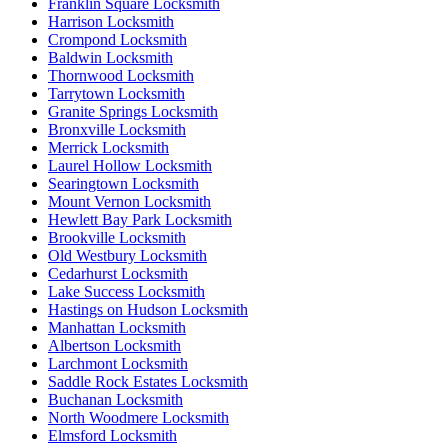
Franklin Square Locksmith
Harrison Locksmith
Crompond Locksmith
Baldwin Locksmith
Thornwood Locksmith
Tarrytown Locksmith
Granite Springs Locksmith
Bronxville Locksmith
Merrick Locksmith
Laurel Hollow Locksmith
Searingtown Locksmith
Mount Vernon Locksmith
Hewlett Bay Park Locksmith
Brookville Locksmith
Old Westbury Locksmith
Cedarhurst Locksmith
Lake Success Locksmith
Hastings on Hudson Locksmith
Manhattan Locksmith
Albertson Locksmith
Larchmont Locksmith
Saddle Rock Estates Locksmith
Buchanan Locksmith
North Woodmere Locksmith
Elmsford Locksmith