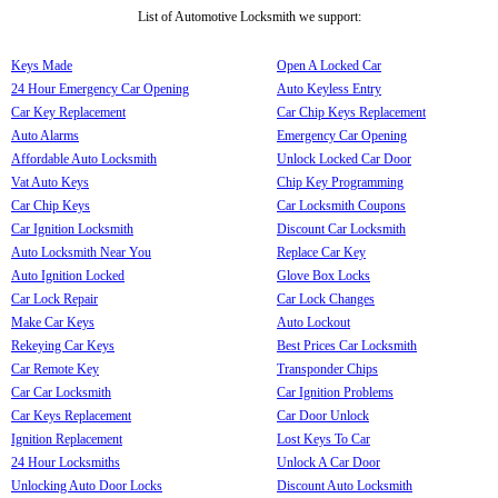
List of Automotive Locksmith we support:
Keys Made
Open A Locked Car
24 Hour Emergency Car Opening
Auto Keyless Entry
Car Key Replacement
Car Chip Keys Replacement
Auto Alarms
Emergency Car Opening
Affordable Auto Locksmith
Unlock Locked Car Door
Vat Auto Keys
Chip Key Programming
Car Chip Keys
Car Locksmith Coupons
Car Ignition Locksmith
Discount Car Locksmith
Auto Locksmith Near You
Replace Car Key
Auto Ignition Locked
Glove Box Locks
Car Lock Repair
Car Lock Changes
Make Car Keys
Auto Lockout
Rekeying Car Keys
Best Prices Car Locksmith
Car Remote Key
Transponder Chips
Car Car Locksmith
Car Ignition Problems
Car Keys Replacement
Car Door Unlock
Ignition Replacement
Lost Keys To Car
24 Hour Locksmiths
Unlock A Car Door
Unlocking Auto Door Locks
Discount Auto Locksmith