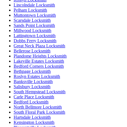
Lincolndale Locksmith
Pelham Locksmith
Muttontown Locksmith
Scarsdale Locksmith
Sands Point Locksmith
Millwood Locksmith
Lattingtown Locksmith
Dobbs Ferry Locksmith
Great Neck Plaza Locksmith
Bellerose Locksmith
Plandome Heights Locksmith
Lakeville Estates Locksmith
Bedford Corners Locksmith
Bethpage Locksmith
Roslyn Estates Locksmith
Banksville Locksmith
Salisbury Locksmith
South Hempstead Locksmith
Carle Place Locksmith
Bedford Locksmith
North Bellmore Locksmith
South Floral Park Locksmith
Hartsdale Locksmith
Kensington Locksmith