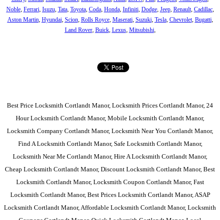
Noble
,
Ferrari
,
Isuzu
,
Tata
,
Toyota
,
Coda
,
Honda
,
Infiniti
,
Dodge
,
Jeep
,
Renault
,
Cadillac
,
Aston Martin
,
Hyundai
,
Scion
,
Rolls Royce
,
Maserati
,
Suzuki
,
Tesla
,
Chevrolet
,
Bugatti
,
Land Rover
,
Buick
,
Lexus
,
Mitsubishi
,
Best Price Locksmith Cortlandt Manor, Locksmith Prices Cortlandt Manor, 24
Hour Locksmith Cortlandt Manor, Mobile Locksmith Cortlandt Manor,
Locksmith Company Cortlandt Manor, Locksmith Near You Cortlandt Manor,
Find A Locksmith Cortlandt Manor, Safe Locksmith Cortlandt Manor,
Locksmith Near Me Cortlandt Manor, Hire A Locksmith Cortlandt Manor,
Cheap Locksmith Cortlandt Manor, Discount Locksmith Cortlandt Manor, Best
Locksmith Cortlandt Manor, Locksmith Coupon Cortlandt Manor, Fast
Locksmith Cortlandt Manor, Best Prices Locksmith Cortlandt Manor, ASAP
Locksmith Cortlandt Manor, Affordable Locksmith Cortlandt Manor, Locksmith