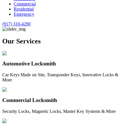
Commercial
Residential
Emergency
(917) 310-4290
Our Services
Automotive Locksmith
Car Keys Made on Site, Transponder Keys, Innovative Locks &
More
Commercial Locksmith
Security Locks, Magnetic Locks, Master Key Systems & More