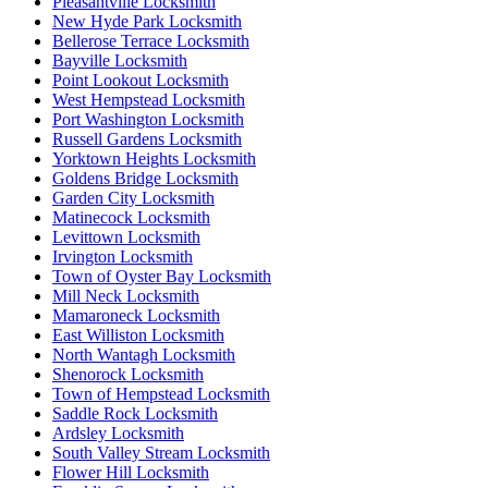
Pleasantville Locksmith
New Hyde Park Locksmith
Bellerose Terrace Locksmith
Bayville Locksmith
Point Lookout Locksmith
West Hempstead Locksmith
Port Washington Locksmith
Russell Gardens Locksmith
Yorktown Heights Locksmith
Goldens Bridge Locksmith
Garden City Locksmith
Matinecock Locksmith
Levittown Locksmith
Irvington Locksmith
Town of Oyster Bay Locksmith
Mill Neck Locksmith
Mamaroneck Locksmith
East Williston Locksmith
North Wantagh Locksmith
Shenorock Locksmith
Town of Hempstead Locksmith
Saddle Rock Locksmith
Ardsley Locksmith
South Valley Stream Locksmith
Flower Hill Locksmith