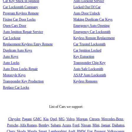
Car Key Stuck In Ignition
Auto Lockout Service
Car Locksmith Company
Locked Out Of Car
Program Keyless Remote
Auto Door Unlock
Fixing Car Door Locks
Making Duplicate Car Keys
Open Cars Door
Emergency Auto Opening
Auto Ignition Repair Service
Emergency Car Locksmith
Car Lockout
Keyless Remote Replacement
Replacement Keyless Entry Remote
Car Trusted Locksmith
Duplicate Auto Keys
Car Ignition Locked
Auto Keys
Key Extraction
Auto Locks
Transponder Chip Key
Auto Door Locks Repair
Auto Safe Locksmith
Motorcyle Keys
ASAP Auto Locksmith
Transponder Key Production
Keyless Remotes
Replace Car Locks
List of Cars we support:
Chrysler
,
Pagani
,
GMC
,
Kia
,
Opel
,
MG
,
Volvo
,
Morgan
,
Citroen
,
Mercedes-Benz
,
Porsche
,
Alfa Romeo
,
Bentley
,
Subaru
,
Acura
,
Ford
,
Nissan
,
Mini
,
Jaguar
,
Daihatsu
,
Chery
,
Skoda
,
Mazda
,
Smart
,
Lamborghini
,
Audi
,
BMW
,
Fiat
,
Peugeot
,
Volkswagen
,