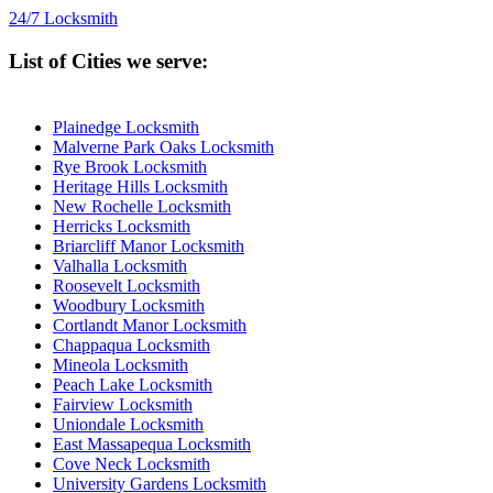
24/7 Locksmith
List of Cities we serve:
Plainedge Locksmith
Malverne Park Oaks Locksmith
Rye Brook Locksmith
Heritage Hills Locksmith
New Rochelle Locksmith
Herricks Locksmith
Briarcliff Manor Locksmith
Valhalla Locksmith
Roosevelt Locksmith
Woodbury Locksmith
Cortlandt Manor Locksmith
Chappaqua Locksmith
Mineola Locksmith
Peach Lake Locksmith
Fairview Locksmith
Uniondale Locksmith
East Massapequa Locksmith
Cove Neck Locksmith
University Gardens Locksmith