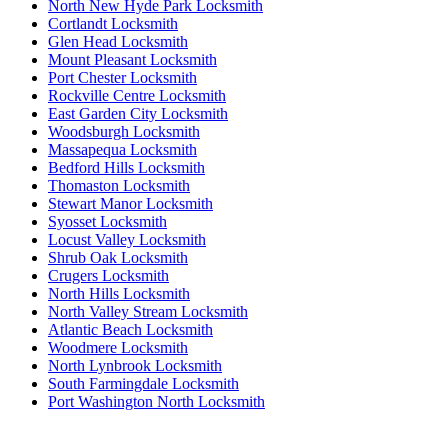
North New Hyde Park Locksmith
Cortlandt Locksmith
Glen Head Locksmith
Mount Pleasant Locksmith
Port Chester Locksmith
Rockville Centre Locksmith
East Garden City Locksmith
Woodsburgh Locksmith
Massapequa Locksmith
Bedford Hills Locksmith
Thomaston Locksmith
Stewart Manor Locksmith
Syosset Locksmith
Locust Valley Locksmith
Shrub Oak Locksmith
Crugers Locksmith
North Hills Locksmith
North Valley Stream Locksmith
Atlantic Beach Locksmith
Woodmere Locksmith
North Lynbrook Locksmith
South Farmingdale Locksmith
Port Washington North Locksmith