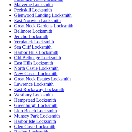
Malverne Locksmith
Peekskill Locksmith
Glenwood Landing Locksmith
East Norwich Locksmith
Great Neck Gardens Locksmith
Bellmore Locksmith
Jericho Locksmith
Verplanck Locksmith
Sea Cliff Locksmith
Harbor Hills Locksmith
Old Bethpage Locksmith
East Hills Locksmith
North Castle Locksmith
New Cassel Locksmith
Great Neck Estates Locksmith
Lawrence Locksmith
East Rockaway Locksmith
Westbury Locksmith
Hempstead Locksmith
Greenburgh Locksmith
Lido Beach Locksmith
Munsey Park Locksmith
Harbor Isle Locksmith
Glen Cove Locksmith
Roslyn Locksmith