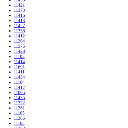
11421
11373
11416
11413
11427
11358
11412
11364
11375
11428
11102
11414
11691
11411
11434
11104
11417
11005
11435
11372
11361
11105
11365
11103