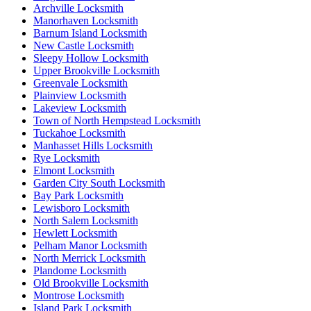
Archville Locksmith
Manorhaven Locksmith
Barnum Island Locksmith
New Castle Locksmith
Sleepy Hollow Locksmith
Upper Brookville Locksmith
Greenvale Locksmith
Plainview Locksmith
Lakeview Locksmith
Town of North Hempstead Locksmith
Tuckahoe Locksmith
Manhasset Hills Locksmith
Rye Locksmith
Elmont Locksmith
Garden City South Locksmith
Bay Park Locksmith
Lewisboro Locksmith
North Salem Locksmith
Hewlett Locksmith
Pelham Manor Locksmith
North Merrick Locksmith
Plandome Locksmith
Old Brookville Locksmith
Montrose Locksmith
Island Park Locksmith