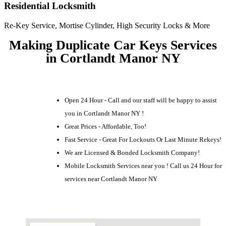
Residential Locksmith
Re-Key Service, Mortise Cylinder, High Security Locks & More
Making Duplicate Car Keys Services
in Cortlandt Manor NY
Open 24 Hour - Call and our staff will be happy to assist
you in Cortlandt Manor NY !
Great Prices - Affordable, Too!
Fast Service - Great For Lockouts Or Last Minute Rekeys!
We are Licensed & Bonded Locksmith Company!
Mobile Locksmith Services near you ! Call us 24 Hour for
services near Cortlandt Manor NY