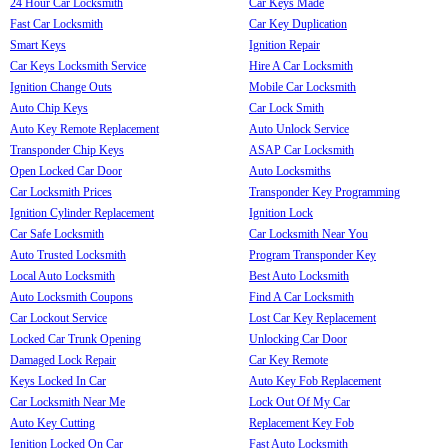
24 Hour Car Locksmith
Car Keys Made
Fast Car Locksmith
Car Key Duplication
Smart Keys
Ignition Repair
Car Keys Locksmith Service
Hire A Car Locksmith
Ignition Change Outs
Mobile Car Locksmith
Auto Chip Keys
Car Lock Smith
Auto Key Remote Replacement
Auto Unlock Service
Transponder Chip Keys
ASAP Car Locksmith
Open Locked Car Door
Auto Locksmiths
Car Locksmith Prices
Transponder Key Programming
Ignition Cylinder Replacement
Ignition Lock
Car Safe Locksmith
Car Locksmith Near You
Auto Trusted Locksmith
Program Transponder Key
Local Auto Locksmith
Best Auto Locksmith
Auto Locksmith Coupons
Find A Car Locksmith
Car Lockout Service
Lost Car Key Replacement
Locked Car Trunk Opening
Unlocking Car Door
Damaged Lock Repair
Car Key Remote
Keys Locked In Car
Auto Key Fob Replacement
Car Locksmith Near Me
Lock Out Of My Car
Auto Key Cutting
Replacement Key Fob
Ignition Locked On Car
Fast Auto Locksmith