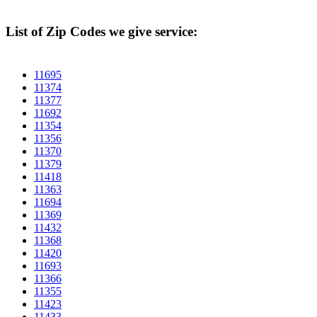
List of Zip Codes we give service:
11695
11374
11377
11692
11354
11356
11370
11379
11418
11363
11694
11369
11432
11368
11420
11693
11366
11355
11423
11433