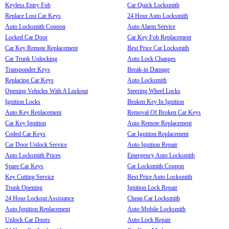
Keyless Entry Fob
Car Quick Locksmith
Replace Lost Car Keys
24 Hour Auto Locksmith
Auto Locksmith Coupon
Auto Alarm Service
Locked Car Door
Car Key Fob Replacement
Car Key Remote Replacement
Best Price Car Locksmith
Car Trunk Unlocking
Auto Lock Changes
Transponder Keys
Break-in Damage
Replacing Car Keys
Auto Locksmith
Opening Vehicles With A Lockout
Steering Wheel Locks
Ignition Locks
Broken Key In Ignition
Auto Key Replacement
Removal Of Broken Car Keys
Car Key Ignition
Auto Remote Replacement
Coded Car Keys
Car Ignition Replacement
Car Door Unlock Service
Auto Ignition Repair
Auto Locksmith Prices
Emergency Auto Locksmith
Spare Car Keys
Car Locksmith Coupon
Key Cutting Service
Best Price Auto Locksmith
Trunk Opening
Ignition Lock Repair
24 Hour Lockout Assistance
Cheap Car Locksmith
Auto Ignition Replacement
Auto Mobile Locksmith
Unlock Car Doors
Auto Lock Repair