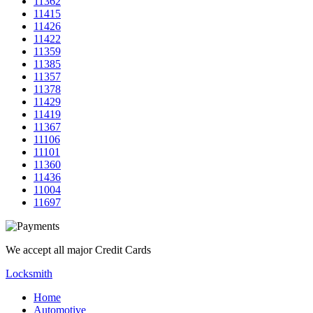
11362
11415
11426
11422
11359
11385
11357
11378
11429
11419
11367
11106
11101
11360
11436
11004
11697
We accept all major Credit Cards
Locksmith
Home
Automotive