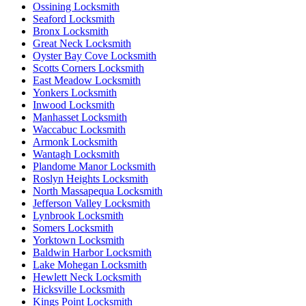
Ossining Locksmith
Seaford Locksmith
Bronx Locksmith
Great Neck Locksmith
Oyster Bay Cove Locksmith
Scotts Corners Locksmith
East Meadow Locksmith
Yonkers Locksmith
Inwood Locksmith
Manhasset Locksmith
Waccabuc Locksmith
Armonk Locksmith
Wantagh Locksmith
Plandome Manor Locksmith
Roslyn Heights Locksmith
North Massapequa Locksmith
Jefferson Valley Locksmith
Lynbrook Locksmith
Somers Locksmith
Yorktown Locksmith
Baldwin Harbor Locksmith
Lake Mohegan Locksmith
Hewlett Neck Locksmith
Hicksville Locksmith
Kings Point Locksmith