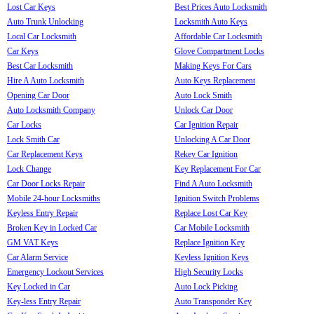
Lost Car Keys
Best Prices Auto Locksmith
Auto Trunk Unlocking
Locksmith Auto Keys
Local Car Locksmith
Affordable Car Locksmith
Car Keys
Glove Compartment Locks
Best Car Locksmith
Making Keys For Cars
Hire A Auto Locksmith
Auto Keys Replacement
Opening Car Door
Auto Lock Smith
Auto Locksmith Company
Unlock Car Door
Car Locks
Car Ignition Repair
Lock Smith Car
Unlocking A Car Door
Car Replacement Keys
Rekey Car Ignition
Lock Change
Key Replacement For Car
Car Door Locks Repair
Find A Auto Locksmith
Mobile 24-hour Locksmiths
Ignition Switch Problems
Keyless Entry Repair
Replace Lost Car Key
Broken Key in Locked Car
Car Mobile Locksmith
GM VAT Keys
Replace Ignition Key
Car Alarm Service
Keyless Ignition Keys
Emergency Lockout Services
High Security Locks
Key Locked in Car
Auto Lock Picking
Key-less Entry Repair
Auto Transponder Key