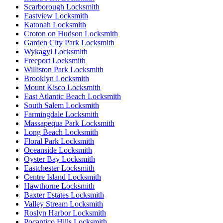
Scarborough Locksmith
Eastview Locksmith
Katonah Locksmith
Croton on Hudson Locksmith
Garden City Park Locksmith
Wykagyl Locksmith
Freeport Locksmith
Williston Park Locksmith
Brooklyn Locksmith
Mount Kisco Locksmith
East Atlantic Beach Locksmith
South Salem Locksmith
Farmingdale Locksmith
Massapequa Park Locksmith
Long Beach Locksmith
Floral Park Locksmith
Oceanside Locksmith
Oyster Bay Locksmith
Eastchester Locksmith
Centre Island Locksmith
Hawthorne Locksmith
Baxter Estates Locksmith
Valley Stream Locksmith
Roslyn Harbor Locksmith
Pocantico Hills Locksmith