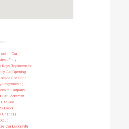
ort:
Locked Car
less Entry
p Keys Replacement
cy Car Opening
Locked Car Door
y Programming
ksmith Coupons
t Car Locksmith
 Car Key
ox Locks
k Changes
ckout
ces Car Locksmith