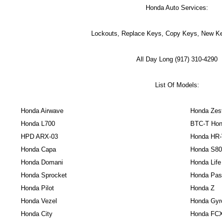
Honda Auto Services:
Lockouts, Replace Keys, Copy Keys, New Ke
All Day Long (917) 310-4290
List Of Models:
Honda Airwave
Honda Zes
Honda L700
BTC-T Hon
HPD ARX-03
Honda HR
Honda Capa
Honda S80
Honda Domani
Honda Life
Honda Sprocket
Honda Pas
Honda Pilot
Honda Z
Honda Vezel
Honda Gyr
Honda City
Honda FC