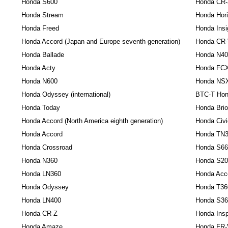
Honda S600
Honda CR
Honda Stream
Honda Hor
Honda Freed
Honda Insi
Honda Accord (Japan and Europe seventh generation)
Honda CR
Honda Ballade
Honda N40
Honda Acty
Honda FCX 
Honda N600
Honda NS
Honda Odyssey (international)
BTC-T Hon
Honda Today
Honda Brio
Honda Accord (North America eighth generation)
Honda Civi
Honda Accord
Honda TN
Honda Crossroad
Honda S66
Honda N360
Honda S20
Honda LN360
Honda Acco
Honda Odyssey
Honda T36
Honda LN400
Honda S36
Honda CR-Z
Honda Insp
Honda Amaze
Honda FR-