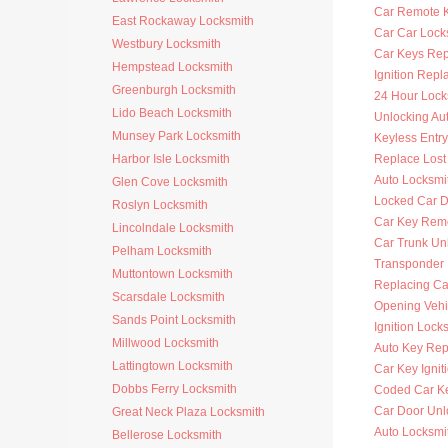
Car Remote 
East Rockaway Locksmith
Car Car Lock
Westbury Locksmith
Car Keys Re
Hempstead Locksmith
Ignition Rep
Greenburgh Locksmith
24 Hour Lock
Lido Beach Locksmith
Unlocking Au
Munsey Park Locksmith
Keyless Entr
Harbor Isle Locksmith
Replace Lost
Auto Locksmi
Glen Cove Locksmith
Locked Car D
Roslyn Locksmith
Car Key Rem
Lincolndale Locksmith
Car Trunk Un
Pelham Locksmith
Transponder
Muttontown Locksmith
Replacing Ca
Scarsdale Locksmith
Opening Vehi
Sands Point Locksmith
Ignition Lock
Millwood Locksmith
Auto Key Re
Lattingtown Locksmith
Car Key Ignit
Dobbs Ferry Locksmith
Coded Car K
Car Door Unl
Great Neck Plaza Locksmith
Auto Locksmit
Bellerose Locksmith