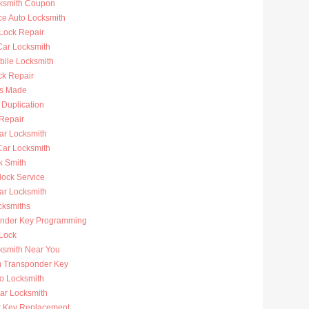
ksmith Coupon
ce Auto Locksmith
 Lock Repair
ar Locksmith
bile Locksmith
ck Repair
s Made
 Duplication
 Repair
ar Locksmith
Car Locksmith
k Smith
lock Service
r Locksmith
cksmiths
nder Key Programming
 Lock
ksmith Near You
 Transponder Key
to Locksmith
Car Locksmith
r Key Replacement