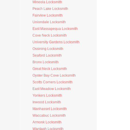
Mineola Locksmith
Peach Lake Locksmith
Fairview Locksmith
Uniondale Locksmith
East Massapequa Locksmith
Cove Neck Locksmith
University Gardens Locksmith
Ossining Locksmith
Seaford Locksmith
Bronx Locksmith
Great Neck Locksmith
Oyster Bay Cove Locksmith
Scotts Corners Locksmith
East Meadow Locksmith
Yonkers Locksmith
Inwood Locksmith
Manhasset Locksmith
Waccabuc Locksmith
Armonk Locksmith
Wantagh Locksmith