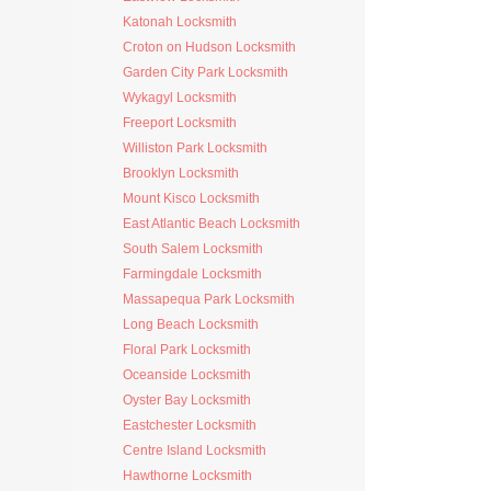
Katonah Locksmith
Croton on Hudson Locksmith
Garden City Park Locksmith
Wykagyl Locksmith
Freeport Locksmith
Williston Park Locksmith
Brooklyn Locksmith
Mount Kisco Locksmith
East Atlantic Beach Locksmith
South Salem Locksmith
Farmingdale Locksmith
Massapequa Park Locksmith
Long Beach Locksmith
Floral Park Locksmith
Oceanside Locksmith
Oyster Bay Locksmith
Eastchester Locksmith
Centre Island Locksmith
Hawthorne Locksmith