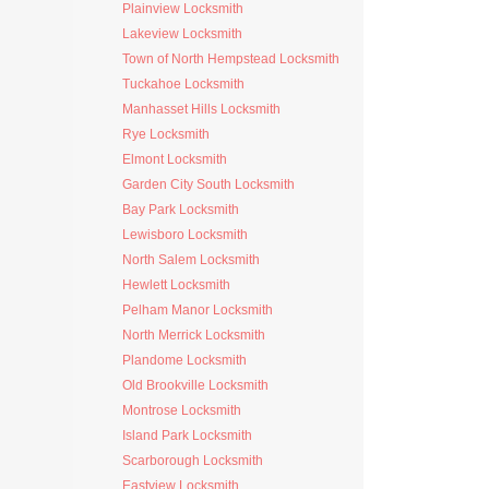
Plainview Locksmith
Lakeview Locksmith
Town of North Hempstead Locksmith
Tuckahoe Locksmith
Manhasset Hills Locksmith
Rye Locksmith
Elmont Locksmith
Garden City South Locksmith
Bay Park Locksmith
Lewisboro Locksmith
North Salem Locksmith
Hewlett Locksmith
Pelham Manor Locksmith
North Merrick Locksmith
Plandome Locksmith
Old Brookville Locksmith
Montrose Locksmith
Island Park Locksmith
Scarborough Locksmith
Eastview Locksmith