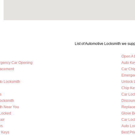
List of Automotive Locksmith we supp
Open A 
rgency Car Opening
Auto Key
lacement
Car Chi
Emergen
to Locksmith
Unlock 
Chip Ke
s
Car Loc
Locksmith
Discoun
th Near You
Replace
 Locked
Glove B
air
Car Loc
ys
Auto Lo
 Keys
Best Pri