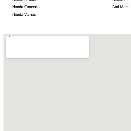
Honda Concerto
And More..
Honda Vamos