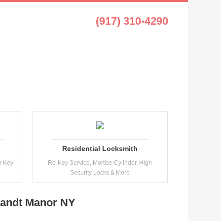
t Manor NY
(917) 310-4290
Residential Locksmith
r Key
Re-Key Service, Mortise Cylinder, High
Security Locks & More
landt Manor NY