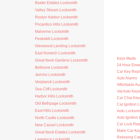
Baxter Estates Locksmith
Valley Stream Locksmith
Roslyn Harbor Locksmith
Pocantico Hills Locksmith
Malverne Locksmith
Peekskill Locksmith
Glenwood Landing Locksmith
East Norwich Locksmith
Keys Made
Great Neck Gardens Locksmith
24 Hour Eme
Bellmore Locksmith
Car Key Rep
Jericho Locksmith
Auto Alarms
Verplanck Locksmith
Affordable Au
Sea Cliff Locksmith
Vat Auto Keys
Harbor Hills Locksmith
Car Chip Key
Old Bethpage Locksmith
Car Ignition 
East Hills Locksmith
Auto Locksmi
Auto Ignition
North Castle Locksmith
Car Lock Rep
New Cassel Locksmith
Make Car Ke
Great Neck Estates Locksmith
Rekeying Car
Lawrence Locksmith