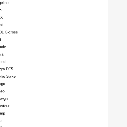
eline
o
MX
ot
01 G-cross
t
lude
ia
end
egra DC5
lio Spike
aga
neo
pwgn
sstour
amp
e