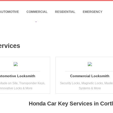
- 24/7 Commercial Locksmith Near Cortland
10% Discount for Internet Customers !
AUTOMOTIVE
COMMERCIAL
RESIDENTIAL
EMERGENCY
Date: 06, August, 2026
ervices
utomotive Locksmith
Commercial Locksmith
Made on Site, Transponder Keys,
Security Locks, Magnetic Locks, Maste
Innovative Locks & More
Systems & More
Honda Car Key Services in Cort