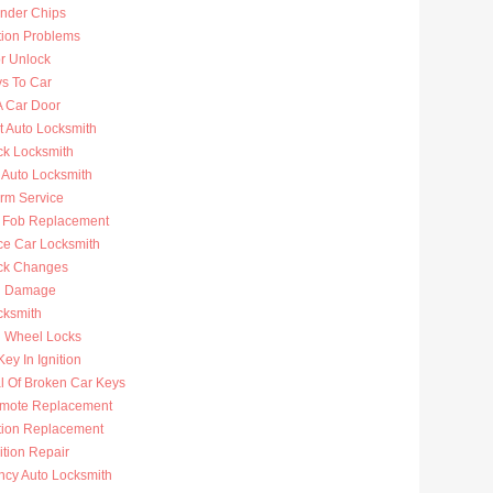
nder Chips
tion Problems
r Unlock
ys To Car
A Car Door
t Auto Locksmith
ck Locksmith
 Auto Locksmith
arm Service
 Fob Replacement
ce Car Locksmith
ck Changes
n Damage
cksmith
g Wheel Locks
ey In Ignition
 Of Broken Car Keys
mote Replacement
ition Replacement
ition Repair
cy Auto Locksmith