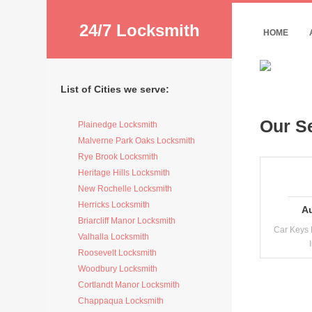
24/7 Locksmith
HOME
List of Cities we serve:
Our S
Plainedge Locksmith
Malverne Park Oaks Locksmith
Rye Brook Locksmith
Heritage Hills Locksmith
New Rochelle Locksmith
Herricks Locksmith
A
Briarcliff Manor Locksmith
Car Keys 
Valhalla Locksmith
Roosevelt Locksmith
Woodbury Locksmith
Cortlandt Manor Locksmith
Chappaqua Locksmith