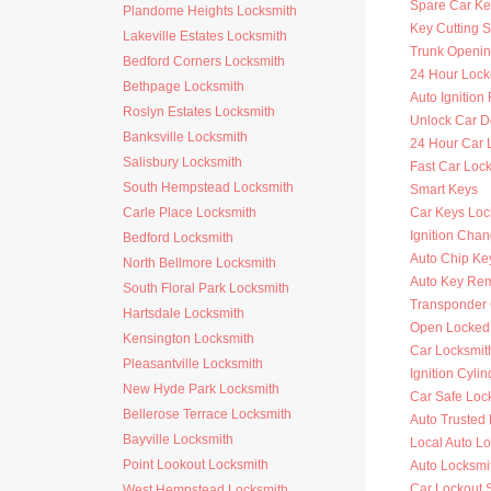
Spare Car Ke
Plandome Heights Locksmith
Key Cutting S
Lakeville Estates Locksmith
Trunk Openi
Bedford Corners Locksmith
24 Hour Lock
Bethpage Locksmith
Auto Ignitio
Roslyn Estates Locksmith
Unlock Car D
Banksville Locksmith
24 Hour Car 
Salisbury Locksmith
Fast Car Loc
South Hempstead Locksmith
Smart Keys
Carle Place Locksmith
Car Keys Loc
Ignition Cha
Bedford Locksmith
Auto Chip Ke
North Bellmore Locksmith
Auto Key Re
South Floral Park Locksmith
Transponder 
Hartsdale Locksmith
Open Locked
Kensington Locksmith
Car Locksmit
Pleasantville Locksmith
Ignition Cyli
New Hyde Park Locksmith
Car Safe Loc
Bellerose Terrace Locksmith
Auto Trusted
Bayville Locksmith
Local Auto L
Point Lookout Locksmith
Auto Locksmi
Car Lockout 
West Hempstead Locksmith