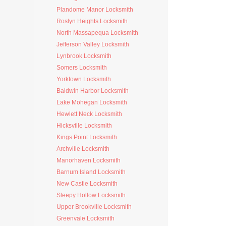
Plandome Manor Locksmith
Roslyn Heights Locksmith
North Massapequa Locksmith
Jefferson Valley Locksmith
Lynbrook Locksmith
Somers Locksmith
Yorktown Locksmith
Baldwin Harbor Locksmith
Lake Mohegan Locksmith
Hewlett Neck Locksmith
Hicksville Locksmith
Kings Point Locksmith
Archville Locksmith
Manorhaven Locksmith
Barnum Island Locksmith
New Castle Locksmith
Sleepy Hollow Locksmith
Upper Brookville Locksmith
Greenvale Locksmith