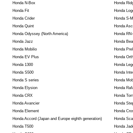
Honda N-Box
Honda Ridg
Honda Fit
Honda Log
Honda Crider
Honda S-
Honda Quint
Honda Asc
Honda Odyssey (North America)
Honda RN-
Honda Jazz
Honda Bea
Honda Mobilio
Honda Pre
Honda EV Plus
Honda Orth
Honda 1300
Honda Leg
Honda S500
Honda Int
Honda S series
Honda Mobi
Honda Elysion
Honda Raf
Honda CRX
Honda Tor
Honda Avancier
Honda Ste
Honda Element
Honda Cro
Honda Accord (Japan and Europe eighth generation)
Honda Sc
Honda T500
Honda Jad