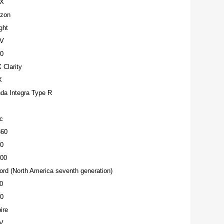
-X
izon
ght
-V
0
Clarity
X
da Integra Type R
c
360
0
00
rd (North America seventh generation)
0
0
ire
V