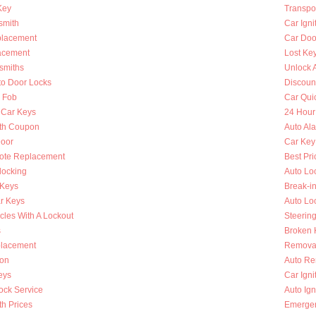
Key
Transpo
smith
Car Igni
placement
Car Doo
lacement
Lost Ke
smiths
Unlock 
to Door Locks
Discoun
y Fob
Car Qui
 Car Keys
24 Hour
th Coupon
Auto Al
oor
Car Key
ote Replacement
Best Pri
locking
Auto Lo
 Keys
Break-i
r Keys
Auto Lo
cles With A Lockout
Steerin
s
Broken K
placement
Removal
ion
Auto Re
eys
Car Ign
ock Service
Auto Ign
h Prices
Emergen