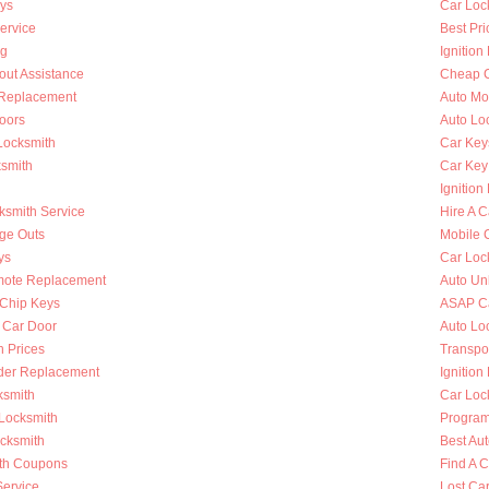
ys
Car Loc
ervice
Best Pri
ng
Ignition
out Assistance
Cheap C
n Replacement
Auto Mo
oors
Auto Lo
Locksmith
Car Key
ksmith
Car Key
Ignition
ksmith Service
Hire A C
nge Outs
Mobile 
ys
Car Loc
mote Replacement
Auto Un
Chip Keys
ASAP Ca
 Car Door
Auto Lo
h Prices
Transpo
nder Replacement
Ignition
ksmith
Car Loc
 Locksmith
Program
ocksmith
Best Au
th Coupons
Find A 
Service
Lost Ca