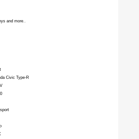
ys and more..
t
da Civic Type-R
-V
0
sport
o
X