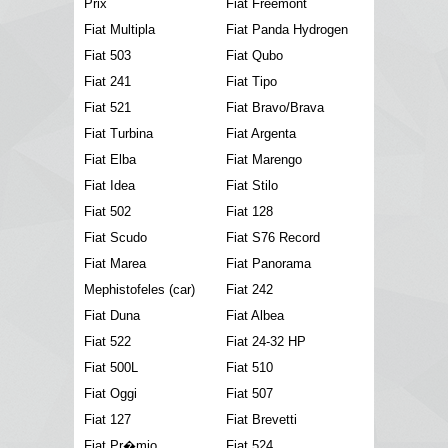
Prix
Fiat Freemont
Fiat Multipla
Fiat Panda Hydrogen
Fiat 503
Fiat Qubo
Fiat 241
Fiat Tipo
Fiat 521
Fiat Bravo/Brava
Fiat Turbina
Fiat Argenta
Fiat Elba
Fiat Marengo
Fiat Idea
Fiat Stilo
Fiat 502
Fiat 128
Fiat Scudo
Fiat S76 Record
Fiat Marea
Fiat Panorama
Mephistofeles (car)
Fiat 242
Fiat Duna
Fiat Albea
Fiat 522
Fiat 24-32 HP
Fiat 500L
Fiat 510
Fiat Oggi
Fiat 507
Fiat 127
Fiat Brevetti
Fiat Pr�mio
Fiat 524