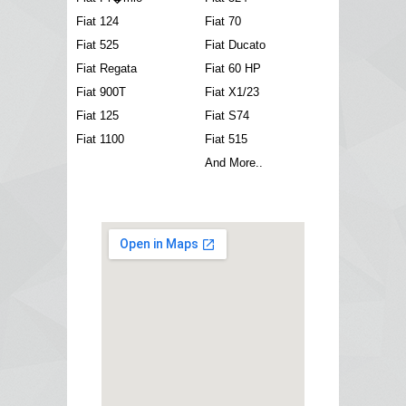
Fiat 124
Fiat 70
Fiat 525
Fiat Ducato
Fiat Regata
Fiat 60 HP
Fiat 900T
Fiat X1/23
Fiat 125
Fiat S74
Fiat 1100
Fiat 515
And More..