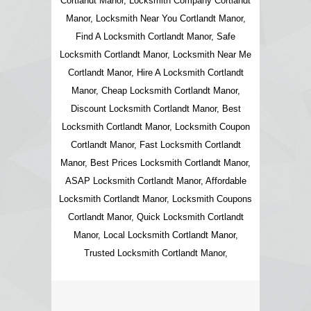
Cortlandt Manor, Locksmith Company Cortlandt
Manor, Locksmith Near You Cortlandt Manor,
Find A Locksmith Cortlandt Manor, Safe
Locksmith Cortlandt Manor, Locksmith Near Me
Cortlandt Manor, Hire A Locksmith Cortlandt
Manor, Cheap Locksmith Cortlandt Manor,
Discount Locksmith Cortlandt Manor, Best
Locksmith Cortlandt Manor, Locksmith Coupon
Cortlandt Manor, Fast Locksmith Cortlandt
Manor, Best Prices Locksmith Cortlandt Manor,
ASAP Locksmith Cortlandt Manor, Affordable
Locksmith Cortlandt Manor, Locksmith Coupons
Cortlandt Manor, Quick Locksmith Cortlandt
Manor, Local Locksmith Cortlandt Manor,
Trusted Locksmith Cortlandt Manor,