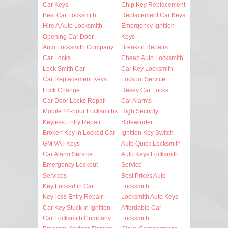
Car Keys
Chip Key Replacement
Best Car Locksmith
Replacement Car Keys
Hire A Auto Locksmith
Emergency Ignition
Opening Car Door
Keys
Auto Locksmith Company
Break-in Repairs
Car Locks
Cheap Auto Locksmith
Lock Smith Car
Car Key Locksmith
Car Replacement Keys
Lockout Service
Lock Change
Rekey Car Locks
Car Door Locks Repair
Car Alarms
Mobile 24-hour Locksmiths
High Security
Keyless Entry Repair
Sidewinder
Broken Key in Locked Car
Ignition Key Switch
GM VAT Keys
Auto Quick Locksmith
Car Alarm Service
Auto Keys Locksmith
Emergency Lockout
Service
Services
Best Prices Auto
Key Locked in Car
Locksmith
Key-less Entry Repair
Locksmith Auto Keys
Car Key Stuck In Ignition
Affordable Car
Car Locksmith Company
Locksmith