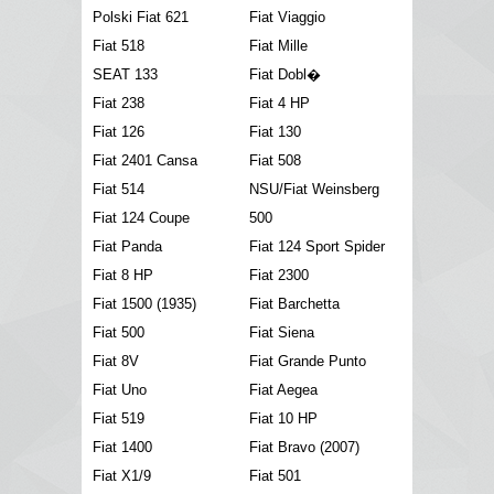
Polski Fiat 621
Fiat Viaggio
Fiat 518
Fiat Mille
SEAT 133
Fiat Dobl�
Fiat 238
Fiat 4 HP
Fiat 126
Fiat 130
Fiat 2401 Cansa
Fiat 508
Fiat 514
NSU/Fiat Weinsberg
Fiat 124 Coupe
500
Fiat Panda
Fiat 124 Sport Spider
Fiat 8 HP
Fiat 2300
Fiat 1500 (1935)
Fiat Barchetta
Fiat 500
Fiat Siena
Fiat 8V
Fiat Grande Punto
Fiat Uno
Fiat Aegea
Fiat 519
Fiat 10 HP
Fiat 1400
Fiat Bravo (2007)
Fiat X1/9
Fiat 501