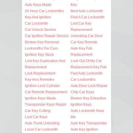
Auto Keys Made
Key
24 Hour Car Locksmiths
Best Auto Locksmith
Key And Ignition
Find A Car Locksmith
Car Locksmith
Lost Car Key
Car Unlock Service
Replacement
Car Ignition Repair Service
Unlocking Car Door
Broken Key Removal
Car Key Remote
Locksmiths For Cars
Auto Key Fob
Ignition Key Stuck
Replacement
Lost Key Duplication And
Lock Out Of My Car
Replacement
Replacement Key Fob
Lock Replacement
Fast Auto Locksmith
Key-less Remotes
Car Locksmiths
Ignition Lock Cylinder
Auto Door Lock Repair
Car Remote Replacement
Chip Car Keys
Ignition Keys Made
Broken Key Extraction
Transponder Keys Repair
Ignition Keys
Car Key Cutting
Auto Locksmith Near
Lost Car Keys
Me
Auto Trunk Unlocking
Auto Key Transponder
Local Car Locksmith
Auto Key Ignition