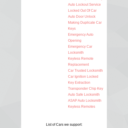
Auto Lockout Service
Locked Out Of Car
Auto Door Unlock
Making Duplicate Car
Keys
Emergency Auto
Opening
Emergency Car
Locksmith
Keyless Remote
Replacement
Car Trusted Locksmith
Car Ignition Locked
Key Extraction
Transponder Chip Key
Auto Safe Locksmith
ASAP Auto Locksmith
Keyless Remotes
List of Cars we support: