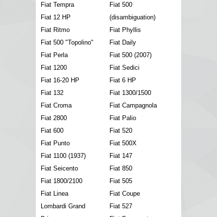
Fiat Tempra
Fiat 500
Fiat 12 HP
(disambiguation)
Fiat Ritmo
Fiat Phyllis
Fiat 500 "Topolino"
Fiat Daily
Fiat Perla
Fiat 500 (2007)
Fiat 1200
Fiat Sedici
Fiat 16-20 HP
Fiat 6 HP
Fiat 132
Fiat 1300/1500
Fiat Croma
Fiat Campagnola
Fiat 2800
Fiat Palio
Fiat 600
Fiat 520
Fiat Punto
Fiat 500X
Fiat 1100 (1937)
Fiat 147
Fiat Seicento
Fiat 850
Fiat 1800/2100
Fiat 505
Fiat Linea
Fiat Coupe
Lombardi Grand
Fiat 527