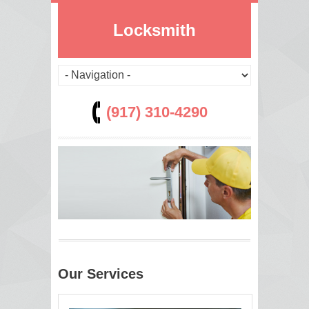
Locksmith
(917) 310-4290
Our Services