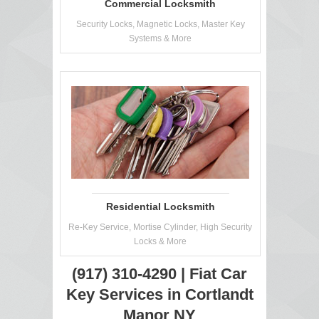
Commercial Locksmith
Security Locks, Magnetic Locks, Master Key
Systems & More
Residential Locksmith
Re-Key Service, Mortise Cylinder, High Security
Locks & More
(917) 310-4290 | Fiat Car
Key Services in Cortlandt
Manor NY