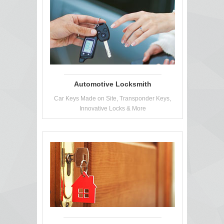
Automotive Locksmith
Car Keys Made on Site, Transponder Keys,
Innovative Locks & More