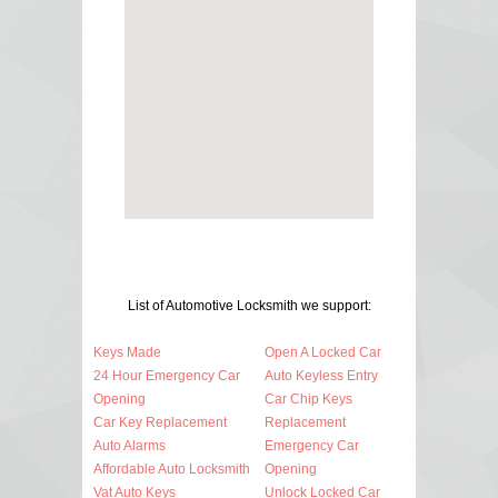
List of Automotive Locksmith we support:
Keys Made
Open A Locked Car
24 Hour Emergency Car
Auto Keyless Entry
Opening
Car Chip Keys
Car Key Replacement
Replacement
Auto Alarms
Emergency Car
Affordable Auto Locksmith
Opening
Vat Auto Keys
Unlock Locked Car