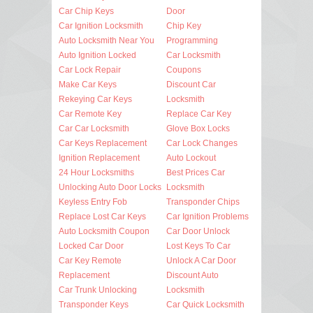
Car Chip Keys
Door
Car Ignition Locksmith
Chip Key
Auto Locksmith Near You
Programming
Auto Ignition Locked
Car Locksmith
Car Lock Repair
Coupons
Make Car Keys
Discount Car
Rekeying Car Keys
Locksmith
Car Remote Key
Replace Car Key
Car Car Locksmith
Glove Box Locks
Car Keys Replacement
Car Lock Changes
Ignition Replacement
Auto Lockout
24 Hour Locksmiths
Best Prices Car
Unlocking Auto Door Locks
Locksmith
Keyless Entry Fob
Transponder Chips
Replace Lost Car Keys
Car Ignition Problems
Auto Locksmith Coupon
Car Door Unlock
Locked Car Door
Lost Keys To Car
Car Key Remote
Unlock A Car Door
Replacement
Discount Auto
Car Trunk Unlocking
Locksmith
Transponder Keys
Car Quick Locksmith