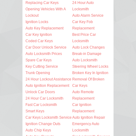
Replacing Car Keys
24 Hour Auto
Opening Vehicles With A
Locksmith
Lockout
Auto Alarm Service
Ignition Locks
Car Key Fob
Auto Key Replacement
Replacement
Car Key Ignition
Best Price Car
Coded Car Keys
Locksmith
Car Door Unlock Service
Auto Lock Changes
Auto Locksmith Prices
Break-in Damage
Spare Car Keys
Auto Locksmith
Key Cutting Service
Steering Wheel Locks
Trunk Opening
Broken Key In Ignition
24 Hour Lockout Assistance
Removal Of Broken
Auto Ignition Replacement
Car Keys
Unlock Car Doors
Auto Remote
24 Hour Car Locksmith
Replacement
Fast Car Locksmith
Car Ignition
Smart Keys
Replacement
Car Keys Locksmith Service
Auto Ignition Repair
Ignition Change Outs
Emergency Auto
Auto Chip Keys
Locksmith