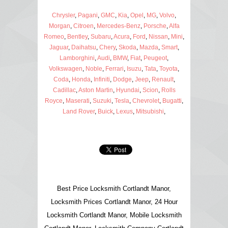
Chrysler
,
Pagani
,
GMC
,
Kia
,
Opel
,
MG
,
Volvo
,
Morgan
,
Citroen
,
Mercedes-Benz
,
Porsche
,
Alfa
Romeo
,
Bentley
,
Subaru
,
Acura
,
Ford
,
Nissan
,
Mini
,
Jaguar
,
Daihatsu
,
Chery
,
Skoda
,
Mazda
,
Smart
,
Lamborghini
,
Audi
,
BMW
,
Fiat
,
Peugeot
,
Volkswagen
,
Noble
,
Ferrari
,
Isuzu
,
Tata
,
Toyota
,
Coda
,
Honda
,
Infiniti
,
Dodge
,
Jeep
,
Renault
,
Cadillac
,
Aston Martin
,
Hyundai
,
Scion
,
Rolls
Royce
,
Maserati
,
Suzuki
,
Tesla
,
Chevrolet
,
Bugatti
,
Land Rover
,
Buick
,
Lexus
,
Mitsubishi
,
Best Price Locksmith Cortlandt Manor,
Locksmith Prices Cortlandt Manor, 24 Hour
Locksmith Cortlandt Manor, Mobile Locksmith