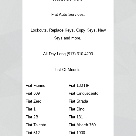
Fiat Auto Services:
Lockouts, Replace Keys, Copy Keys, New
Keys and more..
All Day Long (917) 310-4290
List Of Models:
Fiat Fiorino
Fiat 130 HP
Fiat 509
Fiat Cinquecento
Fiat Zero
Fiat Strada
Fiat 1
Fiat Dino
Fiat 2B
Fiat 131
Fiat Talento
Fiat-Abarth 750
Fiat 512
Fiat 1900