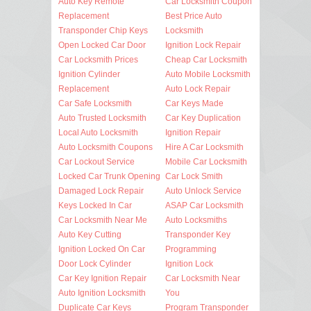
Auto Key Remote
Car Locksmith Coupon
Replacement
Best Price Auto
Transponder Chip Keys
Locksmith
Open Locked Car Door
Ignition Lock Repair
Car Locksmith Prices
Cheap Car Locksmith
Ignition Cylinder
Auto Mobile Locksmith
Replacement
Auto Lock Repair
Car Safe Locksmith
Car Keys Made
Auto Trusted Locksmith
Car Key Duplication
Local Auto Locksmith
Ignition Repair
Auto Locksmith Coupons
Hire A Car Locksmith
Car Lockout Service
Mobile Car Locksmith
Locked Car Trunk Opening
Car Lock Smith
Damaged Lock Repair
Auto Unlock Service
Keys Locked In Car
ASAP Car Locksmith
Car Locksmith Near Me
Auto Locksmiths
Auto Key Cutting
Transponder Key
Ignition Locked On Car
Programming
Door Lock Cylinder
Ignition Lock
Car Key Ignition Repair
Car Locksmith Near
Auto Ignition Locksmith
You
Duplicate Car Keys
Program Transponder