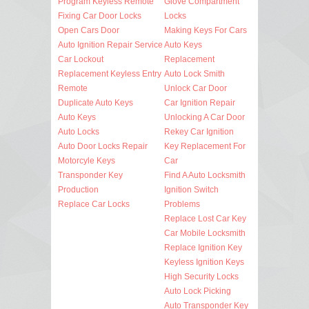
Program Keyless Remote
Glove Compartment
Fixing Car Door Locks
Locks
Open Cars Door
Making Keys For Cars
Auto Ignition Repair Service
Auto Keys
Car Lockout
Replacement
Replacement Keyless Entry
Auto Lock Smith
Remote
Unlock Car Door
Duplicate Auto Keys
Car Ignition Repair
Auto Keys
Unlocking A Car Door
Auto Locks
Rekey Car Ignition
Auto Door Locks Repair
Key Replacement For
Motorcyle Keys
Car
Transponder Key
Find A Auto Locksmith
Production
Ignition Switch
Replace Car Locks
Problems
Replace Lost Car Key
Car Mobile Locksmith
Replace Ignition Key
Keyless Ignition Keys
High Security Locks
Auto Lock Picking
Auto Transponder Key