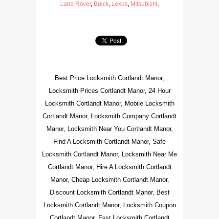
Land Rover
,
Buick
,
Lexus
,
Mitsubishi
,
Best Price Locksmith Cortlandt Manor,
Locksmith Prices Cortlandt Manor, 24 Hour
Locksmith Cortlandt Manor, Mobile Locksmith
Cortlandt Manor, Locksmith Company Cortlandt
Manor, Locksmith Near You Cortlandt Manor,
Find A Locksmith Cortlandt Manor, Safe
Locksmith Cortlandt Manor, Locksmith Near Me
Cortlandt Manor, Hire A Locksmith Cortlandt
Manor, Cheap Locksmith Cortlandt Manor,
Discount Locksmith Cortlandt Manor, Best
Locksmith Cortlandt Manor, Locksmith Coupon
Cortlandt Manor, Fast Locksmith Cortlandt