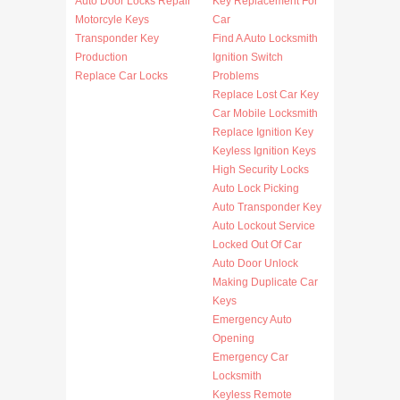
Auto Door Locks Repair
Key Replacement For
Motorcyle Keys
Car
Transponder Key
Find A Auto Locksmith
Production
Ignition Switch
Replace Car Locks
Problems
Replace Lost Car Key
Car Mobile Locksmith
Replace Ignition Key
Keyless Ignition Keys
High Security Locks
Auto Lock Picking
Auto Transponder Key
Auto Lockout Service
Locked Out Of Car
Auto Door Unlock
Making Duplicate Car
Keys
Emergency Auto
Opening
Emergency Car
Locksmith
Keyless Remote