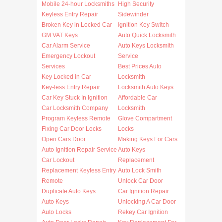
Mobile 24-hour Locksmiths
High Security
Keyless Entry Repair
Sidewinder
Broken Key in Locked Car
Ignition Key Switch
GM VAT Keys
Auto Quick Locksmith
Car Alarm Service
Auto Keys Locksmith
Emergency Lockout
Service
Services
Best Prices Auto
Key Locked in Car
Locksmith
Key-less Entry Repair
Locksmith Auto Keys
Car Key Stuck In Ignition
Affordable Car
Car Locksmith Company
Locksmith
Program Keyless Remote
Glove Compartment
Fixing Car Door Locks
Locks
Open Cars Door
Making Keys For Cars
Auto Ignition Repair Service
Auto Keys
Car Lockout
Replacement
Replacement Keyless Entry
Auto Lock Smith
Remote
Unlock Car Door
Duplicate Auto Keys
Car Ignition Repair
Auto Keys
Unlocking A Car Door
Auto Locks
Rekey Car Ignition