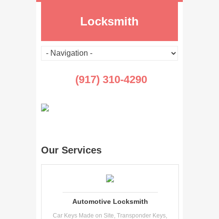
Locksmith
(917) 310-4290
Our Services
Automotive Locksmith
Car Keys Made on Site, Transponder Keys,