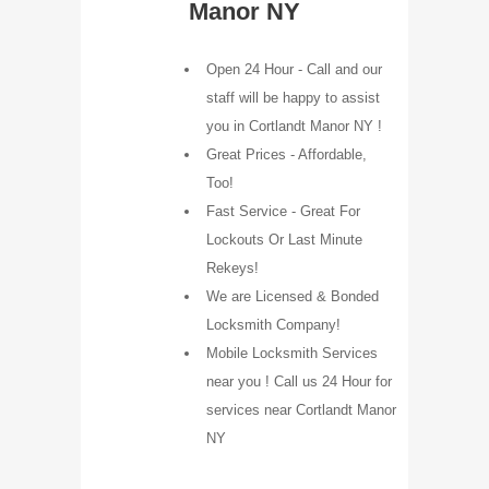
Manor NY
Open 24 Hour - Call and our
staff will be happy to assist
you in Cortlandt Manor NY !
Great Prices - Affordable,
Too!
Fast Service - Great For
Lockouts Or Last Minute
Rekeys!
We are Licensed & Bonded
Locksmith Company!
Mobile Locksmith Services
near you ! Call us 24 Hour for
services near Cortlandt Manor
NY