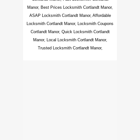
Manor, Best Prices Locksmith Cortlandt Manor,
ASAP Locksmith Cortlandt Manor, Affordable
Locksmith Cortlandt Manor, Locksmith Coupons
Cortlandt Manor, Quick Locksmith Cortlandt
Manor, Local Locksmith Cortlandt Manor,
Trusted Locksmith Cortlandt Manor,