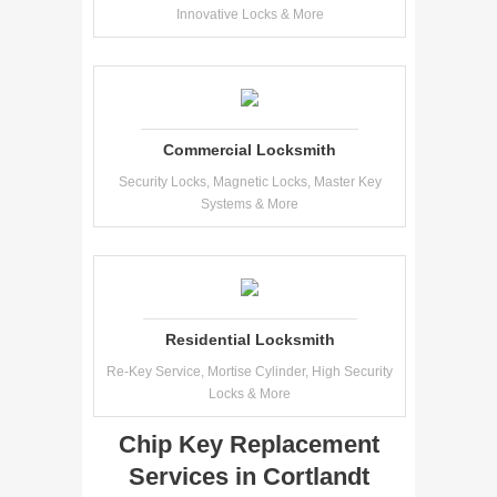
Innovative Locks & More
Commercial Locksmith
Security Locks, Magnetic Locks, Master Key
Systems & More
Residential Locksmith
Re-Key Service, Mortise Cylinder, High Security
Locks & More
Chip Key Replacement
Services in Cortlandt