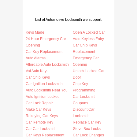
List of Automotive Locksmith we support:
Keys Made
Open A Locked Car
24 Hour Emergency Car
Auto Keyless Entry
Opening
Car Chip Keys
Car Key Replacement
Replacement
Auto Alarms
Emergency Car
Affordable Auto Locksmith
Opening
Vat Auto Keys
Unlock Locked Car
Car Chip Keys
Door
Car Ignition Locksmith
Chip Key
Auto Locksmith Near You
Programming
Auto Ignition Locked
Car Locksmith
Car Lock Repair
Coupons
Make Car Keys
Discount Car
Rekeying Car Keys
Locksmith
Car Remote Key
Replace Car Key
Car Car Locksmith
Glove Box Locks
Car Keys Replacement
Car Lock Changes