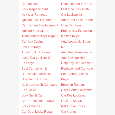
Replacement
Replacement Key Fob
Lock Replacement
Fast Auto Locksmith
Key-less Remotes
Car Locksmiths
Ignition Lock Cylinder
Auto Door Lock Repair
Car Remote Replacement
Chip Car Keys
Ignition Keys Made
Broken Key Extraction
Transponder Keys Repair
Ignition Keys
Car Key Cutting
Auto Locksmith Near
Lost Car Keys
Me
Auto Trunk Unlocking
Auto Key Transponder
Local Car Locksmith
Auto Key Ignition
Car Keys
Chip Key Replacement
Best Car Locksmith
Replacement Car Keys
Hire A Auto Locksmith
Emergency Ignition
Opening Car Door
Keys
Auto Locksmith Company
Break-in Repairs
Car Locks
Cheap Auto Locksmith
Lock Smith Car
Car Key Locksmith
Car Replacement Keys
Lockout Service
Lock Change
Rekey Car Locks
Car Door Locks Repair
Car Alarms