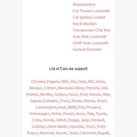
Replacement
Car Trusted Locksmith
Car Ignition Locked
Key Extraction
Transponder Chip Key
Auto Safe Locksmith
ASAP Auto Locksmith
Keyless Remotes
List of Cars we support:
Chrysler
,
Pagani
,
GMC
,
Kia
,
Opel
,
MG
,
Volvo
,
Morgan
,
Citroen
,
Mercedes-Benz
,
Porsche
,
Alfa
Romeo
,
Bentley
,
Subaru
,
Acura
,
Ford
,
Nissan
,
Mini
,
Jaguar
,
Daihatsu
,
Chery
,
Skoda
,
Mazda
,
Smart
,
Lamborghini
,
Audi
,
BMW
,
Fiat
,
Peugeot
,
Volkswagen
,
Noble
,
Ferrari
,
Isuzu
,
Tata
,
Toyota
,
Coda
,
Honda
,
Infiniti
,
Dodge
,
Jeep
,
Renault
,
Cadillac
,
Aston Martin
,
Hyundai
,
Scion
,
Rolls
Royce
,
Maserati
,
Suzuki
,
Tesla
,
Chevrolet
,
Bugatti
,