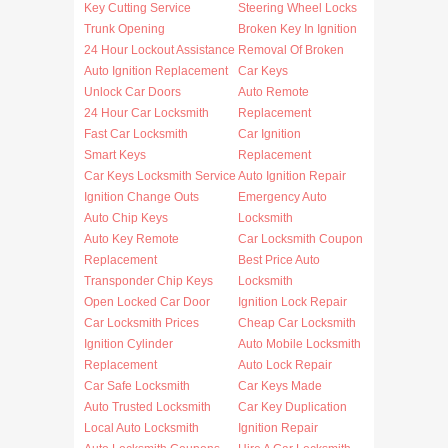
Key Cutting Service
Steering Wheel Locks
Trunk Opening
Broken Key In Ignition
24 Hour Lockout Assistance
Removal Of Broken
Auto Ignition Replacement
Car Keys
Unlock Car Doors
Auto Remote
24 Hour Car Locksmith
Replacement
Fast Car Locksmith
Car Ignition
Smart Keys
Replacement
Car Keys Locksmith Service
Auto Ignition Repair
Ignition Change Outs
Emergency Auto
Auto Chip Keys
Locksmith
Auto Key Remote
Car Locksmith Coupon
Replacement
Best Price Auto
Transponder Chip Keys
Locksmith
Open Locked Car Door
Ignition Lock Repair
Car Locksmith Prices
Cheap Car Locksmith
Ignition Cylinder
Auto Mobile Locksmith
Replacement
Auto Lock Repair
Car Safe Locksmith
Car Keys Made
Auto Trusted Locksmith
Car Key Duplication
Local Auto Locksmith
Ignition Repair