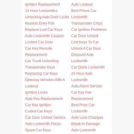
Ignition Replacement
Auto Lockout
24 Hour Locksmiths
Best Prices Car
Unlocking Auto Door Locks
Locksmith
Keyless Entry Fob
Transponder Chips
Replace Lost Car Keys
Car Ignition Problems
Auto Locksmith Coupon
Car Door Unlock
Locked Car Door
Lost Keys To Car
Car Key Remote
Unlock A Car Door
Replacement
Discount Auto
Car Trunk Unlocking
Locksmith
Transponder Keys
Car Quick Locksmith
Replacing Car Keys
24 Hour Auto
Opening Vehicles With A
Locksmith
Lockout
Auto Alarm Service
Ignition Locks
Car Key Fob
Auto Key Replacement
Replacement
Car Key Ignition
Best Price Car
Coded Car Keys
Locksmith
Car Door Unlock Service
Auto Lock Changes
Auto Locksmith Prices
Break-in Damage
Spare Car Keys
Auto Locksmith