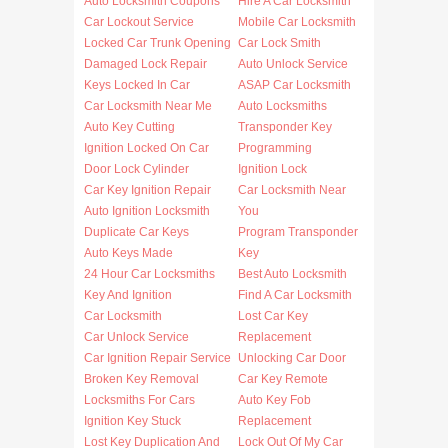
Auto Locksmith Coupons
Hire A Car Locksmith
Car Lockout Service
Mobile Car Locksmith
Locked Car Trunk Opening
Car Lock Smith
Damaged Lock Repair
Auto Unlock Service
Keys Locked In Car
ASAP Car Locksmith
Car Locksmith Near Me
Auto Locksmiths
Auto Key Cutting
Transponder Key
Ignition Locked On Car
Programming
Door Lock Cylinder
Ignition Lock
Car Key Ignition Repair
Car Locksmith Near
Auto Ignition Locksmith
You
Duplicate Car Keys
Program Transponder
Auto Keys Made
Key
24 Hour Car Locksmiths
Best Auto Locksmith
Key And Ignition
Find A Car Locksmith
Car Locksmith
Lost Car Key
Car Unlock Service
Replacement
Car Ignition Repair Service
Unlocking Car Door
Broken Key Removal
Car Key Remote
Locksmiths For Cars
Auto Key Fob
Ignition Key Stuck
Replacement
Lost Key Duplication And
Lock Out Of My Car