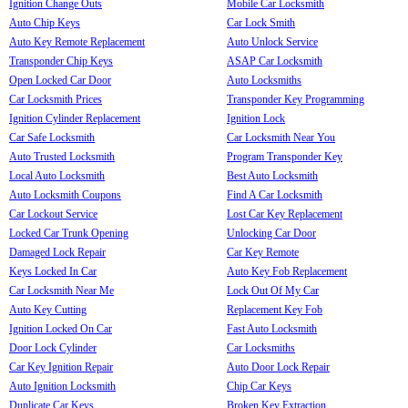
Ignition Change Outs
Mobile Car Locksmith
Auto Chip Keys
Car Lock Smith
Auto Key Remote Replacement
Auto Unlock Service
Transponder Chip Keys
ASAP Car Locksmith
Open Locked Car Door
Auto Locksmiths
Car Locksmith Prices
Transponder Key Programming
Ignition Cylinder Replacement
Ignition Lock
Car Safe Locksmith
Car Locksmith Near You
Auto Trusted Locksmith
Program Transponder Key
Local Auto Locksmith
Best Auto Locksmith
Auto Locksmith Coupons
Find A Car Locksmith
Car Lockout Service
Lost Car Key Replacement
Locked Car Trunk Opening
Unlocking Car Door
Damaged Lock Repair
Car Key Remote
Keys Locked In Car
Auto Key Fob Replacement
Car Locksmith Near Me
Lock Out Of My Car
Auto Key Cutting
Replacement Key Fob
Ignition Locked On Car
Fast Auto Locksmith
Door Lock Cylinder
Car Locksmiths
Car Key Ignition Repair
Auto Door Lock Repair
Auto Ignition Locksmith
Chip Car Keys
Duplicate Car Keys
Broken Key Extraction