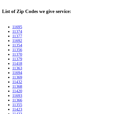
List of Zip Codes we give service:
11695
11374
11377
11692
11354
11356
11370
11379
11418
11363
11694
11369
11432
11368
11420
11693
11366
11355
11423
11433