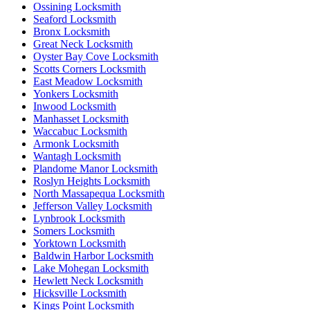
Ossining Locksmith
Seaford Locksmith
Bronx Locksmith
Great Neck Locksmith
Oyster Bay Cove Locksmith
Scotts Corners Locksmith
East Meadow Locksmith
Yonkers Locksmith
Inwood Locksmith
Manhasset Locksmith
Waccabuc Locksmith
Armonk Locksmith
Wantagh Locksmith
Plandome Manor Locksmith
Roslyn Heights Locksmith
North Massapequa Locksmith
Jefferson Valley Locksmith
Lynbrook Locksmith
Somers Locksmith
Yorktown Locksmith
Baldwin Harbor Locksmith
Lake Mohegan Locksmith
Hewlett Neck Locksmith
Hicksville Locksmith
Kings Point Locksmith