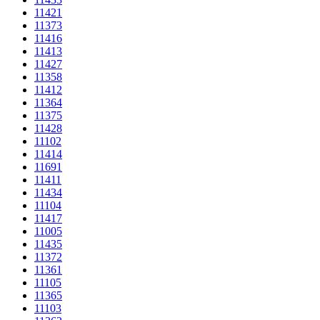
11421
11373
11416
11413
11427
11358
11412
11364
11375
11428
11102
11414
11691
11411
11434
11104
11417
11005
11435
11372
11361
11105
11365
11103