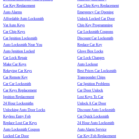
Car Key Replacement
Car Chip Keys Replacement
Auto Alarms
Emergency Car Opening
Affordable Auto Locksmith
Unlock Locked Car Door
Vat Auto Keys
Chip Key Programming
Car Chip Keys
Car Locksmith Coupons
Car Ignition Locksmith
Discount Car Locksmith
Auto Locksmith Near You
Replace Car Key
Auto Ignition Locked
Glove Box Locks
Car Lock Repair
Car Lock Changes
Make Car Keys
Auto Lockout
Rekeying Car Keys
Best Prices Car Locksmith
Car Remote Key
Transponder Chips
Car Car Locksmith
Car Ignition Problems
Car Keys Replacement
Car Door Unlock
Ignition Replacement
Lost Keys To Car
24 Hour Locksmiths
Unlock A Car Door
Unlocking Auto Door Locks
Discount Auto Locksmith
Keyless Entry Fob
Car Quick Locksmith
Replace Lost Car Keys
24 Hour Auto Locksmith
Auto Locksmith Coupon
Auto Alarm Service
Locked Car Door
Car Key Fob Replacement