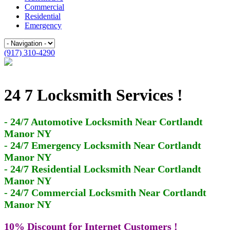
Commercial
Residential
Emergency
(917) 310-4290
24 7 Locksmith Services !
- 24/7 Automotive Locksmith Near Cortlandt
Manor NY
- 24/7 Emergency Locksmith Near Cortlandt
Manor NY
- 24/7 Residential Locksmith Near Cortlandt
Manor NY
- 24/7 Commercial Locksmith Near Cortlandt
Manor NY
10% Discount for Internet Customers !