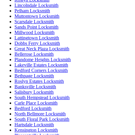
Lincolndale Locksmith
Pelham Locksmith
Muttontown Locksmith
Scarsdale Locksmith
Sands Point Locksmith
Millwood Locksmith
Lattingtown Locksmith
Dobbs Ferry Locksmith
Great Neck Plaza Locksmith
Bellerose Locksmith
Plandome Heights Locksmith
Lakeville Estates Locksmith
Bedford Corners Locksmith
Bethpage Locksmith
Roslyn Estates Locksmith
Banksville Locksmith
Salisbury Locksmith
South Hempstead Locksmith
Carle Place Locksmith
Bedford Locksmith
North Bellmore Locksmith
South Floral Park Locksmith
Hartsdale Locksmith
Kensington Locksmith