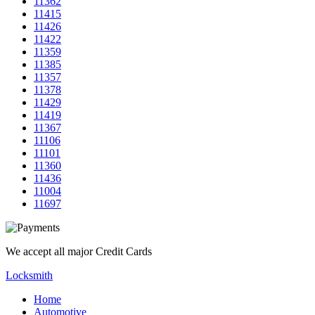
11362
11415
11426
11422
11359
11385
11357
11378
11429
11419
11367
11106
11101
11360
11436
11004
11697
We accept all major Credit Cards
Locksmith
Home
Automotive