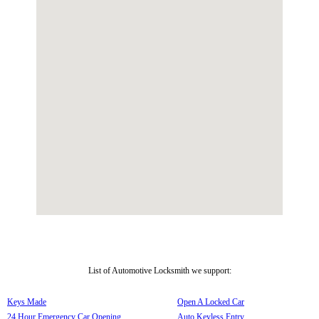
List of Automotive Locksmith we support:
Keys Made
Open A Locked Car
24 Hour Emergency Car Opening
Auto Keyless Entry