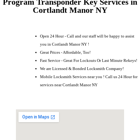
Program Transponder Key Services in
Cortlandt Manor NY
Open 24 Hour - Call and our staff will be happy to assist
you in Cortlandt Manor NY !
Great Prices - Affordable, Too!
Fast Service - Great For Lockouts Or Last Minute Rekeys!
We are Licensed & Bonded Locksmith Company!
Mobile Locksmith Services near you ! Call us 24 Hour for
services near Cortlandt Manor NY