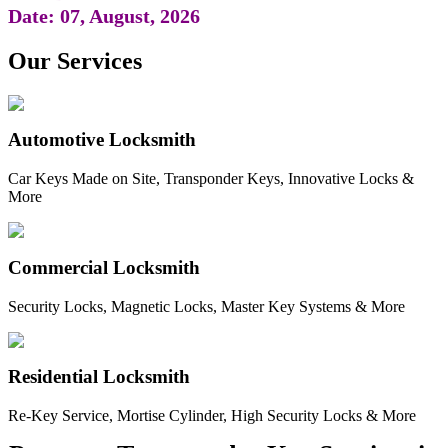
Date: 07, August, 2026
Our Services
Automotive Locksmith
Car Keys Made on Site, Transponder Keys, Innovative Locks &
More
Commercial Locksmith
Security Locks, Magnetic Locks, Master Key Systems & More
Residential Locksmith
Re-Key Service, Mortise Cylinder, High Security Locks & More