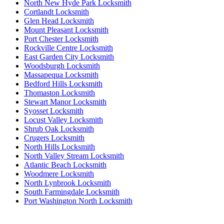
North New Hyde Park Locksmith
Cortlandt Locksmith
Glen Head Locksmith
Mount Pleasant Locksmith
Port Chester Locksmith
Rockville Centre Locksmith
East Garden City Locksmith
Woodsburgh Locksmith
Massapequa Locksmith
Bedford Hills Locksmith
Thomaston Locksmith
Stewart Manor Locksmith
Syosset Locksmith
Locust Valley Locksmith
Shrub Oak Locksmith
Crugers Locksmith
North Hills Locksmith
North Valley Stream Locksmith
Atlantic Beach Locksmith
Woodmere Locksmith
North Lynbrook Locksmith
South Farmingdale Locksmith
Port Washington North Locksmith