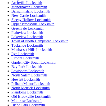
Archville Locksmith
Manorhaven Locksmith
Barnum Island Locksmith
New Castle Locksmith
Sleepy Hollow Locksmith
Upper Brookville Locksmith
Greenvale Locksmith
Plainview Locksmith
Lakeview Locksmith
Town of North Hempstead Locksmith
Tuckahoe Locksmith
Manhasset Hills Locksmith
Rye Locksmith
Elmont Locksmith
Garden City South Locksmith
Bay Park Locksmith
Lewisboro Locksmith
North Salem Locksmith
Hewlett Locksmith
Pelham Manor Locksmith
North Merrick Locksmith
Plandome Locksmith
Old Brookville Locksmith
Montrose Locksmith
Island Park Locksmith