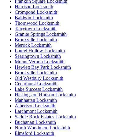
Franklin Square Locksmith
Harrison Locksmith
Crompond Locksmith
Baldwin Locksmith
Thornwood Locksmith
Tarrytown Locksmith
Granite Springs Locksmith
Bronxville Locksmith
Merrick Locksmith
Laurel Hollow Locksmith
Searingtown Locksmith
Mount Vernon Locksmith
Hewlett Bay Park Locksmith
Brookville Locksmith
Old Westbury Locksmith
Cedarhurst Locksmith
Lake Success Locksmith
Hastings on Hudson Locksmith
Manhattan Locksmith
Albertson Locksmith
Larchmont Locksmith
Saddle Rock Estates Locksmith
Buchanan Locksmith
North Woodmere Locksmith
Elmsford Locksmith