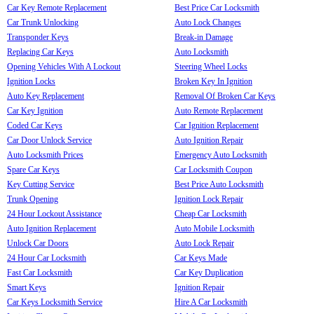
Car Key Remote Replacement
Best Price Car Locksmith
Car Trunk Unlocking
Auto Lock Changes
Transponder Keys
Break-in Damage
Replacing Car Keys
Auto Locksmith
Opening Vehicles With A Lockout
Steering Wheel Locks
Ignition Locks
Broken Key In Ignition
Auto Key Replacement
Removal Of Broken Car Keys
Car Key Ignition
Auto Remote Replacement
Coded Car Keys
Car Ignition Replacement
Car Door Unlock Service
Auto Ignition Repair
Auto Locksmith Prices
Emergency Auto Locksmith
Spare Car Keys
Car Locksmith Coupon
Key Cutting Service
Best Price Auto Locksmith
Trunk Opening
Ignition Lock Repair
24 Hour Lockout Assistance
Cheap Car Locksmith
Auto Ignition Replacement
Auto Mobile Locksmith
Unlock Car Doors
Auto Lock Repair
24 Hour Car Locksmith
Car Keys Made
Fast Car Locksmith
Car Key Duplication
Smart Keys
Ignition Repair
Car Keys Locksmith Service
Hire A Car Locksmith