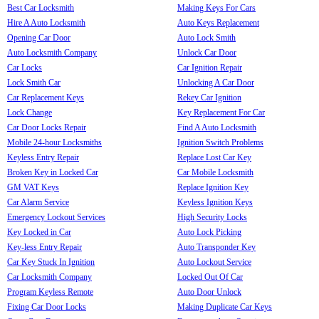
Best Car Locksmith
Making Keys For Cars
Hire A Auto Locksmith
Auto Keys Replacement
Opening Car Door
Auto Lock Smith
Auto Locksmith Company
Unlock Car Door
Car Locks
Car Ignition Repair
Lock Smith Car
Unlocking A Car Door
Car Replacement Keys
Rekey Car Ignition
Lock Change
Key Replacement For Car
Car Door Locks Repair
Find A Auto Locksmith
Mobile 24-hour Locksmiths
Ignition Switch Problems
Keyless Entry Repair
Replace Lost Car Key
Broken Key in Locked Car
Car Mobile Locksmith
GM VAT Keys
Replace Ignition Key
Car Alarm Service
Keyless Ignition Keys
Emergency Lockout Services
High Security Locks
Key Locked in Car
Auto Lock Picking
Key-less Entry Repair
Auto Transponder Key
Car Key Stuck In Ignition
Auto Lockout Service
Car Locksmith Company
Locked Out Of Car
Program Keyless Remote
Auto Door Unlock
Fixing Car Door Locks
Making Duplicate Car Keys