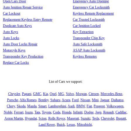
Open Cars Door
Emergency Auto Opening
Auto Ignition Repair Service
Emergency Car Locksmith
Car Lockout
Keyless Remote Replacement
Replacement Keyless Entry Remote
Car Trusted Locksmith
Duplicate Auto Keys
Car Ignition Locked
Auto Keys
Key Extraction
Auto Locks
Transponder Chip Key
Auto Door Locks Repair
Auto Safe Locksmith
Motorcyle Keys
ASAP Auto Locksmith
Transponder Key Production
Keyless Remotes
Replace Car Locks
List of Cars we support:
Chrysler
,
Pagani
,
GMC
,
Kia
,
Opel
,
MG
,
Volvo
,
Morgan
,
Citroen
,
Mercedes-Benz
,
Porsche
,
Alfa Romeo
,
Bentley
,
Subaru
,
Acura
,
Ford
,
Nissan
,
Mini
,
Jaguar
,
Daihatsu
,
Chery
,
Skoda
,
Mazda
,
Smart
,
Lamborghini
,
Audi
,
BMW
,
Fiat
,
Peugeot
,
Volkswagen
,
Noble
,
Ferrari
,
Isuzu
,
Tata
,
Toyota
,
Coda
,
Honda
,
Infiniti
,
Dodge
,
Jeep
,
Renault
,
Cadillac
,
Aston Martin
,
Hyundai
,
Scion
,
Rolls Royce
,
Maserati
,
Suzuki
,
Tesla
,
Chevrolet
,
Bugatti
,
Land Rover
,
Buick
,
Lexus
,
Mitsubishi
,