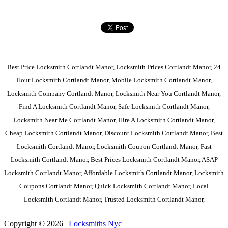
Best Price Locksmith Cortlandt Manor, Locksmith Prices Cortlandt Manor, 24
Hour Locksmith Cortlandt Manor, Mobile Locksmith Cortlandt Manor,
Locksmith Company Cortlandt Manor, Locksmith Near You Cortlandt Manor,
Find A Locksmith Cortlandt Manor, Safe Locksmith Cortlandt Manor,
Locksmith Near Me Cortlandt Manor, Hire A Locksmith Cortlandt Manor,
Cheap Locksmith Cortlandt Manor, Discount Locksmith Cortlandt Manor, Best
Locksmith Cortlandt Manor, Locksmith Coupon Cortlandt Manor, Fast
Locksmith Cortlandt Manor, Best Prices Locksmith Cortlandt Manor, ASAP
Locksmith Cortlandt Manor, Affordable Locksmith Cortlandt Manor, Locksmith
Coupons Cortlandt Manor, Quick Locksmith Cortlandt Manor, Local
Locksmith Cortlandt Manor, Trusted Locksmith Cortlandt Manor,
Copyright © 2026 |
Locksmiths Nyc