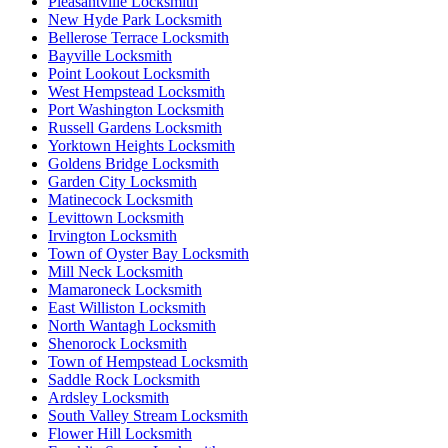
Pleasantville Locksmith
New Hyde Park Locksmith
Bellerose Terrace Locksmith
Bayville Locksmith
Point Lookout Locksmith
West Hempstead Locksmith
Port Washington Locksmith
Russell Gardens Locksmith
Yorktown Heights Locksmith
Goldens Bridge Locksmith
Garden City Locksmith
Matinecock Locksmith
Levittown Locksmith
Irvington Locksmith
Town of Oyster Bay Locksmith
Mill Neck Locksmith
Mamaroneck Locksmith
East Williston Locksmith
North Wantagh Locksmith
Shenorock Locksmith
Town of Hempstead Locksmith
Saddle Rock Locksmith
Ardsley Locksmith
South Valley Stream Locksmith
Flower Hill Locksmith