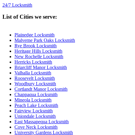
24/7 Locksmith
List of Cities we serve:
Plainedge Locksmith
Malverne Park Oaks Locksmith
Rye Brook Locksmith
Heritage Hills Locksmith
New Rochelle Locksmith
Herricks Locksmith
Briarcliff Manor Locksmith
Valhalla Locksmith
Roosevelt Locksmith
Woodbury Locksmith
Cortlandt Manor Locksmith
Chappaqua Locksmith
Mineola Locksmith
Peach Lake Locksmith
Fairview Locksmith
Uniondale Locksmith
East Massapequa Locksmith
Cove Neck Locksmith
University Gardens Locksmith