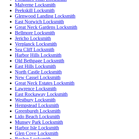
Malverne Locksmith
Peekskill Locksmith
Glenwood Landing Locksmith
East Norwich Locksmith
Great Neck Gardens Locksmith
Bellmore Locksmith
Jericho Locksmith
Verplanck Locksmith
Sea Cliff Locksmith
Harbor Hills Locksmith
Old Bethpage Locksmith
East Hills Locksmith
North Castle Locksmith
New Cassel Locksmith
Great Neck Estates Locksmith
Lawrence Locksmith
East Rockaway Locksmith
Westbury Locksmith
Hempstead Locksmith
Greenburgh Locksmith
Lido Beach Locksmith
Munsey Park Locksmith
Harbor Isle Locksmith
Glen Cove Locksmith
Roslyn Locksmith