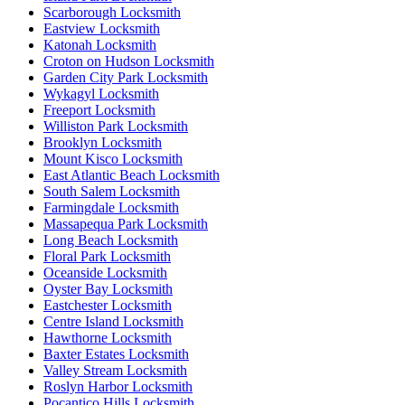
Scarborough Locksmith
Eastview Locksmith
Katonah Locksmith
Croton on Hudson Locksmith
Garden City Park Locksmith
Wykagyl Locksmith
Freeport Locksmith
Williston Park Locksmith
Brooklyn Locksmith
Mount Kisco Locksmith
East Atlantic Beach Locksmith
South Salem Locksmith
Farmingdale Locksmith
Massapequa Park Locksmith
Long Beach Locksmith
Floral Park Locksmith
Oceanside Locksmith
Oyster Bay Locksmith
Eastchester Locksmith
Centre Island Locksmith
Hawthorne Locksmith
Baxter Estates Locksmith
Valley Stream Locksmith
Roslyn Harbor Locksmith
Pocantico Hills Locksmith