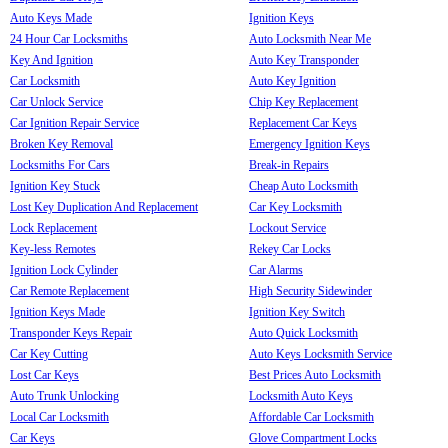
Auto Keys Made
Ignition Keys
24 Hour Car Locksmiths
Auto Locksmith Near Me
Key And Ignition
Auto Key Transponder
Car Locksmith
Auto Key Ignition
Car Unlock Service
Chip Key Replacement
Car Ignition Repair Service
Replacement Car Keys
Broken Key Removal
Emergency Ignition Keys
Locksmiths For Cars
Break-in Repairs
Ignition Key Stuck
Cheap Auto Locksmith
Lost Key Duplication And Replacement
Car Key Locksmith
Lock Replacement
Lockout Service
Key-less Remotes
Rekey Car Locks
Ignition Lock Cylinder
Car Alarms
Car Remote Replacement
High Security Sidewinder
Ignition Keys Made
Ignition Key Switch
Transponder Keys Repair
Auto Quick Locksmith
Car Key Cutting
Auto Keys Locksmith Service
Lost Car Keys
Best Prices Auto Locksmith
Auto Trunk Unlocking
Locksmith Auto Keys
Local Car Locksmith
Affordable Car Locksmith
Car Keys
Glove Compartment Locks