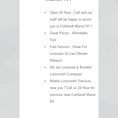
Open 24 Hour - Call and our
staff will be happy to assist
you in Cortlandt Manor NY !
Great Prices - Affordable,
Too!
Fast Service - Great For
Lockouts Or Last Minute
Rekeys!
We are Licensed & Bonded
Locksmith Company!
Mobile Locksmith Services
near you ! Call us 24 Hour for
services near Cortlandt Manor
NY