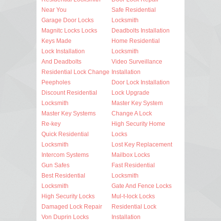
Near You
Safe Residential
Garage Door Locks
Locksmith
Magnitc Locks Locks
Deadbolts Installation
Keys Made
Home Residential
Lock Installation
Locksmith
And Deadbolts
Video Surveillance
Residential Lock Change
Installation
Peepholes
Door Lock Installation
Discount Residential
Lock Upgrade
Locksmith
Master Key System
Master Key Systems
Change A Lock
Re-key
High Security Home
Quick Residential
Locks
Locksmith
Lost Key Replacement
Intercom Systems
Mailbox Locks
Gun Safes
Fast Residential
Best Residential
Locksmith
Locksmith
Gate And Fence Locks
High Security Locks
Mul-t-lock Locks
Damaged Lock Repair
Residential Lock
Von Duprin Locks
Installation