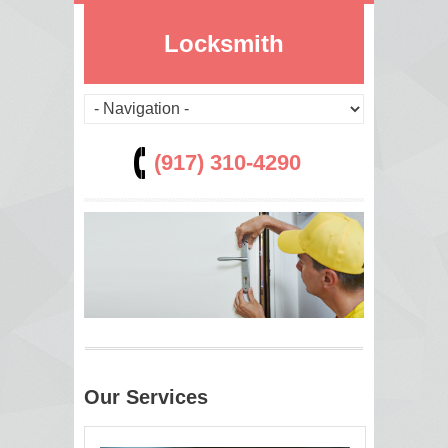
Locksmith
(917) 310-4290
Our Services