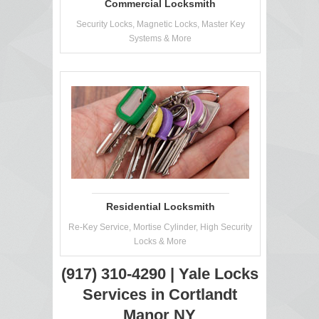
Commercial Locksmith
Security Locks, Magnetic Locks, Master Key
Systems & More
Residential Locksmith
Re-Key Service, Mortise Cylinder, High Security
Locks & More
(917) 310-4290 | Yale Locks
Services in Cortlandt
Manor NY