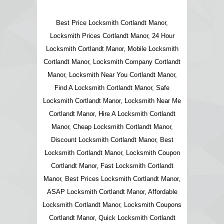
Best Price Locksmith Cortlandt Manor,
Locksmith Prices Cortlandt Manor, 24 Hour
Locksmith Cortlandt Manor, Mobile Locksmith
Cortlandt Manor, Locksmith Company Cortlandt
Manor, Locksmith Near You Cortlandt Manor,
Find A Locksmith Cortlandt Manor, Safe
Locksmith Cortlandt Manor, Locksmith Near Me
Cortlandt Manor, Hire A Locksmith Cortlandt
Manor, Cheap Locksmith Cortlandt Manor,
Discount Locksmith Cortlandt Manor, Best
Locksmith Cortlandt Manor, Locksmith Coupon
Cortlandt Manor, Fast Locksmith Cortlandt
Manor, Best Prices Locksmith Cortlandt Manor,
ASAP Locksmith Cortlandt Manor, Affordable
Locksmith Cortlandt Manor, Locksmith Coupons
Cortlandt Manor, Quick Locksmith Cortlandt