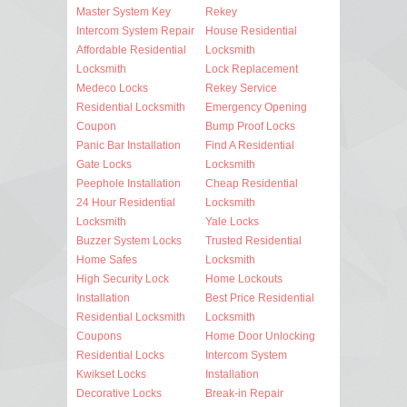
Master System Key
Rekey
Intercom System Repair
House Residential
Affordable Residential
Locksmith
Locksmith
Lock Replacement
Medeco Locks
Rekey Service
Residential Locksmith
Emergency Opening
Coupon
Bump Proof Locks
Panic Bar Installation
Find A Residential
Gate Locks
Locksmith
Peephole Installation
Cheap Residential
24 Hour Residential
Locksmith
Locksmith
Yale Locks
Buzzer System Locks
Trusted Residential
Home Safes
Locksmith
High Security Lock
Home Lockouts
Installation
Best Price Residential
Residential Locksmith
Locksmith
Coupons
Home Door Unlocking
Residential Locks
Intercom System
Kwikset Locks
Installation
Decorative Locks
Break-in Repair