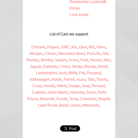
Residential Locksmith
Prices
Lock Install
List of Cars we support:
Chrysler
,
Pagani
,
GMC
,
Kia
,
Opel
,
MG
,
Volvo
,
Morgan
,
Citroen
,
Mercedes-Benz
,
Porsche
,
Alfa
Romeo
,
Bentley
,
Subaru
,
Acura
,
Ford
,
Nissan
,
Mini
,
Jaguar
,
Daihatsu
,
Chery
,
Skoda
,
Mazda
,
Smart
,
Lamborghini
,
Audi
,
BMW
,
Fiat
,
Peugeot
,
Volkswagen
,
Noble
,
Ferrari
,
Isuzu
,
Tata
,
Toyota
,
Coda
,
Honda
,
Infiniti
,
Dodge
,
Jeep
,
Renault
,
Cadillac
,
Aston Martin
,
Hyundai
,
Scion
,
Rolls
Royce
,
Maserati
,
Suzuki
,
Tesla
,
Chevrolet
,
Bugatti
,
Land Rover
,
Buick
,
Lexus
,
Mitsubishi
,