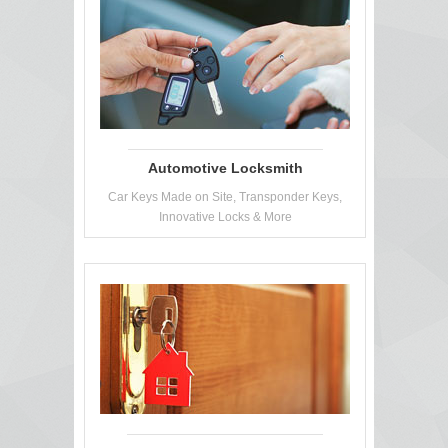
Automotive Locksmith
Car Keys Made on Site, Transponder Keys,
Innovative Locks & More