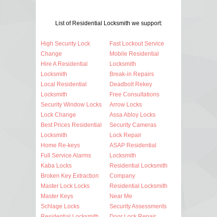
List of Residential Locksmith we support:
High Security Lock
Fast Lockout Service
Change
Mobile Residential
Hire A Residential
Locksmith
Locksmith
Break-in Repairs
Local Residential
Deadbolt Rekey
Locksmith
Free Consultations
Security Window Locks
Arrow Locks
Lock Change
Assa Abloy Locks
Best Prices Residential
Security Cameras
Locksmith
Lock Repair
Home Re-keys
ASAP Residential
Full Service Alarms
Locksmith
Kaba Locks
Residential Locksmith
Broken Key Extraction
Company
Master Lock Locks
Residential Locksmith
Master Keys
Near Me
Schlage Locks
Security Assessments
Residential Locksmith
Door Lock Repair