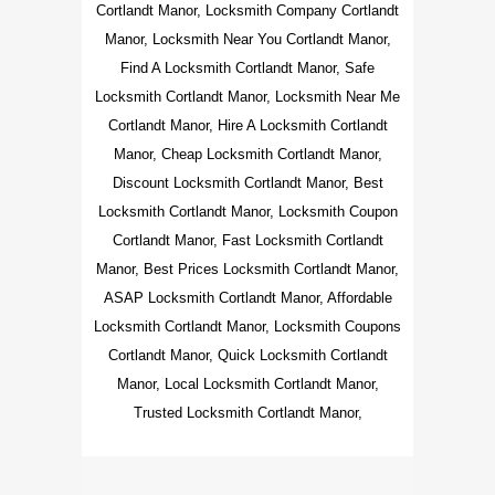
Cortlandt Manor, Locksmith Company Cortlandt
Manor, Locksmith Near You Cortlandt Manor,
Find A Locksmith Cortlandt Manor, Safe
Locksmith Cortlandt Manor, Locksmith Near Me
Cortlandt Manor, Hire A Locksmith Cortlandt
Manor, Cheap Locksmith Cortlandt Manor,
Discount Locksmith Cortlandt Manor, Best
Locksmith Cortlandt Manor, Locksmith Coupon
Cortlandt Manor, Fast Locksmith Cortlandt
Manor, Best Prices Locksmith Cortlandt Manor,
ASAP Locksmith Cortlandt Manor, Affordable
Locksmith Cortlandt Manor, Locksmith Coupons
Cortlandt Manor, Quick Locksmith Cortlandt
Manor, Local Locksmith Cortlandt Manor,
Trusted Locksmith Cortlandt Manor,