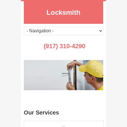
Locksmith
(917) 310-4290
Our Services