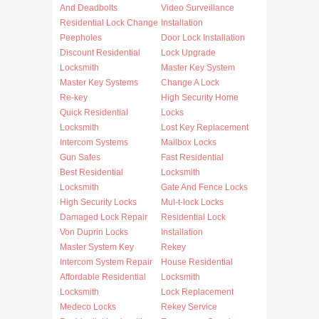
And Deadbolts
Video Surveillance
Residential Lock Change
Installation
Peepholes
Door Lock Installation
Discount Residential
Lock Upgrade
Locksmith
Master Key System
Master Key Systems
Change A Lock
Re-key
High Security Home
Quick Residential
Locks
Locksmith
Lost Key Replacement
Intercom Systems
Mailbox Locks
Gun Safes
Fast Residential
Best Residential
Locksmith
Locksmith
Gate And Fence Locks
High Security Locks
Mul-t-lock Locks
Damaged Lock Repair
Residential Lock
Von Duprin Locks
Installation
Master System Key
Rekey
Intercom System Repair
House Residential
Affordable Residential
Locksmith
Locksmith
Lock Replacement
Medeco Locks
Rekey Service