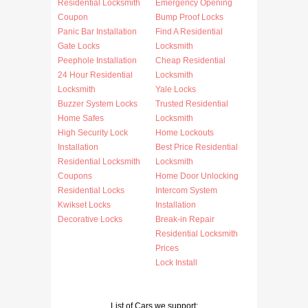
Residential Locksmith
Emergency Opening
Coupon
Bump Proof Locks
Panic Bar Installation
Find A Residential
Gate Locks
Locksmith
Peephole Installation
Cheap Residential
24 Hour Residential
Locksmith
Locksmith
Yale Locks
Buzzer System Locks
Trusted Residential
Home Safes
Locksmith
High Security Lock
Home Lockouts
Installation
Best Price Residential
Residential Locksmith
Locksmith
Coupons
Home Door Unlocking
Residential Locks
Intercom System
Kwikset Locks
Installation
Decorative Locks
Break-in Repair
Residential Locksmith
Prices
Lock Install
List of Cars we support: