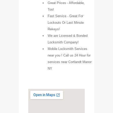
Great Prices - Affordable,
Too!
Fast Service - Great For
Lockouts Or Last Minute
Rekeys!
We are Licensed & Bonded
Locksmith Company!
Mobile Locksmith Services
near you ! Call us 24 Hour for
services near Cortlandt Manor
NY