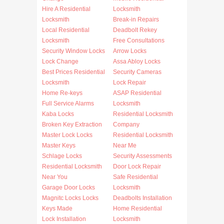
Hire A Residential
Locksmith
Locksmith
Break-in Repairs
Local Residential
Deadbolt Rekey
Locksmith
Free Consultations
Security Window Locks
Arrow Locks
Lock Change
Assa Abloy Locks
Best Prices Residential
Security Cameras
Locksmith
Lock Repair
Home Re-keys
ASAP Residential
Full Service Alarms
Locksmith
Kaba Locks
Residential Locksmith
Broken Key Extraction
Company
Master Lock Locks
Residential Locksmith
Master Keys
Near Me
Schlage Locks
Security Assessments
Residential Locksmith
Door Lock Repair
Near You
Safe Residential
Garage Door Locks
Locksmith
Magnitc Locks Locks
Deadbolts Installation
Keys Made
Home Residential
Lock Installation
Locksmith