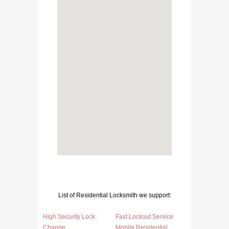
List of Residential Locksmith we support:
High Security Lock
Fast Lockout Service
Change
Mobile Residential