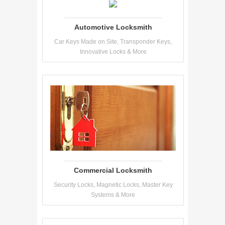
Automotive Locksmith
Car Keys Made on Site, Transponder Keys,
Innovative Locks & More
Commercial Locksmith
Security Locks, Magnetic Locks, Master Key
Systems & More