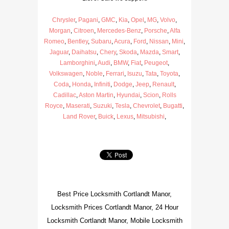
Chrysler
,
Pagani
,
GMC
,
Kia
,
Opel
,
MG
,
Volvo
,
Morgan
,
Citroen
,
Mercedes-Benz
,
Porsche
,
Alfa
Romeo
,
Bentley
,
Subaru
,
Acura
,
Ford
,
Nissan
,
Mini
,
Jaguar
,
Daihatsu
,
Chery
,
Skoda
,
Mazda
,
Smart
,
Lamborghini
,
Audi
,
BMW
,
Fiat
,
Peugeot
,
Volkswagen
,
Noble
,
Ferrari
,
Isuzu
,
Tata
,
Toyota
,
Coda
,
Honda
,
Infiniti
,
Dodge
,
Jeep
,
Renault
,
Cadillac
,
Aston Martin
,
Hyundai
,
Scion
,
Rolls
Royce
,
Maserati
,
Suzuki
,
Tesla
,
Chevrolet
,
Bugatti
,
Land Rover
,
Buick
,
Lexus
,
Mitsubishi
,
Best Price Locksmith Cortlandt Manor,
Locksmith Prices Cortlandt Manor, 24 Hour
Locksmith Cortlandt Manor, Mobile Locksmith