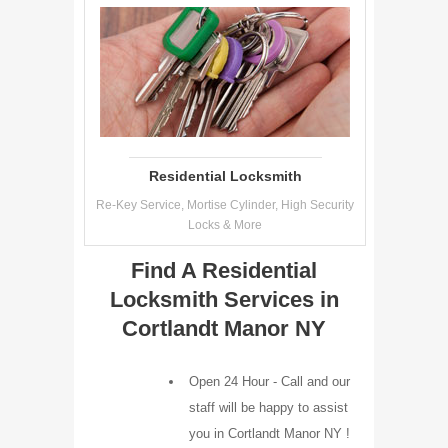
Residential Locksmith
Re-Key Service, Mortise Cylinder, High Security
Locks & More
Find A Residential
Locksmith Services in
Cortlandt Manor NY
Open 24 Hour - Call and our
staff will be happy to assist
you in Cortlandt Manor NY !