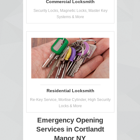
Commercial Locksmith
Security Locks, Magnetic Locks, Master Key
Systems & More
Residential Locksmith
Re-Key Service, Mortise Cylinder, High Security
Locks & More
Emergency Opening
Services in Cortlandt
Manor NY