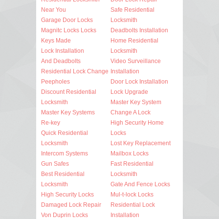
Near You
Safe Residential
Garage Door Locks
Locksmith
Magnitc Locks Locks
Deadbolts Installation
Keys Made
Home Residential
Lock Installation
Locksmith
And Deadbolts
Video Surveillance
Residential Lock Change
Installation
Peepholes
Door Lock Installation
Discount Residential
Lock Upgrade
Locksmith
Master Key System
Master Key Systems
Change A Lock
Re-key
High Security Home
Quick Residential
Locks
Locksmith
Lost Key Replacement
Intercom Systems
Mailbox Locks
Gun Safes
Fast Residential
Best Residential
Locksmith
Locksmith
Gate And Fence Locks
High Security Locks
Mul-t-lock Locks
Damaged Lock Repair
Residential Lock
Von Duprin Locks
Installation