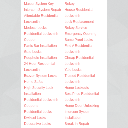
Master System Key
Rekey
Intercom System Repair
House Residential
Affordable Residential
Locksmith
Locksmith
Lock Replacement
Medeco Locks
Rekey Service
Residential Locksmith
Emergency Opening
Coupon
Bump Proof Locks
Panic Bar Installation
Find A Residential
Gate Locks
Locksmith
Peephole Installation
Cheap Residential
24 Hour Residential
Locksmith
Locksmith
Yale Locks
Buzzer System Locks
Trusted Residential
Home Safes
Locksmith
High Security Lock
Home Lockouts
Installation
Best Price Residential
Residential Locksmith
Locksmith
Coupons
Home Door Unlocking
Residential Locks
Intercom System
Kwikset Locks
Installation
Decorative Locks
Break-in Repair