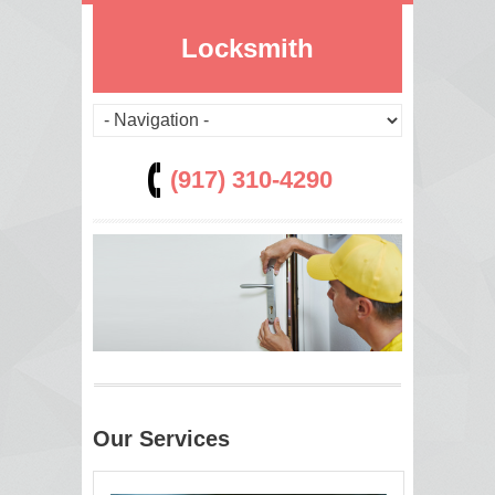
Locksmith
(917) 310-4290
Our Services