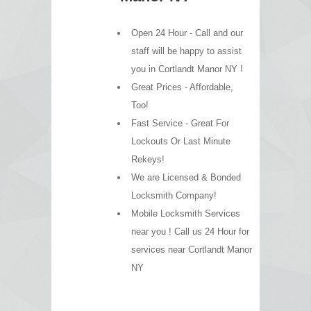
Open 24 Hour - Call and our
staff will be happy to assist
you in Cortlandt Manor NY !
Great Prices - Affordable,
Too!
Fast Service - Great For
Lockouts Or Last Minute
Rekeys!
We are Licensed & Bonded
Locksmith Company!
Mobile Locksmith Services
near you ! Call us 24 Hour for
services near Cortlandt Manor
NY