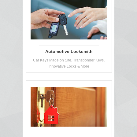
Automotive Locksmith
Car Keys Made on Site, Transponder Keys,
Innovative Locks & More