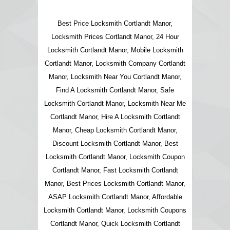
Best Price Locksmith Cortlandt Manor,
Locksmith Prices Cortlandt Manor, 24 Hour
Locksmith Cortlandt Manor, Mobile Locksmith
Cortlandt Manor, Locksmith Company Cortlandt
Manor, Locksmith Near You Cortlandt Manor,
Find A Locksmith Cortlandt Manor, Safe
Locksmith Cortlandt Manor, Locksmith Near Me
Cortlandt Manor, Hire A Locksmith Cortlandt
Manor, Cheap Locksmith Cortlandt Manor,
Discount Locksmith Cortlandt Manor, Best
Locksmith Cortlandt Manor, Locksmith Coupon
Cortlandt Manor, Fast Locksmith Cortlandt
Manor, Best Prices Locksmith Cortlandt Manor,
ASAP Locksmith Cortlandt Manor, Affordable
Locksmith Cortlandt Manor, Locksmith Coupons
Cortlandt Manor, Quick Locksmith Cortlandt