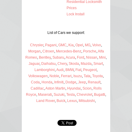
Residential Locksmith
Prices
Lock Install
List of Cars we support:
Chrysler
,
Pagani
,
GMC
,
Kia
,
Opel
,
MG
,
Volvo
,
Morgan
,
Citroen
,
Mercedes-Benz
,
Porsche
,
Alfa
Romeo
,
Bentley
,
Subaru
,
Acura
,
Ford
,
Nissan
,
Mini
,
Jaguar
,
Daihatsu
,
Chery
,
Skoda
,
Mazda
,
Smart
,
Lamborghini
,
Audi
,
BMW
,
Fiat
,
Peugeot
,
Volkswagen
,
Noble
,
Ferrari
,
Isuzu
,
Tata
,
Toyota
,
Coda
,
Honda
,
Infiniti
,
Dodge
,
Jeep
,
Renault
,
Cadillac
,
Aston Martin
,
Hyundai
,
Scion
,
Rolls
Royce
,
Maserati
,
Suzuki
,
Tesla
,
Chevrolet
,
Bugatti
,
Land Rover
,
Buick
,
Lexus
,
Mitsubishi
,