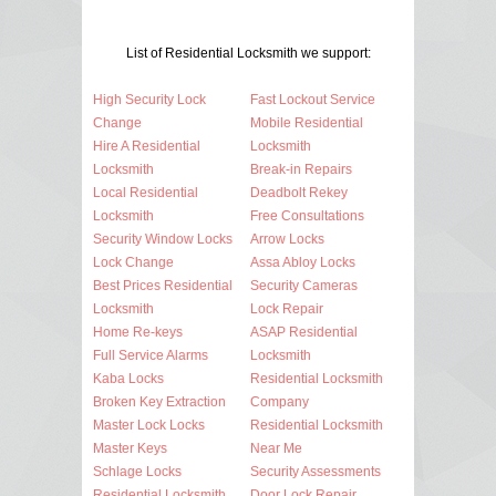
List of Residential Locksmith we support:
High Security Lock
Fast Lockout Service
Change
Mobile Residential
Hire A Residential
Locksmith
Locksmith
Break-in Repairs
Local Residential
Deadbolt Rekey
Locksmith
Free Consultations
Security Window Locks
Arrow Locks
Lock Change
Assa Abloy Locks
Best Prices Residential
Security Cameras
Locksmith
Lock Repair
Home Re-keys
ASAP Residential
Full Service Alarms
Locksmith
Kaba Locks
Residential Locksmith
Broken Key Extraction
Company
Master Lock Locks
Residential Locksmith
Master Keys
Near Me
Schlage Locks
Security Assessments
Residential Locksmith
Door Lock Repair