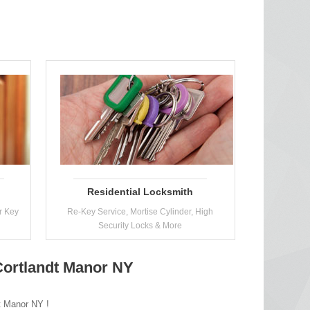
Residential Locksmith
r Key
Re-Key Service, Mortise Cylinder, High
Security Locks & More
 Cortlandt Manor NY
dt Manor NY !