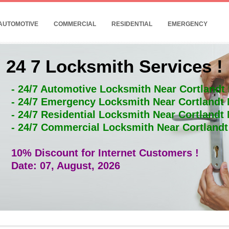
AUTOMOTIVE
COMMERCIAL
RESIDENTIAL
EMERGENCY
24 7 Locksmith Services !
- 24/7 Automotive Locksmith Near Cortlandt
- 24/7 Emergency Locksmith Near Cortlandt
- 24/7 Residential Locksmith Near Cortlandt
- 24/7 Commercial Locksmith Near Cortland
10% Discount for Internet Customers !
Date: 07, August, 2026