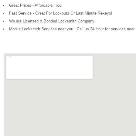
Great Prices - Affordable, Too!
Fast Service - Great For Lockouts Or Last Minute Rekeys!
We are Licensed & Bonded Locksmith Company!
Mobile Locksmith Services near you ! Call us 24 Hour for services near