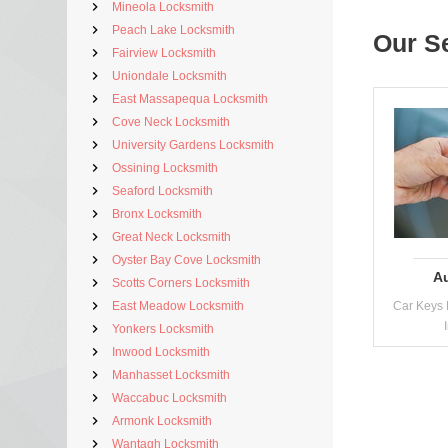
Mineola Locksmith
Peach Lake Locksmith
Our S
Fairview Locksmith
Uniondale Locksmith
East Massapequa Locksmith
Cove Neck Locksmith
University Gardens Locksmith
Ossining Locksmith
Seaford Locksmith
Bronx Locksmith
Great Neck Locksmith
Oyster Bay Cove Locksmith
A
Scotts Corners Locksmith
East Meadow Locksmith
Car Keys 
Yonkers Locksmith
Inwood Locksmith
Manhasset Locksmith
Waccabuc Locksmith
Armonk Locksmith
Wantagh Locksmith