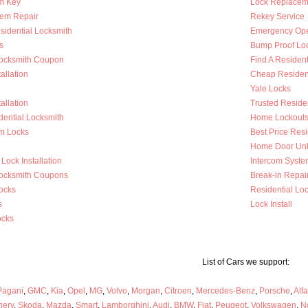
m Key
Lock Replacem
tem Repair
Rekey Service
sidential Locksmith
Emergency Op
s
Bump Proof Lo
Locksmith Coupon
Find A Resident
allation
Cheap Resident
Yale Locks
allation
Trusted Reside
dential Locksmith
Home Lockout
m Locks
Best Price Resi
Home Door Unl
Lock Installation
Intercom System
Locksmith Coupons
Break-in Repai
ocks
Residential Loc
s
Lock Install
ocks
List of Cars we support:
Pagani
,
GMC
,
Kia
,
Opel
,
MG
,
Volvo
,
Morgan
,
Citroen
,
Mercedes-Benz
,
Porsche
,
Alf
hery
,
Skoda
,
Mazda
,
Smart
,
Lamborghini
,
Audi
,
BMW
,
Fiat
,
Peugeot
,
Volkswagen
,
N