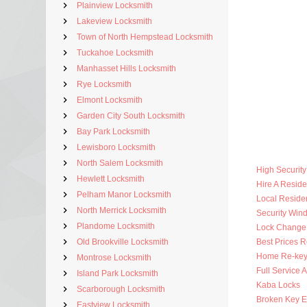
Plainview Locksmith
Lakeview Locksmith
Town of North Hempstead Locksmith
Tuckahoe Locksmith
Manhasset Hills Locksmith
Rye Locksmith
Elmont Locksmith
Garden City South Locksmith
Bay Park Locksmith
Lewisboro Locksmith
North Salem Locksmith
High Securit
Hewlett Locksmith
Hire A Reside
Pelham Manor Locksmith
Local Residen
North Merrick Locksmith
Security Win
Plandome Locksmith
Lock Change
Old Brookville Locksmith
Best Prices R
Home Re-key
Montrose Locksmith
Full Service 
Island Park Locksmith
Kaba Locks
Scarborough Locksmith
Broken Key Ex
Eastview Locksmith