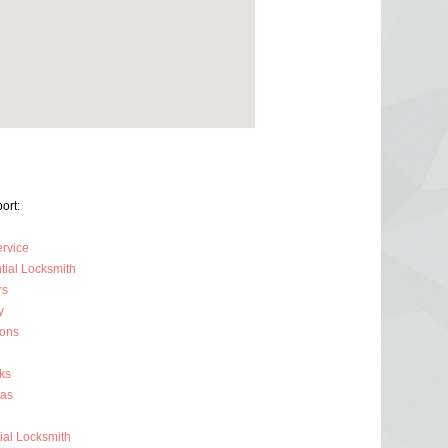
ort:
ervice
tial Locksmith
rs
y
ions
ks
ras
al Locksmith