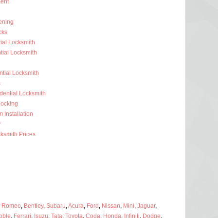
ent
ening
cks
ial Locksmith
ial Locksmith
ntial Locksmith
s
dential Locksmith
ocking
 Installation
r
ksmith Prices
a Romeo
,
Bentley
,
Subaru
,
Acura
,
Ford
,
Nissan
,
Mini
,
Jaguar
,
oble
,
Ferrari
,
Isuzu
,
Tata
,
Toyota
,
Coda
,
Honda
,
Infiniti
,
Dodge
,