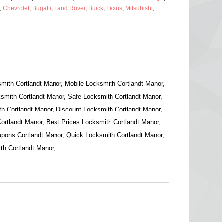
,
Chevrolet
,
Bugatti
,
Land Rover
,
Buick
,
Lexus
,
Mitsubishi
,
mith Cortlandt Manor, Mobile Locksmith Cortlandt Manor,
smith Cortlandt Manor, Safe Locksmith Cortlandt Manor,
h Cortlandt Manor, Discount Locksmith Cortlandt Manor,
ortlandt Manor, Best Prices Locksmith Cortlandt Manor,
pons Cortlandt Manor, Quick Locksmith Cortlandt Manor,
th Cortlandt Manor,