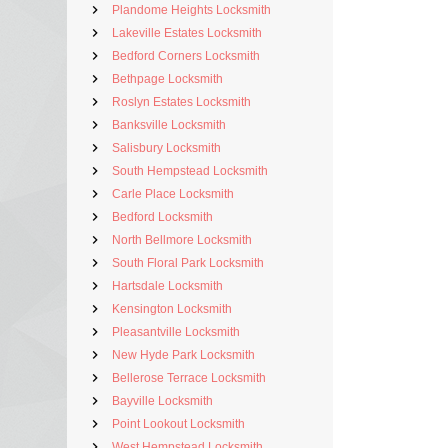
Plandome Heights Locksmith
Lakeville Estates Locksmith
Bedford Corners Locksmith
Bethpage Locksmith
Roslyn Estates Locksmith
Banksville Locksmith
Salisbury Locksmith
South Hempstead Locksmith
Carle Place Locksmith
Bedford Locksmith
North Bellmore Locksmith
South Floral Park Locksmith
Hartsdale Locksmith
Kensington Locksmith
Pleasantville Locksmith
New Hyde Park Locksmith
Bellerose Terrace Locksmith
Bayville Locksmith
Point Lookout Locksmith
West Hempstead Locksmith