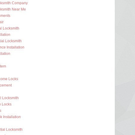
ocksmith Company
cksmith Near Me
sments
ir
al Locksmith
llation
al Locksmith
nce Installation
llation
stem
Home Locks
acement
l Locksmith
e Locks
s
 Installation
ial Locksmith