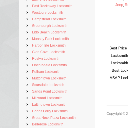
Jeep
,
R
East Rockaway Locksmith
Westbury Locksmith
Hempstead Locksmith
Greenburgh Locksmith
Lido Beach Locksmith
Munsey Park Locksmith
Harbor Isle Locksmith
Best Price
Glen Cove Locksmith
Locksmith
Roslyn Locksmith
Locksmith
Lincolndale Locksmith
Best Lock
Pelham Locksmith
ASAP Locks
Muttontown Locksmith
Scarsdale Locksmith
Sands Point Locksmith
Millwood Locksmith
Lattingtown Locksmith
Dobbs Ferry Locksmith
Copyright © 
Great Neck Plaza Locksmith
Bellerose Locksmith