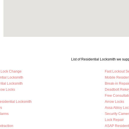
List of Residential Locksmith we supp
y Lock Change
Fast Lockout S
ntial Locksmith
Mobile Residen
tial Locksmith
Break-in Repai
dow Locks
Deadbolt Reke
Free Consultat
esidential Locksmith
Arrow Locks
s
Assa Abloy Loc
Alarms
Security Came
Lock Repair
traction
ASAP Residenti