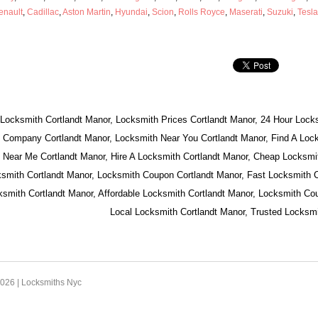
enault
,
Cadillac
,
Aston Martin
,
Hyundai
,
Scion
,
Rolls Royce
,
Maserati
,
Suzuki
,
Tesla
 Locksmith Cortlandt Manor, Locksmith Prices Cortlandt Manor, 24 Hour Locks
 Company Cortlandt Manor, Locksmith Near You Cortlandt Manor, Find A Lock
 Near Me Cortlandt Manor, Hire A Locksmith Cortlandt Manor, Cheap Locksmit
smith Cortlandt Manor, Locksmith Coupon Cortlandt Manor, Fast Locksmith C
mith Cortlandt Manor, Affordable Locksmith Cortlandt Manor, Locksmith Cou
Local Locksmith Cortlandt Manor, Trusted Locksmi
2026 |
Locksmiths Nyc