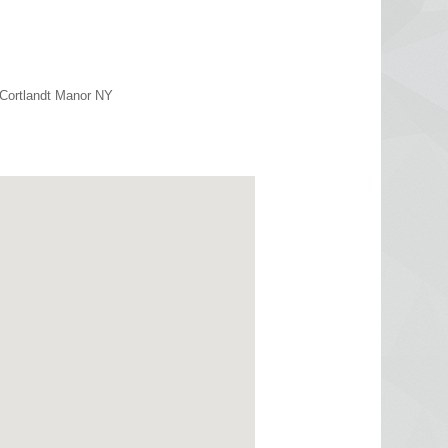
 Cortlandt Manor NY