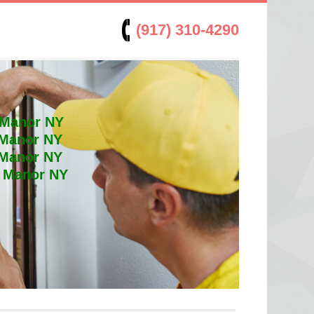
(917) 310-4290
 Manor NY
 Manor NY
 Manor NY
t Manor NY