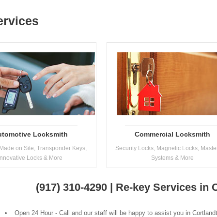
ervices
utomotive Locksmith
Commercial Locksmith
Made on Site, Transponder Keys,
Security Locks, Magnetic Locks, Maste
Innovative Locks & More
Systems & More
(917) 310-4290 | Re-key Services in
Open 24 Hour - Call and our staff will be happy to assist you in Cortlan