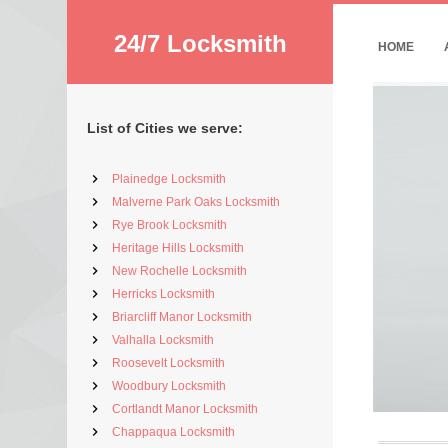
24/7 Locksmith
HOME
List of Cities we serve:
Plainedge Locksmith
Malverne Park Oaks Locksmith
Rye Brook Locksmith
Heritage Hills Locksmith
New Rochelle Locksmith
Herricks Locksmith
Briarcliff Manor Locksmith
Valhalla Locksmith
Roosevelt Locksmith
Woodbury Locksmith
Cortlandt Manor Locksmith
Chappaqua Locksmith