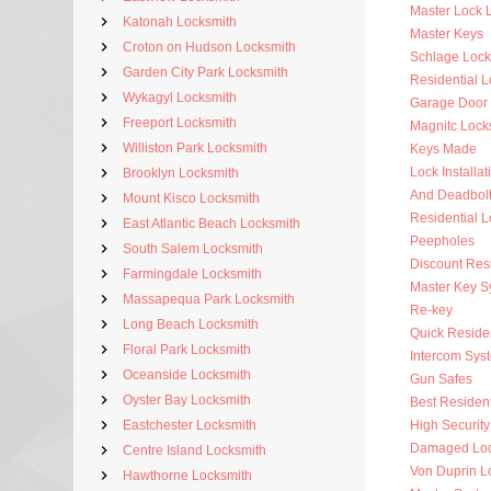
Master Lock 
Katonah Locksmith
Master Keys
Croton on Hudson Locksmith
Schlage Lock
Garden City Park Locksmith
Residential 
Wykagyl Locksmith
Garage Door
Freeport Locksmith
Magnitc Lock
Williston Park Locksmith
Keys Made
Lock Installat
Brooklyn Locksmith
And Deadbol
Mount Kisco Locksmith
Residential 
East Atlantic Beach Locksmith
Peepholes
South Salem Locksmith
Discount Resi
Farmingdale Locksmith
Master Key S
Massapequa Park Locksmith
Re-key
Long Beach Locksmith
Quick Residen
Floral Park Locksmith
Intercom Sys
Oceanside Locksmith
Gun Safes
Oyster Bay Locksmith
Best Resident
Eastchester Locksmith
High Security
Damaged Loc
Centre Island Locksmith
Von Duprin L
Hawthorne Locksmith