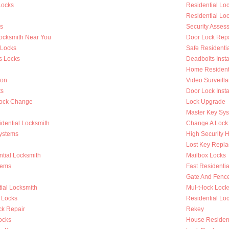
Locks
Residential L
Residential Lo
s
Security Asses
Locksmith Near You
Door Lock Repa
 Locks
Safe Residenti
s Locks
Deadbolts Insta
Home Residenti
ion
Video Surveilla
ts
Door Lock Insta
Lock Change
Lock Upgrade
Master Key Sy
dential Locksmith
Change A Lock
ystems
High Security 
Lost Key Repl
tial Locksmith
Mailbox Locks
tems
Fast Residentia
Gate And Fenc
ial Locksmith
Mul-t-lock Lock
 Locks
Residential Lock
k Repair
Rekey
ocks
House Resident