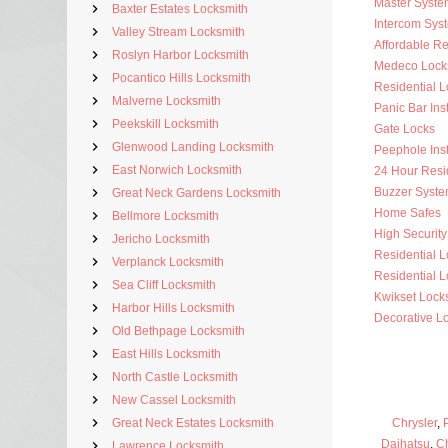
Master Syste
Baxter Estates Locksmith
Intercom Sys
Valley Stream Locksmith
Affordable Re
Roslyn Harbor Locksmith
Medeco Lock
Pocantico Hills Locksmith
Residential 
Malverne Locksmith
Panic Bar Inst
Peekskill Locksmith
Gate Locks
Glenwood Landing Locksmith
Peephole Inst
East Norwich Locksmith
24 Hour Resi
Buzzer Syste
Great Neck Gardens Locksmith
Home Safes
Bellmore Locksmith
High Security 
Jericho Locksmith
Residential 
Verplanck Locksmith
Residential L
Sea Cliff Locksmith
Kwikset Lock
Harbor Hills Locksmith
Decorative L
Old Bethpage Locksmith
East Hills Locksmith
North Castle Locksmith
New Cassel Locksmith
Great Neck Estates Locksmith
Chrysler
,
Daihatsu
,
C
Lawrence Locksmith