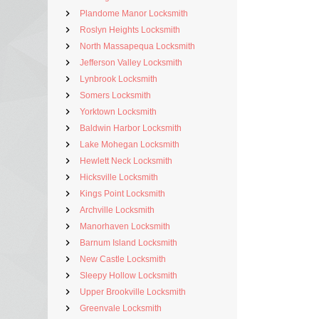
Plandome Manor Locksmith
Roslyn Heights Locksmith
North Massapequa Locksmith
Jefferson Valley Locksmith
Lynbrook Locksmith
Somers Locksmith
Yorktown Locksmith
Baldwin Harbor Locksmith
Lake Mohegan Locksmith
Hewlett Neck Locksmith
Hicksville Locksmith
Kings Point Locksmith
Archville Locksmith
Manorhaven Locksmith
Barnum Island Locksmith
New Castle Locksmith
Sleepy Hollow Locksmith
Upper Brookville Locksmith
Greenvale Locksmith