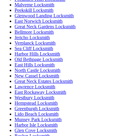
Malverne Locksmith
Peekskill Locksmith
Glenwood Landing Locksmith
East Norwich Locksmith
Great Neck Gardens Locksmith
Bellmore Locksmith
Jericho Locksmith
Verplanck Locksmith
Sea Cliff Locksmith
Harbor Hills Locksmith
Old Bethpage Locksmith
East Hills Locksmith
North Castle Locksmith
New Cassel Locksmith
Great Neck Estates Locksmith
Lawrence Locksmith
East Rockaway Locksmith
Westbury Locksmith
Hempstead Locksmith
Greenburgh Locksmith
Lido Beach Locksmith
Munsey Park Locksmith
Harbor Isle Locksmith
Glen Cove Locksmith
Roslyn Locksmith