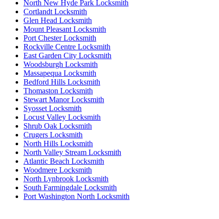
North New Hyde Park Locksmith
Cortlandt Locksmith
Glen Head Locksmith
Mount Pleasant Locksmith
Port Chester Locksmith
Rockville Centre Locksmith
East Garden City Locksmith
Woodsburgh Locksmith
Massapequa Locksmith
Bedford Hills Locksmith
Thomaston Locksmith
Stewart Manor Locksmith
Syosset Locksmith
Locust Valley Locksmith
Shrub Oak Locksmith
Crugers Locksmith
North Hills Locksmith
North Valley Stream Locksmith
Atlantic Beach Locksmith
Woodmere Locksmith
North Lynbrook Locksmith
South Farmingdale Locksmith
Port Washington North Locksmith