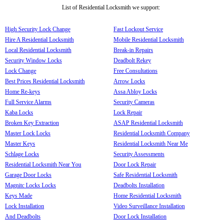
List of Residential Locksmith we support:
High Security Lock Change
Fast Lockout Service
Hire A Residential Locksmith
Mobile Residential Locksmith
Local Residential Locksmith
Break-in Repairs
Security Window Locks
Deadbolt Rekey
Lock Change
Free Consultations
Best Prices Residential Locksmith
Arrow Locks
Home Re-keys
Assa Abloy Locks
Full Service Alarms
Security Cameras
Kaba Locks
Lock Repair
Broken Key Extraction
ASAP Residential Locksmith
Master Lock Locks
Residential Locksmith Company
Master Keys
Residential Locksmith Near Me
Schlage Locks
Security Assessments
Residential Locksmith Near You
Door Lock Repair
Garage Door Locks
Safe Residential Locksmith
Magnitc Locks Locks
Deadbolts Installation
Keys Made
Home Residential Locksmith
Lock Installation
Video Surveillance Installation
And Deadbolts
Door Lock Installation