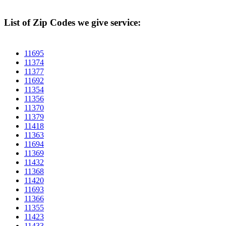
List of Zip Codes we give service:
11695
11374
11377
11692
11354
11356
11370
11379
11418
11363
11694
11369
11432
11368
11420
11693
11366
11355
11423
11433