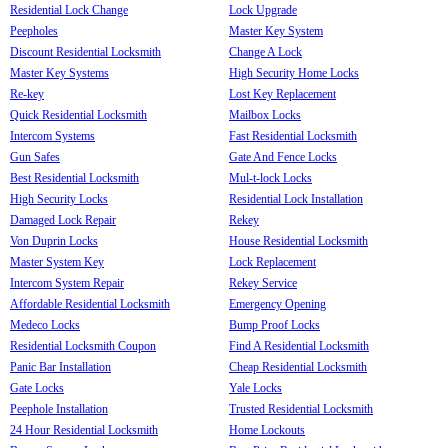
Residential Lock Change
Lock Upgrade
Peepholes
Master Key System
Discount Residential Locksmith
Change A Lock
Master Key Systems
High Security Home Locks
Re-key
Lost Key Replacement
Quick Residential Locksmith
Mailbox Locks
Intercom Systems
Fast Residential Locksmith
Gun Safes
Gate And Fence Locks
Best Residential Locksmith
Mul-t-lock Locks
High Security Locks
Residential Lock Installation
Damaged Lock Repair
Rekey
Von Duprin Locks
House Residential Locksmith
Master System Key
Lock Replacement
Intercom System Repair
Rekey Service
Affordable Residential Locksmith
Emergency Opening
Medeco Locks
Bump Proof Locks
Residential Locksmith Coupon
Find A Residential Locksmith
Panic Bar Installation
Cheap Residential Locksmith
Gate Locks
Yale Locks
Peephole Installation
Trusted Residential Locksmith
24 Hour Residential Locksmith
Home Lockouts