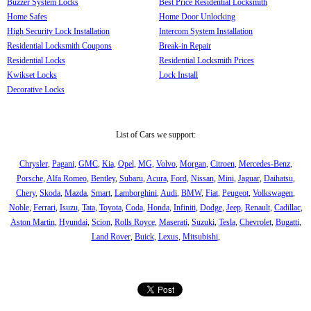
Buzzer System Locks
Best Price Residential Locksmith
Home Safes
Home Door Unlocking
High Security Lock Installation
Intercom System Installation
Residential Locksmith Coupons
Break-in Repair
Residential Locks
Residential Locksmith Prices
Kwikset Locks
Lock Install
Decorative Locks
List of Cars we support:
Chrysler
,
Pagani
,
GMC
,
Kia
,
Opel
,
MG
,
Volvo
,
Morgan
,
Citroen
,
Mercedes-Benz
,
Porsche
,
Alfa Romeo
,
Bentley
,
Subaru
,
Acura
,
Ford
,
Nissan
,
Mini
,
Jaguar
,
Daihatsu
,
Chery
,
Skoda
,
Mazda
,
Smart
,
Lamborghini
,
Audi
,
BMW
,
Fiat
,
Peugeot
,
Volkswagen
,
Noble
,
Ferrari
,
Isuzu
,
Tata
,
Toyota
,
Coda
,
Honda
,
Infiniti
,
Dodge
,
Jeep
,
Renault
,
Cadillac
,
Aston Martin
,
Hyundai
,
Scion
,
Rolls Royce
,
Maserati
,
Suzuki
,
Tesla
,
Chevrolet
,
Bugatti
,
Land Rover
,
Buick
,
Lexus
,
Mitsubishi
,