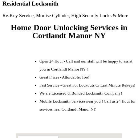
Residential Locksmith
Re-Key Service, Mortise Cylinder, High Security Locks & More
Home Door Unlocking Services in
Cortlandt Manor NY
Open 24 Hour - Call and our staff will be happy to assist
you in Cortlandt Manor NY !
Great Prices - Affordable, Too!
Fast Service - Great For Lockouts Or Last Minute Rekeys!
We are Licensed & Bonded Locksmith Company!
Mobile Locksmith Services near you ! Call us 24 Hour for
services near Cortlandt Manor NY