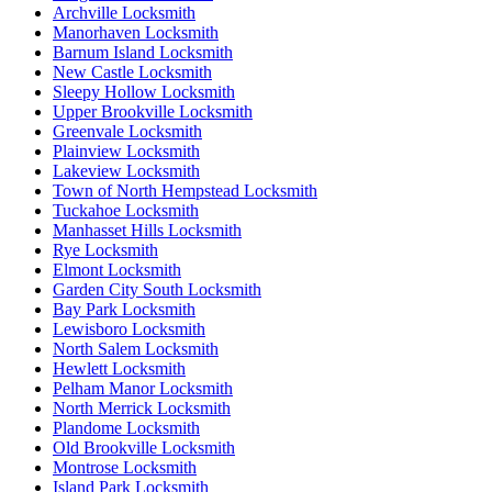
Archville Locksmith
Manorhaven Locksmith
Barnum Island Locksmith
New Castle Locksmith
Sleepy Hollow Locksmith
Upper Brookville Locksmith
Greenvale Locksmith
Plainview Locksmith
Lakeview Locksmith
Town of North Hempstead Locksmith
Tuckahoe Locksmith
Manhasset Hills Locksmith
Rye Locksmith
Elmont Locksmith
Garden City South Locksmith
Bay Park Locksmith
Lewisboro Locksmith
North Salem Locksmith
Hewlett Locksmith
Pelham Manor Locksmith
North Merrick Locksmith
Plandome Locksmith
Old Brookville Locksmith
Montrose Locksmith
Island Park Locksmith