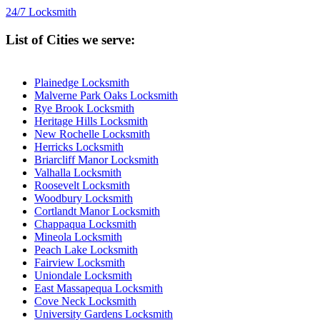
24/7 Locksmith
List of Cities we serve:
Plainedge Locksmith
Malverne Park Oaks Locksmith
Rye Brook Locksmith
Heritage Hills Locksmith
New Rochelle Locksmith
Herricks Locksmith
Briarcliff Manor Locksmith
Valhalla Locksmith
Roosevelt Locksmith
Woodbury Locksmith
Cortlandt Manor Locksmith
Chappaqua Locksmith
Mineola Locksmith
Peach Lake Locksmith
Fairview Locksmith
Uniondale Locksmith
East Massapequa Locksmith
Cove Neck Locksmith
University Gardens Locksmith