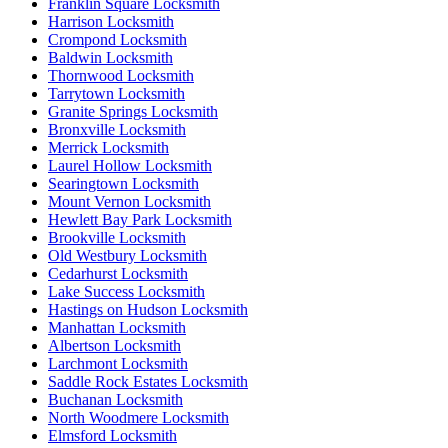
Franklin Square Locksmith
Harrison Locksmith
Crompond Locksmith
Baldwin Locksmith
Thornwood Locksmith
Tarrytown Locksmith
Granite Springs Locksmith
Bronxville Locksmith
Merrick Locksmith
Laurel Hollow Locksmith
Searingtown Locksmith
Mount Vernon Locksmith
Hewlett Bay Park Locksmith
Brookville Locksmith
Old Westbury Locksmith
Cedarhurst Locksmith
Lake Success Locksmith
Hastings on Hudson Locksmith
Manhattan Locksmith
Albertson Locksmith
Larchmont Locksmith
Saddle Rock Estates Locksmith
Buchanan Locksmith
North Woodmere Locksmith
Elmsford Locksmith