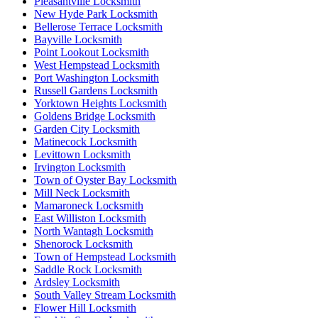
Pleasantville Locksmith
New Hyde Park Locksmith
Bellerose Terrace Locksmith
Bayville Locksmith
Point Lookout Locksmith
West Hempstead Locksmith
Port Washington Locksmith
Russell Gardens Locksmith
Yorktown Heights Locksmith
Goldens Bridge Locksmith
Garden City Locksmith
Matinecock Locksmith
Levittown Locksmith
Irvington Locksmith
Town of Oyster Bay Locksmith
Mill Neck Locksmith
Mamaroneck Locksmith
East Williston Locksmith
North Wantagh Locksmith
Shenorock Locksmith
Town of Hempstead Locksmith
Saddle Rock Locksmith
Ardsley Locksmith
South Valley Stream Locksmith
Flower Hill Locksmith