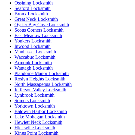
Ossining Locksmith
Seaford Locksmith
Bronx Locksmith
Great Neck Locksmith
Oyster Bay Cove Locksmith
Scotts Corners Locksmith
East Meadow Locksmith
Yonkers Locksmith
Inwood Locksmith
Manhasset Locksmith
Waccabuc Locksmith
Armonk Locksmith
Wantagh Locksmith
Plandome Manor Locksmith
Roslyn Heights Locksmith
North Massapequa Locksmith
Jefferson Valley Locksmith
Lynbrook Locksmith
Somers Locksmith
Yorktown Locksmith
Baldwin Harbor Locksmith
Lake Mohegan Locksmith
Hewlett Neck Locksmith
Hicksville Locksmith
Kings Point Locksmith