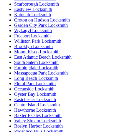
Scarborough Locksmith
Eastview Locksmith
Katonah Locksmith
Croton on Hudson Locksmith
Garden City Park Locksmith
Wykagyl Locksmith
Freeport Locksmith
Williston Park Locksmith
Brooklyn Locksmith
Mount Kisco Locksmith
East Atlantic Beach Locksmith
South Salem Locksmith
Farmingdale Locksmith
Massapequa Park Locksmith
Long Beach Locksmith
Floral Park Locksmith
Oceanside Locksmith
Oyster Bay Locksmith
Eastchester Locksmith
Centre Island Locksmith
Hawthorne Locksmith
Baxter Estates Locksmith
Valley Stream Locksmith
Roslyn Harbor Locksmith
Pocantico Hills Locksmith