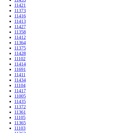
11421
11373
11416
11413
11427
11358
11412
11364
11375
11428
11102
11414
11691
11411
11434
11104
11417
11005
11435
11372
11361
11105
11365
11103