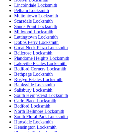
Lincolndale Locksmith
Pelham Locksmith
Muttontown Locksmith
Scarsdale Locksmith
Sands Point Locksmith
Millwood Locksmith
Lattingtown Locksmith
Dobbs Ferry Locksmith
Great Neck Plaza Locksmith
Bellerose Locksmith
Plandome Heights Locksmith
Lakeville Estates Locksmith
Bedford Corners Locksmith
Bethpage Locksmith
Roslyn Estates Locksmith
Banksville Locksmith
Salisbury Locksmith
South Hempstead Locksmith
Carle Place Locksmith
Bedford Locksmith
North Bellmore Locksmith
South Floral Park Locksmith
Hartsdale Locksmith
Kensington Locksmith