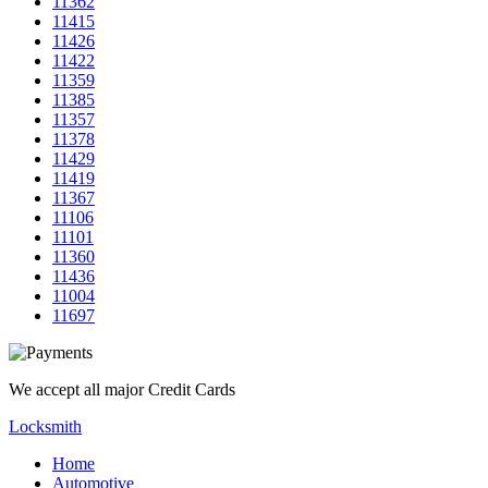
11362
11415
11426
11422
11359
11385
11357
11378
11429
11419
11367
11106
11101
11360
11436
11004
11697
We accept all major Credit Cards
Locksmith
Home
Automotive