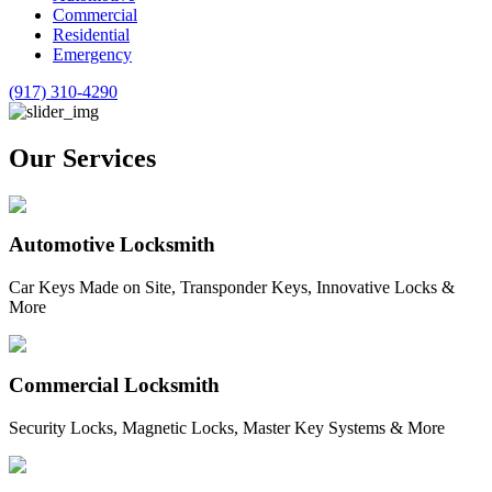
Commercial
Residential
Emergency
(917) 310-4290
Our Services
Automotive Locksmith
Car Keys Made on Site, Transponder Keys, Innovative Locks &
More
Commercial Locksmith
Security Locks, Magnetic Locks, Master Key Systems & More