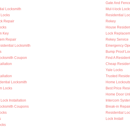
Gate And Fenc
ial Locksmith
Mul-t-lock Lock
 Locks
Residential Lock
k Repair
Rekey
ocks
House Resident
m Key
Lock Replacem
tem Repair
Rekey Service
sidential Locksmith
Emergency Op
s
Bump Proof Lo
Locksmith Coupon
Find A Resident
allation
Cheap Resident
Yale Locks
allation
Trusted Reside
dential Locksmith
Home Lockout
m Locks
Best Price Resi
Home Door Unl
Lock Installation
Intercom System
Locksmith Coupons
Break-in Repai
ocks
Residential Loc
s
Lock Install
ocks