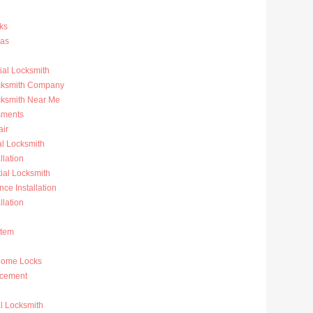
ks
ras
al Locksmith
ocksmith Company
cksmith Near Me
sments
ir
al Locksmith
llation
al Locksmith
nce Installation
llation
stem
Home Locks
acement
l Locksmith