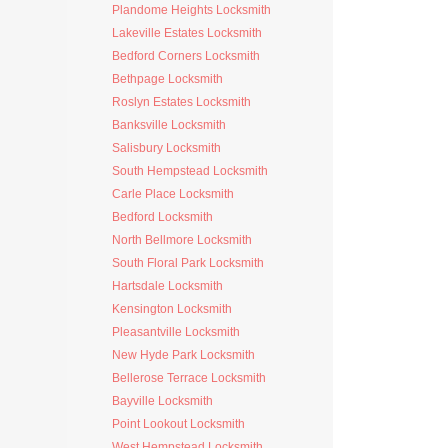
Plandome Heights Locksmith
Lakeville Estates Locksmith
Bedford Corners Locksmith
Bethpage Locksmith
Roslyn Estates Locksmith
Banksville Locksmith
Salisbury Locksmith
South Hempstead Locksmith
Carle Place Locksmith
Bedford Locksmith
North Bellmore Locksmith
South Floral Park Locksmith
Hartsdale Locksmith
Kensington Locksmith
Pleasantville Locksmith
New Hyde Park Locksmith
Bellerose Terrace Locksmith
Bayville Locksmith
Point Lookout Locksmith
West Hempstead Locksmith