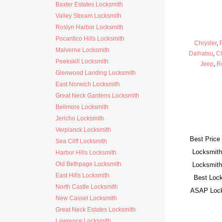
Baxter Estates Locksmith
Valley Stream Locksmith
Roslyn Harbor Locksmith
Pocantico Hills Locksmith
Chrysler
,
Malverne Locksmith
Daihatsu
,
C
Peekskill Locksmith
Jeep
,
R
Glenwood Landing Locksmith
East Norwich Locksmith
Great Neck Gardens Locksmith
Bellmore Locksmith
Jericho Locksmith
Verplanck Locksmith
Best Price
Sea Cliff Locksmith
Locksmith
Harbor Hills Locksmith
Old Bethpage Locksmith
Locksmith
East Hills Locksmith
Best Lock
North Castle Locksmith
ASAP Locks
New Cassel Locksmith
Great Neck Estates Locksmith
Lawrence Locksmith