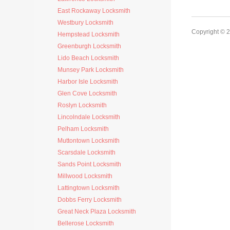
East Rockaway Locksmith
Westbury Locksmith
Copyright © 
Hempstead Locksmith
Greenburgh Locksmith
Lido Beach Locksmith
Munsey Park Locksmith
Harbor Isle Locksmith
Glen Cove Locksmith
Roslyn Locksmith
Lincolndale Locksmith
Pelham Locksmith
Muttontown Locksmith
Scarsdale Locksmith
Sands Point Locksmith
Millwood Locksmith
Lattingtown Locksmith
Dobbs Ferry Locksmith
Great Neck Plaza Locksmith
Bellerose Locksmith