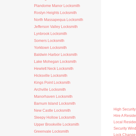
Plandome Manor Locksmith
Roslyn Heights Locksmith
North Massapequa Locksmith
Jefferson Valley Locksmith
Lynbrook Locksmith
Somers Locksmith
Yorktown Locksmith
Baldwin Harbor Locksmith
Lake Mohegan Locksmith
Hewlett Neck Locksmith
Hicksville Locksmith
Kings Point Locksmith
Archville Locksmith
Manorhaven Locksmith
Barnum Island Locksmith
High Securit
New Castle Locksmith
Hire A Reside
Sleepy Hollow Locksmith
Local Residen
Upper Brookville Locksmith
Security Win
Greenvale Locksmith
Lock Change