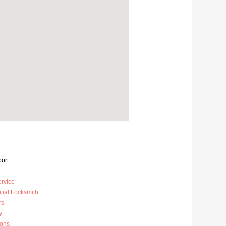
ort:
ervice
tial Locksmith
rs
y
ions