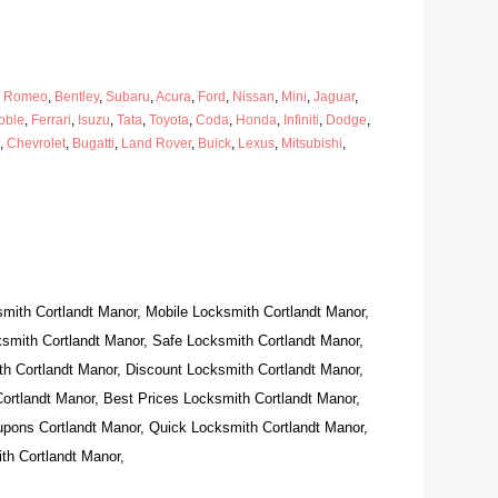
a Romeo
,
Bentley
,
Subaru
,
Acura
,
Ford
,
Nissan
,
Mini
,
Jaguar
,
oble
,
Ferrari
,
Isuzu
,
Tata
,
Toyota
,
Coda
,
Honda
,
Infiniti
,
Dodge
,
,
Chevrolet
,
Bugatti
,
Land Rover
,
Buick
,
Lexus
,
Mitsubishi
,
mith Cortlandt Manor, Mobile Locksmith Cortlandt Manor,
smith Cortlandt Manor, Safe Locksmith Cortlandt Manor,
h Cortlandt Manor, Discount Locksmith Cortlandt Manor,
ortlandt Manor, Best Prices Locksmith Cortlandt Manor,
pons Cortlandt Manor, Quick Locksmith Cortlandt Manor,
th Cortlandt Manor,