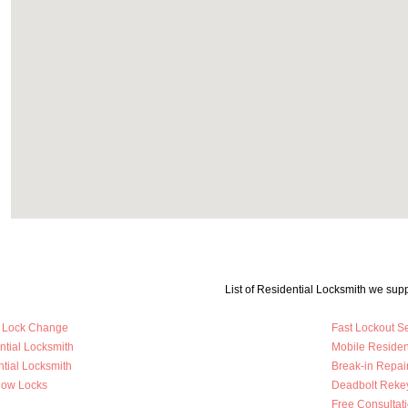
List of Residential Locksmith we supp
y Lock Change
Fast Lockout S
ntial Locksmith
Mobile Residen
tial Locksmith
Break-in Repai
dow Locks
Deadbolt Reke
Free Consultat