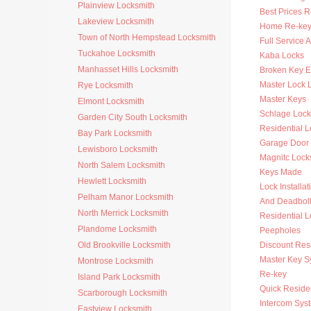
Plainview Locksmith
Best Prices R
Lakeview Locksmith
Home Re-key
Town of North Hempstead Locksmith
Full Service 
Tuckahoe Locksmith
Kaba Locks
Manhasset Hills Locksmith
Broken Key Ex
Master Lock 
Rye Locksmith
Master Keys
Elmont Locksmith
Schlage Lock
Garden City South Locksmith
Residential 
Bay Park Locksmith
Garage Door
Lewisboro Locksmith
Magnitc Lock
North Salem Locksmith
Keys Made
Hewlett Locksmith
Lock Installat
Pelham Manor Locksmith
And Deadbol
North Merrick Locksmith
Residential 
Plandome Locksmith
Peepholes
Old Brookville Locksmith
Discount Resi
Master Key S
Montrose Locksmith
Re-key
Island Park Locksmith
Quick Residen
Scarborough Locksmith
Intercom Sys
Eastview Locksmith