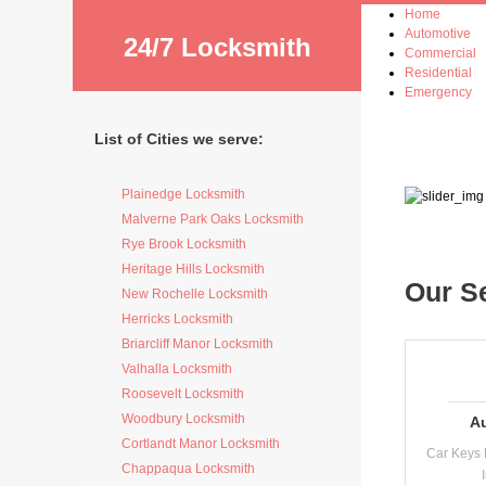
Home
Automotive
24/7 Locksmith
Commercial
Residential
Emergency
List of Cities we serve:
Plainedge Locksmith
Malverne Park Oaks Locksmith
Rye Brook Locksmith
Heritage Hills Locksmith
Our S
New Rochelle Locksmith
Herricks Locksmith
Briarcliff Manor Locksmith
Valhalla Locksmith
Roosevelt Locksmith
Woodbury Locksmith
A
Cortlandt Manor Locksmith
Car Keys 
Chappaqua Locksmith