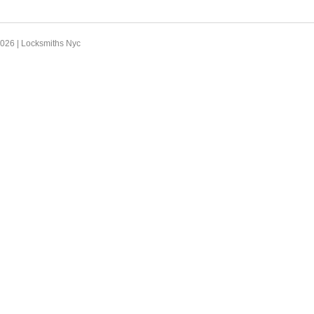
2026 |
Locksmiths Nyc