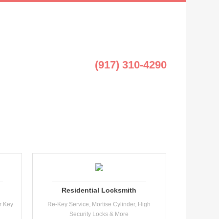
(917) 310-4290
Residential Locksmith
r Key
Re-Key Service, Mortise Cylinder, High
Security Locks & More