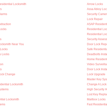
esidential Locksmith
Arrow Locks
s
Assa Abloy Loc
Alarms
Security Came
Lock Repair
traction
ASAP Residenti
Locks
Residential L
Residential Lo
s
Security Asses
Locksmith Near You
Door Lock Repa
 Locks
Safe Residenti
s Locks
Deadbolts Insta
Home Residenti
ion
Video Surveilla
ts
Door Lock Insta
Lock Change
Lock Upgrade
Master Key Sy
dential Locksmith
Change A Lock
ystems
High Security 
Lost Key Repl
tial Locksmith
Mailbox Locks
tems
Fast Residentia