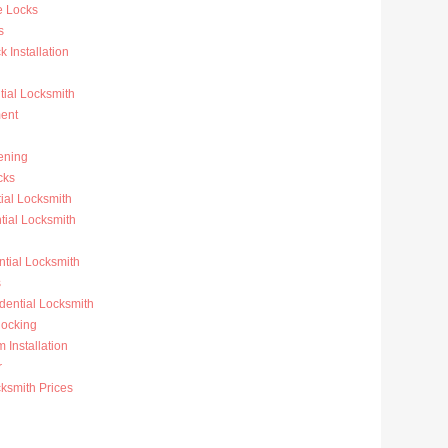
e Locks
s
 Installation
ial Locksmith
ent
ening
cks
ial Locksmith
ial Locksmith
ntial Locksmith
s
dential Locksmith
ocking
 Installation
r
ksmith Prices