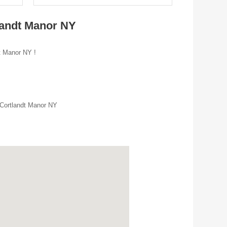
landt Manor NY
dt Manor NY !
 Cortlandt Manor NY