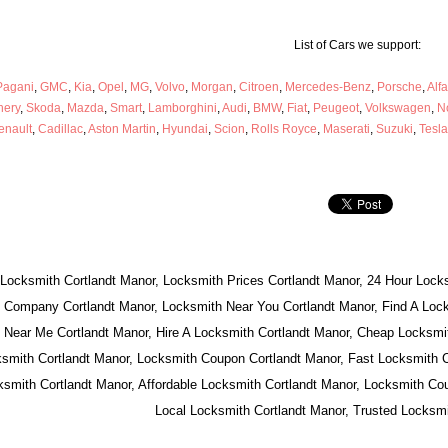
List of Cars we support:
Pagani
,
GMC
,
Kia
,
Opel
,
MG
,
Volvo
,
Morgan
,
Citroen
,
Mercedes-Benz
,
Porsche
,
Alf
hery
,
Skoda
,
Mazda
,
Smart
,
Lamborghini
,
Audi
,
BMW
,
Fiat
,
Peugeot
,
Volkswagen
,
N
enault
,
Cadillac
,
Aston Martin
,
Hyundai
,
Scion
,
Rolls Royce
,
Maserati
,
Suzuki
,
Tesla
 Locksmith Cortlandt Manor, Locksmith Prices Cortlandt Manor, 24 Hour Locks
 Company Cortlandt Manor, Locksmith Near You Cortlandt Manor, Find A Lock
 Near Me Cortlandt Manor, Hire A Locksmith Cortlandt Manor, Cheap Locksmit
smith Cortlandt Manor, Locksmith Coupon Cortlandt Manor, Fast Locksmith C
mith Cortlandt Manor, Affordable Locksmith Cortlandt Manor, Locksmith Cou
Local Locksmith Cortlandt Manor, Trusted Locksmi