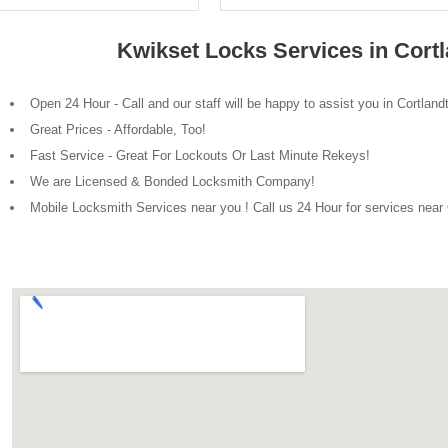
Kwikset Locks Services in Cort
Open 24 Hour - Call and our staff will be happy to assist you in Cortlan
Great Prices - Affordable, Too!
Fast Service - Great For Lockouts Or Last Minute Rekeys!
We are Licensed & Bonded Locksmith Company!
Mobile Locksmith Services near you ! Call us 24 Hour for services near