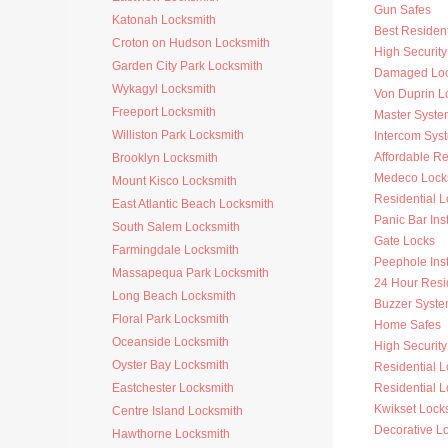
Gun Safes
Katonah Locksmith
Best Resident
Croton on Hudson Locksmith
High Security
Garden City Park Locksmith
Damaged Loc
Wykagyl Locksmith
Von Duprin L
Freeport Locksmith
Master Syste
Williston Park Locksmith
Intercom Sys
Affordable Re
Brooklyn Locksmith
Medeco Lock
Mount Kisco Locksmith
Residential 
East Atlantic Beach Locksmith
Panic Bar Inst
South Salem Locksmith
Gate Locks
Farmingdale Locksmith
Peephole Inst
Massapequa Park Locksmith
24 Hour Resi
Long Beach Locksmith
Buzzer Syste
Floral Park Locksmith
Home Safes
Oceanside Locksmith
High Security 
Oyster Bay Locksmith
Residential 
Eastchester Locksmith
Residential L
Kwikset Lock
Centre Island Locksmith
Decorative L
Hawthorne Locksmith