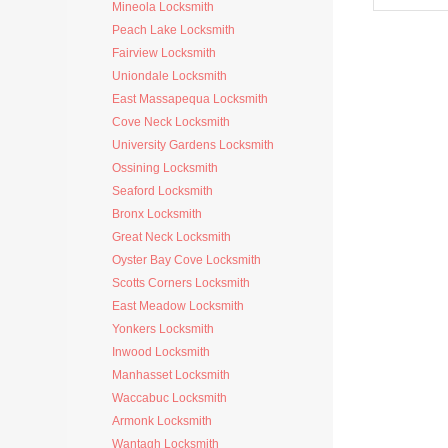
Mineola Locksmith
Peach Lake Locksmith
Fairview Locksmith
Uniondale Locksmith
East Massapequa Locksmith
Cove Neck Locksmith
University Gardens Locksmith
Ossining Locksmith
Seaford Locksmith
Bronx Locksmith
Great Neck Locksmith
Oyster Bay Cove Locksmith
Scotts Corners Locksmith
East Meadow Locksmith
Yonkers Locksmith
Inwood Locksmith
Manhasset Locksmith
Waccabuc Locksmith
Armonk Locksmith
Wantagh Locksmith