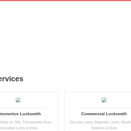
ervices
utomotive Locksmith
Commercial Locksmith
Made on Site, Transponder Keys,
Security Locks, Magnetic Locks, Maste
Innovative Locks & More
Systems & More