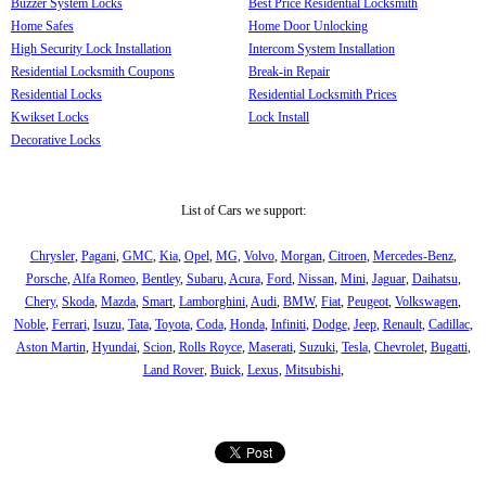
Buzzer System Locks
Best Price Residential Locksmith
Home Safes
Home Door Unlocking
High Security Lock Installation
Intercom System Installation
Residential Locksmith Coupons
Break-in Repair
Residential Locks
Residential Locksmith Prices
Kwikset Locks
Lock Install
Decorative Locks
List of Cars we support:
Chrysler
,
Pagani
,
GMC
,
Kia
,
Opel
,
MG
,
Volvo
,
Morgan
,
Citroen
,
Mercedes-Benz
,
Porsche
,
Alfa Romeo
,
Bentley
,
Subaru
,
Acura
,
Ford
,
Nissan
,
Mini
,
Jaguar
,
Daihatsu
,
Chery
,
Skoda
,
Mazda
,
Smart
,
Lamborghini
,
Audi
,
BMW
,
Fiat
,
Peugeot
,
Volkswagen
,
Noble
,
Ferrari
,
Isuzu
,
Tata
,
Toyota
,
Coda
,
Honda
,
Infiniti
,
Dodge
,
Jeep
,
Renault
,
Cadillac
,
Aston Martin
,
Hyundai
,
Scion
,
Rolls Royce
,
Maserati
,
Suzuki
,
Tesla
,
Chevrolet
,
Bugatti
,
Land Rover
,
Buick
,
Lexus
,
Mitsubishi
,