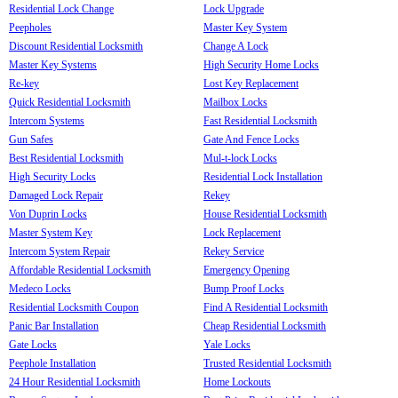
Residential Lock Change
Lock Upgrade
Peepholes
Master Key System
Discount Residential Locksmith
Change A Lock
Master Key Systems
High Security Home Locks
Re-key
Lost Key Replacement
Quick Residential Locksmith
Mailbox Locks
Intercom Systems
Fast Residential Locksmith
Gun Safes
Gate And Fence Locks
Best Residential Locksmith
Mul-t-lock Locks
High Security Locks
Residential Lock Installation
Damaged Lock Repair
Rekey
Von Duprin Locks
House Residential Locksmith
Master System Key
Lock Replacement
Intercom System Repair
Rekey Service
Affordable Residential Locksmith
Emergency Opening
Medeco Locks
Bump Proof Locks
Residential Locksmith Coupon
Find A Residential Locksmith
Panic Bar Installation
Cheap Residential Locksmith
Gate Locks
Yale Locks
Peephole Installation
Trusted Residential Locksmith
24 Hour Residential Locksmith
Home Lockouts