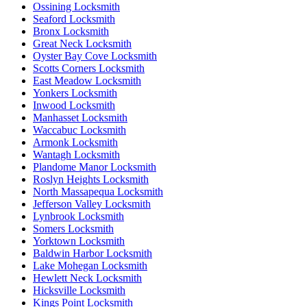
Ossining Locksmith
Seaford Locksmith
Bronx Locksmith
Great Neck Locksmith
Oyster Bay Cove Locksmith
Scotts Corners Locksmith
East Meadow Locksmith
Yonkers Locksmith
Inwood Locksmith
Manhasset Locksmith
Waccabuc Locksmith
Armonk Locksmith
Wantagh Locksmith
Plandome Manor Locksmith
Roslyn Heights Locksmith
North Massapequa Locksmith
Jefferson Valley Locksmith
Lynbrook Locksmith
Somers Locksmith
Yorktown Locksmith
Baldwin Harbor Locksmith
Lake Mohegan Locksmith
Hewlett Neck Locksmith
Hicksville Locksmith
Kings Point Locksmith