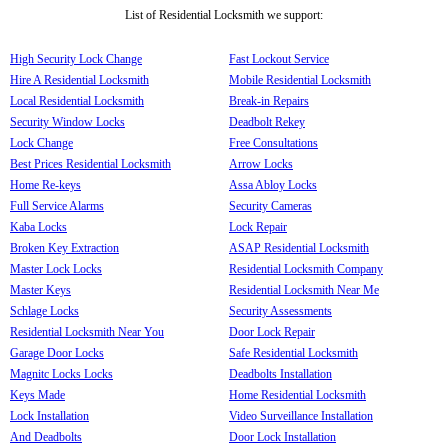
List of Residential Locksmith we support:
High Security Lock Change
Fast Lockout Service
Hire A Residential Locksmith
Mobile Residential Locksmith
Local Residential Locksmith
Break-in Repairs
Security Window Locks
Deadbolt Rekey
Lock Change
Free Consultations
Best Prices Residential Locksmith
Arrow Locks
Home Re-keys
Assa Abloy Locks
Full Service Alarms
Security Cameras
Kaba Locks
Lock Repair
Broken Key Extraction
ASAP Residential Locksmith
Master Lock Locks
Residential Locksmith Company
Master Keys
Residential Locksmith Near Me
Schlage Locks
Security Assessments
Residential Locksmith Near You
Door Lock Repair
Garage Door Locks
Safe Residential Locksmith
Magnitc Locks Locks
Deadbolts Installation
Keys Made
Home Residential Locksmith
Lock Installation
Video Surveillance Installation
And Deadbolts
Door Lock Installation