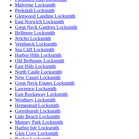
Malverne Locksmith
Peekskill Locksmith
Glenwood Landing Locksmith
East Norwich Locksmith
Great Neck Gardens Locksmith
Bellmore Locksmith
Jericho Locksmith
Verplanck Locksmith
Sea Cliff Locksmith
Harbor Hills Locksmith
Old Bethpage Locksmith
East Hills Locksmith
North Castle Locksmith
New Cassel Locksmith
Great Neck Estates Locksmith
Lawrence Locksmith
East Rockaway Locksmith
Westbury Locksmith
Hempstead Locksmith
Greenburgh Locksmith
Lido Beach Locksmith
Munsey Park Locksmith
Harbor Isle Locksmith
Glen Cove Locksmith
Roslyn Locksmith