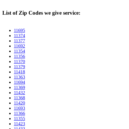
List of Zip Codes we give service:
11695
11374
11377
11692
11354
11356
11370
11379
11418
11363
11694
11369
11432
11368
11420
11693
11366
11355
11423
11433