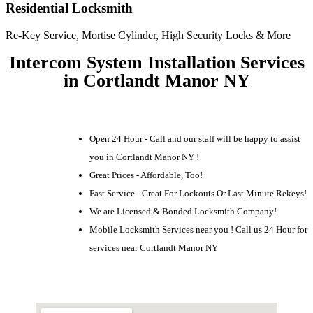
Residential Locksmith
Re-Key Service, Mortise Cylinder, High Security Locks & More
Intercom System Installation Services
in Cortlandt Manor NY
Open 24 Hour - Call and our staff will be happy to assist
you in Cortlandt Manor NY !
Great Prices - Affordable, Too!
Fast Service - Great For Lockouts Or Last Minute Rekeys!
We are Licensed & Bonded Locksmith Company!
Mobile Locksmith Services near you ! Call us 24 Hour for
services near Cortlandt Manor NY