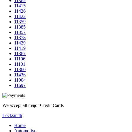
11362
11415
11426
11422
11359
11385
11357
11378
11429
11419
11367
11106
11101
11360
11436
11004
11697
We accept all major Credit Cards
Locksmith
Home
Automotive