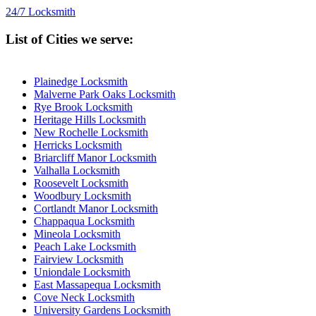
24/7 Locksmith
List of Cities we serve:
Plainedge Locksmith
Malverne Park Oaks Locksmith
Rye Brook Locksmith
Heritage Hills Locksmith
New Rochelle Locksmith
Herricks Locksmith
Briarcliff Manor Locksmith
Valhalla Locksmith
Roosevelt Locksmith
Woodbury Locksmith
Cortlandt Manor Locksmith
Chappaqua Locksmith
Mineola Locksmith
Peach Lake Locksmith
Fairview Locksmith
Uniondale Locksmith
East Massapequa Locksmith
Cove Neck Locksmith
University Gardens Locksmith