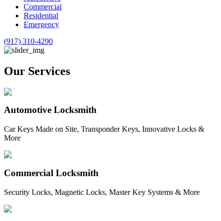
Commercial
Residential
Emergency
(917) 310-4290
Our Services
Automotive Locksmith
Car Keys Made on Site, Transponder Keys, Innovative Locks &
More
Commercial Locksmith
Security Locks, Magnetic Locks, Master Key Systems & More