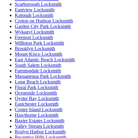
Scarborough Locksmith
Eastview Locksmith
Katonah Locksmith
Croton on Hudson Locksmith
Garden City Park Locksmith
Wykagyl Locksmith
Freeport Locksmith
Williston Park Locksmith
Brooklyn Locksmith
Mount Kisco Locksmith
East Atlantic Beach Locksmith
South Salem Locksmith
Farmingdale Locksmith
Massapequa Park Locksmith
Long Beach Locksmith
Floral Park Locksmith
Oceanside Locksmith
Oyster Bay Locksmith
Eastchester Locksmith
Centre Island Locksmith
Hawthorne Locksmith
Baxter Estates Locksmith
Valley Stream Locksmith
Roslyn Harbor Locksmith
Pocantico Hills Locksmith