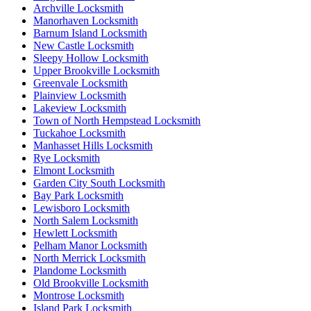
Archville Locksmith
Manorhaven Locksmith
Barnum Island Locksmith
New Castle Locksmith
Sleepy Hollow Locksmith
Upper Brookville Locksmith
Greenvale Locksmith
Plainview Locksmith
Lakeview Locksmith
Town of North Hempstead Locksmith
Tuckahoe Locksmith
Manhasset Hills Locksmith
Rye Locksmith
Elmont Locksmith
Garden City South Locksmith
Bay Park Locksmith
Lewisboro Locksmith
North Salem Locksmith
Hewlett Locksmith
Pelham Manor Locksmith
North Merrick Locksmith
Plandome Locksmith
Old Brookville Locksmith
Montrose Locksmith
Island Park Locksmith