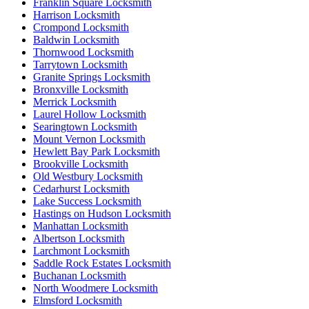
Franklin Square Locksmith
Harrison Locksmith
Crompond Locksmith
Baldwin Locksmith
Thornwood Locksmith
Tarrytown Locksmith
Granite Springs Locksmith
Bronxville Locksmith
Merrick Locksmith
Laurel Hollow Locksmith
Searingtown Locksmith
Mount Vernon Locksmith
Hewlett Bay Park Locksmith
Brookville Locksmith
Old Westbury Locksmith
Cedarhurst Locksmith
Lake Success Locksmith
Hastings on Hudson Locksmith
Manhattan Locksmith
Albertson Locksmith
Larchmont Locksmith
Saddle Rock Estates Locksmith
Buchanan Locksmith
North Woodmere Locksmith
Elmsford Locksmith