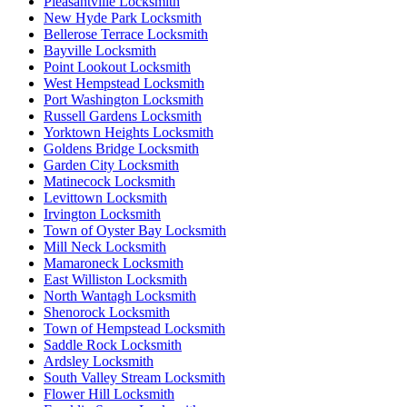
Pleasantville Locksmith
New Hyde Park Locksmith
Bellerose Terrace Locksmith
Bayville Locksmith
Point Lookout Locksmith
West Hempstead Locksmith
Port Washington Locksmith
Russell Gardens Locksmith
Yorktown Heights Locksmith
Goldens Bridge Locksmith
Garden City Locksmith
Matinecock Locksmith
Levittown Locksmith
Irvington Locksmith
Town of Oyster Bay Locksmith
Mill Neck Locksmith
Mamaroneck Locksmith
East Williston Locksmith
North Wantagh Locksmith
Shenorock Locksmith
Town of Hempstead Locksmith
Saddle Rock Locksmith
Ardsley Locksmith
South Valley Stream Locksmith
Flower Hill Locksmith