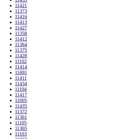
11421
11373
11416
11413
11427
11358
11412
11364
11375
11428
11102
11414
11691
11411
11434
11104
11417
11005
11435
11372
11361
11105
11365
11103