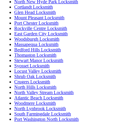
North New Hyde Park Locksmith
Cortlandt Locksmith
Glen Head Locksmith
Mount Pleasant Locksmith
Port Chester Locksmith
Rockville Centre Locksmith
East Garden City Locksmith
Woodsburgh Locksmith
Massapequa Locksmith
Bedford Hills Locksmith
Thomaston Locksmith
Stewart Manor Locksmith
Syosset Locksmith
Locust Valley Locksmith
Shrub Oak Locksmith
Crugers Locksmith
North Hills Locksmith
North Valley Stream Locksmith
Atlantic Beach Locksmith
Woodmere Locksmith
North Lynbrook Locksmith
South Farmingdale Locksmith
Port Washington North Locksmith