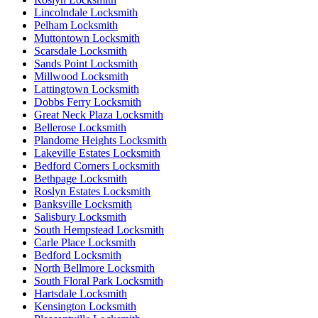
Lincolndale Locksmith
Pelham Locksmith
Muttontown Locksmith
Scarsdale Locksmith
Sands Point Locksmith
Millwood Locksmith
Lattingtown Locksmith
Dobbs Ferry Locksmith
Great Neck Plaza Locksmith
Bellerose Locksmith
Plandome Heights Locksmith
Lakeville Estates Locksmith
Bedford Corners Locksmith
Bethpage Locksmith
Roslyn Estates Locksmith
Banksville Locksmith
Salisbury Locksmith
South Hempstead Locksmith
Carle Place Locksmith
Bedford Locksmith
North Bellmore Locksmith
South Floral Park Locksmith
Hartsdale Locksmith
Kensington Locksmith