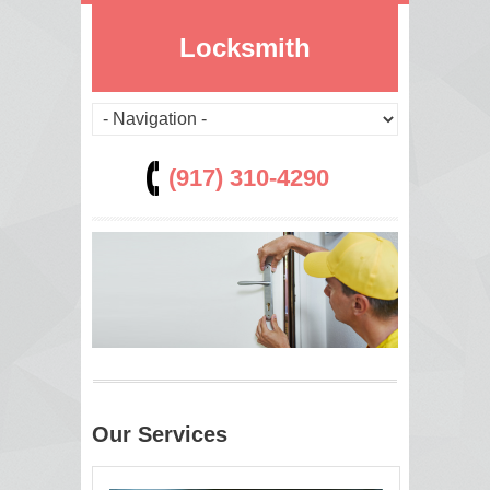
Locksmith
(917) 310-4290
Our Services