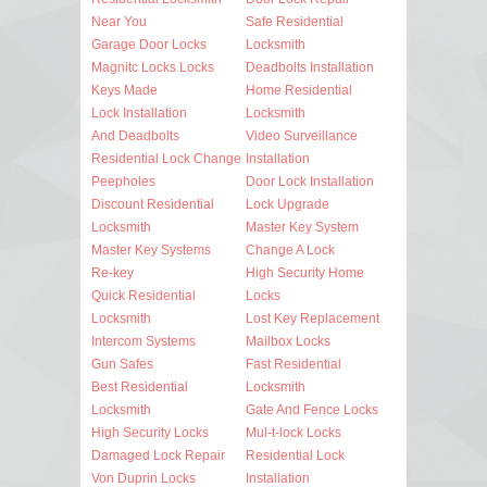
Near You
Safe Residential
Garage Door Locks
Locksmith
Magnitc Locks Locks
Deadbolts Installation
Keys Made
Home Residential
Lock Installation
Locksmith
And Deadbolts
Video Surveillance
Residential Lock Change
Installation
Peepholes
Door Lock Installation
Discount Residential
Lock Upgrade
Locksmith
Master Key System
Master Key Systems
Change A Lock
Re-key
High Security Home
Quick Residential
Locks
Locksmith
Lost Key Replacement
Intercom Systems
Mailbox Locks
Gun Safes
Fast Residential
Best Residential
Locksmith
Locksmith
Gate And Fence Locks
High Security Locks
Mul-t-lock Locks
Damaged Lock Repair
Residential Lock
Von Duprin Locks
Installation