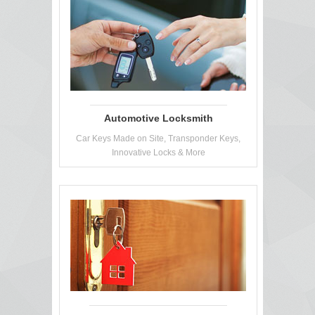
Automotive Locksmith
Car Keys Made on Site, Transponder Keys,
Innovative Locks & More