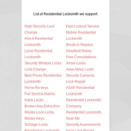
List of Residential Locksmith we support:
High Security Lock
Fast Lockout Service
Change
Mobile Residential
Hire A Residential
Locksmith
Locksmith
Break-in Repairs
Local Residential
Deadbolt Rekey
Locksmith
Free Consultations
Security Window Locks
Arrow Locks
Lock Change
Assa Abloy Locks
Best Prices Residential
Security Cameras
Locksmith
Lock Repair
Home Re-keys
ASAP Residential
Full Service Alarms
Locksmith
Kaba Locks
Residential Locksmith
Broken Key Extraction
Company
Master Lock Locks
Residential Locksmith
Master Keys
Near Me
Schlage Locks
Security Assessments
Residential Locksmith
Door Lock Repair