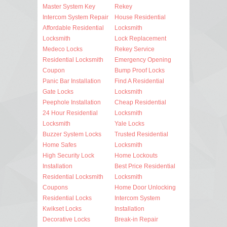
Master System Key
Rekey
Intercom System Repair
House Residential
Affordable Residential
Locksmith
Locksmith
Lock Replacement
Medeco Locks
Rekey Service
Residential Locksmith
Emergency Opening
Coupon
Bump Proof Locks
Panic Bar Installation
Find A Residential
Gate Locks
Locksmith
Peephole Installation
Cheap Residential
24 Hour Residential
Locksmith
Locksmith
Yale Locks
Buzzer System Locks
Trusted Residential
Home Safes
Locksmith
High Security Lock
Home Lockouts
Installation
Best Price Residential
Residential Locksmith
Locksmith
Coupons
Home Door Unlocking
Residential Locks
Intercom System
Kwikset Locks
Installation
Decorative Locks
Break-in Repair