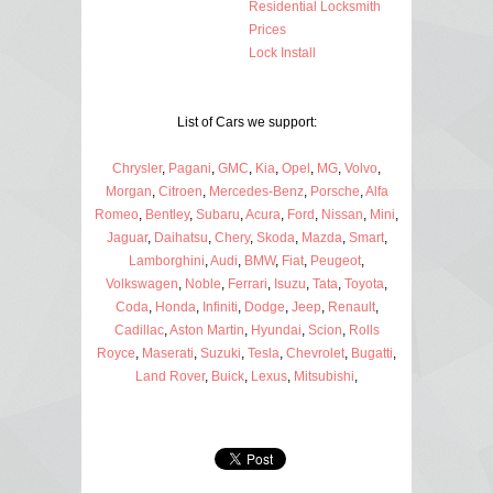
Residential Locksmith
Prices
Lock Install
List of Cars we support:
Chrysler
,
Pagani
,
GMC
,
Kia
,
Opel
,
MG
,
Volvo
,
Morgan
,
Citroen
,
Mercedes-Benz
,
Porsche
,
Alfa
Romeo
,
Bentley
,
Subaru
,
Acura
,
Ford
,
Nissan
,
Mini
,
Jaguar
,
Daihatsu
,
Chery
,
Skoda
,
Mazda
,
Smart
,
Lamborghini
,
Audi
,
BMW
,
Fiat
,
Peugeot
,
Volkswagen
,
Noble
,
Ferrari
,
Isuzu
,
Tata
,
Toyota
,
Coda
,
Honda
,
Infiniti
,
Dodge
,
Jeep
,
Renault
,
Cadillac
,
Aston Martin
,
Hyundai
,
Scion
,
Rolls
Royce
,
Maserati
,
Suzuki
,
Tesla
,
Chevrolet
,
Bugatti
,
Land Rover
,
Buick
,
Lexus
,
Mitsubishi
,