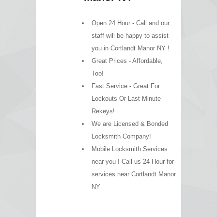
Open 24 Hour - Call and our
staff will be happy to assist
you in Cortlandt Manor NY !
Great Prices - Affordable,
Too!
Fast Service - Great For
Lockouts Or Last Minute
Rekeys!
We are Licensed & Bonded
Locksmith Company!
Mobile Locksmith Services
near you ! Call us 24 Hour for
services near Cortlandt Manor
NY