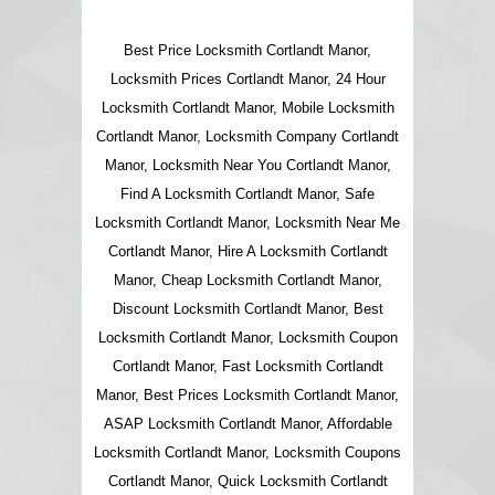
Best Price Locksmith Cortlandt Manor,
Locksmith Prices Cortlandt Manor, 24 Hour
Locksmith Cortlandt Manor, Mobile Locksmith
Cortlandt Manor, Locksmith Company Cortlandt
Manor, Locksmith Near You Cortlandt Manor,
Find A Locksmith Cortlandt Manor, Safe
Locksmith Cortlandt Manor, Locksmith Near Me
Cortlandt Manor, Hire A Locksmith Cortlandt
Manor, Cheap Locksmith Cortlandt Manor,
Discount Locksmith Cortlandt Manor, Best
Locksmith Cortlandt Manor, Locksmith Coupon
Cortlandt Manor, Fast Locksmith Cortlandt
Manor, Best Prices Locksmith Cortlandt Manor,
ASAP Locksmith Cortlandt Manor, Affordable
Locksmith Cortlandt Manor, Locksmith Coupons
Cortlandt Manor, Quick Locksmith Cortlandt