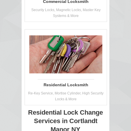
Commercial Locksmith
Security Locks, Magnetic Locks, Master Key
Systems & More
Residential Locksmith
Re-Key Service, Mortise Cylinder, High Security
Locks & More
Residential Lock Change
Services in Cortlandt
Manor NY