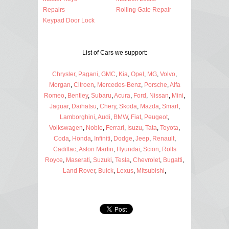
Repairs
Rolling Gate Repair
Keypad Door Lock
List of Cars we support:
Chrysler
,
Pagani
,
GMC
,
Kia
,
Opel
,
MG
,
Volvo
,
Morgan
,
Citroen
,
Mercedes-Benz
,
Porsche
,
Alfa
Romeo
,
Bentley
,
Subaru
,
Acura
,
Ford
,
Nissan
,
Mini
,
Jaguar
,
Daihatsu
,
Chery
,
Skoda
,
Mazda
,
Smart
,
Lamborghini
,
Audi
,
BMW
,
Fiat
,
Peugeot
,
Volkswagen
,
Noble
,
Ferrari
,
Isuzu
,
Tata
,
Toyota
,
Coda
,
Honda
,
Infiniti
,
Dodge
,
Jeep
,
Renault
,
Cadillac
,
Aston Martin
,
Hyundai
,
Scion
,
Rolls
Royce
,
Maserati
,
Suzuki
,
Tesla
,
Chevrolet
,
Bugatti
,
Land Rover
,
Buick
,
Lexus
,
Mitsubishi
,