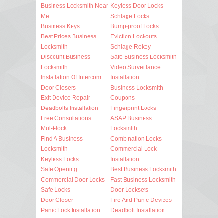
Business Locksmith Near
Keyless Door Locks
Me
Schlage Locks
Business Keys
Bump-proof Locks
Best Prices Business
Eviction Lockouts
Locksmith
Schlage Rekey
Discount Business
Safe Business Locksmith
Locksmith
Video Surveillance
Installation Of Intercom
Installation
Door Closers
Business Locksmith
Exit Device Repair
Coupons
Deadbolts Installation
Fingerprint Locks
Free Consultations
ASAP Business
Mul-t-lock
Locksmith
Find A Business
Combination Locks
Locksmith
Commercial Lock
Keyless Locks
Installation
Safe Opening
Best Business Locksmith
Commercial Door Locks
Fast Business Locksmith
Safe Locks
Door Locksets
Door Closer
Fire And Panic Devices
Panic Lock Installation
Deadbolt Installation