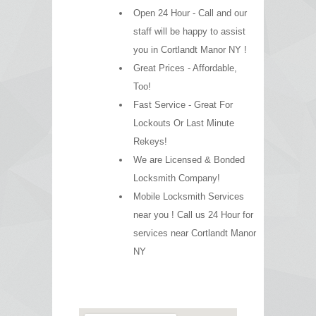
Open 24 Hour - Call and our
staff will be happy to assist
you in Cortlandt Manor NY !
Great Prices - Affordable,
Too!
Fast Service - Great For
Lockouts Or Last Minute
Rekeys!
We are Licensed & Bonded
Locksmith Company!
Mobile Locksmith Services
near you ! Call us 24 Hour for
services near Cortlandt Manor
NY