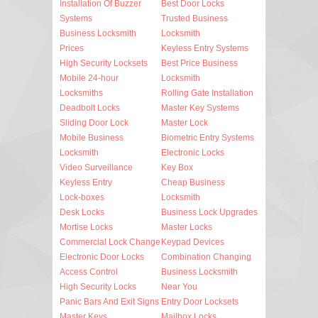
Installation Of Buzzer
Best Door Locks
Systems
Trusted Business
Business Locksmith
Locksmith
Prices
Keyless Entry Systems
High Security Locksets
Best Price Business
Mobile 24-hour
Locksmith
Locksmiths
Rolling Gate Installation
Deadbolt Locks
Master Key Systems
Sliding Door Lock
Master Lock
Mobile Business
Biometric Entry Systems
Locksmith
Electronic Locks
Video Surveillance
Key Box
Keyless Entry
Cheap Business
Lock-boxes
Locksmith
Desk Locks
Business Lock Upgrades
Mortise Locks
Master Locks
Commercial Lock Change
Keypad Devices
Electronic Door Locks
Combination Changing
Access Control
Business Locksmith
High Security Locks
Near You
Panic Bars And Exit Signs
Entry Door Locksets
Master Keys
Mailbox Locks