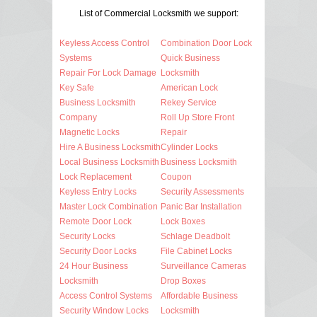
List of Commercial Locksmith we support:
Keyless Access Control
Combination Door Lock
Systems
Quick Business
Repair For Lock Damage
Locksmith
Key Safe
American Lock
Business Locksmith
Rekey Service
Company
Roll Up Store Front
Magnetic Locks
Repair
Hire A Business Locksmith
Cylinder Locks
Local Business Locksmith
Business Locksmith
Lock Replacement
Coupon
Keyless Entry Locks
Security Assessments
Master Lock Combination
Panic Bar Installation
Remote Door Lock
Lock Boxes
Security Locks
Schlage Deadbolt
Security Door Locks
File Cabinet Locks
24 Hour Business
Surveillance Cameras
Locksmith
Drop Boxes
Access Control Systems
Affordable Business
Security Window Locks
Locksmith