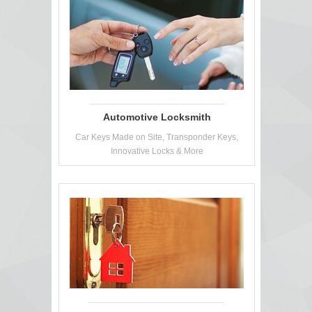
Automotive Locksmith
Car Keys Made on Site, Transponder Keys,
Innovative Locks & More