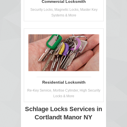
Commercial Locksmith
Security Locks, Magnetic Locks, Master Key
Systems & More
Residential Locksmith
Re-Key Service, Mortise Cylinder, High Security
Locks & More
Schlage Locks Services in
Cortlandt Manor NY