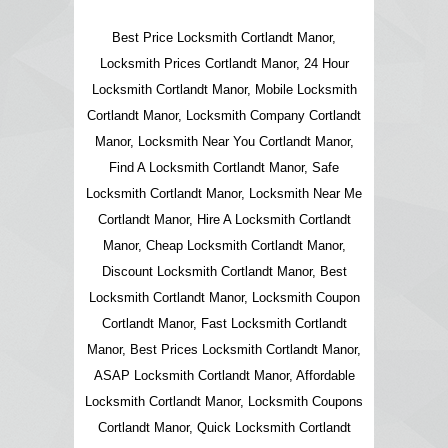
Best Price Locksmith Cortlandt Manor,
Locksmith Prices Cortlandt Manor, 24 Hour
Locksmith Cortlandt Manor, Mobile Locksmith
Cortlandt Manor, Locksmith Company Cortlandt
Manor, Locksmith Near You Cortlandt Manor,
Find A Locksmith Cortlandt Manor, Safe
Locksmith Cortlandt Manor, Locksmith Near Me
Cortlandt Manor, Hire A Locksmith Cortlandt
Manor, Cheap Locksmith Cortlandt Manor,
Discount Locksmith Cortlandt Manor, Best
Locksmith Cortlandt Manor, Locksmith Coupon
Cortlandt Manor, Fast Locksmith Cortlandt
Manor, Best Prices Locksmith Cortlandt Manor,
ASAP Locksmith Cortlandt Manor, Affordable
Locksmith Cortlandt Manor, Locksmith Coupons
Cortlandt Manor, Quick Locksmith Cortlandt