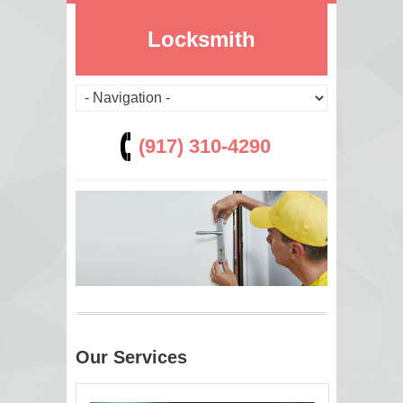
Locksmith
(917) 310-4290
Our Services