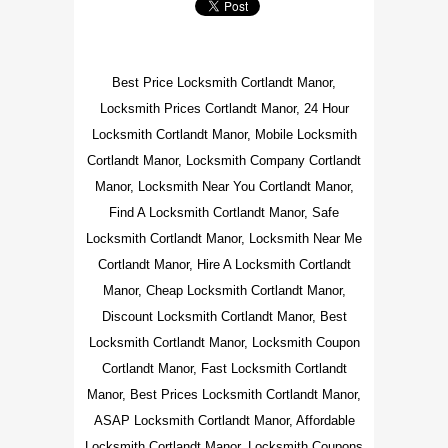
Best Price Locksmith Cortlandt Manor,
Locksmith Prices Cortlandt Manor, 24 Hour
Locksmith Cortlandt Manor, Mobile Locksmith
Cortlandt Manor, Locksmith Company Cortlandt
Manor, Locksmith Near You Cortlandt Manor,
Find A Locksmith Cortlandt Manor, Safe
Locksmith Cortlandt Manor, Locksmith Near Me
Cortlandt Manor, Hire A Locksmith Cortlandt
Manor, Cheap Locksmith Cortlandt Manor,
Discount Locksmith Cortlandt Manor, Best
Locksmith Cortlandt Manor, Locksmith Coupon
Cortlandt Manor, Fast Locksmith Cortlandt
Manor, Best Prices Locksmith Cortlandt Manor,
ASAP Locksmith Cortlandt Manor, Affordable
Locksmith Cortlandt Manor, Locksmith Coupons