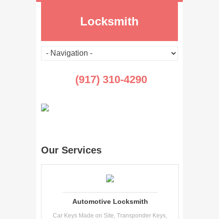
Locksmith
(917) 310-4290
Our Services
Automotive Locksmith
Car Keys Made on Site, Transponder Keys,