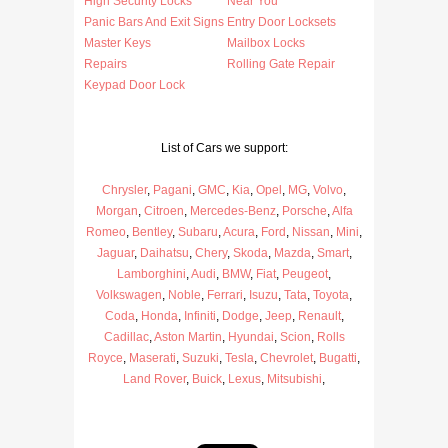
High Security Locks
Near You
Panic Bars And Exit Signs
Entry Door Locksets
Master Keys
Mailbox Locks
Repairs
Rolling Gate Repair
Keypad Door Lock
List of Cars we support:
Chrysler
,
Pagani
,
GMC
,
Kia
,
Opel
,
MG
,
Volvo
,
Morgan
,
Citroen
,
Mercedes-Benz
,
Porsche
,
Alfa
Romeo
,
Bentley
,
Subaru
,
Acura
,
Ford
,
Nissan
,
Mini
,
Jaguar
,
Daihatsu
,
Chery
,
Skoda
,
Mazda
,
Smart
,
Lamborghini
,
Audi
,
BMW
,
Fiat
,
Peugeot
,
Volkswagen
,
Noble
,
Ferrari
,
Isuzu
,
Tata
,
Toyota
,
Coda
,
Honda
,
Infiniti
,
Dodge
,
Jeep
,
Renault
,
Cadillac
,
Aston Martin
,
Hyundai
,
Scion
,
Rolls
Royce
,
Maserati
,
Suzuki
,
Tesla
,
Chevrolet
,
Bugatti
,
Land Rover
,
Buick
,
Lexus
,
Mitsubishi
,