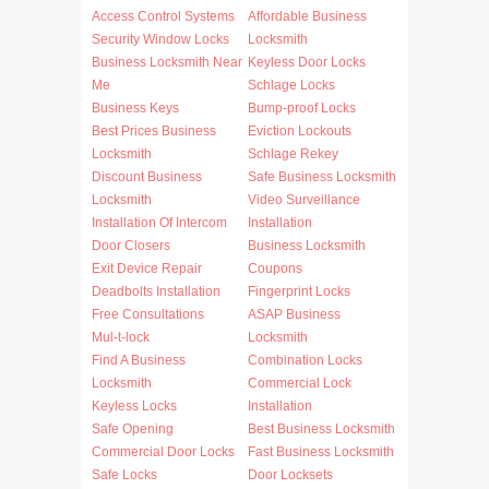
Access Control Systems
Affordable Business
Security Window Locks
Locksmith
Business Locksmith Near
Keyless Door Locks
Me
Schlage Locks
Business Keys
Bump-proof Locks
Best Prices Business
Eviction Lockouts
Locksmith
Schlage Rekey
Discount Business
Safe Business Locksmith
Locksmith
Video Surveillance
Installation Of Intercom
Installation
Door Closers
Business Locksmith
Exit Device Repair
Coupons
Deadbolts Installation
Fingerprint Locks
Free Consultations
ASAP Business
Mul-t-lock
Locksmith
Find A Business
Combination Locks
Locksmith
Commercial Lock
Keyless Locks
Installation
Safe Opening
Best Business Locksmith
Commercial Door Locks
Fast Business Locksmith
Safe Locks
Door Locksets