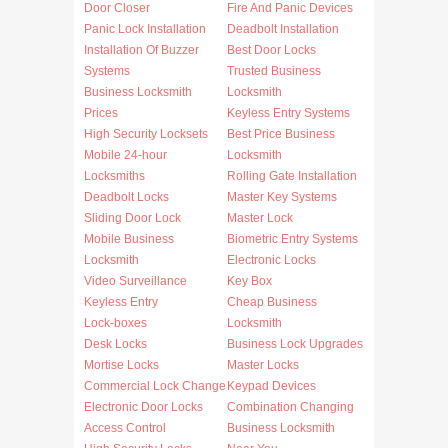
Door Closer
Fire And Panic Devices
Panic Lock Installation
Deadbolt Installation
Installation Of Buzzer
Best Door Locks
Systems
Trusted Business
Business Locksmith
Locksmith
Prices
Keyless Entry Systems
High Security Locksets
Best Price Business
Mobile 24-hour
Locksmith
Locksmiths
Rolling Gate Installation
Deadbolt Locks
Master Key Systems
Sliding Door Lock
Master Lock
Mobile Business
Biometric Entry Systems
Locksmith
Electronic Locks
Video Surveillance
Key Box
Keyless Entry
Cheap Business
Lock-boxes
Locksmith
Desk Locks
Business Lock Upgrades
Mortise Locks
Master Locks
Commercial Lock Change
Keypad Devices
Electronic Door Locks
Combination Changing
Access Control
Business Locksmith