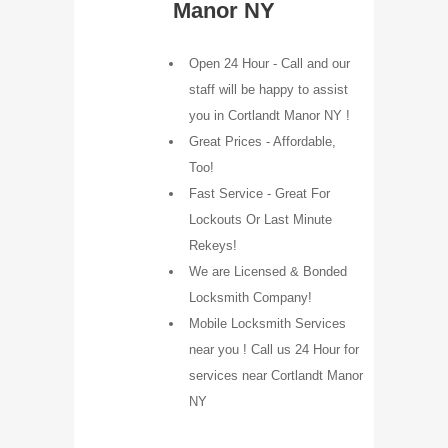
Manor NY
Open 24 Hour - Call and our
staff will be happy to assist
you in Cortlandt Manor NY !
Great Prices - Affordable,
Too!
Fast Service - Great For
Lockouts Or Last Minute
Rekeys!
We are Licensed & Bonded
Locksmith Company!
Mobile Locksmith Services
near you ! Call us 24 Hour for
services near Cortlandt Manor
NY