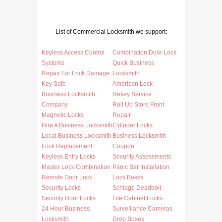
List of Commercial Locksmith we support:
Keyless Access Control
Combination Door Lock
Systems
Quick Business
Repair For Lock Damage
Locksmith
Key Safe
American Lock
Business Locksmith
Rekey Service
Company
Roll Up Store Front
Magnetic Locks
Repair
Hire A Business Locksmith
Cylinder Locks
Local Business Locksmith
Business Locksmith
Lock Replacement
Coupon
Keyless Entry Locks
Security Assessments
Master Lock Combination
Panic Bar Installation
Remote Door Lock
Lock Boxes
Security Locks
Schlage Deadbolt
Security Door Locks
File Cabinet Locks
24 Hour Business
Surveillance Cameras
Locksmith
Drop Boxes