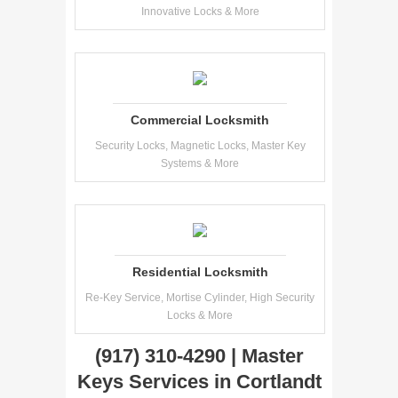
Innovative Locks & More
Commercial Locksmith
Security Locks, Magnetic Locks, Master Key
Systems & More
Residential Locksmith
Re-Key Service, Mortise Cylinder, High Security
Locks & More
(917) 310-4290 | Master
Keys Services in Cortlandt