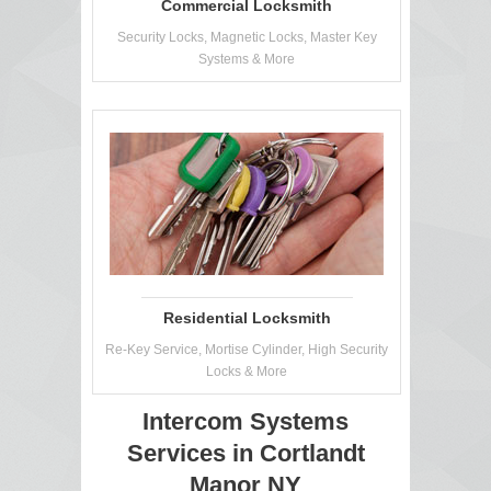
Commercial Locksmith
Security Locks, Magnetic Locks, Master Key
Systems & More
Residential Locksmith
Re-Key Service, Mortise Cylinder, High Security
Locks & More
Intercom Systems
Services in Cortlandt
Manor NY