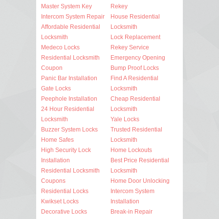
Master System Key
Rekey
Intercom System Repair
House Residential
Affordable Residential
Locksmith
Locksmith
Lock Replacement
Medeco Locks
Rekey Service
Residential Locksmith
Emergency Opening
Coupon
Bump Proof Locks
Panic Bar Installation
Find A Residential
Gate Locks
Locksmith
Peephole Installation
Cheap Residential
24 Hour Residential
Locksmith
Locksmith
Yale Locks
Buzzer System Locks
Trusted Residential
Home Safes
Locksmith
High Security Lock
Home Lockouts
Installation
Best Price Residential
Residential Locksmith
Locksmith
Coupons
Home Door Unlocking
Residential Locks
Intercom System
Kwikset Locks
Installation
Decorative Locks
Break-in Repair