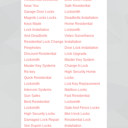
Near You
Safe Residential
Garage Door Locks
Locksmith
Magnitc Locks Locks
Deadbolts Installation
Keys Made
Home Residential
Lock Installation
Locksmith
And Deadbolts
Video Surveillance
Residential Lock Change
Installation
Peepholes
Door Lock Installation
Discount Residential
Lock Upgrade
Locksmith
Master Key System
Master Key Systems
Change A Lock
Re-key
High Security Home
Quick Residential
Locks
Locksmith
Lost Key Replacement
Intercom Systems
Mailbox Locks
Gun Safes
Fast Residential
Best Residential
Locksmith
Locksmith
Gate And Fence Locks
High Security Locks
Mul-t-lock Locks
Damaged Lock Repair
Residential Lock
Von Duprin Locks
Installation