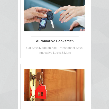
Automotive Locksmith
Car Keys Made on Site, Transponder Keys,
Innovative Locks & More