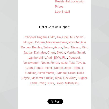
Residential Locksmith
Prices
Lock Install
List of Cars we support:
Chrysler
,
Pagani
,
GMC
,
Kia
,
Opel
,
MG
,
Volvo
,
Morgan
,
Citroen
,
Mercedes-Benz
,
Porsche
,
Alfa
Romeo
,
Bentley
,
Subaru
,
Acura
,
Ford
,
Nissan
,
Mini
,
Jaguar
,
Daihatsu
,
Chery
,
Skoda
,
Mazda
,
Smart
,
Lamborghini
,
Audi
,
BMW
,
Fiat
,
Peugeot
,
Volkswagen
,
Noble
,
Ferrari
,
Isuzu
,
Tata
,
Toyota
,
Coda
,
Honda
,
Infiniti
,
Dodge
,
Jeep
,
Renault
,
Cadillac
,
Aston Martin
,
Hyundai
,
Scion
,
Rolls
Royce
,
Maserati
,
Suzuki
,
Tesla
,
Chevrolet
,
Bugatti
,
Land Rover
,
Buick
,
Lexus
,
Mitsubishi
,