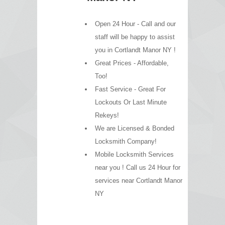
Open 24 Hour - Call and our
staff will be happy to assist
you in Cortlandt Manor NY !
Great Prices - Affordable,
Too!
Fast Service - Great For
Lockouts Or Last Minute
Rekeys!
We are Licensed & Bonded
Locksmith Company!
Mobile Locksmith Services
near you ! Call us 24 Hour for
services near Cortlandt Manor
NY