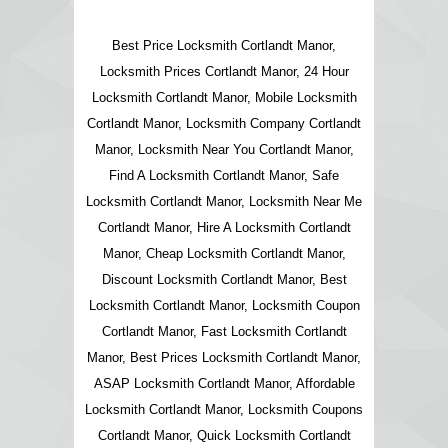
Best Price Locksmith Cortlandt Manor,
Locksmith Prices Cortlandt Manor, 24 Hour
Locksmith Cortlandt Manor, Mobile Locksmith
Cortlandt Manor, Locksmith Company Cortlandt
Manor, Locksmith Near You Cortlandt Manor,
Find A Locksmith Cortlandt Manor, Safe
Locksmith Cortlandt Manor, Locksmith Near Me
Cortlandt Manor, Hire A Locksmith Cortlandt
Manor, Cheap Locksmith Cortlandt Manor,
Discount Locksmith Cortlandt Manor, Best
Locksmith Cortlandt Manor, Locksmith Coupon
Cortlandt Manor, Fast Locksmith Cortlandt
Manor, Best Prices Locksmith Cortlandt Manor,
ASAP Locksmith Cortlandt Manor, Affordable
Locksmith Cortlandt Manor, Locksmith Coupons
Cortlandt Manor, Quick Locksmith Cortlandt