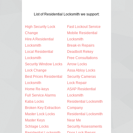
List of Residential Locksmith we support:
High Security Lock
Fast Lockout Service
Change
Mobile Residential
Hire A Residential
Locksmith
Locksmith
Break-in Repairs
Local Residential
Deadbolt Rekey
Locksmith
Free Consultations
Security Window Locks
Arrow Locks
Lock Change
Assa Abloy Locks
Best Prices Residential
Security Cameras
Locksmith
Lock Repair
Home Re-keys
ASAP Residential
Full Service Alarms
Locksmith
Kaba Locks
Residential Locksmith
Broken Key Extraction
Company
Master Lock Locks
Residential Locksmith
Master Keys
Near Me
Schlage Locks
Security Assessments
Residential Locksmith
Door Lock Repair