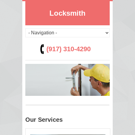
Locksmith
(917) 310-4290
Our Services